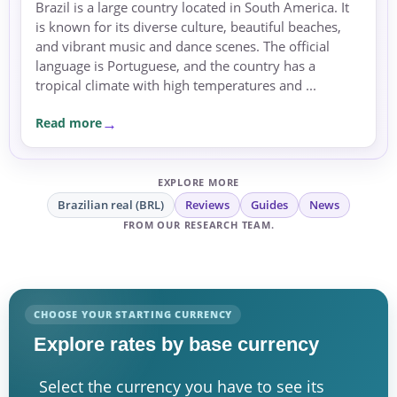
Brazil is a large country located in South America. It
is known for its diverse culture, beautiful beaches,
and vibrant music and dance scenes. The official
language is Portuguese, and the country has a
tropical climate with high temperatures and ...
Read more
EXPLORE MORE
Brazilian real (BRL)
Reviews
Guides
News
FROM OUR RESEARCH TEAM.
CHOOSE YOUR STARTING CURRENCY
Explore rates by base currency
Select the currency you have to see its