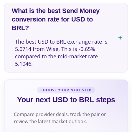
What is the best Send Money
conversion rate for USD to
BRL?
The best USD to BRL exchange rate is
5.0714 from Wise. This is -0.65%
compared to the mid-market rate
5.1046.
CHOOSE YOUR NEXT STEP
Your next USD to BRL steps
Compare provider deals, track the pair or
review the latest market outlook.