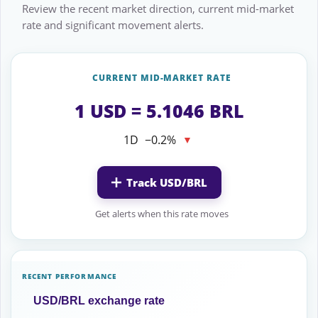
Review the recent market direction, current mid-market
rate and significant movement alerts.
CURRENT MID-MARKET RATE
1 USD = 5.1046 BRL
1D
−0.2%
▼
Track USD/BRL
Get alerts when this rate moves
RECENT PERFORMANCE
USD/BRL exchange rate