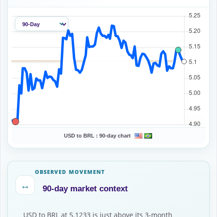
USD to BRL :
90-day chart
OBSERVED MOVEMENT
↔
90-day market context
USD to BRL at 5.1233 is just above its 3-month