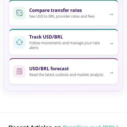
Compare transfer rates
→
See USD to BRL provider rates and fees
Track USD/BRL
→
Follow movements and manage your rate
alerts
USD/BRL forecast
→
Read the latest outlook and market analysis