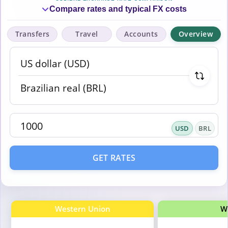
Compare rates and typical FX costs
Transfers
Travel
Accounts
Overview
USD
BRL
GET RATES
Western Union
W