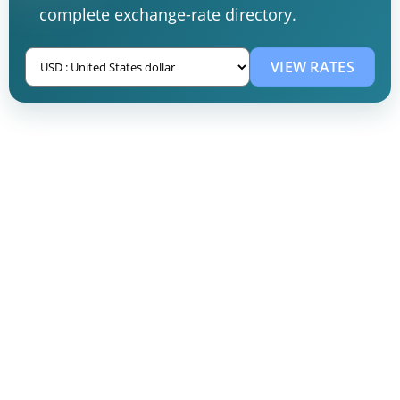
complete exchange-rate directory.
VIEW RATES