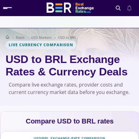
Best
Exchange
Rates
.com
Rates
USD Markets
USD to BRL
Search
LIVE CURRENCY COMPARISON
USD to BRL Exchange
Rates & Currency Deals
Compare live exchange rates, provider costs and
current currency market data before you exchange.
Compare USD to BRL rates
USD/BRL EXCHANGE-RATE COMPARISON