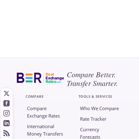
Compare Better.
Best
Exchange
Transfer Smarter.
Rates
.com
COMPARE
TOOLS & SERVICES
Compare
Who We Compare
Exchange Rates
Rate Tracker
International
Currency
Money Transfers
Forecasts