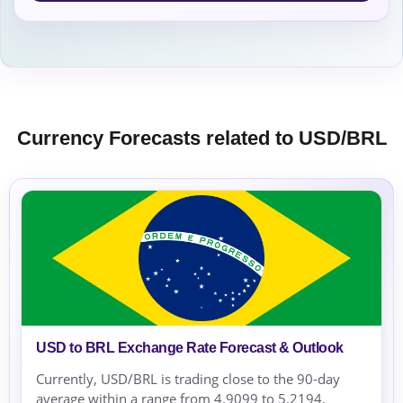
Currency Forecasts related to USD/BRL
USD to BRL Exchange Rate Forecast & Outlook
Currently, USD/BRL is trading close to the 90-day
average within a range from 4.9099 to 5.2194,