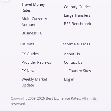
Travel Money
Country Guides
Rates
Large Transfers
Multi-Currency
BER Benchmark
Accounts
Business FX
INSIGHTS
ABOUT & SUPPORT
FX Guides
About Us
Provider Reviews
Contact Us
FX News
Country Sites
Weekly Market
Log in
Update
Copyright 2009-2026 Best Exchange Rates. All rights
reserved.