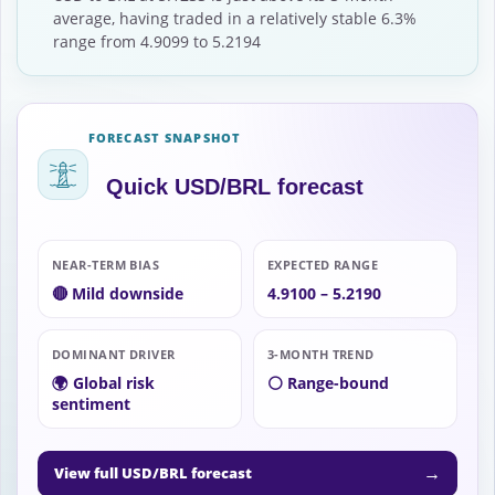
average, having traded in a relatively stable 6.3%
range from 4.9099 to 5.2194
FORECAST SNAPSHOT
Quick USD/BRL forecast
NEAR-TERM BIAS
EXPECTED RANGE
🔴 Mild downside
4.9100 – 5.2190
DOMINANT DRIVER
3-MONTH TREND
🌍 Global risk
⚪ Range-bound
sentiment
→
View full USD/BRL forecast