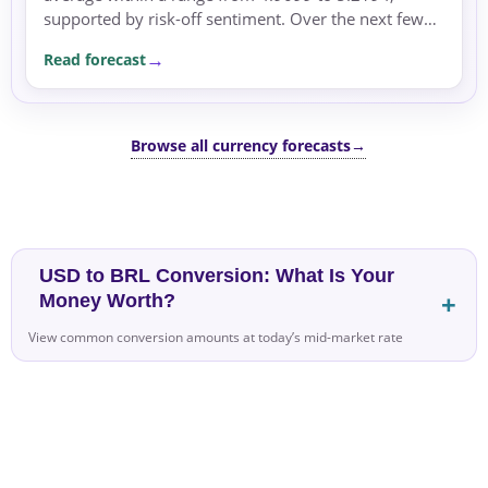
supported by risk-off sentiment. Over the next few
sessions, conditions may remain supported by global
Read forecast
risk...
Browse all currency forecasts
→
USD to BRL Conversion: What Is Your
Money Worth?
View common conversion amounts at today’s mid-market rate