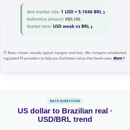
1 USD = 5.1046 BRL
Mid-market rate:
Reference amount:
R$5,105
USD weak vs BRL
Market tone:
Rates shown include typical margins and fees. We compare established,
regulated FX providers to help you find better value than bank rates.
RATE DIRECTION
US dollar to Brazilian real ·
USD/BRL trend