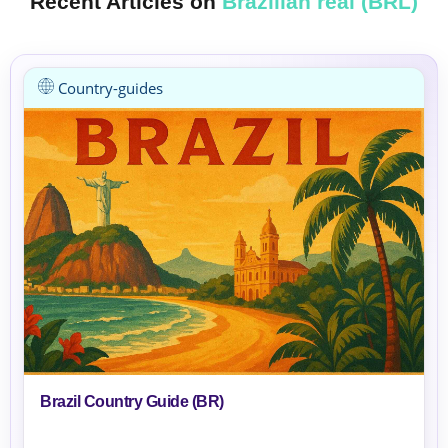
Recent Articles on
Brazilian real (BRL)
Country-guides
Brazil Country Guide (BR)