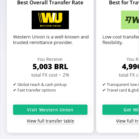
Best Overall Transfer Rate
Best for Tr
Western Union is a well-known and
Low-cost transfer
trusted remittance provider.
flexibility.
You Receive:
You R
5,003
BRL
4,99
total FX cost ~ 2%
total FX 
✔ Global reach & cash pickup
✔ Transparent low-c
✔ Fast transfer options
✔ Travel card & glo
Visit Western Union
Get Wi
View full transfer table
View full t