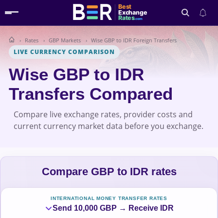
Best
Exchange
Rates
.com
Rates
GBP Markets
Wise GBP to IDR Foreign Transfers
Search
LIVE CURRENCY COMPARISON
Wise GBP to IDR
Transfers Compared
Compare live exchange rates, provider costs and
current currency market data before you exchange.
Compare GBP to IDR rates
INTERNATIONAL MONEY TRANSFER RATES
Send 10,000 GBP → Receive IDR