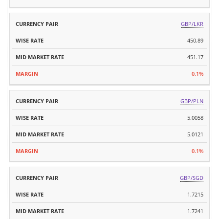
GBP/LKR
450.89
451.17
0.1%
GBP/PLN
5.0058
5.0121
0.1%
GBP/SGD
1.7215
1.7241