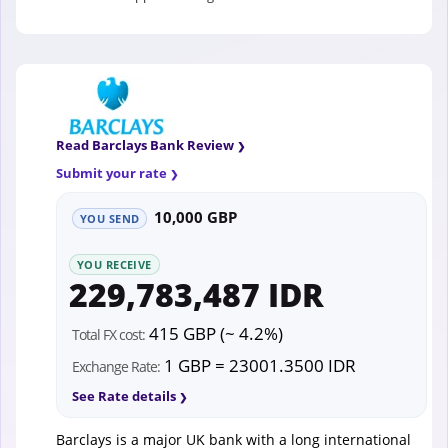
Read Barclays Bank Review
Submit your rate
10,000 GBP
YOU SEND
YOU RECEIVE
229,783,487 IDR
415 GBP (~ 4.2%)
Total FX cost:
1 GBP = 23001.3500 IDR
Exchange Rate:
See Rate details
Barclays is a major UK bank with a long international