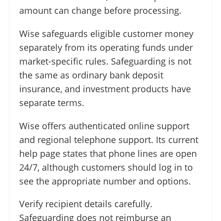
amount can change before processing.
Wise safeguards eligible customer money
separately from its operating funds under
market-specific rules. Safeguarding is not
the same as ordinary bank deposit
insurance, and investment products have
separate terms.
Wise offers authenticated online support
and regional telephone support. Its current
help page states that phone lines are open
24/7, although customers should log in to
see the appropriate number and options.
Verify recipient details carefully.
Safeguarding does not reimburse an