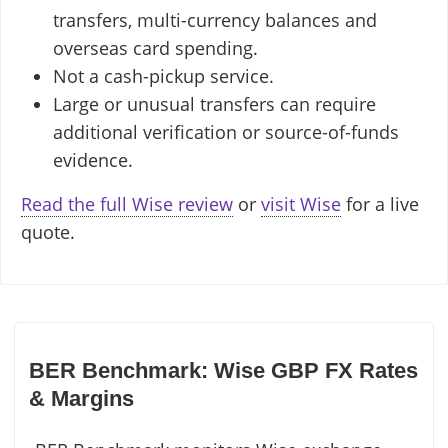
transfers, multi-currency balances and
overseas card spending.
Not a cash-pickup service.
Large or unusual transfers can require
additional verification or source-of-funds
evidence.
Read the full Wise review
or
visit Wise
for a live
quote.
BER Benchmark: Wise GBP FX Rates
& Margins