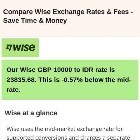
Compare Wise Exchange Rates & Fees -
Save Time & Money
Our Wise GBP 10000 to IDR rate is
23835.68. This is -0.57% below the mid-
rate.
Wise at a glance
Wise uses the mid-market exchange rate for
supported conversions and charges a separate