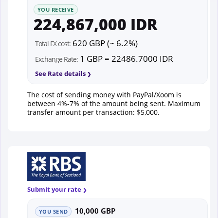
YOU RECEIVE
224,867,000 IDR
620 GBP (~ 6.2%)
Total FX cost:
1 GBP = 22486.7000 IDR
Exchange Rate:
See Rate details
The cost of sending money with PayPal/Xoom is
between 4%-7% of the amount being sent. Maximum
transfer amount per transaction: $5,000.
Submit your rate
10,000 GBP
YOU SEND