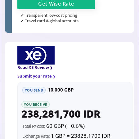
Get
Wise
Rate
✔ Transparent low-cost pricing
✔ Travel card & global accounts
Read XE Review
Submit your rate
10,000 GBP
YOU SEND
YOU RECEIVE
238,281,700 IDR
60 GBP (~ 0.6%)
Total FX cost:
1 GBP = 23828.1700 IDR
Exchange Rate: