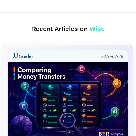
Recent Articles on
Wise
Guides
2026-07-28