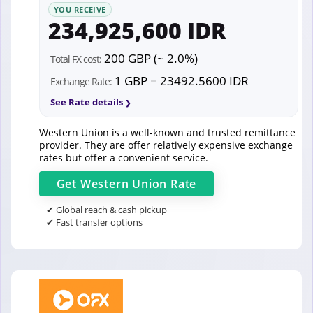
YOU RECEIVE
234,925,600 IDR
200 GBP (~ 2.0%)
Total FX cost:
1 GBP = 23492.5600 IDR
Exchange Rate:
See Rate details
Western Union is a well-known and trusted remittance
provider. They are offer relatively expensive exchange
rates but offer a convenient service.
Get
Western Union
Rate
✔ Global reach & cash pickup
✔ Fast transfer options