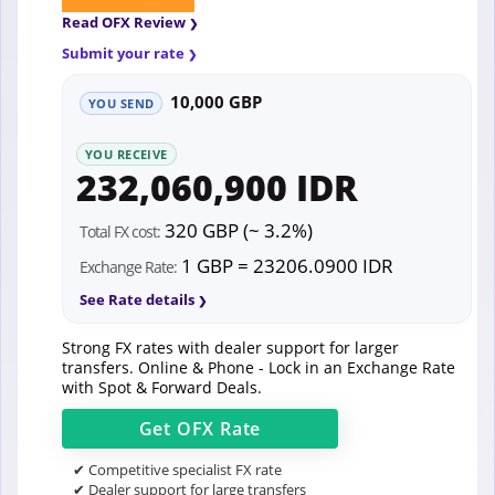
Read OFX Review
Submit your rate
10,000 GBP
YOU SEND
YOU RECEIVE
232,060,900 IDR
320 GBP (~ 3.2%)
Total FX cost:
1 GBP = 23206.0900 IDR
Exchange Rate:
See Rate details
Strong FX rates with dealer support for larger
transfers. Online & Phone - Lock in an Exchange Rate
with Spot & Forward Deals.
Get
OFX
Rate
✔ Competitive specialist FX rate
✔ Dealer support for large transfers