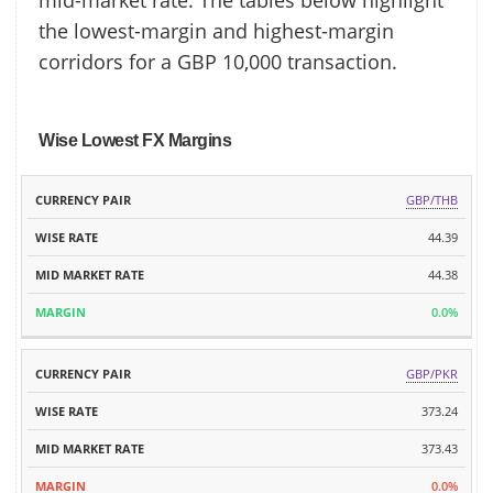
mid-market rate. The tables below highlight
the lowest-margin and highest-margin
corridors for a GBP 10,000 transaction.
Wise Lowest FX Margins
MID
GBP/THB
CURRENCY
WISE
MARKET
MARGIN
PAIR
RATE
44.39
RATE
44.38
0.0%
GBP/PKR
373.24
373.43
0.0%