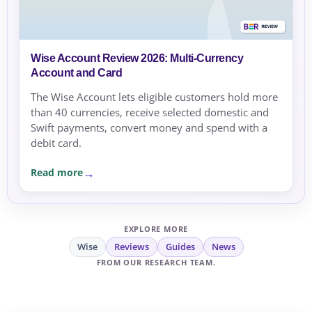
Wise Account Review 2026: Multi-Currency
Account and Card
The Wise Account lets eligible customers hold more
than 40 currencies, receive selected domestic and
Swift payments, convert money and spend with a
debit card.
Read more
EXPLORE MORE
Wise
Reviews
Guides
News
FROM OUR RESEARCH TEAM.