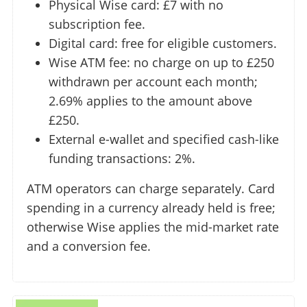
Physical Wise card: £7 with no
subscription fee.
Digital card: free for eligible customers.
Wise ATM fee: no charge on up to £250
withdrawn per account each month;
2.69% applies to the amount above
£250.
External e-wallet and specified cash-like
funding transactions: 2%.
ATM operators can charge separately. Card
spending in a currency already held is free;
otherwise Wise applies the mid-market rate
and a conversion fee.