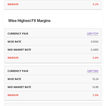
0.2%
Wise Highest FX Margins
MID
GBP/TOP
CURRENCY
WISE
MARKET
MARGIN
PAIR
RATE
3.0342
RATE
3.2483
6.6%
GBP/SBD
10.24
10.88
5.9%