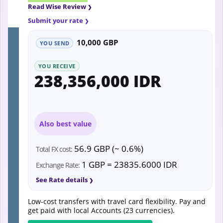
Read Wise Review
Submit your rate
10,000 GBP
YOU SEND
YOU RECEIVE
238,356,000 IDR
Also best value
56.9 GBP (~ 0.6%)
Total FX cost:
1 GBP = 23835.6000 IDR
Exchange Rate:
See Rate details
Low-cost transfers with travel card flexibility. Pay and
get paid with local Accounts (23 currencies).