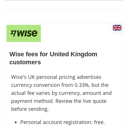
Wise fees for United Kingdom
customers
Wise's UK personal pricing advertises
currency conversion from 0.33%, but the
actual fee varies by currency, amount and
payment method. Review the live quote
before sending.
Personal account registration: free.