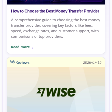
How to Choose the Best Money Transfer Provider
A comprehensive guide to choosing the best money
transfer provider, covering key factors like fees,
speed, exchange rates, and customer support, with
comparisons of top providers.
Read more
Reviews
2026-07-15