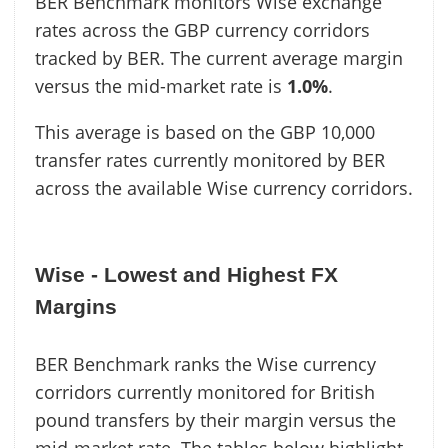
BER Benchmark monitors Wise exchange
rates across the GBP currency corridors
tracked by BER. The current average margin
versus the mid-market rate is
1.0%
.
This average is based on the GBP 10,000
transfer rates currently monitored by BER
across the available Wise currency corridors.
Wise - Lowest and Highest FX
Margins
BER Benchmark ranks the Wise currency
corridors currently monitored for British
pound transfers by their margin versus the