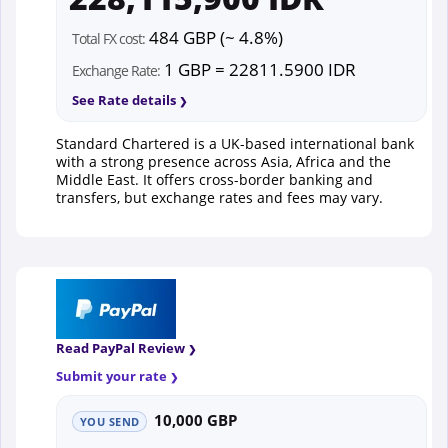
484 GBP (~ 4.8%)
Total FX cost:
1 GBP = 22811.5900 IDR
Exchange Rate:
See Rate details
Standard Chartered is a UK-based international bank
with a strong presence across Asia, Africa and the
Middle East. It offers cross-border banking and
transfers, but exchange rates and fees may vary.
Read PayPal Review
Submit your rate
10,000 GBP
YOU SEND