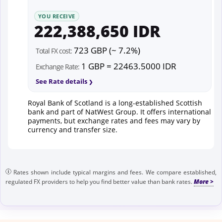
YOU RECEIVE
222,388,650 IDR
723 GBP (~ 7.2%)
Total FX cost:
1 GBP = 22463.5000 IDR
Exchange Rate:
See Rate details
Royal Bank of Scotland is a long-established Scottish
bank and part of NatWest Group. It offers international
payments, but exchange rates and fees may vary by
currency and transfer size.
Rates shown include typical margins and fees. We compare established,
regulated FX providers to help you find better value than bank rates.