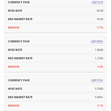
GBP/SCR
18.38
19.49
5.7%
GBP/BND
1.6648
1.7236
3.4%
GBP/PGK
5.7600
5.9441
3.1%