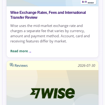
Wise Exchange Rates, Fees and International
Transfer Review
Wise uses the mid-market exchange rate and
charges a separate fee that varies by currency,
amount and payment method. Account, card and
receiving features differ by market.
Read more
Reviews
2026-07-30