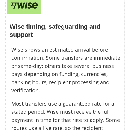
Wise timing, safeguarding and
support
Wise shows an estimated arrival before
confirmation. Some transfers are immediate
or same-day; others take several business
days depending on funding, currencies,
banking hours, recipient processing and
verification.
Most transfers use a guaranteed rate for a
stated period. Wise must receive the full
payment in time for that rate to apply. Some
routes use a live rate, so the recipient