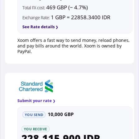
469 GBP (~ 4.7%)
Total FX cost:
1 GBP = 22858.3400 IDR
Exchange Rate:
See Rate details
Xoom offers a fast way to send money, reload phones,
and pay bills around the world. Xoom is owned by
PayPal.
Submit your rate
10,000 GBP
YOU SEND
YOU RECEIVE
228,115,900 IDR