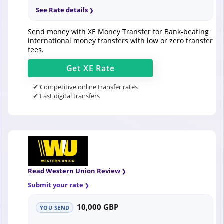
See Rate details
Send money with XE Money Transfer for Bank-beating
international money transfers with low or zero transfer
fees.
Get
XE
Rate
✔ Competitive online transfer rates
✔ Fast digital transfers
Read Western Union Review
Submit your rate
10,000 GBP
YOU SEND