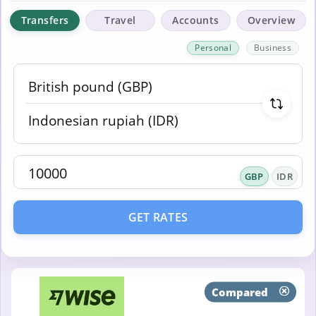
Transfers
Travel
Accounts
Overview
Personal
Business
GBP
IDR
GET RATES
Compared