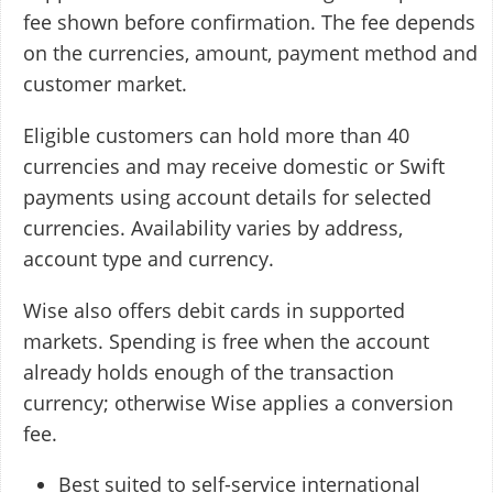
fee shown before confirmation. The fee depends
on the currencies, amount, payment method and
customer market.
Eligible customers can hold more than 40
currencies and may receive domestic or Swift
payments using account details for selected
currencies. Availability varies by address,
account type and currency.
Wise also offers debit cards in supported
markets. Spending is free when the account
already holds enough of the transaction
currency; otherwise Wise applies a conversion
fee.
Best suited to self-service international