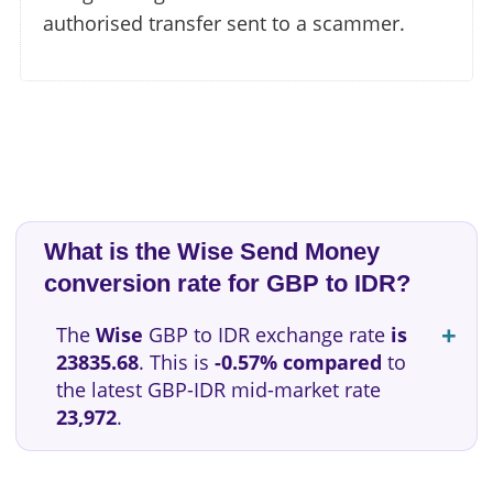
authorised transfer sent to a scammer.
What is the Wise Send Money
conversion rate for GBP to IDR?
The
Wise
GBP to IDR exchange rate
is
23835.68
. This is
-0.57% compared
to
the latest GBP-IDR mid-market rate
23,972
.