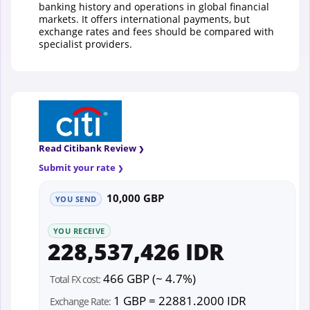
banking history and operations in global financial
markets. It offers international payments, but
exchange rates and fees should be compared with
specialist providers.
Read Citibank Review
Submit your rate
10,000 GBP
YOU SEND
YOU RECEIVE
228,537,426 IDR
466 GBP (~ 4.7%)
Total FX cost:
1 GBP = 22881.2000 IDR
Exchange Rate: