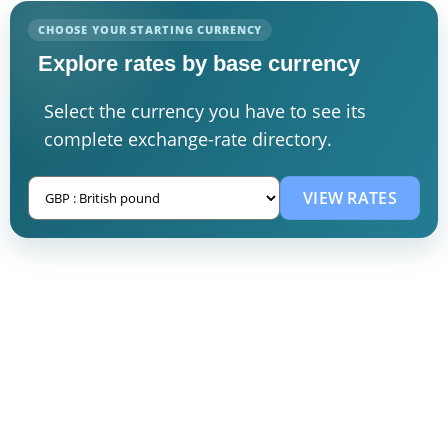
CHOOSE YOUR STARTING CURRENCY
Explore rates by base currency
Select the currency you have to see its
complete exchange-rate directory.
VIEW RATES