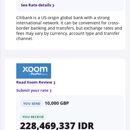
See Rate details
Citibank is a US-origin global bank with a strong
international network. It can be convenient for cross-
border banking and transfers, but exchange rates and
fees may vary by currency, account type and transfer
channel.
Read Xoom Review
Submit your rate
10,000 GBP
YOU SEND
YOU RECEIVE
228,469,337 IDR