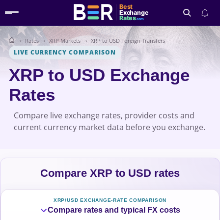
Best
Exchange
Rates
.com
Rates
XRP Markets
XRP to USD Foreign Transfers
Search
LIVE CURRENCY COMPARISON
XRP to USD Exchange
Rates
Compare live exchange rates, provider costs and
current currency market data before you exchange.
Compare XRP to USD rates
XRP/USD EXCHANGE-RATE COMPARISON
Compare rates and typical FX costs