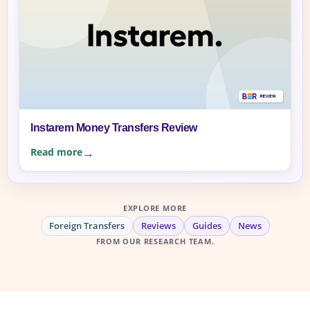
Instarem Money Transfers Review
Read more
EXPLORE MORE
Foreign Transfers
Reviews
Guides
News
FROM OUR RESEARCH TEAM.