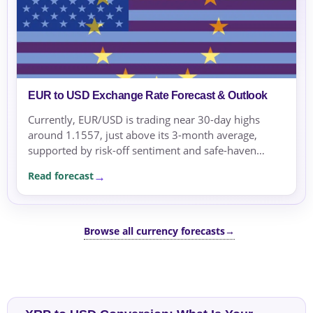
EUR to USD Exchange Rate Forecast & Outlook
Currently, EUR/USD is trading near 30-day highs
around 1.1557, just above its 3-month average,
supported by risk-off sentiment and safe-haven
flows. Over the next few sessions, the pair may
Read forecast
remain supported as...
Browse all currency forecasts
→