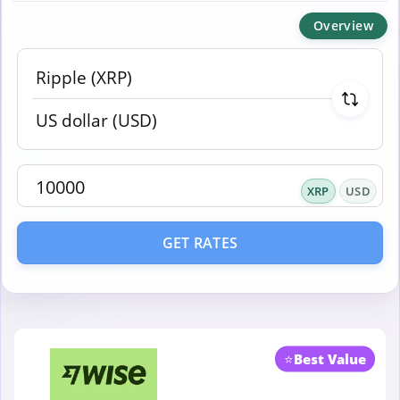
Overview
XRP
USD
GET RATES
⭐
Best Value