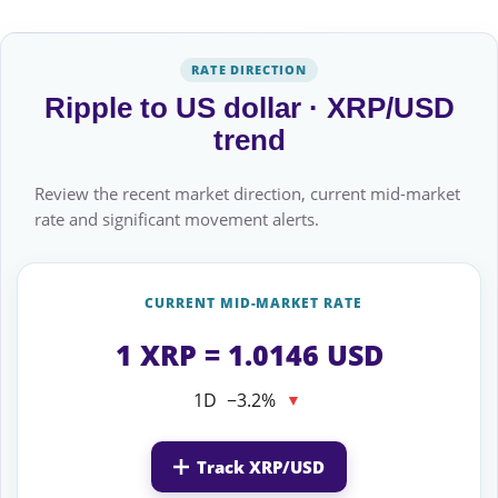
RATE DIRECTION
Ripple to US dollar · XRP/USD
trend
Review the recent market direction, current mid-market
rate and significant movement alerts.
CURRENT MID-MARKET RATE
1 XRP = 1.0146 USD
1D
−3.2%
▼
Track XRP/USD