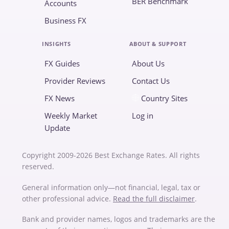
BER Benchmark
Accounts
Business FX
INSIGHTS
ABOUT & SUPPORT
FX Guides
About Us
Provider Reviews
Contact Us
FX News
Country Sites
Weekly Market
Log in
Update
Copyright 2009-2026 Best Exchange Rates. All rights
reserved.
General information only—not financial, legal, tax or
other professional advice.
Read the full disclaimer
.
Bank and provider names, logos and trademarks are the