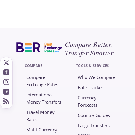
Compare Better.
Best
Exchange
Transfer Smarter.
Rates
.com
COMPARE
TOOLS & SERVICES
Compare
Who We Compare
Exchange Rates
Rate Tracker
International
Currency
Money Transfers
Forecasts
Travel Money
Country Guides
Rates
Large Transfers
Multi-Currency