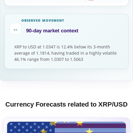
OBSERVED MOVEMENT
↔
90-day market context
XRP to USD at 1.0347 is 12.4% below its 3-month
average of 1.1814, having traded in a highly volatile
46.1% range from 1.0307 to 1.5063
Currency Forecasts related to XRP/USD