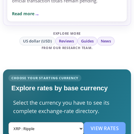
official transaction totals remain pending.
Read more
EXPLORE MORE
US dollar (USD)
Reviews
Guides
News
FROM OUR RESEARCH TEAM.
CHOOSE YOUR STARTING CURRENCY
Explore rates by base currency
Select the currency you have to see its
complete exchange-rate directory.
VIEW RATES