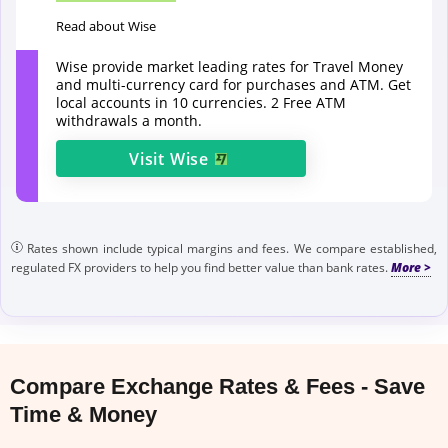
Read about Wise
Wise provide market leading rates for Travel Money
and multi-currency card for purchases and ATM. Get
local accounts in 10 currencies. 2 Free ATM
withdrawals a month.
Visit
Wise
Rates shown include typical margins and fees. We compare established,
regulated FX providers to help you find better value than bank rates.
Compare Exchange Rates & Fees - Save
Time & Money