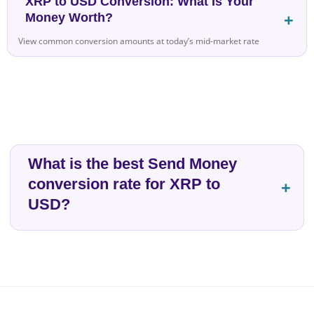
XRP to USD Conversion: What Is Your
Money Worth?
View common conversion amounts at today’s mid-market rate
What is the best Send Money
conversion rate for XRP to
USD?