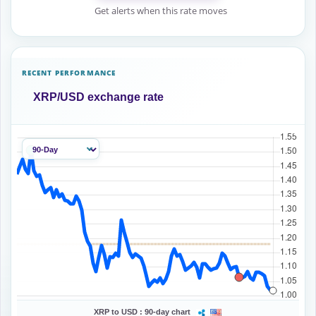
Get alerts when this rate moves
RECENT PERFORMANCE
XRP/USD exchange rate
XRP to USD :
90-day chart