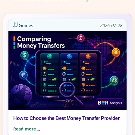
Guides
2026-07-28
How to Choose the Best Money Transfer Provider
Read more