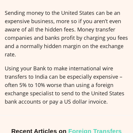
Sending money to the United States can be an
expensive business, more so if you aren’t even
aware of all the hidden fees. Money transfer
companies and banks profit by charging you fees
and a normally hidden margin on the exchange
rate.
Using your Bank to make international wire
transfers to India can be especially expensive –
often 5% to 10% worse than using a foreign
exchange specialist to send to the United States
bank accounts or pay a US dollar invoice.
Recent Articles on
Foreign Transfers