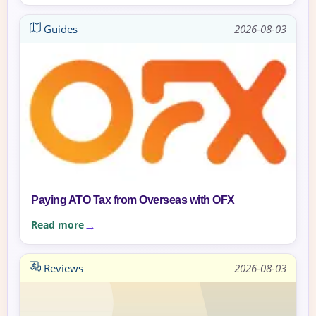
Guides
2026-08-03
Paying ATO Tax from Overseas with OFX
Read more
Reviews
2026-08-03