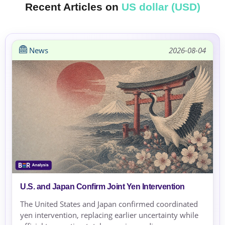
Recent Articles on
US dollar (USD)
News
2026-08-04
U.S. and Japan Confirm Joint Yen Intervention
The United States and Japan confirmed coordinated
yen intervention, replacing earlier uncertainty while