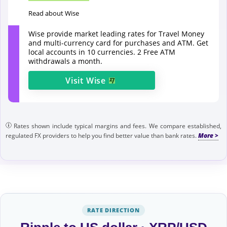
Read about Wise
Wise provide market leading rates for Travel Money
and multi-currency card for purchases and ATM. Get
local accounts in 10 currencies. 2 Free ATM
withdrawals a month.
Visit
Wise
Rates shown include typical margins and fees. We compare established,
regulated FX providers to help you find better value than bank rates.
RATE DIRECTION