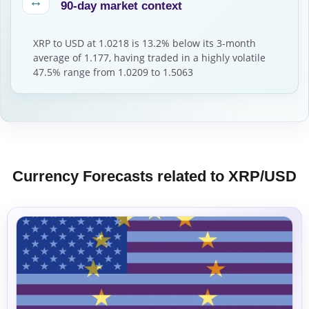
↔
90-day market context
XRP to USD at 1.0218 is 13.2% below its 3-month
average of 1.177, having traded in a highly volatile
47.5% range from 1.0209 to 1.5063
Currency Forecasts related to XRP/USD