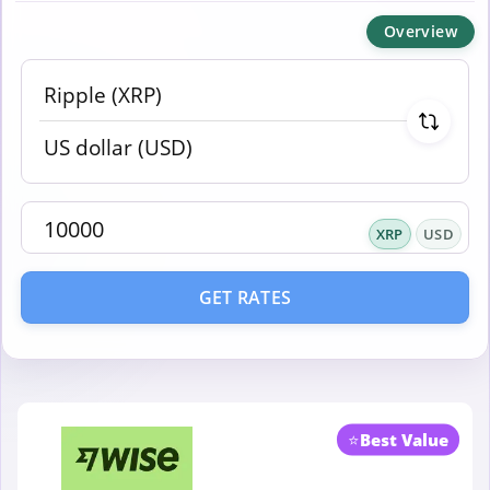
Overview
XRP
USD
GET RATES
⭐
Best Value