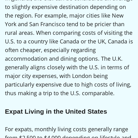
to slightly expensive destination depending on
the region. For example, major cities like New
York and San Francisco tend to be pricier than
rural areas. When comparing costs of visiting the
U.S. to a country like Canada or the UK, Canada is
often cheaper, especially regarding
accommodation and dining options. The U.K.
generally aligns closely with the U.S. in terms of
major city expenses, with London being
particularly expensive due to high costs of living,
thus making a trip to the U.S. comparable.
Expat Living in the United States
For expats, monthly living costs generally range
from $2,500 to $4,000 depending on lifestyle and