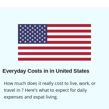
Everyday Costs in in United States
How much does it really cost to live, work, or
travel in ? Here's what to expect for daily
expenses and expat living.