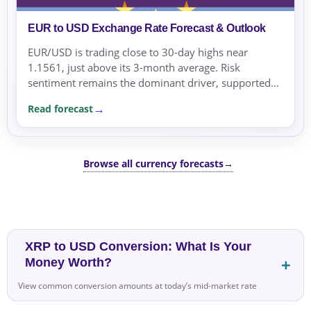
EUR to USD Exchange Rate Forecast & Outlook
EUR/USD is trading close to 30-day highs near
1.1561, just above its 3-month average. Risk
sentiment remains the dominant driver, supported
by geopolitical tensions and risk-averse flows.
Read forecast
Browse all currency forecasts
→
XRP to USD Conversion: What Is Your
Money Worth?
View common conversion amounts at today’s mid-market rate