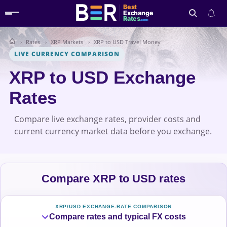
Best
Exchange
Rates
.com
Rates
XRP Markets
XRP to USD Travel Money
Search
LIVE CURRENCY COMPARISON
XRP to USD Exchange
Rates
Compare live exchange rates, provider costs and
current currency market data before you exchange.
Compare XRP to USD rates
XRP/USD EXCHANGE-RATE COMPARISON
Compare rates and typical FX costs