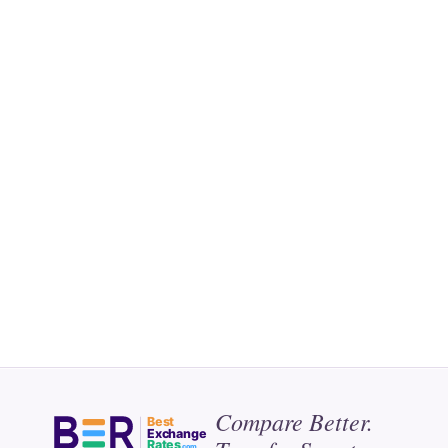
Compare Better.
Best
Exchange
Rates
.com