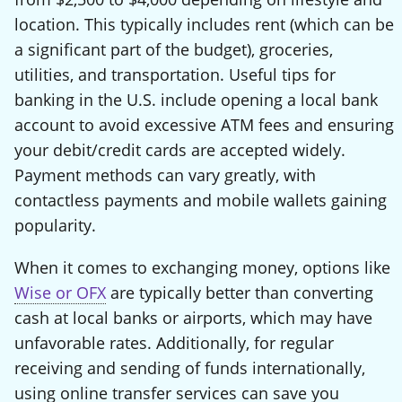
location. This typically includes rent (which can be
a significant part of the budget), groceries,
utilities, and transportation. Useful tips for
banking in the U.S. include opening a local bank
account to avoid excessive ATM fees and ensuring
your debit/credit cards are accepted widely.
Payment methods can vary greatly, with
contactless payments and mobile wallets gaining
popularity.
When it comes to exchanging money, options like
Wise or OFX
are typically better than converting
cash at local banks or airports, which may have
unfavorable rates. Additionally, for regular
receiving and sending of funds internationally,
using online transfer services can save you