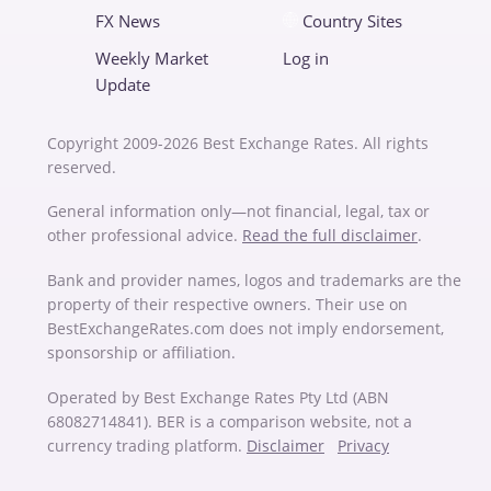
FX News
Country Sites
Weekly Market
Log in
Update
Copyright 2009-2026 Best Exchange Rates. All rights
reserved.
General information only—not financial, legal, tax or
other professional advice.
Read the full disclaimer
.
Bank and provider names, logos and trademarks are the
property of their respective owners. Their use on
BestExchangeRates.com does not imply endorsement,
sponsorship or affiliation.
Operated by Best Exchange Rates Pty Ltd (ABN
68082714841). BER is a comparison website, not a
currency trading platform.
Disclaimer
Privacy