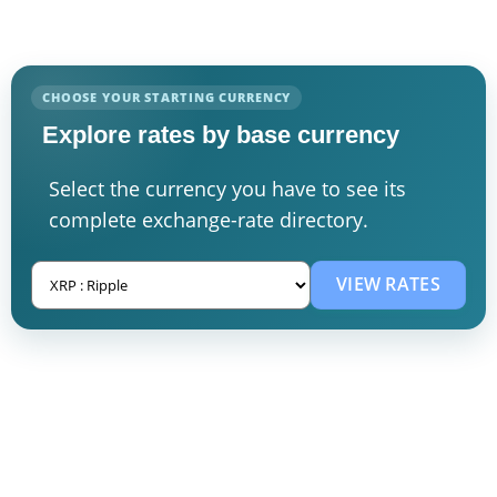
CHOOSE YOUR STARTING CURRENCY
Explore rates by base currency
Select the currency you have to see its
complete exchange-rate directory.
VIEW RATES