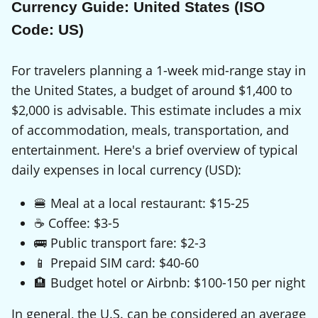
Currency Guide: United States (ISO
Code: US)
For travelers planning a 1-week mid-range stay in
the United States, a budget of around $1,400 to
$2,000 is advisable. This estimate includes a mix
of accommodation, meals, transportation, and
entertainment. Here's a brief overview of typical
daily expenses in local currency (USD):
🍔 Meal at a local restaurant: $15-25
☕ Coffee: $3-5
🚌 Public transport fare: $2-3
📱 Prepaid SIM card: $40-60
🏨 Budget hotel or Airbnb: $100-150 per night
In general, the U.S. can be considered an average