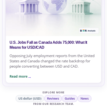
U.S. Jobs Fall as Canada Adds 75,000: What It
Means for USD/CAD
Opposing July employment reports from the United
States and Canada changed the rate backdrop for
people converting between USD and CAD.
Read more
EXPLORE MORE
US dollar (USD)
Reviews
Guides
News
FROM OUR RESEARCH TEAM.