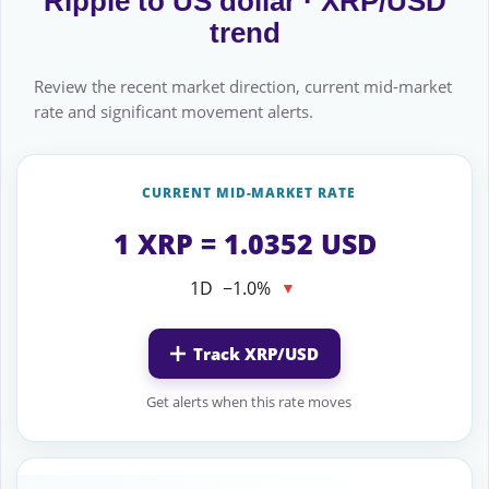
Ripple to US dollar · XRP/USD
trend
Review the recent market direction, current mid-market
rate and significant movement alerts.
CURRENT MID-MARKET RATE
1 XRP = 1.0352 USD
1D
−1.0%
▼
Track XRP/USD
Get alerts when this rate moves