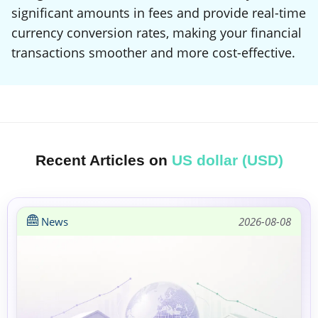
significant amounts in fees and provide real-time
currency conversion rates, making your financial
transactions smoother and more cost-effective.
Recent Articles on
US dollar (USD)
News
2026-08-08