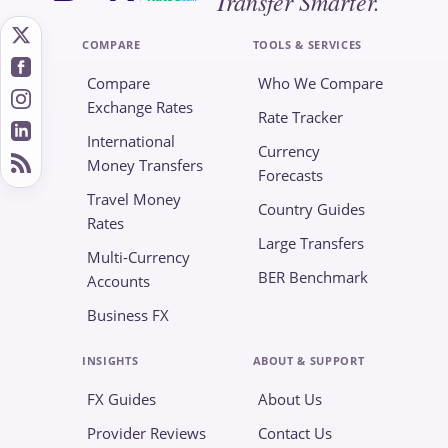
Transfer Smarter.
COMPARE
TOOLS & SERVICES
Compare
Who We Compare
Exchange Rates
Rate Tracker
International
Currency
Money Transfers
Forecasts
Travel Money
Country Guides
Rates
Large Transfers
Multi-Currency
BER Benchmark
Accounts
Business FX
INSIGHTS
ABOUT & SUPPORT
FX Guides
About Us
Provider Reviews
Contact Us