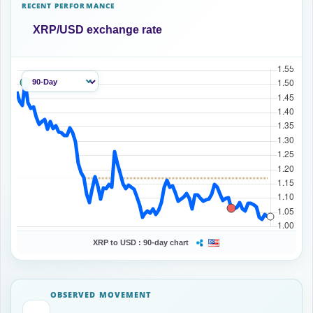
RECENT PERFORMANCE
XRP/USD exchange rate
XRP to USD :
90-day chart
OBSERVED MOVEMENT