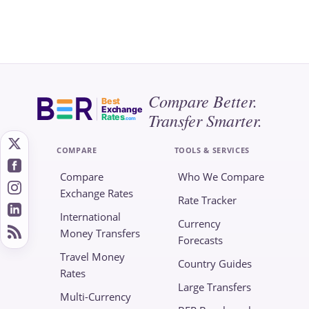
Compare Better.
Best
Exchange
Transfer Smarter.
Rates
.com
COMPARE
TOOLS & SERVICES
Compare
Who We Compare
Exchange Rates
Rate Tracker
International
Currency
Money Transfers
Forecasts
Travel Money
Country Guides
Rates
Large Transfers
Multi-Currency