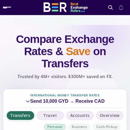
Best
Exchange
Rates
.com
Compare Exchange
Search
Rates
&
Save
on
Transfers
Trusted by 4M+ visitors. $300M+ saved on FX.
INTERNATIONAL MONEY TRANSFER RATES
Send 10,000 GYD → Receive CAD
Transfers
Travel
Accounts
Overview
Personal
Business
Cash-Pickup