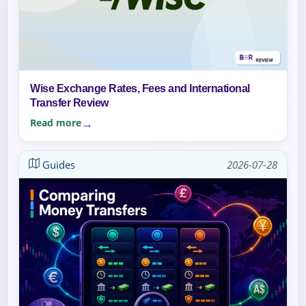
Wise Exchange Rates, Fees and International
Transfer Review
Read more
Guides
2026-07-28