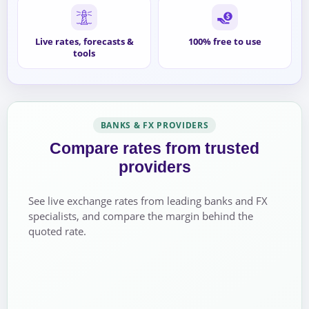
Live rates, forecasts &
100% free to use
tools
BANKS & FX PROVIDERS
Compare rates from trusted
providers
See live exchange rates from leading banks and FX
specialists, and compare the margin behind the
quoted rate.