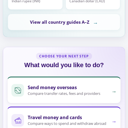
Indian rupee (INR)
Canadian dollar (CAD)
→
View all country guides A–Z
CHOOSE YOUR NEXT STEP
What would you like to do?
Send money overseas
→
Compare transfer rates, fees and providers
Travel money and cards
→
Compare ways to spend and withdraw abroad