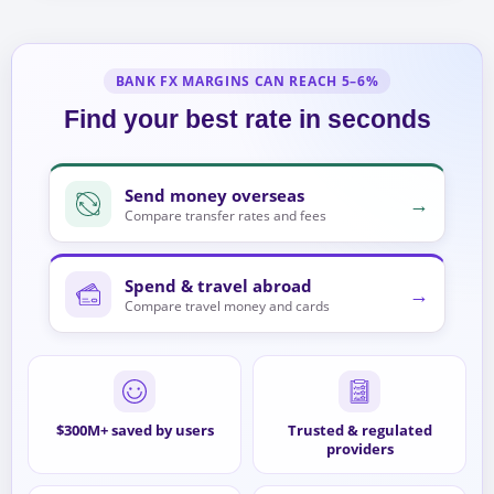
BANK FX MARGINS CAN REACH 5–6%
Find your best rate in seconds
Send money overseas
→
Compare transfer rates and fees
Spend & travel abroad
→
Compare travel money and cards
$300M+ saved by users
Trusted & regulated
providers