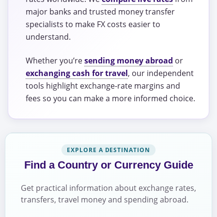
major banks and trusted money transfer
specialists to make FX costs easier to
understand.
Whether you’re
sending money abroad
or
exchanging cash for travel
, our independent
tools highlight exchange-rate margins and
fees so you can make a more informed choice.
EXPLORE A DESTINATION
Find a Country or Currency Guide
Get practical information about exchange rates,
transfers, travel money and spending abroad.