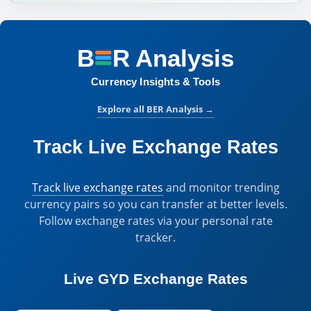
B
R
Analysis
BER Analysis:
Currency Insights & Tools
Explore all BER Analysis
→
Track Live Exchange Rates
Track live exchange rates
and monitor trending
currency pairs so you can transfer at better levels.
Follow exchange rates via your personal rate
tracker.
Live
GYD Exchange Rates