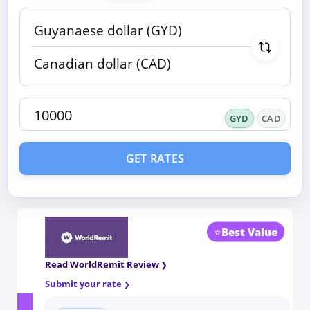
GYD
CAD
GET RATES
⭐
Best Value
Read WorldRemit Review
Submit your rate