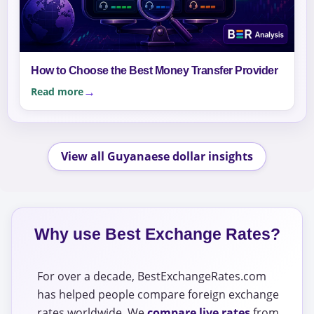
How to Choose the Best Money Transfer Provider
Read more
View all Guyanaese dollar insights
Why use Best Exchange Rates?
For over a decade, BestExchangeRates.com
has helped people compare foreign exchange
rates worldwide. We
compare live rates
from