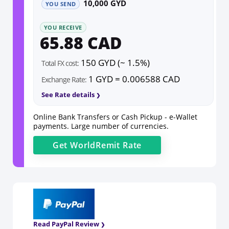
10,000 GYD
YOU SEND
YOU RECEIVE
65.88 CAD
150 GYD (~ 1.5%)
Total FX cost:
1 GYD = 0.006588 CAD
Exchange Rate:
See Rate details
Online Bank Transfers or Cash Pickup - e-Wallet
payments. Large number of currencies.
Get
WorldRemit
Rate
Read PayPal Review