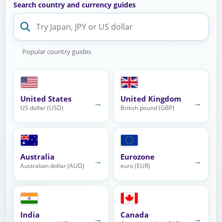
Search country and currency guides
Popular country guides
United States
United Kingdom
→
→
US dollar (USD)
British pound (GBP)
Australia
Eurozone
→
→
Australian dollar (AUD)
euro (EUR)
India
Canada
→
→