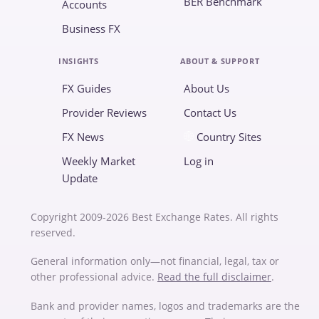
BER Benchmark
Accounts
Business FX
INSIGHTS
ABOUT & SUPPORT
FX Guides
About Us
Provider Reviews
Contact Us
FX News
Country Sites
Weekly Market
Log in
Update
Copyright 2009-2026 Best Exchange Rates. All rights
reserved.
General information only—not financial, legal, tax or
other professional advice.
Read the full disclaimer
.
Bank and provider names, logos and trademarks are the