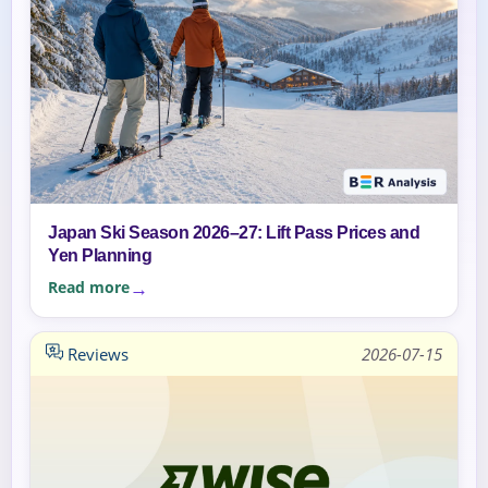
Japan Ski Season 2026–27: Lift Pass Prices and
Yen Planning
Read more
Reviews
2026-07-15