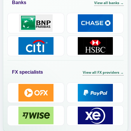
Banks
View all banks
→
FX specialists
View all FX providers
→