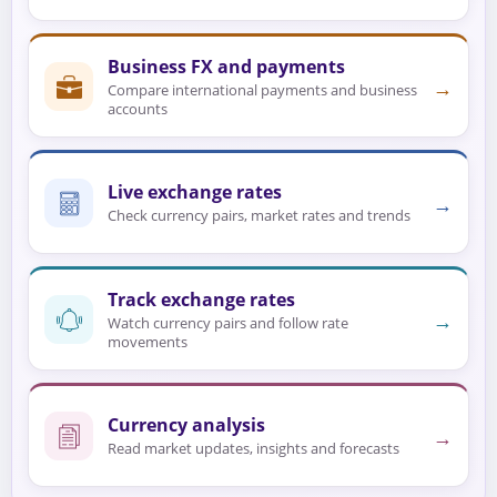
Business FX and payments
→
Compare international payments and business
accounts
Live exchange rates
→
Check currency pairs, market rates and trends
Track exchange rates
→
Watch currency pairs and follow rate
movements
Currency analysis
→
Read market updates, insights and forecasts