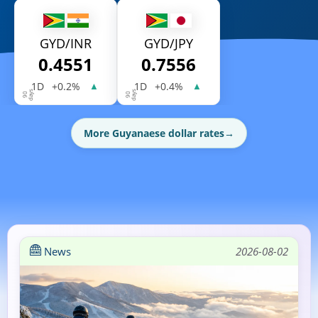
GYD/INR
GYD/JPY
0.4551
0.7556
1D
+0.2%
1D
+0.4%
▲
▲
More Guyanaese dollar rates
→
News
2026-08-02