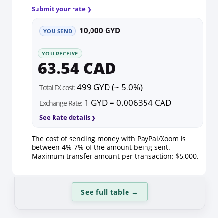
Submit your rate
10,000 GYD
YOU SEND
YOU RECEIVE
63.54 CAD
499 GYD (~ 5.0%)
Total FX cost:
1 GYD = 0.006354 CAD
Exchange Rate:
See Rate details
The cost of sending money with PayPal/Xoom is
between 4%-7% of the amount being sent.
Maximum transfer amount per transaction: $5,000.
See full table
→