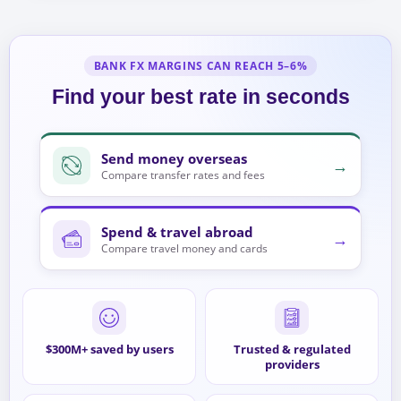
BANK FX MARGINS CAN REACH 5–6%
Find your best rate in seconds
Send money overseas
→
Compare transfer rates and fees
Spend & travel abroad
→
Compare travel money and cards
$300M+ saved by users
Trusted & regulated
providers