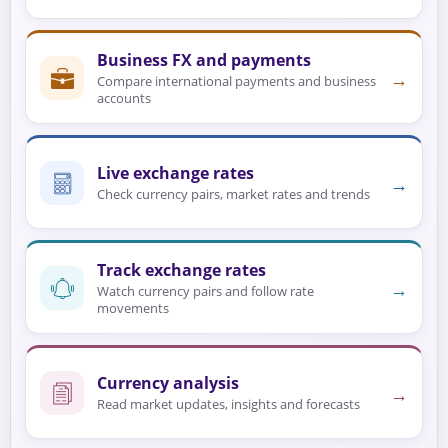
Business FX and payments
→
Compare international payments and business
accounts
Live exchange rates
→
Check currency pairs, market rates and trends
Track exchange rates
→
Watch currency pairs and follow rate
movements
Currency analysis
→
Read market updates, insights and forecasts