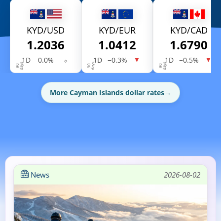
KYD/USD
KYD/EUR
KYD/CAD
1.2036
1.0412
1.6790
1D
0.0%
⬦
1D
−0.3%
1D
−0.5%
▼
▼
More Cayman Islands dollar rates
→
News
2026-08-02