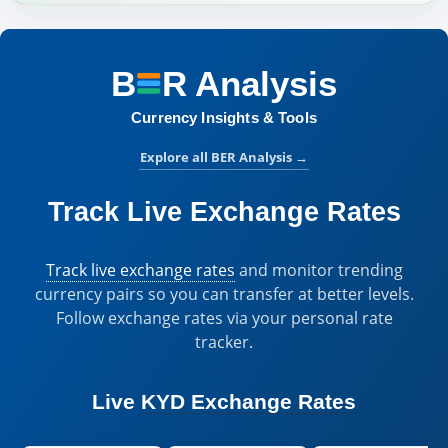
B
R
Analysis
BER Analysis:
Currency Insights & Tools
Explore all BER Analysis
→
Track Live Exchange Rates
Track live exchange rates
and monitor trending
currency pairs so you can transfer at better levels.
Follow exchange rates via your personal rate
tracker.
Live
KYD Exchange Rates