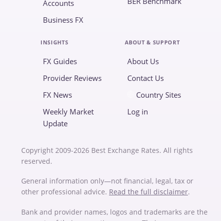
BER Benchmark
Accounts
Business FX
INSIGHTS
ABOUT & SUPPORT
FX Guides
About Us
Provider Reviews
Contact Us
FX News
Country Sites
Weekly Market
Log in
Update
Copyright 2009-2026 Best Exchange Rates. All rights
reserved.
General information only—not financial, legal, tax or
other professional advice.
Read the full disclaimer
.
Bank and provider names, logos and trademarks are the