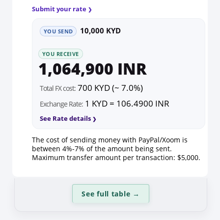
Submit your rate
10,000 KYD
YOU SEND
YOU RECEIVE
1,064,900 INR
700 KYD (~ 7.0%)
Total FX cost:
1 KYD = 106.4900 INR
Exchange Rate:
See Rate details
The cost of sending money with PayPal/Xoom is
between 4%-7% of the amount being sent.
Maximum transfer amount per transaction: $5,000.
See full table
→