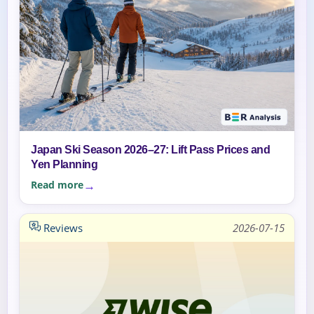
Japan Ski Season 2026–27: Lift Pass Prices and
Yen Planning
Read more
Reviews
2026-07-15