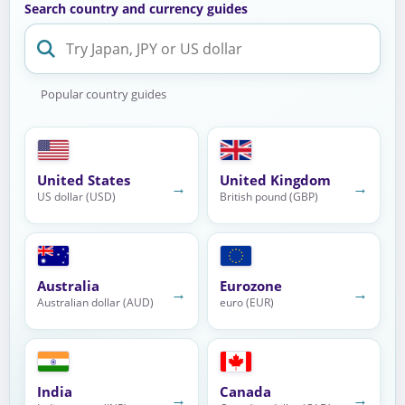
Search country and currency guides
Popular country guides
United States
United Kingdom
→
→
US dollar (USD)
British pound (GBP)
Australia
Eurozone
→
→
Australian dollar (AUD)
euro (EUR)
India
Canada
→
→