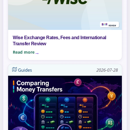
Wise Exchange Rates, Fees and International
Transfer Review
Read more
Guides
2026-07-28