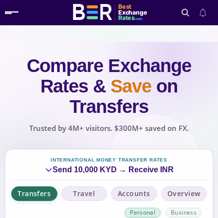
Best
Exchange
Rates
.com
Compare Exchange
Search
Rates
&
Save
on
Transfers
Trusted by 4M+ visitors. $300M+ saved on FX.
INTERNATIONAL MONEY TRANSFER RATES
Send 10,000 KYD → Receive INR
Transfers
Travel
Accounts
Overview
Personal
Business