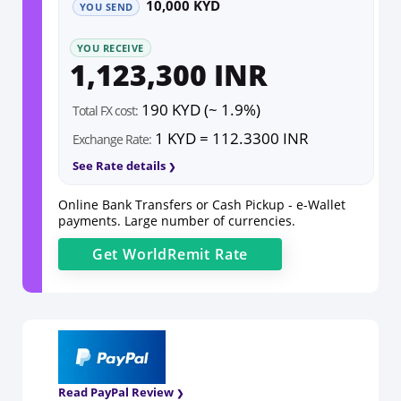
10,000 KYD
YOU SEND
YOU RECEIVE
1,123,300 INR
190 KYD (~ 1.9%)
Total FX cost:
1 KYD = 112.3300 INR
Exchange Rate:
See Rate details
Online Bank Transfers or Cash Pickup - e-Wallet
payments. Large number of currencies.
Get
WorldRemit
Rate
Read PayPal Review