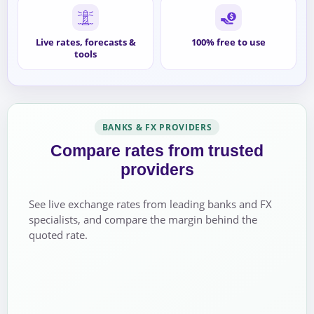
Live rates, forecasts &
100% free to use
tools
BANKS & FX PROVIDERS
Compare rates from trusted
providers
See live exchange rates from leading banks and FX
specialists, and compare the margin behind the
quoted rate.