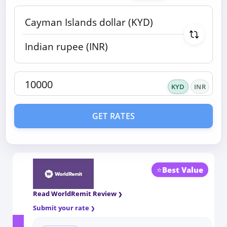
KYD
INR
GET RATES
⭐
Best Value
Read WorldRemit Review
Submit your rate