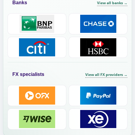
Banks
View all banks
→
FX specialists
View all FX providers
→