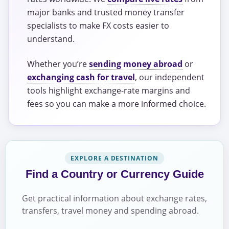
major banks and trusted money transfer
specialists to make FX costs easier to
understand.
Whether you’re
sending money abroad
or
exchanging cash for travel
, our independent
tools highlight exchange-rate margins and
fees so you can make a more informed choice.
EXPLORE A DESTINATION
Find a Country or Currency Guide
Get practical information about exchange rates,
transfers, travel money and spending abroad.