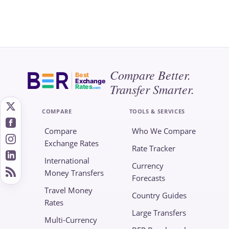
Compare Better.
Best
Exchange
Transfer Smarter.
Rates
.com
COMPARE
TOOLS & SERVICES
Compare
Who We Compare
Exchange Rates
Rate Tracker
International
Currency
Money Transfers
Forecasts
Travel Money
Country Guides
Rates
Large Transfers
Multi-Currency