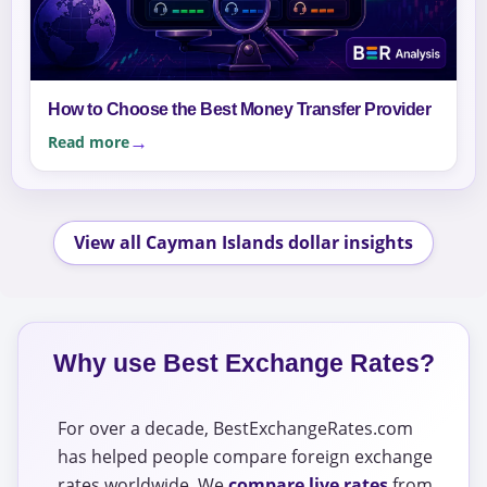
How to Choose the Best Money Transfer Provider
Read more
View all Cayman Islands dollar insights
Why use Best Exchange Rates?
For over a decade, BestExchangeRates.com
has helped people compare foreign exchange
rates worldwide. We
compare live rates
from