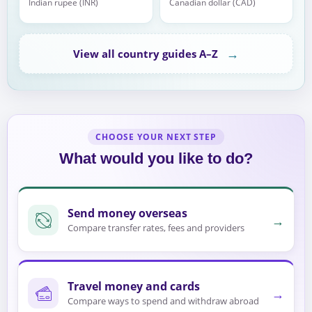
Indian rupee (INR)
Canadian dollar (CAD)
→
View all country guides A–Z
CHOOSE YOUR NEXT STEP
What would you like to do?
Send money overseas
→
Compare transfer rates, fees and providers
Travel money and cards
→
Compare ways to spend and withdraw abroad