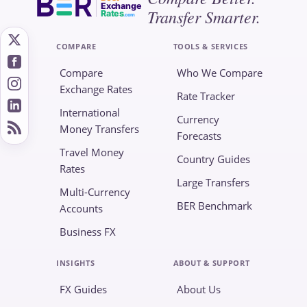
Exchange
Transfer Smarter.
Rates
.com
COMPARE
TOOLS & SERVICES
Compare
Who We Compare
Exchange Rates
Rate Tracker
International
Currency
Money Transfers
Forecasts
Travel Money
Country Guides
Rates
Large Transfers
Multi-Currency
BER Benchmark
Accounts
Business FX
INSIGHTS
ABOUT & SUPPORT
FX Guides
About Us