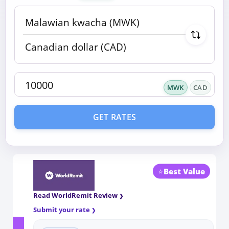
MWK
CAD
GET RATES
⭐
Best Value
Read WorldRemit Review
Submit your rate