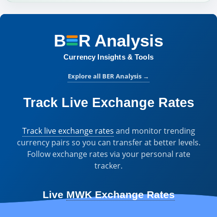
B
R
Analysis
BER Analysis:
Currency Insights & Tools
Explore all BER Analysis
→
Track Live Exchange Rates
Track live exchange rates
and monitor trending
currency pairs so you can transfer at better levels.
Follow exchange rates via your personal rate
tracker.
Live
MWK Exchange Rates