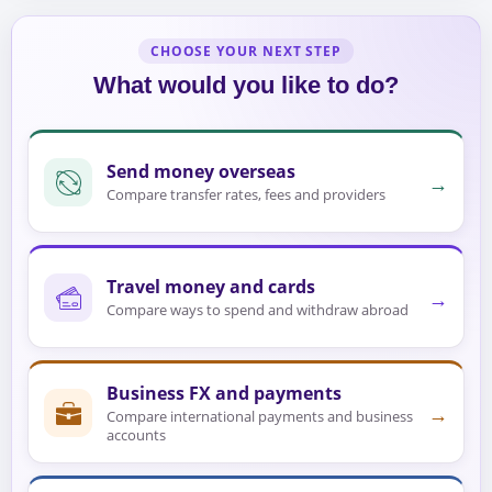
CHOOSE YOUR NEXT STEP
What would you like to do?
Send money overseas
→
Compare transfer rates, fees and providers
Travel money and cards
→
Compare ways to spend and withdraw abroad
Business FX and payments
→
Compare international payments and business
accounts