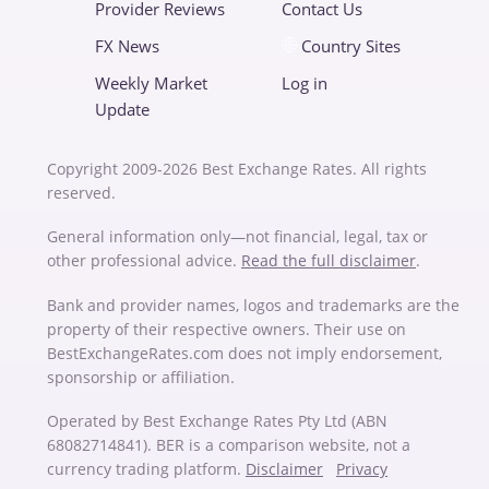
Provider Reviews
Contact Us
FX News
Country Sites
Weekly Market
Log in
Update
Copyright 2009-2026 Best Exchange Rates. All rights
reserved.
General information only—not financial, legal, tax or
other professional advice.
Read the full disclaimer
.
Bank and provider names, logos and trademarks are the
property of their respective owners. Their use on
BestExchangeRates.com does not imply endorsement,
sponsorship or affiliation.
Operated by Best Exchange Rates Pty Ltd (ABN
68082714841). BER is a comparison website, not a
currency trading platform.
Disclaimer
Privacy