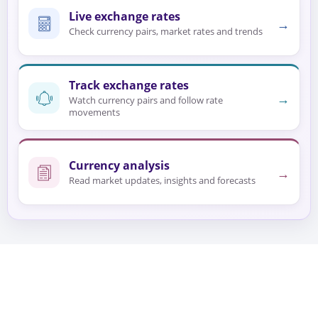
Live exchange rates
→
Check currency pairs, market rates and trends
Track exchange rates
→
Watch currency pairs and follow rate
movements
Currency analysis
→
Read market updates, insights and forecasts