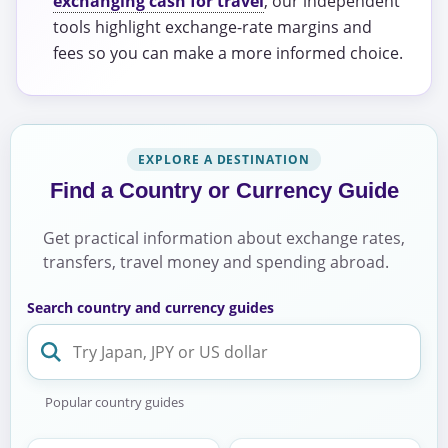
exchanging cash for travel
, our independent
tools highlight exchange-rate margins and
fees so you can make a more informed choice.
EXPLORE A DESTINATION
Find a Country or Currency Guide
Get practical information about exchange rates,
transfers, travel money and spending abroad.
Search country and currency guides
Popular country guides