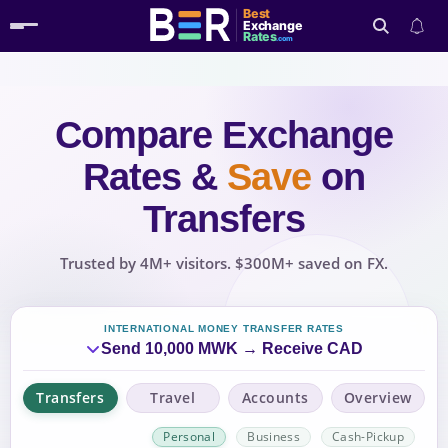
Best
Exchange
Rates
.com
Compare Exchange
Search
Rates
&
Save
on
Transfers
Trusted by 4M+ visitors. $300M+ saved on FX.
INTERNATIONAL MONEY TRANSFER RATES
Send 10,000 MWK → Receive CAD
Transfers
Travel
Accounts
Overview
Personal
Business
Cash-Pickup