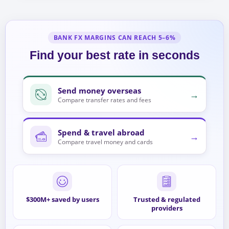
BANK FX MARGINS CAN REACH 5–6%
Find your best rate in seconds
Send money overseas
→
Compare transfer rates and fees
Spend & travel abroad
→
Compare travel money and cards
$300M+ saved by users
Trusted & regulated
providers