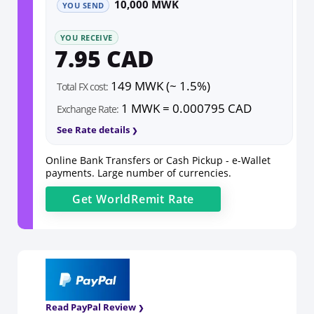
10,000 MWK
YOU SEND
YOU RECEIVE
7.95 CAD
149 MWK (~ 1.5%)
Total FX cost:
1 MWK = 0.000795 CAD
Exchange Rate:
See Rate details
Online Bank Transfers or Cash Pickup - e-Wallet
payments. Large number of currencies.
Get
WorldRemit
Rate
Read PayPal Review