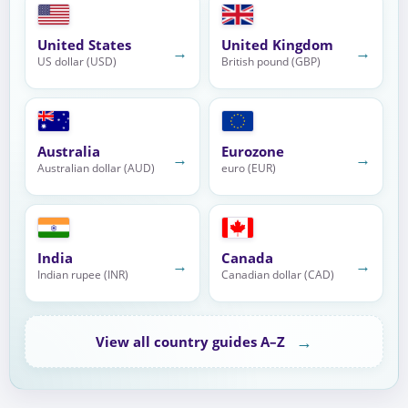
United States
United Kingdom
→
→
US dollar (USD)
British pound (GBP)
Australia
Eurozone
→
→
Australian dollar (AUD)
euro (EUR)
India
Canada
→
→
Indian rupee (INR)
Canadian dollar (CAD)
→
View all country guides A–Z