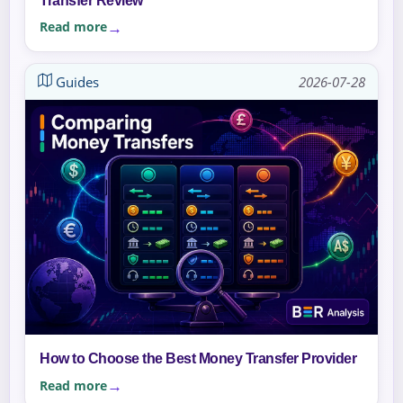
Transfer Review
Read more
Guides
2026-07-28
How to Choose the Best Money Transfer Provider
Read more