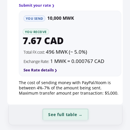
Submit your rate
10,000 MWK
YOU SEND
YOU RECEIVE
7.67 CAD
496 MWK (~ 5.0%)
Total FX cost:
1 MWK = 0.000767 CAD
Exchange Rate:
See Rate details
The cost of sending money with PayPal/Xoom is
between 4%-7% of the amount being sent.
Maximum transfer amount per transaction: $5,000.
See full table
→