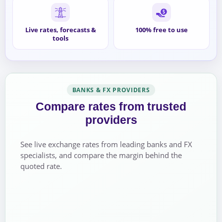
Live rates, forecasts &
100% free to use
tools
BANKS & FX PROVIDERS
Compare rates from trusted
providers
See live exchange rates from leading banks and FX
specialists, and compare the margin behind the
quoted rate.