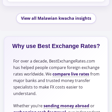
View all Malawian kwacha insights
Why use Best Exchange Rates?
For over a decade, BestExchangeRates.com
has helped people compare foreign exchange
rates worldwide. We
compare live rates
from
major banks and trusted money transfer
specialists to make FX costs easier to
understand.
Whether you’re
sending money abroad
or