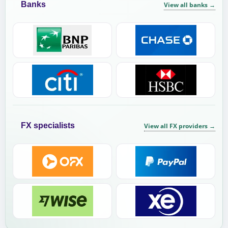
Banks
View all banks
→
FX specialists
View all FX providers
→