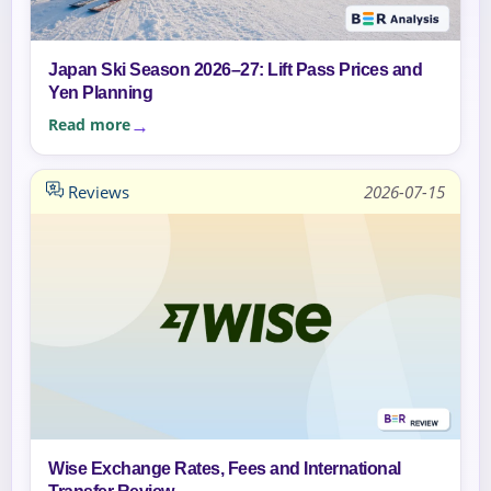
Japan Ski Season 2026–27: Lift Pass Prices and
Yen Planning
Read more
Reviews
2026-07-15
Wise Exchange Rates, Fees and International