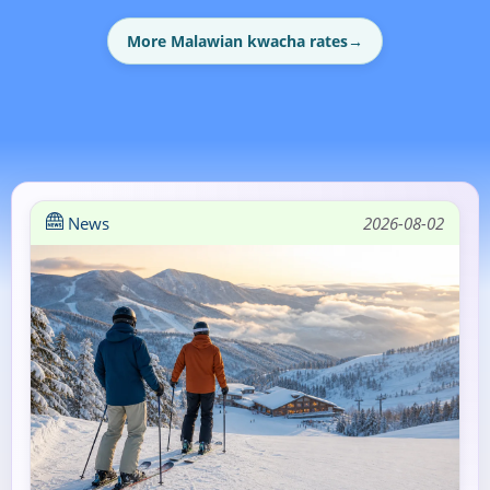
More Malawian kwacha rates
→
News
2026-08-02