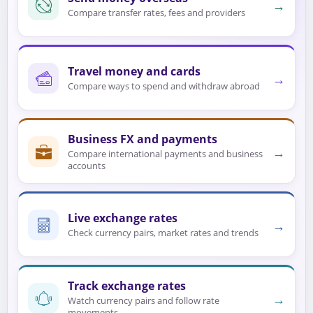
→
Compare transfer rates, fees and providers
Travel money and cards
→
Compare ways to spend and withdraw abroad
Business FX and payments
→
Compare international payments and business
accounts
Live exchange rates
→
Check currency pairs, market rates and trends
Track exchange rates
→
Watch currency pairs and follow rate
movements