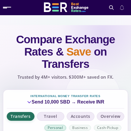
Best
Exchange
Rates
.com
Compare Exchange
Search
Rates
&
Save
on
Transfers
Trusted by 4M+ visitors. $300M+ saved on FX.
INTERNATIONAL MONEY TRANSFER RATES
Send 10,000 SBD → Receive INR
Transfers
Travel
Accounts
Overview
Personal
Business
Cash-Pickup