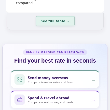
compared.
See full table
→
BANK FX MARGINS CAN REACH 5–6%
Find your best rate in seconds
Send money overseas
→
Compare transfer rates and fees
Spend & travel abroad
→
Compare travel money and cards