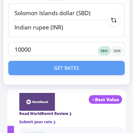
SBD
INR
GET RATES
⭐
Best Value
Read WorldRemit Review
Submit your rate