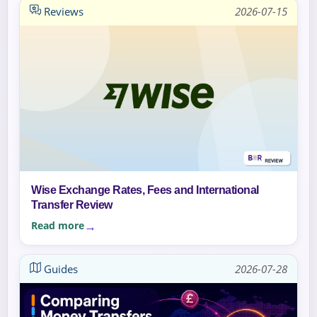
Reviews
2026-07-15
Wise Exchange Rates, Fees and International
Transfer Review
Read more
Guides
2026-07-28