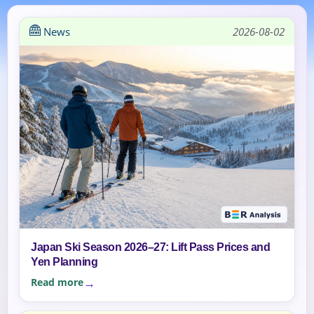
News
2026-08-02
Japan Ski Season 2026–27: Lift Pass Prices and
Yen Planning
Read more