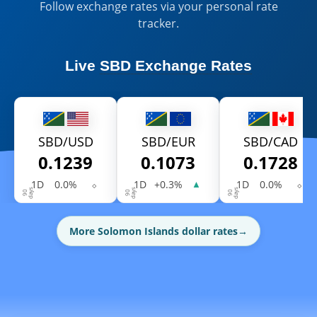
Follow exchange rates via your personal rate
tracker.
Live
SBD Exchange Rates
SBD/USD
SBD/EUR
SBD/CAD
0.1239
0.1073
0.1728
1D
0.0%
⬦
1D
+0.3%
1D
0.0%
⬦
▲
More Solomon Islands dollar rates
→