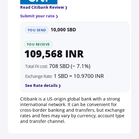
Read Citibank Review
Submit your rate
10,000 SBD
YOU SEND
YOU RECEIVE
109,568 INR
708 SBD (~ 7.1%)
Total FX cost:
1 SBD = 10.9700 INR
Exchange Rate:
See Rate details
Citibank is a US-origin global bank with a strong
international network. It can be convenient for
cross-border banking and transfers, but exchange
rates and fees may vary by currency, account type
and transfer channel.