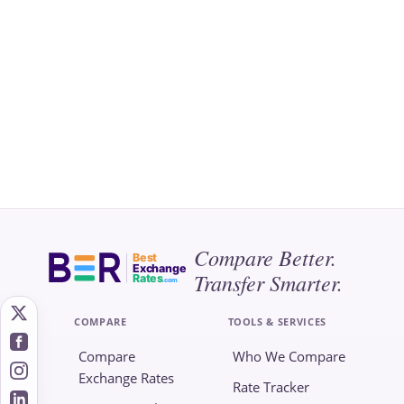
Compare Better.
Best
Exchange
Transfer Smarter.
Rates
.com
COMPARE
TOOLS & SERVICES
Compare
Who We Compare
Exchange Rates
Rate Tracker