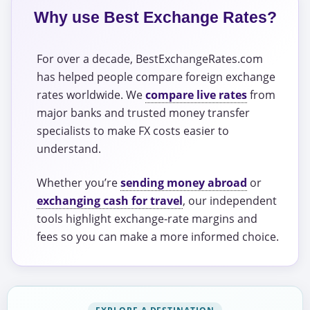
Why use Best Exchange Rates?
For over a decade, BestExchangeRates.com
has helped people compare foreign exchange
rates worldwide. We
compare live rates
from
major banks and trusted money transfer
specialists to make FX costs easier to
understand.
Whether you’re
sending money abroad
or
exchanging cash for travel
, our independent
tools highlight exchange-rate margins and
fees so you can make a more informed choice.