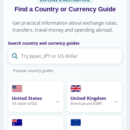
EXPLORE A DESTINATION
Find a Country or Currency Guide
Get practical information about exchange rates,
transfers, travel money and spending abroad.
Search country and currency guides
Popular country guides
United States
United Kingdom
→
→
US dollar (USD)
British pound (GBP)