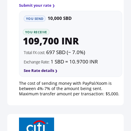
Submit your rate
10,000 SBD
YOU SEND
YOU RECEIVE
109,700 INR
697 SBD (~ 7.0%)
Total FX cost:
1 SBD = 10.9700 INR
Exchange Rate:
See Rate details
The cost of sending money with PayPal/Xoom is
between 4%-7% of the amount being sent.
Maximum transfer amount per transaction: $5,000.