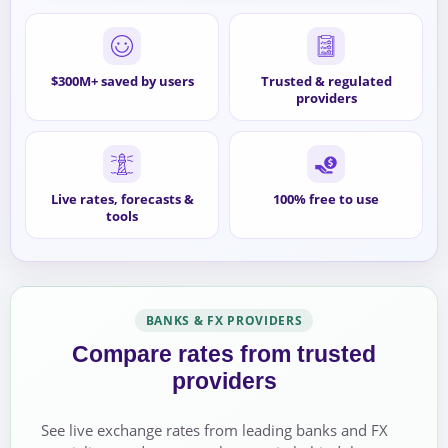
$300M+ saved by users
Trusted & regulated
providers
Live rates, forecasts &
100% free to use
tools
BANKS & FX PROVIDERS
Compare rates from trusted
providers
See live exchange rates from leading banks and FX