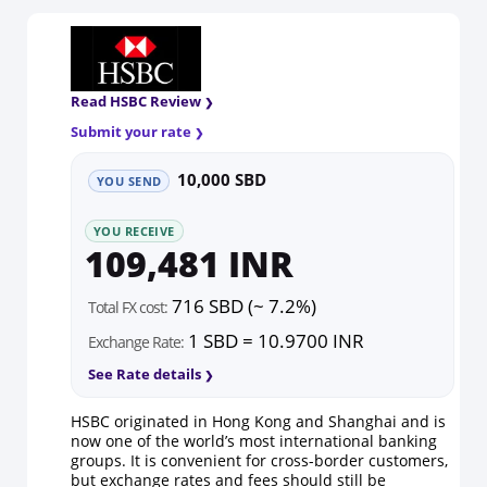
Read HSBC Review
Submit your rate
10,000 SBD
YOU SEND
YOU RECEIVE
109,481 INR
716 SBD (~ 7.2%)
Total FX cost:
1 SBD = 10.9700 INR
Exchange Rate:
See Rate details
HSBC originated in Hong Kong and Shanghai and is
now one of the world’s most international banking
groups. It is convenient for cross-border customers,
but exchange rates and fees should still be