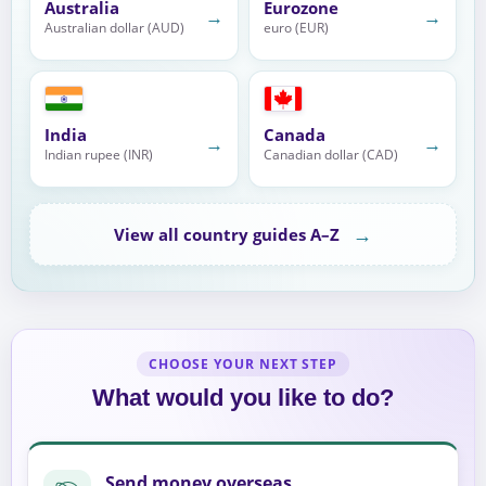
Australia
Eurozone
→
→
Australian dollar (AUD)
euro (EUR)
India
Canada
→
→
Indian rupee (INR)
Canadian dollar (CAD)
→
View all country guides A–Z
CHOOSE YOUR NEXT STEP
What would you like to do?
Send money overseas