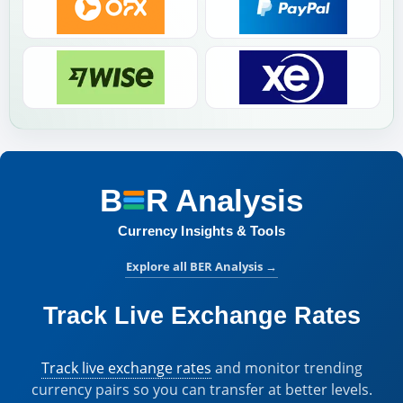
B
R
Analysis
BER Analysis:
Currency Insights & Tools
Explore all BER Analysis
→
Track Live Exchange Rates
Track live exchange rates
and monitor trending
currency pairs so you can transfer at better levels.