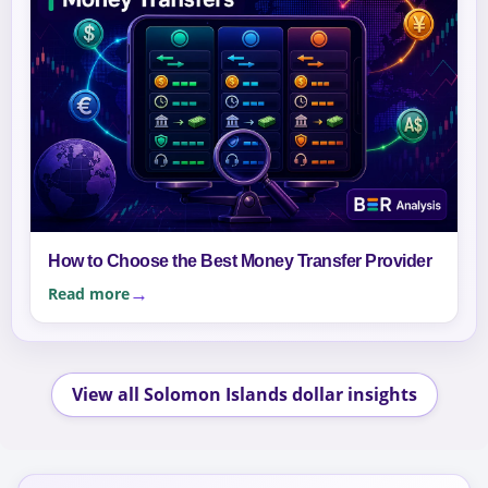
How to Choose the Best Money Transfer Provider
Read more
View all Solomon Islands dollar insights