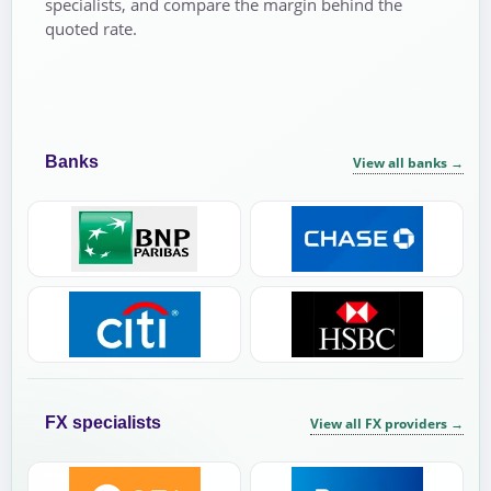
specialists, and compare the margin behind the
quoted rate.
Banks
View all banks
→
FX specialists
View all FX providers
→