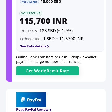
10,000 SBD
YOU SEND
YOU RECEIVE
115,700 INR
188 SBD (~ 1.9%)
Total FX cost:
1 SBD = 11.5700 INR
Exchange Rate:
See Rate details
Online Bank Transfers or Cash Pickup - e-Wallet
payments. Large number of currencies.
Get
WorldRemit
Rate
Read PayPal Review