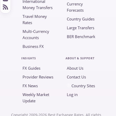
International
Currency
Money Transfers
Forecasts
Travel Money
Country Guides
Rates
Large Transfers
Multi-Currency
BER Benchmark
Accounts
Business FX
INSIGHTS
ABOUT & SUPPORT
FX Guides
About Us
Provider Reviews
Contact Us
FX News
Country Sites
Weekly Market
Log in
Update
Copyright 2009-2026 Best Exchange Rates. All rights