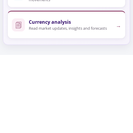
Currency analysis
→
Read market updates, insights and forecasts