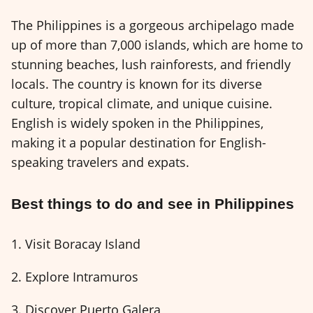
The Philippines is a gorgeous archipelago made
up of more than 7,000 islands, which are home to
stunning beaches, lush rainforests, and friendly
locals. The country is known for its diverse
culture, tropical climate, and unique cuisine.
English is widely spoken in the Philippines,
making it a popular destination for English-
speaking travelers and expats.
Best things to do and see in Philippines
1. Visit Boracay Island
2. Explore Intramuros
3. Discover Puerto Galera