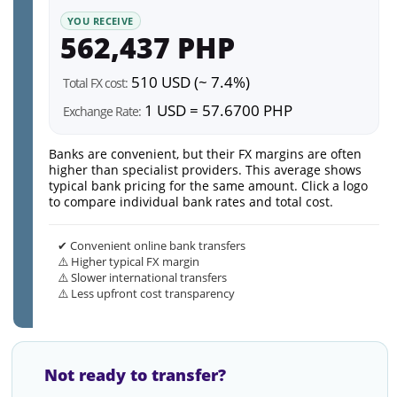
YOU RECEIVE
562,437 PHP
510 USD (~ 7.4%)
Total FX cost:
1 USD = 57.6700 PHP
Exchange Rate:
Banks are convenient, but their FX margins are often
higher than specialist providers. This average shows
typical bank pricing for the same amount. Click a logo
to compare individual bank rates and total cost.
✔ Convenient online bank transfers
⚠️ Higher typical FX margin
⚠️ Slower international transfers
⚠️ Less upfront cost transparency
Not ready to transfer?