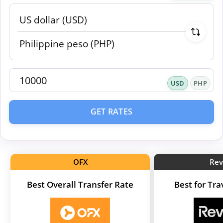
USD
PHP
GET RATES
OFX
Rev
Best Overall Transfer Rate
Best for Tr