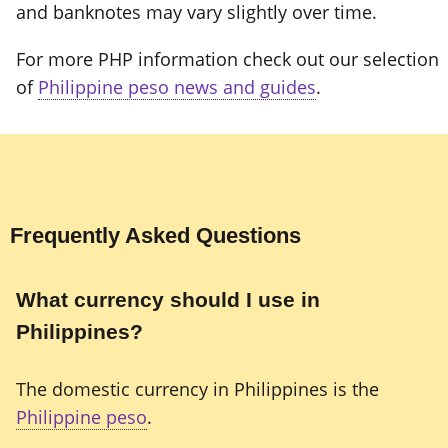
and banknotes may vary slightly over time.
For more PHP information check out our selection
of
Philippine peso news and guides
.
Frequently Asked Questions
What currency should I use in
Philippines?
The domestic currency in Philippines is the
Philippine peso
.