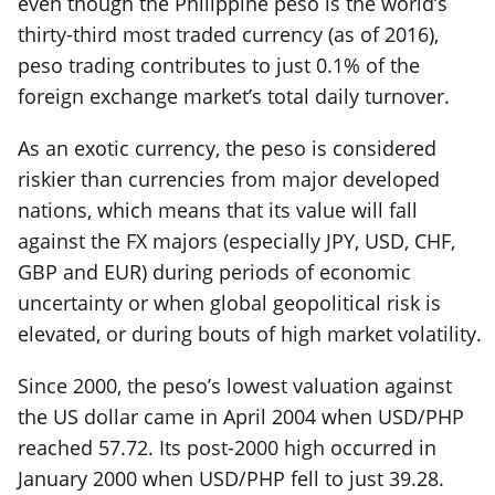
even though the Philippine peso is the world’s
thirty-third most traded currency (as of 2016),
peso trading contributes to just 0.1% of the
foreign exchange market’s total daily turnover.
As an exotic currency, the peso is considered
riskier than currencies from major developed
nations, which means that its value will fall
against the FX majors (especially JPY, USD, CHF,
GBP and EUR) during periods of economic
uncertainty or when global geopolitical risk is
elevated, or during bouts of high market volatility.
Since 2000, the peso’s lowest valuation against
the US dollar came in April 2004 when USD/PHP
reached 57.72. Its post-2000 high occurred in
January 2000 when USD/PHP fell to just 39.28.