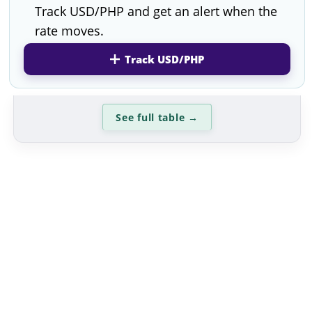
Track USD/PHP and get an alert when the
rate moves.
Track USD/PHP
See full table
→