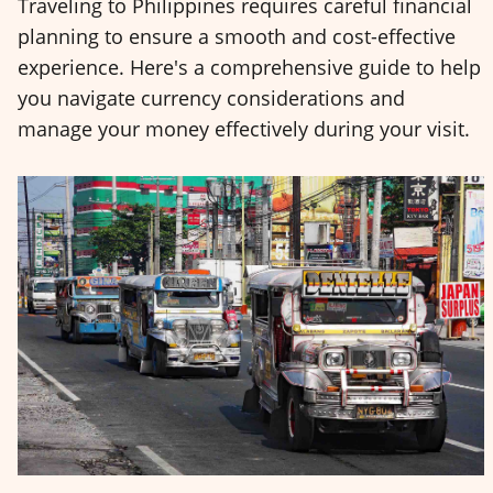
Traveling to Philippines requires careful financial
planning to ensure a smooth and cost-effective
experience. Here's a comprehensive guide to help
you navigate currency considerations and
manage your money effectively during your visit.