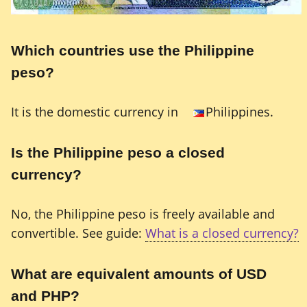
Which countries use the Philippine
peso?
It is the domestic currency in
Philippines.
Is the Philippine peso a closed
currency?
No, the Philippine peso is freely available and
convertible. See guide:
What is a closed currency?
What are equivalent amounts of USD
and PHP?