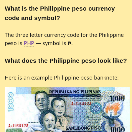
What is the Philippine peso currency
code and symbol?
The three letter currency code for the Philippine
peso is
PHP
— symbol is
₱
.
What does the Philippine peso look like?
Here is an example Philippine peso banknote: