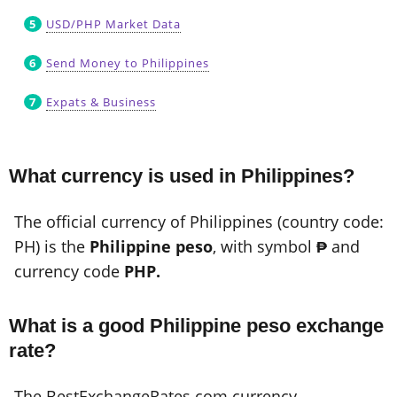
USD/PHP Market Data
Send Money to Philippines
Expats & Business
What currency is used in Philippines?
The official currency of Philippines (country code:
PH) is the
Philippine peso
, with symbol
₱
and
currency code
PHP.
What is a good Philippine peso exchange
rate?
The BestExchangeRates.com currency