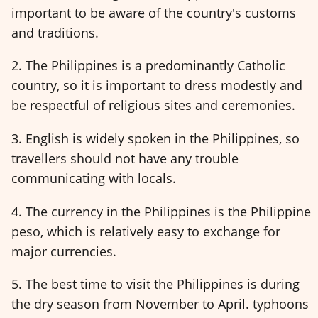
important to be aware of the country's customs
and traditions.
2. The Philippines is a predominantly Catholic
country, so it is important to dress modestly and
be respectful of religious sites and ceremonies.
3. English is widely spoken in the Philippines, so
travellers should not have any trouble
communicating with locals.
4. The currency in the Philippines is the Philippine
peso, which is relatively easy to exchange for
major currencies.
5. The best time to visit the Philippines is during
the dry season from November to April. typhoons