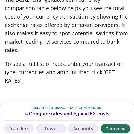
comparison table below helps you see the total
cost of your currency transaction by showing the
exchange rates offered by different providers. It
also makes it easy to spot potential savings from
market-leading FX services compared to bank
rates.
To see a full list of rates, enter your transaction
type, currencies and amount then click ‘GET
RATES’:
USD/PHP EXCHANGE-RATE COMPARISON
Compare rates and typical FX costs
Transfers
Travel
Accounts
Overview