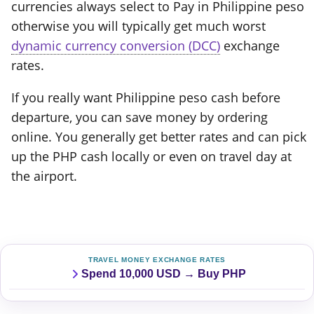
currencies always select to Pay in Philippine peso
otherwise you will typically get much worst
dynamic currency conversion (DCC)
exchange
rates.
If you really want Philippine peso cash before
departure, you can save money by ordering
online. You generally get better rates and can pick
up the PHP cash locally or even on travel day at
the airport.
TRAVEL MONEY EXCHANGE RATES
Spend 10,000 USD → Buy PHP