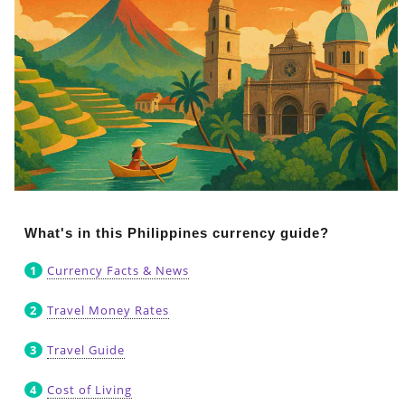
What's in this Philippines currency guide?
Currency Facts & News
Travel Money Rates
Travel Guide
Cost of Living