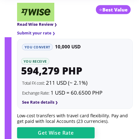
⭐
Best Value
Read Wise Review
Submit your rate
10,000 USD
YOU CONVERT
YOU RECEIVE
594,279 PHP
211 USD (~ 2.1%)
Total FX cost:
1 USD = 60.6500 PHP
Exchange Rate:
See Rate details
Low-cost transfers with travel card flexibility. Pay and
get paid with local Accounts (23 currencies).
Get
Wise
Rate