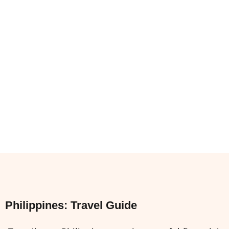
Philippines: Travel Guide