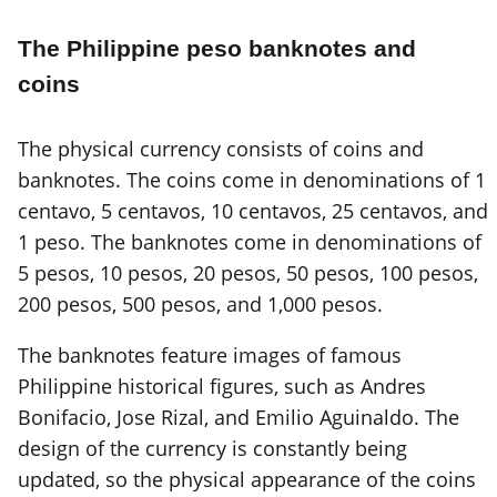
The Philippine peso banknotes and
coins
The physical currency consists of coins and
banknotes. The coins come in denominations of 1
centavo, 5 centavos, 10 centavos, 25 centavos, and
1 peso. The banknotes come in denominations of
5 pesos, 10 pesos, 20 pesos, 50 pesos, 100 pesos,
200 pesos, 500 pesos, and 1,000 pesos.
The banknotes feature images of famous
Philippine historical figures, such as Andres
Bonifacio, Jose Rizal, and Emilio Aguinaldo. The
design of the currency is constantly being
updated, so the physical appearance of the coins