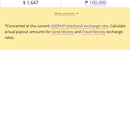
$
1,647
₱ 100,000
More amounts
*Converted at the current
USDPHP interbank exchange rate
. Calculate
actual payout amounts for
Send Money
and
Travel Money
exchange
rates.