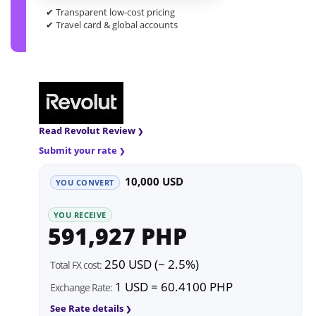
✔ Transparent low-cost pricing
✔ Travel card & global accounts
Read Revolut Review
Submit your rate
10,000 USD
YOU CONVERT
YOU RECEIVE
591,927 PHP
250 USD (~ 2.5%)
Total FX cost:
1 USD = 60.4100 PHP
Exchange Rate:
See Rate details