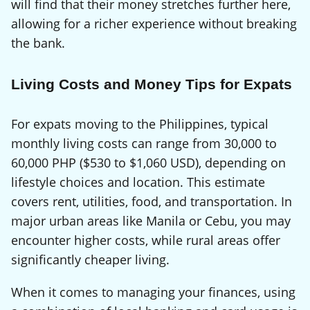
will find that their money stretches further here,
allowing for a richer experience without breaking
the bank.
Living Costs and Money Tips for Expats
For expats moving to the Philippines, typical
monthly living costs can range from 30,000 to
60,000 PHP ($530 to $1,060 USD), depending on
lifestyle choices and location. This estimate
covers rent, utilities, food, and transportation. In
major urban areas like Manila or Cebu, you may
encounter higher costs, while rural areas offer
significantly cheaper living.
When it comes to managing your finances, using