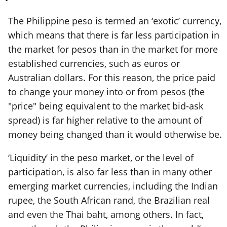
The Philippine peso is termed an ‘exotic’ currency,
which means that there is far less participation in
the market for pesos than in the market for more
established currencies, such as euros or
Australian dollars. For this reason, the price paid
to change your money into or from pesos (the
"price" being equivalent to the market bid-ask
spread) is far higher relative to the amount of
money being changed than it would otherwise be.
‘Liquidity’ in the peso market, or the level of
participation, is also far less than in many other
emerging market currencies, including the Indian
rupee, the South African rand, the Brazilian real
and even the Thai baht, among others. In fact,