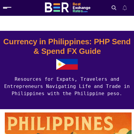
Best
Exchange
Rates
.com
Country Guides
Philippines Currency
Search
Currency in Philippines: PHP Send
& Spend FX Guide
Resources for Expats, Travelers and
Entrepreneurs Navigating Life and Trade in
Philippines with the Philippine peso.