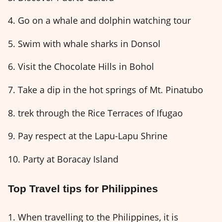
4. Go on a whale and dolphin watching tour
5. Swim with whale sharks in Donsol
6. Visit the Chocolate Hills in Bohol
7. Take a dip in the hot springs of Mt. Pinatubo
8. trek through the Rice Terraces of Ifugao
9. Pay respect at the Lapu-Lapu Shrine
10. Party at Boracay Island
Top Travel tips for Philippines
1. When travelling to the Philippines, it is