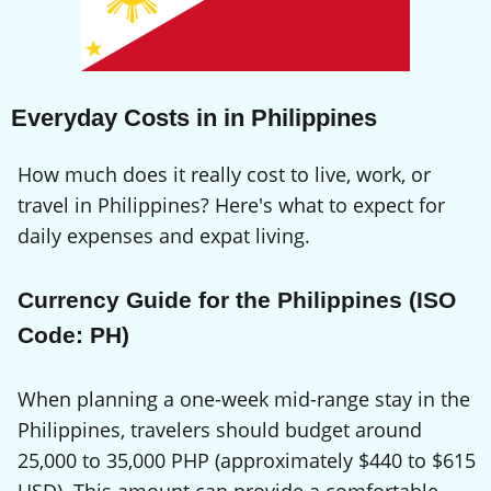
Everyday Costs in in Philippines
How much does it really cost to live, work, or
travel in Philippines? Here's what to expect for
daily expenses and expat living.
Currency Guide for the Philippines (ISO
Code: PH)
When planning a one-week mid-range stay in the
Philippines, travelers should budget around
25,000 to 35,000 PHP (approximately $440 to $615
USD). This amount can provide a comfortable