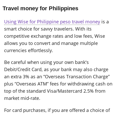
Travel money for Philippines
Using Wise for Philippine peso travel money
is a
smart choice for savvy travelers. With its
competitive exchange rates and low fees, Wise
allows you to convert and manage multiple
currencies effortlessly.
Be careful when using your own bank's
Debit/Credit Card, as your bank may also charge
an extra 3% as an “Overseas Transaction Charge”
plus “Overseas ATM” fees for withdrawing cash on
top of the standard Visa/Mastercard 2.5% from
market mid-rate.
For card purchases, if you are offered a choice of