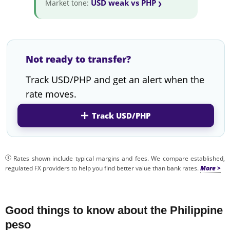
USD weak vs PHP
Market tone:
Not ready to transfer?
Track USD/PHP and get an alert when the
rate moves.
Track USD/PHP
Rates shown include typical margins and fees. We compare established,
regulated FX providers to help you find better value than bank rates.
Good things to know about the Philippine
peso