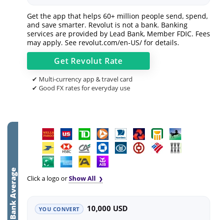
Get the app that helps 60+ million people send, spend,
and save smarter. Revolut is not a bank. Banking
services are provided by Lead Bank, Member FDIC. Fees
may apply. See
revolut.com/en-US/
for details.
Get
Revolut
Rate
✔ Multi-currency app & travel card
✔ Good FX rates for everyday use
Bank Average
Click a logo or
Show All
10,000 USD
YOU CONVERT