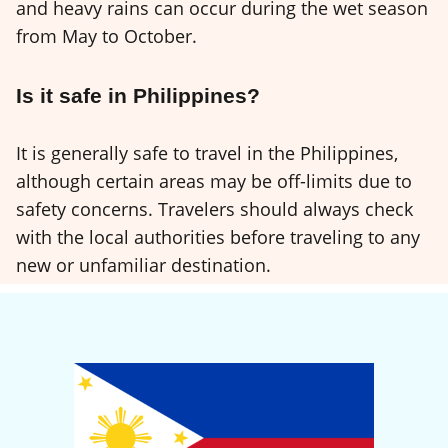
and heavy rains can occur during the wet season
from May to October.
Is it safe in Philippines?
It is generally safe to travel in the Philippines,
although certain areas may be off-limits due to
safety concerns. Travelers should always check
with the local authorities before traveling to any
new or unfamiliar destination.