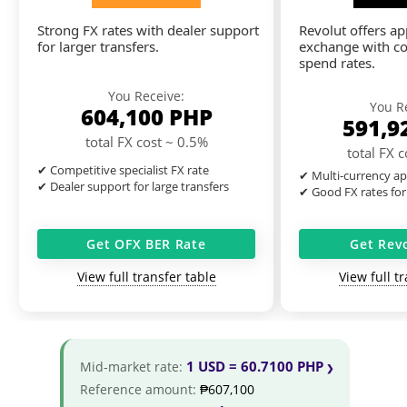
Strong FX rates with dealer support
Revolut offers a
for larger transfers.
exchange with co
spend rates.
You Receive:
You R
604,100
PHP
591,9
total FX cost ~ 0.5%
total FX 
✔ Competitive specialist FX rate
✔ Multi-currency ap
✔ Dealer support for large transfers
✔ Good FX rates for
Get OFX BER Rate
Get Rev
View full transfer table
View full t
1 USD = 60.7100 PHP
Mid-market rate:
Reference amount:
₱607,100