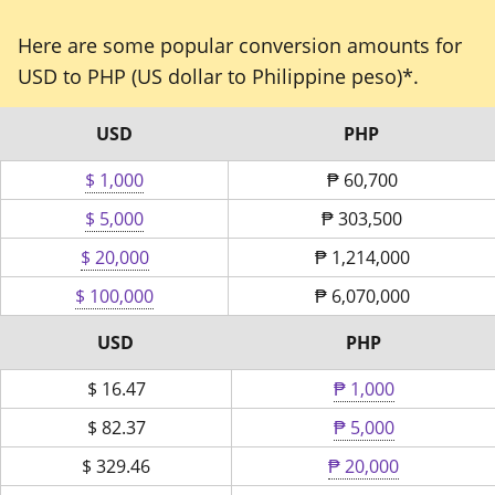
Here are some popular conversion amounts for
USD to PHP (US dollar to Philippine peso)*.
USD
PHP
$ 1,000
₱
60,700
$ 5,000
₱
303,500
$ 20,000
₱
1,214,000
$ 100,000
₱
6,070,000
USD
PHP
$
16.47
₱ 1,000
$
82.37
₱ 5,000
$
329.46
₱ 20,000