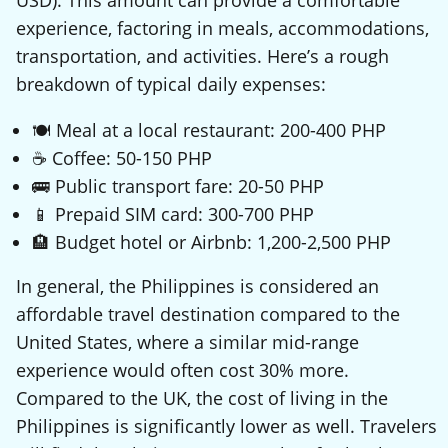
experience, factoring in meals, accommodations,
transportation, and activities. Here’s a rough
breakdown of typical daily expenses:
🍽️ Meal at a local restaurant: 200-400 PHP
☕ Coffee: 50-150 PHP
🚌 Public transport fare: 20-50 PHP
📱 Prepaid SIM card: 300-700 PHP
🏨 Budget hotel or Airbnb: 1,200-2,500 PHP
In general, the Philippines is considered an
affordable travel destination compared to the
United States, where a similar mid-range
experience would often cost 30% more.
Compared to the UK, the cost of living in the
Philippines is significantly lower as well. Travelers