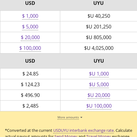
USD
UYU
$ 1,000
$U
40,250
$ 5,000
$U
201,250
$ 20,000
$U
805,000
$ 100,000
$U
4,025,000
USD
UYU
$
24.85
$U 1,000
$
124.23
$U 5,000
$
496.90
$U 20,000
$
2,485
$U 100,000
More amounts
*Converted at the current
USDUYU interbank exchange rate
. Calculate
actual payout amounts for
Send Money
and
Travel Money
exchange