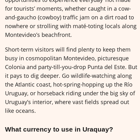
for tourists’ moments, whether caught in a cow-
and-gaucho (cowboy) traffic jam on a dirt road to
nowhere or strolling with maté-toting locals along
Montevideo’s beachfront.
Short-term visitors will find plenty to keep them
busy in cosmopolitan Montevideo, picturesque
Colonia and party-till-you-drop Punta del Este. But
it pays to dig deeper. Go wildlife-watching along
the Atlantic coast, hot-spring-hopping up the Río
Uruguay, or horseback riding under the big sky of
Uruguay’s interior, where vast fields spread out
like oceans.
What currency to use in Uraquay?