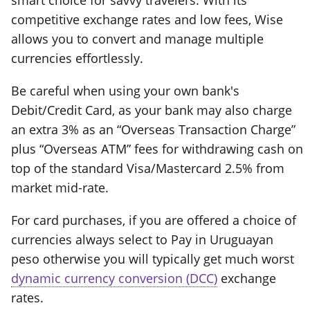
smart choice for savvy travelers. With its
competitive exchange rates and low fees, Wise
allows you to convert and manage multiple
currencies effortlessly.
Be careful when using your own bank's
Debit/Credit Card, as your bank may also charge
an extra 3% as an “Overseas Transaction Charge”
plus “Overseas ATM” fees for withdrawing cash on
top of the standard Visa/Mastercard 2.5% from
market mid-rate.
For card purchases, if you are offered a choice of
currencies always select to Pay in Uruguayan
peso otherwise you will typically get much worst
dynamic currency conversion (DCC)
exchange
rates.