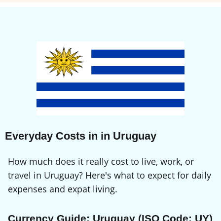
Everyday Costs in in Uruguay
How much does it really cost to live, work, or
travel in Uruguay? Here's what to expect for daily
expenses and expat living.
Currency Guide: Uruguay (ISO Code: UY)