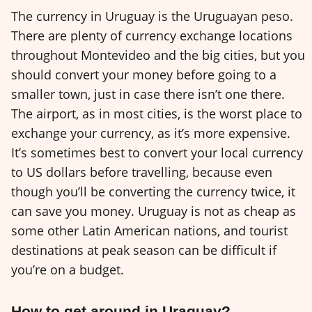
The currency in Uruguay is the Uruguayan peso.
There are plenty of currency exchange locations
throughout Montevideo and the big cities, but you
should convert your money before going to a
smaller town, just in case there isn’t one there.
The airport, as in most cities, is the worst place to
exchange your currency, as it’s more expensive.
It’s sometimes best to convert your local currency
to US dollars before travelling, because even
though you’ll be converting the currency twice, it
can save you money. Uruguay is not as cheap as
some other Latin American nations, and tourist
destinations at peak season can be difficult if
you’re on a budget.
How to get around in Uraquay?