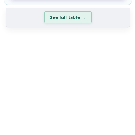
See full table
→