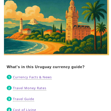
What's in this Uruguay currency guide?
Currency Facts & News
Travel Money Rates
Travel Guide
Cost of Living