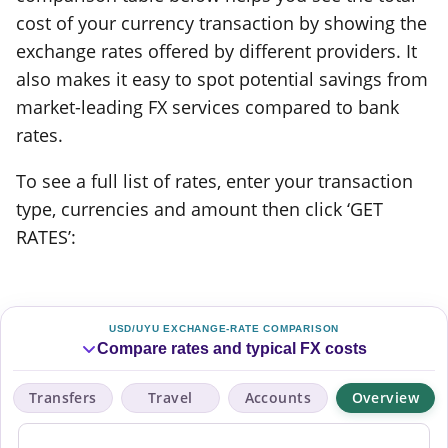
cost of your currency transaction by showing the
exchange rates offered by different providers. It
also makes it easy to spot potential savings from
market-leading FX services compared to bank
rates.
To see a full list of rates, enter your transaction
type, currencies and amount then click ‘GET
RATES’:
USD/UYU EXCHANGE-RATE COMPARISON
Compare rates and typical FX costs
Transfers
Travel
Accounts
Overview