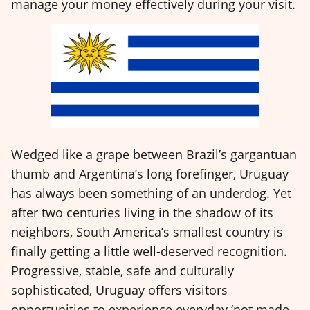
manage your money effectively during your visit.
Wedged like a grape between Brazil’s gargantuan
thumb and Argentina’s long forefinger, Uruguay
has always been something of an underdog. Yet
after two centuries living in the shadow of its
neighbors, South America’s smallest country is
finally getting a little well-deserved recognition.
Progressive, stable, safe and culturally
sophisticated, Uruguay offers visitors
opportunities to experience everyday ‘not made