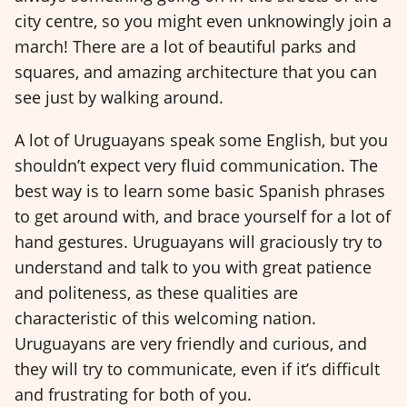
city centre, so you might even unknowingly join a
march! There are a lot of beautiful parks and
squares, and amazing architecture that you can
see just by walking around.
A lot of Uruguayans speak some English, but you
shouldn’t expect very fluid communication. The
best way is to learn some basic Spanish phrases
to get around with, and brace yourself for a lot of
hand gestures. Uruguayans will graciously try to
understand and talk to you with great patience
and politeness, as these qualities are
characteristic of this welcoming nation.
Uruguayans are very friendly and curious, and
they will try to communicate, even if it’s difficult
and frustrating for both of you.