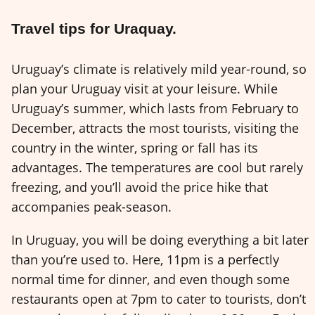
Travel tips for Uraquay.
Uruguay’s climate is relatively mild year-round, so
plan your Uruguay visit at your leisure. While
Uruguay’s summer, which lasts from February to
December, attracts the most tourists, visiting the
country in the winter, spring or fall has its
advantages. The temperatures are cool but rarely
freezing, and you’ll avoid the price hike that
accompanies peak-season.
In Uruguay, you will be doing everything a bit later
than you’re used to. Here, 11pm is a perfectly
normal time for dinner, and even though some
restaurants open at 7pm to cater to tourists, don’t