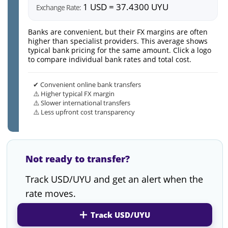
1 USD = 37.4300 UYU
Exchange Rate:
Banks are convenient, but their FX margins are often
higher than specialist providers. This average shows
typical bank pricing for the same amount. Click a logo
to compare individual bank rates and total cost.
✔ Convenient online bank transfers
⚠️ Higher typical FX margin
⚠️ Slower international transfers
⚠️ Less upfront cost transparency
Not ready to transfer?
Track USD/UYU and get an alert when the
rate moves.
Track USD/UYU