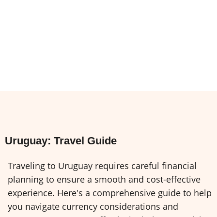
Uruguay: Travel Guide
Traveling to Uruguay requires careful financial
planning to ensure a smooth and cost-effective
experience. Here's a comprehensive guide to help
you navigate currency considerations and