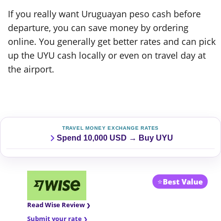
If you really want Uruguayan peso cash before
departure, you can save money by ordering
online. You generally get better rates and can pick
up the UYU cash locally or even on travel day at
the airport.
TRAVEL MONEY EXCHANGE RATES
Spend 10,000 USD → Buy UYU
⭐
Best Value
Read Wise Review
Submit your rate