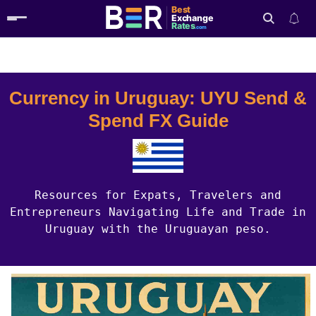
Best
Exchange
Rates
.com
Country Guides
Uruguay Currency
Search
Currency in Uruguay: UYU Send &
Spend FX Guide
Resources for Expats, Travelers and
Entrepreneurs Navigating Life and Trade in
Uruguay with the Uruguayan peso.