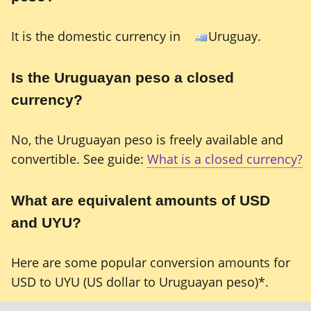
It is the domestic currency in
Uruguay.
Is the Uruguayan peso a closed
currency?
No, the Uruguayan peso is freely available and
convertible. See guide:
What is a closed currency?
What are equivalent amounts of USD
and UYU?
Here are some popular conversion amounts for
USD to UYU (US dollar to Uruguayan peso)*.