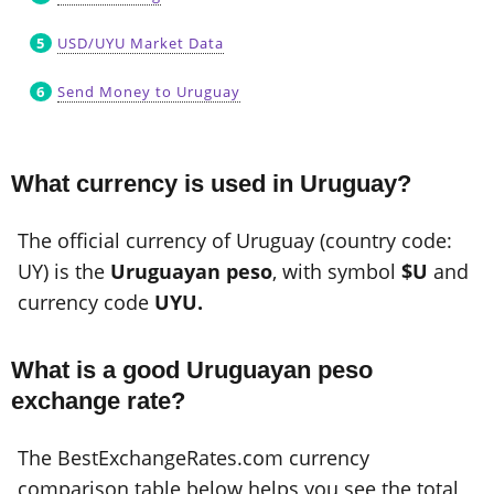
USD/UYU Market Data
Send Money to Uruguay
What currency is used in Uruguay?
The official currency of Uruguay (country code:
UY) is the
Uruguayan peso
, with symbol
$U
and
currency code
UYU.
What is a good Uruguayan peso
exchange rate?
The BestExchangeRates.com currency
comparison table below helps you see the total