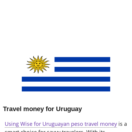
Travel money for Uruguay
Using Wise for Uruguayan peso travel money
is a