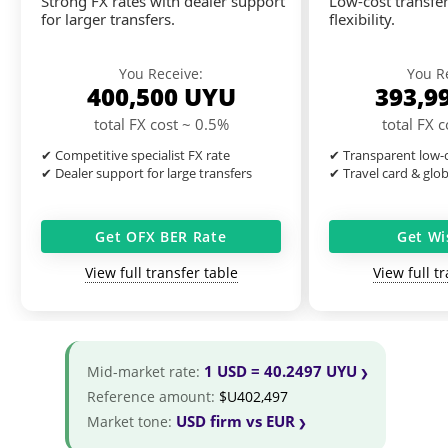
Strong FX rates with dealer support
Low-cost transfer
for larger transfers.
flexibility.
You Receive:
You R
400,500
UYU
393,9
total FX cost ~ 0.5%
total FX 
✔ Competitive specialist FX rate
✔ Transparent low-c
✔ Dealer support for large transfers
✔ Travel card & glo
Get OFX BER Rate
Get Wi
View full transfer table
View full t
1 USD = 40.2497 UYU
Mid-market rate:
Reference amount:
$U402,497
USD firm vs EUR
Market tone: