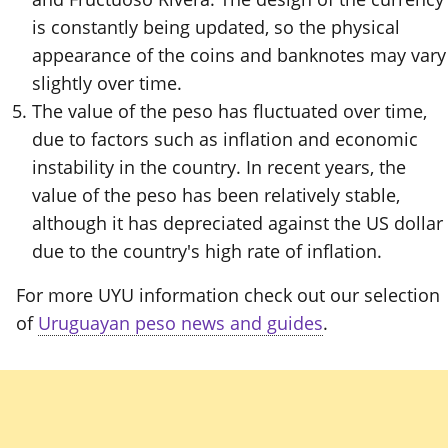
is constantly being updated, so the physical
appearance of the coins and banknotes may vary
slightly over time.
The value of the peso has fluctuated over time,
due to factors such as inflation and economic
instability in the country. In recent years, the
value of the peso has been relatively stable,
although it has depreciated against the US dollar
due to the country's high rate of inflation.
For more UYU information check out our selection
of
Uruguayan peso news and guides
.