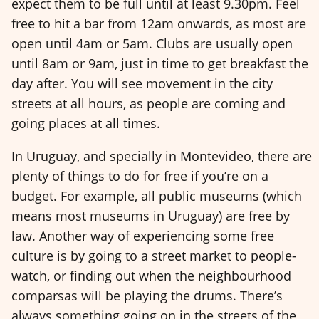
expect them to be full until at least 9.30pm. Feel
free to hit a bar from 12am onwards, as most are
open until 4am or 5am. Clubs are usually open
until 8am or 9am, just in time to get breakfast the
day after. You will see movement in the city
streets at all hours, as people are coming and
going places at all times.
In Uruguay, and specially in Montevideo, there are
plenty of things to do for free if you’re on a
budget. For example, all public museums (which
means most museums in Uruguay) are free by
law. Another way of experiencing some free
culture is by going to a street market to people-
watch, or finding out when the neighbourhood
comparsas will be playing the drums. There’s
always something going on in the streets of the