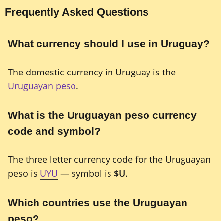
Frequently Asked Questions
What currency should I use in Uruguay?
The domestic currency in Uruguay is the
Uruguayan peso
.
What is the Uruguayan peso currency
code and symbol?
The three letter currency code for the Uruguayan
peso is
UYU
— symbol is
$U
.
Which countries use the Uruguayan
peso?