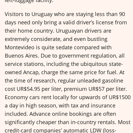
Visitors to Uruguay who are staying less than 90
days need only bring a valid driver’s license from
their home country. Uruguayan drivers are
extremely considerate, and even bustling
Montevideo is quite sedate compared with
Buenos Aires. Due to government regulation, all
service stations, including the ubiquitous state-
owned Ancap, charge the same price for fuel. At
the time of research, regular unleaded gasoline
cost UR$54.95 per liter, premium UR$57 per liter.
Economy cars rent locally for upwards of UR$1500
a day in high season, with tax and insurance
included. Advance online bookings are often
significantly cheaper than in-country rentals. Most
credit-card companies’ automatic LDW (loss-