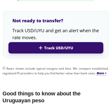
Not ready to transfer?
Track USD/UYU and get an alert when the
rate moves.
Track USD/UYU
Rates shown include typical margins and fees. We compare established,
regulated FX providers to help you find better value than bank rates.
Good things to know about the
Uruguayan peso