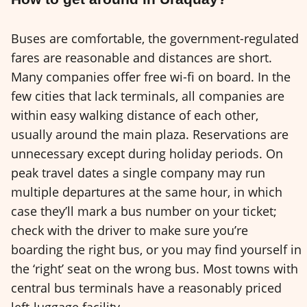
Buses are comfortable, the government-regulated
fares are reasonable and distances are short.
Many companies offer free wi-fi on board. In the
few cities that lack terminals, all companies are
within easy walking distance of each other,
usually around the main plaza. Reservations are
unnecessary except during holiday periods. On
peak travel dates a single company may run
multiple departures at the same hour, in which
case they’ll mark a bus number on your ticket;
check with the driver to make sure you’re
boarding the right bus, or you may find yourself in
the ‘right’ seat on the wrong bus. Most towns with
central bus terminals have a reasonably priced
left-luggage facility.