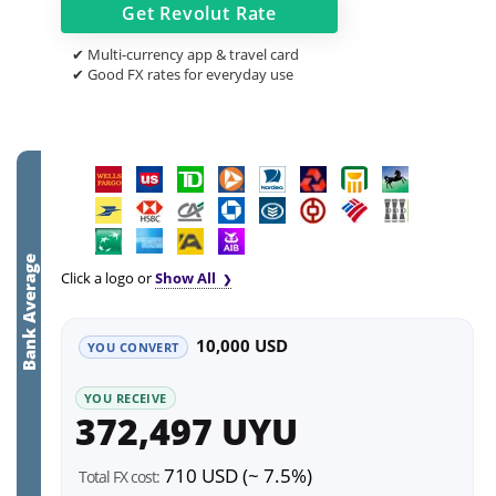
Get
Revolut
Rate
✔ Multi-currency app & travel card
✔ Good FX rates for everyday use
Bank Average
Click a logo or
Show All
10,000 USD
YOU CONVERT
YOU RECEIVE
372,497 UYU
710 USD (~ 7.5%)
Total FX cost: