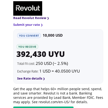
Read Revolut Review
Submit your rate
10,000 USD
YOU CONVERT
YOU RECEIVE
392,430 UYU
250 USD (~ 2.5%)
Total FX cost:
1 USD = 40.0500 UYU
Exchange Rate:
See Rate details
Get the app that helps 60+ million people send, spend,
and save smarter. Revolut is not a bank. Banking
services are provided by Lead Bank, Member FDIC. Fees
may apply. See
revolut.com/en-US/
for details.