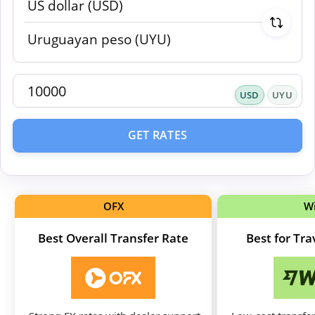
USD
UYU
GET RATES
OFX
W
Best Overall Transfer Rate
Best for Tr