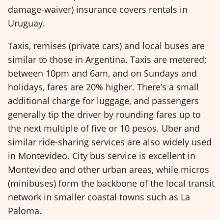
damage-waiver) insurance covers rentals in
Uruguay.
Taxis, remises (private cars) and local buses are
similar to those in Argentina. Taxis are metered;
between 10pm and 6am, and on Sundays and
holidays, fares are 20% higher. There’s a small
additional charge for luggage, and passengers
generally tip the driver by rounding fares up to
the next multiple of five or 10 pesos. Uber and
similar ride-sharing services are also widely used
in Montevideo. City bus service is excellent in
Montevideo and other urban areas, while micros
(minibuses) form the backbone of the local transit
network in smaller coastal towns such as La
Paloma.