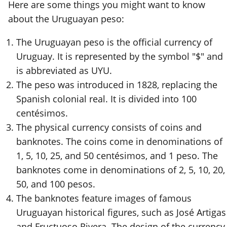
Here are some things you might want to know
about the Uruguayan peso:
The Uruguayan peso is the official currency of
Uruguay. It is represented by the symbol "$" and
is abbreviated as UYU.
The peso was introduced in 1828, replacing the
Spanish colonial real. It is divided into 100
centésimos.
The physical currency consists of coins and
banknotes. The coins come in denominations of
1, 5, 10, 25, and 50 centésimos, and 1 peso. The
banknotes come in denominations of 2, 5, 10, 20,
50, and 100 pesos.
The banknotes feature images of famous
Uruguayan historical figures, such as José Artigas
and Fructuoso Rivera. The design of the currency