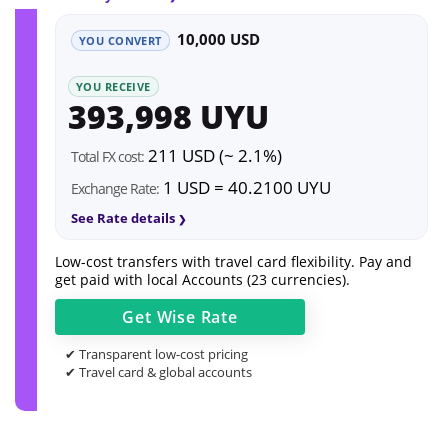
10,000 USD
YOU CONVERT
YOU RECEIVE
393,998 UYU
211 USD (~ 2.1%)
Total FX cost:
1 USD = 40.2100 UYU
Exchange Rate:
See Rate details
Low-cost transfers with travel card flexibility. Pay and
get paid with local Accounts (23 currencies).
Get
Wise
Rate
✔ Transparent low-cost pricing
✔ Travel card & global accounts