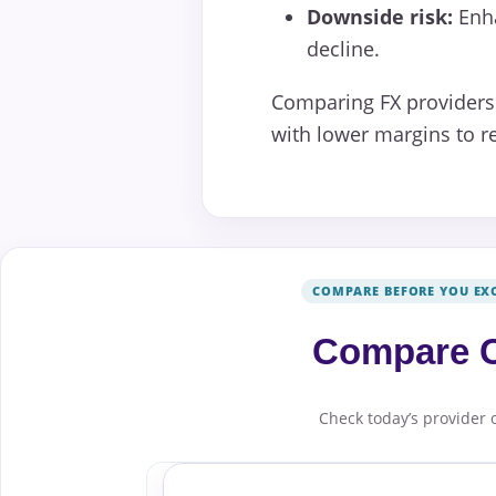
Downside risk:
Enha
decline.
Comparing FX providers 
with lower margins to re
COMPARE BEFORE YOU EX
Compare C
Check today’s provider 