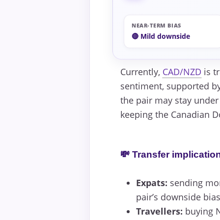
NEAR-TERM BIAS
🔴 Mild downside
Currently,
CAD/NZD
is t
sentiment, supported by
the pair may stay under
keeping the Canadian Do
💸 Transfer implicatio
Expats:
sending mone
pair’s downside bias
Travellers:
buying N