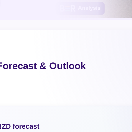
orecast & Outlook
ZD forecast