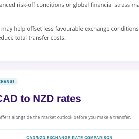
nced risk-off conditions or global financial stress m
may help offset less favourable exchange conditions 
duce total transfer costs.
CHANGE
AD to NZD rates
offers alongside the market outlook before you make a transfer.
CAD/NZD EXCHANGE-RATE COMPARISON