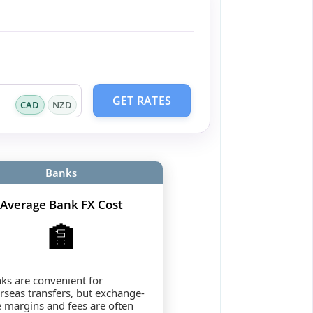
GET RATES
CAD
NZD
Banks
Average Bank FX Cost
🏦
ks are convenient for
rseas transfers, but exchange-
e margins and fees are often