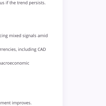
if the trend persists.
acing mixed signals amid
rrencies, including CAD
 macroeconomic
ntiment improves.