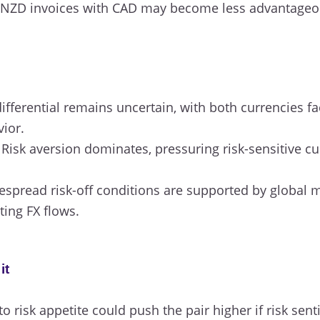
NZD invoices with CAD may become less advantageous 
ifferential remains uncertain, with both currencies f
vior.
Risk aversion dominates, pressuring risk-sensitive cu
spread risk-off conditions are supported by global
ting FX flows.
it
 to risk appetite could push the pair higher if risk se