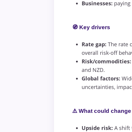
Businesses:
paying 
🧭 Key drivers
Rate gap:
The rate d
overall risk-off beha
Risk/commodities:
and NZD.
Global factors:
Wide
uncertainties, impac
⚠️ What could change 
Upside risk:
A shift