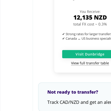
You Receive:
12,135
NZD
total FX cost ~ 0.3%
✔ Strong rates for larger transfer
✔ Canada ↔ US business speciali
Visit Dunbridge
View full transfer table
Not ready to transfer?
Track CAD/NZD and get an ale