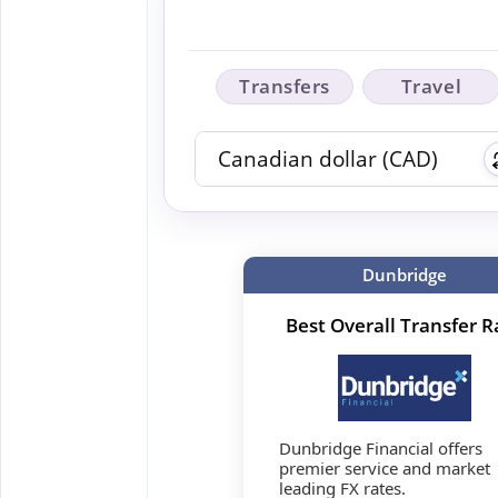
Transfers
Travel
Dunbridge
Best Overall Transfer R
Dunbridge Financial offers
premier service and market
leading FX rates.