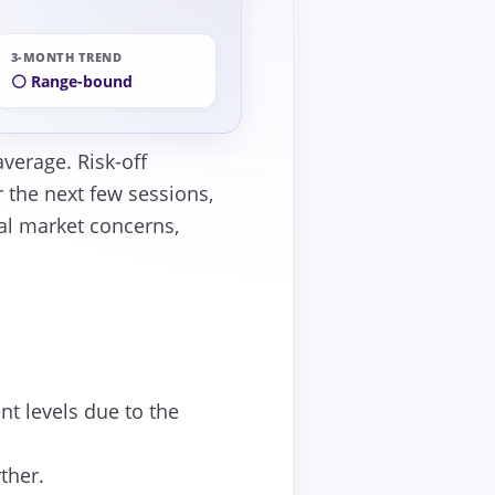
3-MONTH TREND
⚪ Range-bound
verage. Risk-off
 the next few sessions,
al market concerns,
t levels due to the
ther.