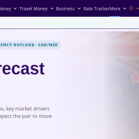
Money
Travel Money
Business
Rate Tracker
More
RENCY OUTLOOK
·
CAD/NZD
ecast
s, key market drivers
xpect the pair to move