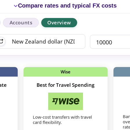
Compare rates and typical FX costs
Accounts
Overview
Wise
ate
Best for Travel Spending
Ban
Low-cost transfers with travel
ove
card flexibility.
rat