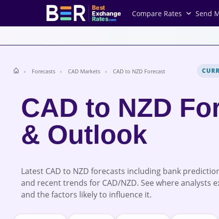
Best
Compare Rates
Send 
Exchange
Rates
.com
CUR
Forecasts
CAD Markets
CAD to NZD Forecast
CAD to NZD For
& Outlook
Latest CAD to NZD forecasts including bank prediction
and recent trends for CAD/NZD. See where analysts e
and the factors likely to influence it.