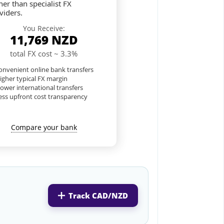
her than specialist FX
viders.
You Receive:
11,769
NZD
total FX cost ~ 3.3%
nvenient online bank transfers
igher typical FX margin
lower international transfers
ess upfront cost transparency
Compare your bank
Track CAD/NZD