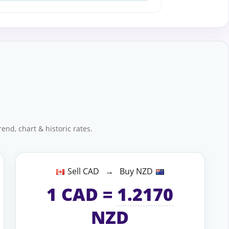
end, chart & historic rates.
Sell CAD → Buy NZD
1
CAD
=
1.2170
NZD