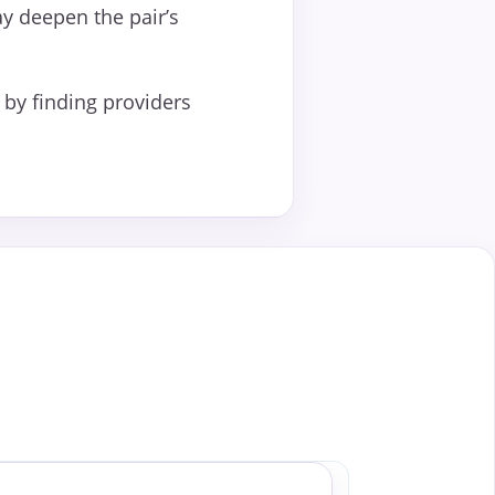
ay deepen the pair’s
by finding providers