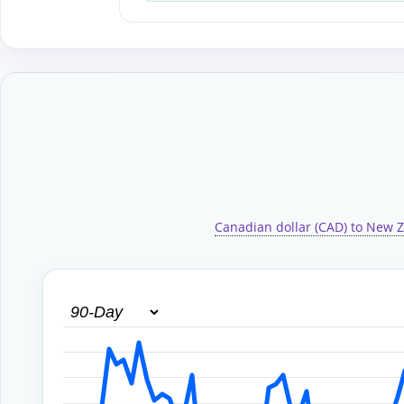
Canadian dollar (CAD) to New Z