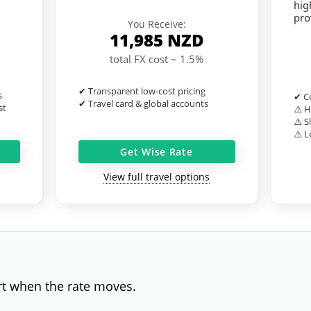
hig
pro
You Receive:
11,985
NZD
total FX cost ~ 1.5%
✔ Transparent low-cost pricing
s
✔ Co
✔ Travel card & global accounts
st
⚠️ H
⚠️ S
⚠️ L
Get Wise Rate
View full travel options
rt when the rate moves.