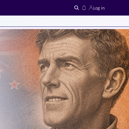
Log in
Search