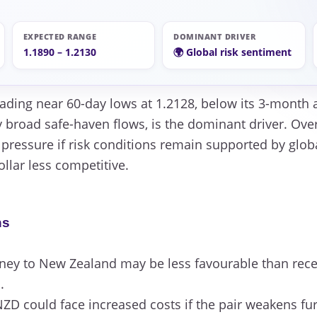
EXPECTED RANGE
DOMINANT DRIVER
1.1890 – 1.2130
🌍 Global risk sentiment
rading near 60-day lows at 1.2128, below its 3-month a
 broad safe-haven flows, is the dominant driver. Over
 pressure if risk conditions remain supported by glob
llar less competitive.
ns
y to New Zealand may be less favourable than recen
.
ZD could face increased costs if the pair weakens fur