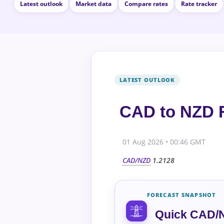
Latest outlook
Market data
Compare rates
Rate tracker
CAD to NZD F
01 Aug 2026 • 00:46 GMT
CAD/NZD
1.2128
FORECAST SNAPSHOT
Quick CAD/N