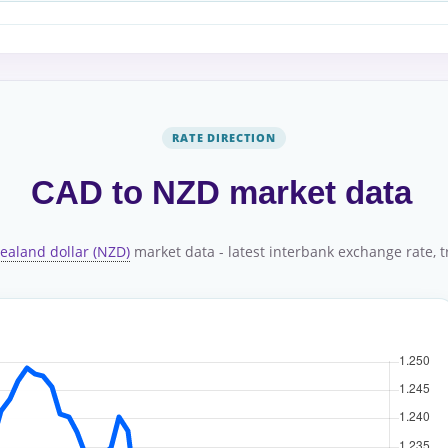
RATE DIRECTION
CAD to NZD market data
ealand dollar (NZD)
market data - latest interbank exchange rate, tr