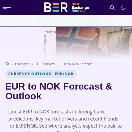
Best
Exchange
Rates
.com
Search
Forecasts
EUR Markets
EUR to NOK Forecast
CURRENCY OUTLOOK
·
EUR/NOK
EUR to NOK Forecast &
Outlook
Latest EUR to NOK forecasts including bank
predictions, key market drivers and recent trends
for EUR/NOK. See where analysts expect the pair to