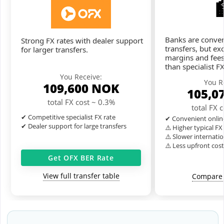
Banks are conven
Strong FX rates with dealer support
transfers, but ex
for larger transfers.
margins and fees
than specialist F
You Receive:
You R
109,600
NOK
105,0
total FX cost ~ 0.3%
total FX 
✔ Competitive specialist FX rate
✔ Convenient onlin
✔ Dealer support for large transfers
⚠️ Higher typical F
⚠️ Slower internatio
⚠️ Less upfront cos
Get OFX BER Rate
View full transfer table
Compare 