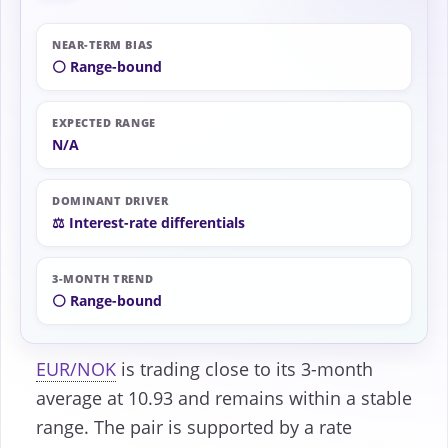
NEAR-TERM BIAS
⚪ Range-bound
EXPECTED RANGE
N/A
DOMINANT DRIVER
⚖️ Interest-rate differentials
3-MONTH TREND
⚪ Range-bound
EUR/NOK
is trading close to its 3-month
average at 10.93 and remains within a stable
range. The pair is supported by a rate