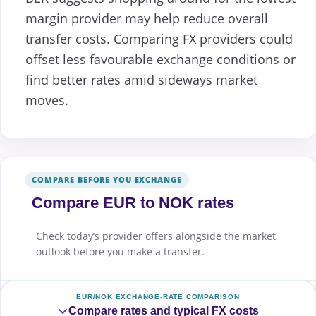
margin provider may help reduce overall
transfer costs. Comparing FX providers could
offset less favourable exchange conditions or
find better rates amid sideways market
moves.
COMPARE BEFORE YOU EXCHANGE
Compare EUR to NOK rates
Check today’s provider offers alongside the market
outlook before you make a transfer.
EUR/NOK EXCHANGE-RATE COMPARISON
Compare rates and typical FX costs