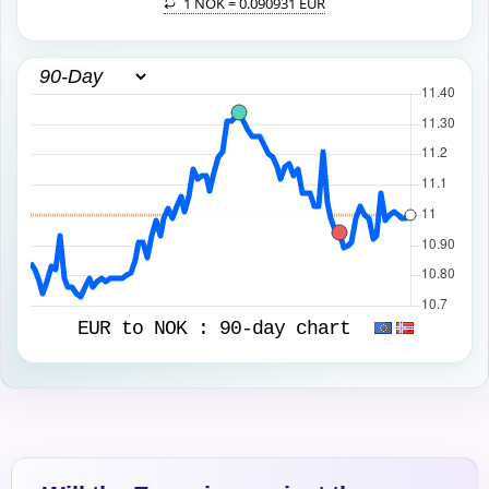
1 NOK =
0.090931 EUR
EUR to NOK :
90-day chart