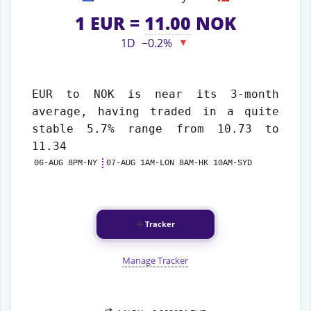
1
EUR
=
11.00
NOK
1D
−0.2%
▼
EUR to NOK
is near its 3-month
average, having traded in a quite
stable 5.7% range from 10.73 to
11.34
06-AUG 8PM-NY
07-AUG 1AM-LON 8AM-HK 10AM-SYD
Tracker
Manage Tracker