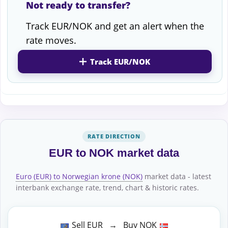
Not ready to transfer?
Track EUR/NOK and get an alert when the
rate moves.
Track EUR/NOK
RATE DIRECTION
EUR to NOK market data
Euro (EUR) to Norwegian krone (NOK)
market data - latest
interbank exchange rate, trend, chart & historic rates.
Sell EUR → Buy NOK