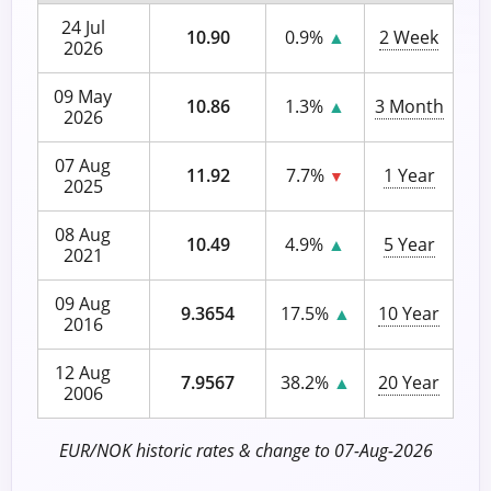
24 Jul
10.90
0.9%
▲
2 Week
2026
09 May
10.86
1.3%
▲
3 Month
2026
07 Aug
11.92
7.7%
1 Year
▼
2025
08 Aug
10.49
4.9%
▲
5 Year
2021
09 Aug
9.3654
17.5%
▲
10 Year
2016
12 Aug
7.9567
38.2%
▲
20 Year
2006
EUR/NOK historic rates & change to 07-Aug-2026