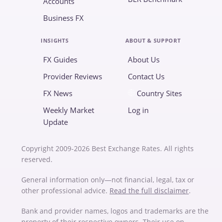
Accounts
Business FX
INSIGHTS
ABOUT & SUPPORT
FX Guides
About Us
Provider Reviews
Contact Us
FX News
Country Sites
Weekly Market
Log in
Update
Copyright 2009-2026 Best Exchange Rates. All rights
reserved.
General information only—not financial, legal, tax or
other professional advice.
Read the full disclaimer
.
Bank and provider names, logos and trademarks are the
property of their respective owners. Their use on