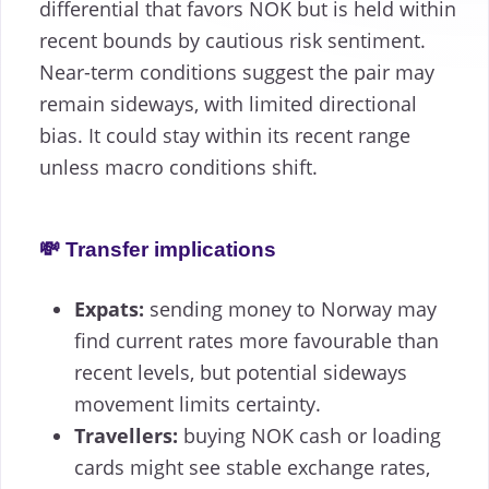
differential that favors NOK but is held within
recent bounds by cautious risk sentiment.
Near-term conditions suggest the pair may
remain sideways, with limited directional
bias. It could stay within its recent range
unless macro conditions shift.
💸 Transfer implications
Expats:
sending money to Norway may
find current rates more favourable than
recent levels, but potential sideways
movement limits certainty.
Travellers:
buying NOK cash or loading
cards might see stable exchange rates,