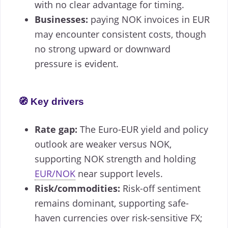
with no clear advantage for timing.
Businesses:
paying NOK invoices in EUR
may encounter consistent costs, though
no strong upward or downward
pressure is evident.
🧭 Key drivers
Rate gap:
The Euro-EUR yield and policy
outlook are weaker versus NOK,
supporting NOK strength and holding
EUR/NOK
near support levels.
Risk/commodities:
Risk-off sentiment
remains dominant, supporting safe-
haven currencies over risk-sensitive FX;