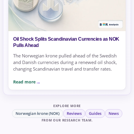
Oil Shock Splits Scandinavian Currencies as NOK
Pulls Ahead
The Norwegian krone pulled ahead of the Swedish
and Danish currencies during a renewed oil shock,
changing Scandinavian travel and transfer rates.
Read more
EXPLORE MORE
Norwegian krone (NOK)
Reviews
Guides
News
FROM OUR RESEARCH TEAM.