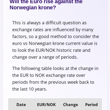
Will the Euro rise against the
Norwegian krone?
This is always a difficult question as
exchange rates are influenced by many
factors, so a good method to consider the
euro vs Norwegian krone current value is
to look the EUR/NOK historic rate and
change over a range of periods.
The following table looks at the change in
the EUR to NOK exchange rate over
periods from the previous week back to
the last 10 years.
Date
EUR/NOK
Change
Period