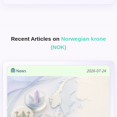
Recent Articles on
Norwegian krone
(NOK)
News
2026-07-24