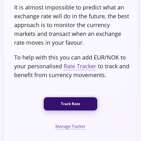
It is almost impossible to predict what an
exchange rate will do in the future, the best
approach is to monitor the currency
markets and transact when an exchange
rate moves in your favour.
To help with this you can add EUR/NOK to
your personalised
Rate Tracker
to track and
benefit from currency movements.
Track Rate
Manage Tracker