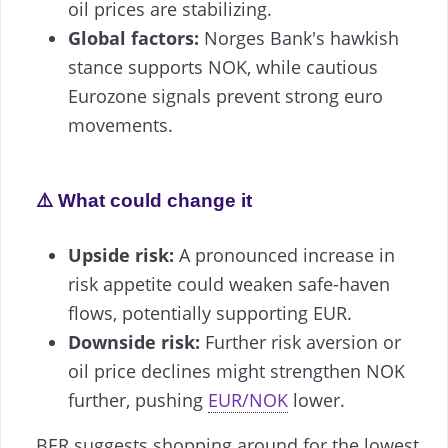
oil prices are stabilizing.
Global factors:
Norges Bank's hawkish
stance supports NOK, while cautious
Eurozone signals prevent strong euro
movements.
⚠️ What could change it
Upside risk:
A pronounced increase in
risk appetite could weaken safe-haven
flows, potentially supporting EUR.
Downside risk:
Further risk aversion or
oil price declines might strengthen NOK
further, pushing
EUR/NOK
lower.
BER suggests shopping around for the lowest