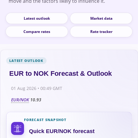
move and the factors likely to influence it.
Latest outlook
Market data
Compare rates
Rate tracker
EUR to NOK Forecast & Outlook
01 Aug 2026 • 00:49 GMT
EUR/NOK
10.93
FORECAST SNAPSHOT
Quick EUR/NOK forecast