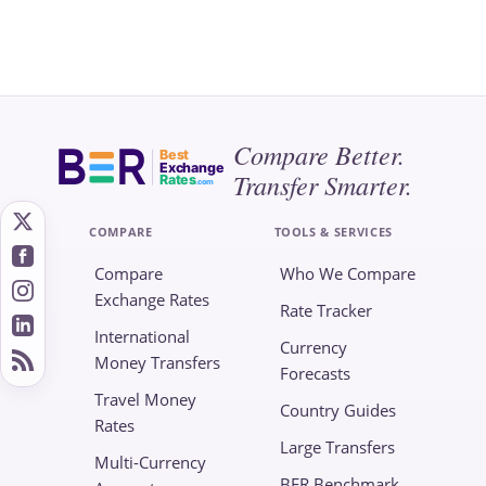
Compare Better.
Best
Exchange
Transfer Smarter.
Rates
.com
COMPARE
TOOLS & SERVICES
Compare
Who We Compare
Exchange Rates
Rate Tracker
International
Currency
Money Transfers
Forecasts
Travel Money
Country Guides
Rates
Large Transfers
Multi-Currency
BER Benchmark