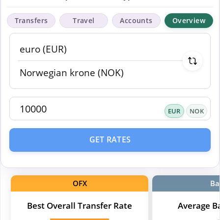
Transfers
Travel
Accounts
Overview
EUR
NOK
GET RATES
OFX
Ba
Best Overall Transfer Rate
Average B