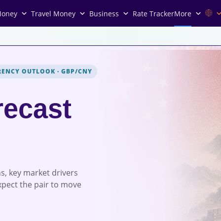
Money
Travel Money
Business
Rate Tracker
More
RENCY OUTLOOK
·
GBP/CNY
recast
s, key market drivers
xpect the pair to move