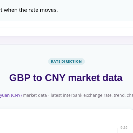
rt when the rate moves.
RATE DIRECTION
GBP to CNY market data
 yuan (CNY)
market data - latest interbank exchange rate, trend, char