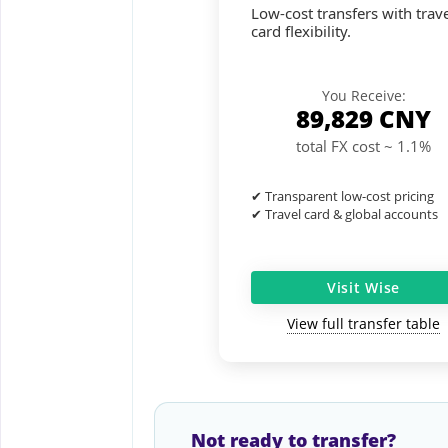
Low-cost transfers with trave
card flexibility.
You Receive:
89,829
CNY
total FX cost ~ 1.1%
✔ Transparent low-cost pricing
✔ Travel card & global accounts
Visit Wise
View full transfer table
Not ready to transfer?