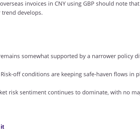
overseas invoices in CNY using GBP should note that
r trend develops.
emains somewhat supported by a narrower policy div
Risk-off conditions are keeping safe-haven flows in pl
et risk sentiment continues to dominate, with no ma
it