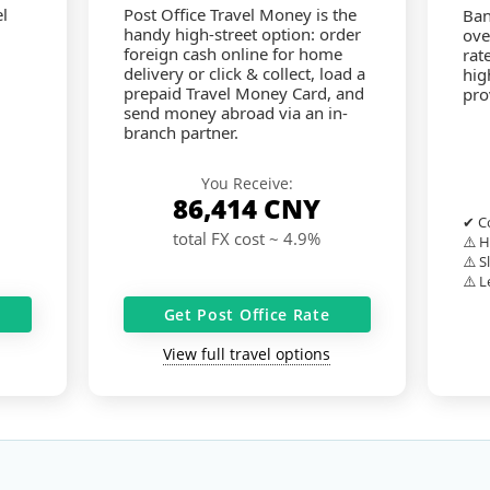
l
Post Office Travel Money is the
Ban
handy high-street option: order
ove
foreign cash online for home
rat
delivery or click & collect, load a
hig
prepaid Travel Money Card, and
pro
send money abroad via an in-
branch partner.
You Receive:
86,414
CNY
✔ Co
total FX cost ~ 4.9%
⚠️ H
⚠️ S
⚠️ L
Get Post Office Rate
View full travel options