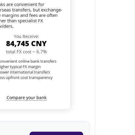
ks are convenient for
rseas transfers, but exchange-
e margins and fees are often
her than specialist FX
viders.
You Receive:
84,745
CNY
total FX cost ~ 6.7%
nvenient online bank transfers
igher typical FX margin
lower international transfers
ess upfront cost transparency
Compare your bank