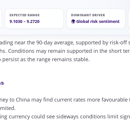
EXPECTED RANGE
DOMINANT DRIVER
9.1030 – 9.2720
🌍 Global risk sentiment
rading near the 90-day average, supported by risk-off 
hs. Conditions may remain supported in the short term
to persist as the range remains stable.
ns
y to China may find current rates more favourable t
imited.
ng currency could see sideways conditions limit signi