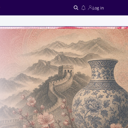
Log in
Search