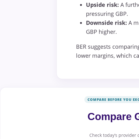
Upside risk:
A furth
pressuring GBP.
Downside risk:
A mo
GBP higher.
BER suggests comparing 
lower margins, which can
COMPARE BEFORE YOU EX
Compare G
Check today’s provider 