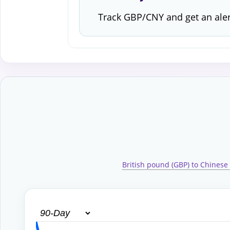
Track GBP/CNY and get an ale
British pound (GBP) to Chinese