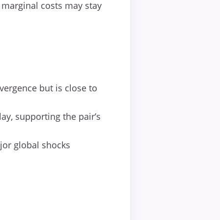
 marginal costs may stay
ergence but is close to
ay, supporting the pair’s
jor global shocks