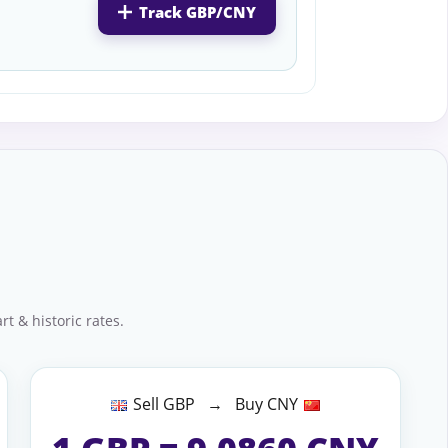
Track GBP/CNY
t & historic rates.
Sell GBP → Buy CNY