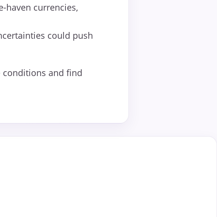
fe-haven currencies,
ncertainties could push
 conditions and find