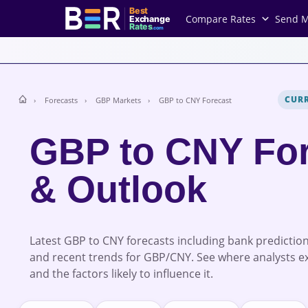
Best
Compare Rates
Send 
Exchange
Rates
.com
CUR
Forecasts
GBP Markets
GBP to CNY Forecast
GBP to CNY Fo
& Outlook
Latest GBP to CNY forecasts including bank prediction
and recent trends for GBP/CNY. See where analysts e
and the factors likely to influence it.