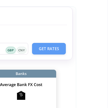
GET RATES
GBP
CNY
Banks
Average Bank FX Cost
🏦