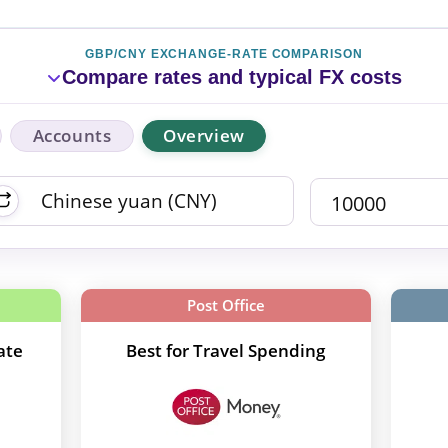
GBP/CNY EXCHANGE-RATE COMPARISON
Compare rates and typical FX costs
Accounts
Overview
Post Office
ate
Best for Travel Spending