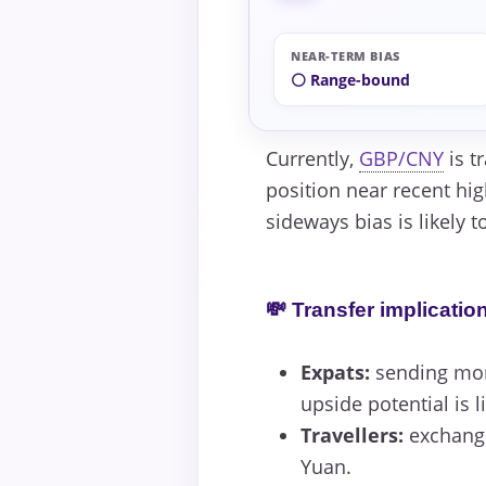
NEAR-TERM BIAS
⚪ Range-bound
Currently,
GBP/CNY
is t
position near recent hig
sideways bias is likely 
💸 Transfer implicatio
Expats:
sending mone
upside potential is l
Travellers:
exchangi
Yuan.