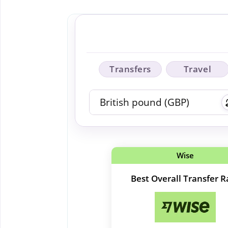
Transfers
Travel
Wise
Best Overall Transfer R