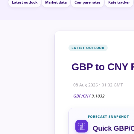
Latest outlook
Market data
Compare rates
Rate tracker
GBP to CNY F
08 Aug 2026 • 01:02 GMT
GBP/CNY
9.1032
FORECAST SNAPSHOT
Quick GBP/C