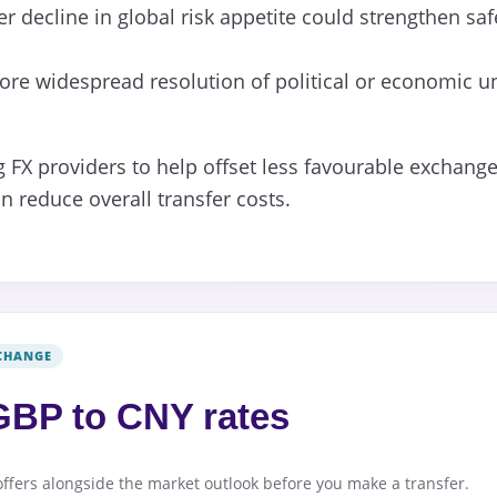
er decline in global risk appetite could strengthen sa
re widespread resolution of political or economic u
FX providers to help offset less favourable exchange
 reduce overall transfer costs.
CHANGE
BP to CNY rates
offers alongside the market outlook before you make a transfer.