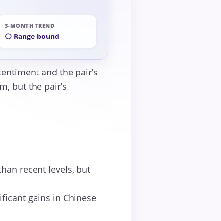
3-MONTH TREND
⚪ Range-bound
sentiment and the pair’s
, but the pair’s
han recent levels, but
ficant gains in Chinese