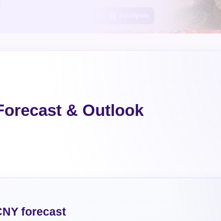
orecast & Outlook
NY forecast