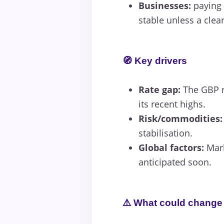
Businesses:
paying 
stable unless a clea
🧭 Key drivers
Rate gap:
The GBP r
its recent highs.
Risk/commodities:
stabilisation.
Global factors:
Mark
anticipated soon.
⚠️ What could change 