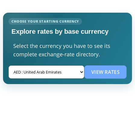
CHOOSE YOUR STARTING CURRENCY
Explore rates by base currency
Select the currency you have to see its
complete exchange-rate directory.
VIEW RATES