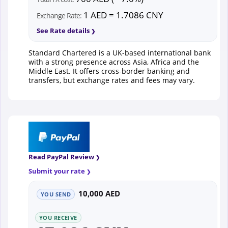
1 AED = 1.7086 CNY
Exchange Rate:
See Rate details
Standard Chartered is a UK-based international bank
with a strong presence across Asia, Africa and the
Middle East. It offers cross-border banking and
transfers, but exchange rates and fees may vary.
Read PayPal Review
Submit your rate
10,000 AED
YOU SEND
YOU RECEIVE