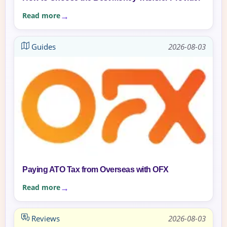
Read more
Guides
2026-08-03
Paying ATO Tax from Overseas with OFX
Read more
Reviews
2026-08-03