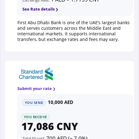
See Rate details
First Abu Dhabi Bank is one of the UAE’s largest banks
and serves customers across the Middle East and
international markets. It supports international
transfers, but exchange rates and fees may vary.
Submit your rate
10,000 AED
YOU SEND
YOU RECEIVE
17,086 CNY
700 AED (~ 7.0%)
Total FX cost: