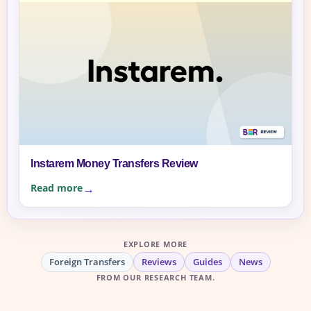
Instarem Money Transfers Review
Read more
EXPLORE MORE
Foreign Transfers
Reviews
Guides
News
FROM OUR RESEARCH TEAM.