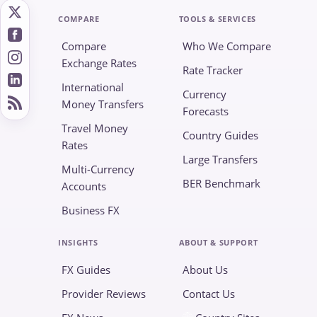
COMPARE
TOOLS & SERVICES
Compare
Who We Compare
Exchange Rates
Rate Tracker
International
Currency
Money Transfers
Forecasts
Travel Money
Country Guides
Rates
Large Transfers
Multi-Currency
BER Benchmark
Accounts
Business FX
INSIGHTS
ABOUT & SUPPORT
FX Guides
About Us
Provider Reviews
Contact Us