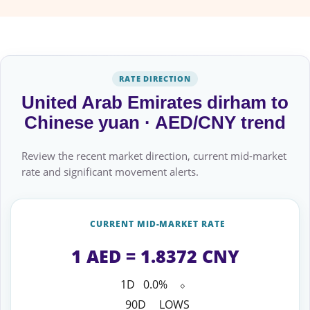
RATE DIRECTION
United Arab Emirates dirham to
Chinese yuan · AED/CNY trend
Review the recent market direction, current mid-market
rate and significant movement alerts.
CURRENT MID-MARKET RATE
1 AED = 1.8372 CNY
1D
0.0%
⬦
90D
LOWS