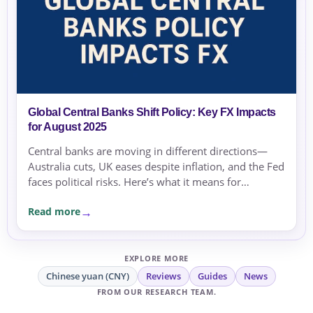
Global Central Banks Shift Policy: Key FX Impacts
for August 2025
Central banks are moving in different directions—
Australia cuts, UK eases despite inflation, and the Fed
faces political risks. Here’s what it means for
exchange rates and transfer timing.
Read more
EXPLORE MORE
Chinese yuan (CNY)
Reviews
Guides
News
FROM OUR RESEARCH TEAM.