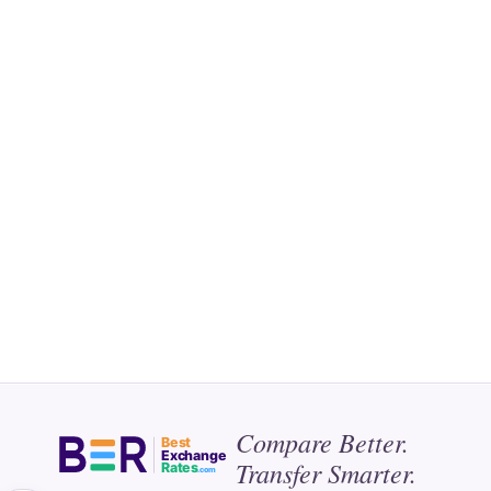
Compare Better.
Best
Exchange
Transfer Smarter.
Rates
.com