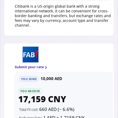
Citibank is a US-origin global bank with a strong
international network. It can be convenient for cross-
border banking and transfers, but exchange rates and
fees may vary by currency, account type and transfer
channel.
Submit your rate
10,000 AED
YOU SEND
YOU RECEIVE
17,159 CNY
660 AED (~ 6.6%)
Total FX cost:
1 AED = 1.7159 CNY
Exchange Rate: