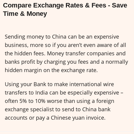
Compare Exchange Rates & Fees - Save
Time & Money
Sending money to China can be an expensive
business, more so if you aren’t even aware of all
the hidden fees. Money transfer companies and
banks profit by charging you fees and a normally
hidden margin on the exchange rate.
Using your Bank to make international wire
transfers to India can be especially expensive –
often 5% to 10% worse than using a foreign
exchange specialist to send to China bank
accounts or pay a Chinese yuan invoice.