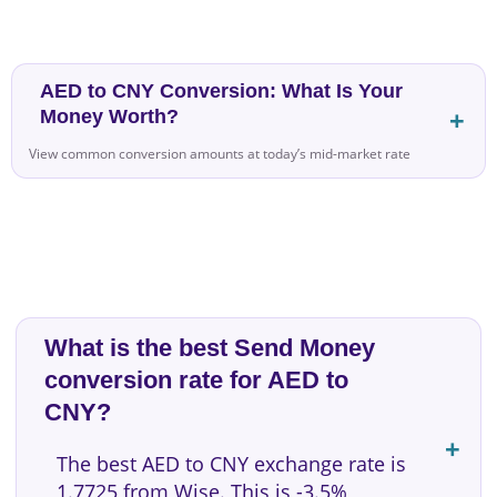
AED to CNY Conversion: What Is Your
Money Worth?
View common conversion amounts at today’s mid-market rate
What is the best Send Money
conversion rate for AED to
CNY?
The best AED to CNY exchange rate is
1.7725 from Wise. This is -3.5%