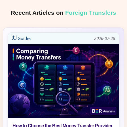
Recent Articles on
Foreign Transfers
Guides
2026-07-28
How to Choose the Best Money Transfer Provider