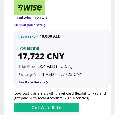
Read Wise Review
Submit your rate
10,000 AED
YOU SEND
YOU RECEIVE
17,722 CNY
354 AED (~ 3.5%)
Total FX cost:
1 AED = 1.7725 CNY
Exchange Rate:
See Rate details
Low-cost transfers with travel card flexibility. Pay and
get paid with local Accounts (23 currencies).
Get
Wise
Rate