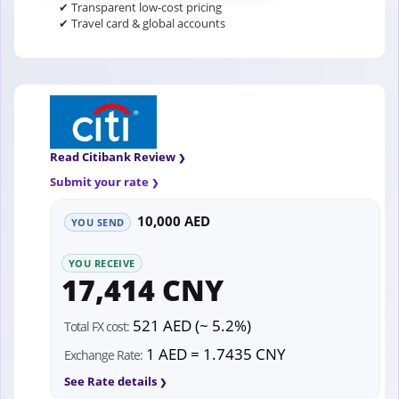
✔ Transparent low-cost pricing
✔ Travel card & global accounts
Read Citibank Review
Submit your rate
10,000 AED
YOU SEND
YOU RECEIVE
17,414 CNY
521 AED (~ 5.2%)
Total FX cost:
1 AED = 1.7435 CNY
Exchange Rate:
See Rate details