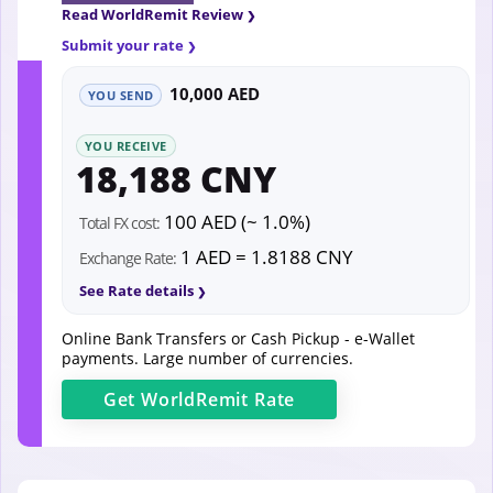
Read WorldRemit Review
Submit your rate
10,000 AED
YOU SEND
YOU RECEIVE
18,188 CNY
100 AED (~ 1.0%)
Total FX cost:
1 AED = 1.8188 CNY
Exchange Rate:
See Rate details
Online Bank Transfers or Cash Pickup - e-Wallet
payments. Large number of currencies.
Get
WorldRemit
Rate