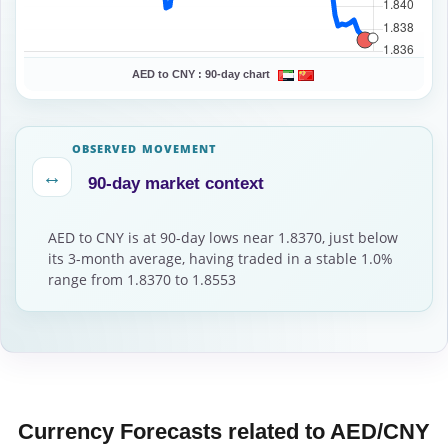
AED to CNY :
90-day chart
OBSERVED MOVEMENT
↔
90-day market context
AED to CNY is at 90-day lows near 1.8370, just below
its 3-month average, having traded in a stable 1.0%
range from 1.8370 to 1.8553
Currency Forecasts related to AED/CNY