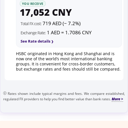
YOU RECEIVE
17,052 CNY
719 AED (~ 7.2%)
Total FX cost:
1 AED = 1.7086 CNY
Exchange Rate:
See Rate details
HSBC originated in Hong Kong and Shanghai and is
now one of the world’s most international banking
groups. It is convenient for cross-border customers,
but exchange rates and fees should still be compared.
Rates shown include typical margins and fees. We compare established,
regulated FX providers to help you find better value than bank rates.