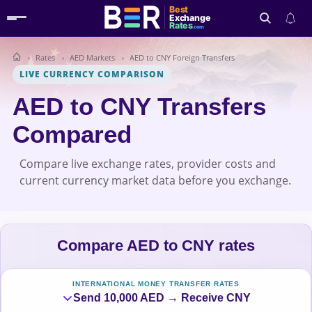
Best
Exchange
Rates
.com
Rates
AED Markets
AED to CNY Foreign Transfers
Search
LIVE CURRENCY COMPARISON
AED to CNY Transfers
Compared
Compare live exchange rates, provider costs and
current currency market data before you exchange.
Compare AED to CNY rates
INTERNATIONAL MONEY TRANSFER RATES
Send 10,000 AED → Receive CNY