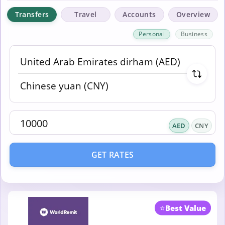
Transfers
Travel
Accounts
Overview
Personal
Business
AED
CNY
GET RATES
⭐
Best Value