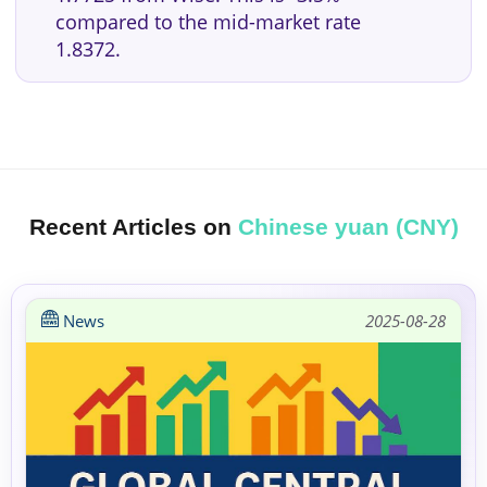
compared to the mid-market rate
1.8372.
Recent Articles on
Chinese yuan (CNY)
News
2025-08-28