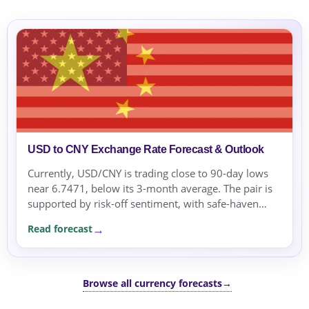
USD to CNY Exchange Rate Forecast & Outlook
Currently, USD/CNY is trading close to 90-day lows
near 6.7471, below its 3-month average. The pair is
supported by risk-off sentiment, with safe-haven
flows pressuring the US dollar.
Read forecast
Browse all currency forecasts
→