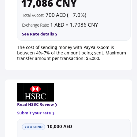
17,086 CNY
700 AED (~ 7.0%)
Total FX cost:
1 AED = 1.7086 CNY
Exchange Rate:
See Rate details
The cost of sending money with PayPal/Xoom is
between 4%-7% of the amount being sent. Maximum
transfer amount per transaction: $5,000.
Read HSBC Review
Submit your rate
10,000 AED
YOU SEND