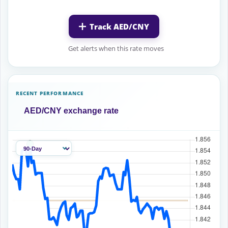
Track AED/CNY
Get alerts when this rate moves
RECENT PERFORMANCE
AED/CNY exchange rate