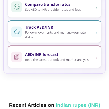
Compare transfer rates
→
See AED to INR provider rates and fees
Track AED/INR
→
Follow movements and manage your rate
alerts
AED/INR forecast
→
Read the latest outlook and market analysis
Recent Articles on
Indian rupee (INR)