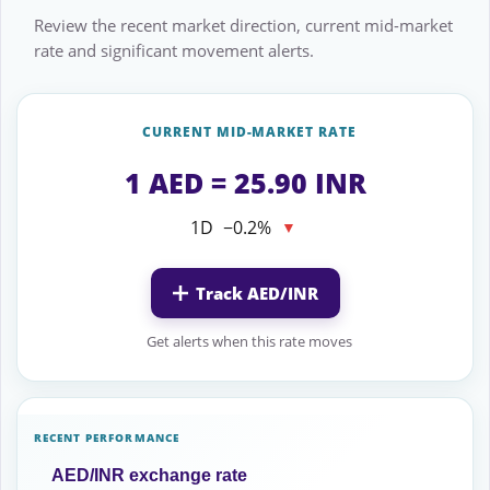
Review the recent market direction, current mid-market
rate and significant movement alerts.
CURRENT MID-MARKET RATE
1 AED = 25.90 INR
1D
−0.2%
▼
Track AED/INR
Get alerts when this rate moves
RECENT PERFORMANCE
AED/INR exchange rate