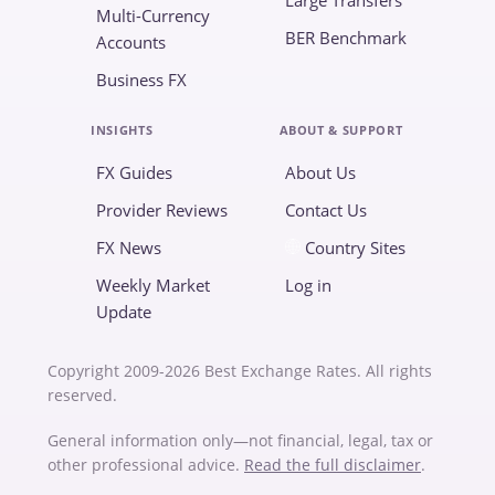
Large Transfers
Multi-Currency
BER Benchmark
Accounts
Business FX
INSIGHTS
ABOUT & SUPPORT
FX Guides
About Us
Provider Reviews
Contact Us
FX News
Country Sites
Weekly Market
Log in
Update
Copyright 2009-2026 Best Exchange Rates. All rights
reserved.
General information only—not financial, legal, tax or
other professional advice.
Read the full disclaimer
.