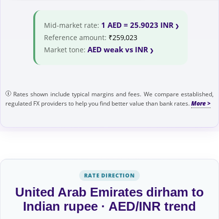
1 AED = 25.9023 INR
Mid-market rate:
Reference amount:
₹259,023
AED weak vs INR
Market tone:
Rates shown include typical margins and fees. We compare established,
regulated FX providers to help you find better value than bank rates.
RATE DIRECTION
United Arab Emirates dirham to
Indian rupee · AED/INR trend