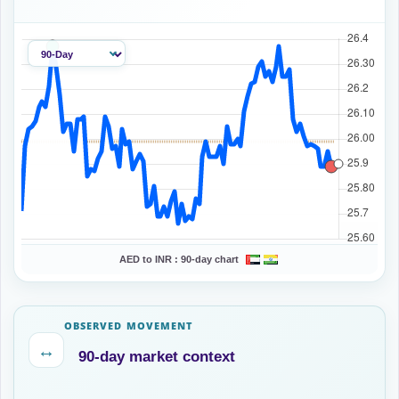
AED to INR :
90-day chart
OBSERVED MOVEMENT
↔
90-day market context