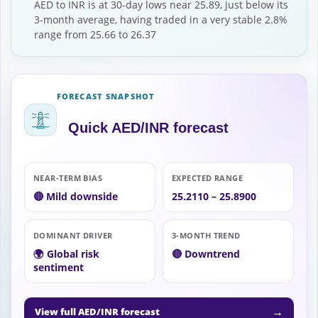
AED to INR is at 30-day lows near 25.89, just below its
3-month average, having traded in a very stable 2.8%
range from 25.66 to 26.37
FORECAST SNAPSHOT
Quick AED/INR forecast
NEAR-TERM BIAS
EXPECTED RANGE
🔴 Mild downside
25.2110 – 25.8900
DOMINANT DRIVER
3-MONTH TREND
🌍 Global risk
🔴 Downtrend
sentiment
→
View full AED/INR forecast