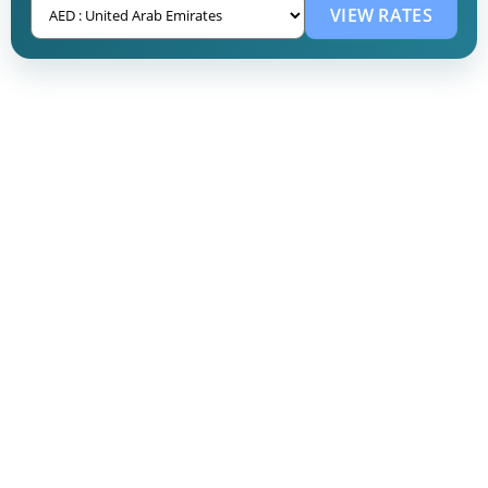
VIEW RATES