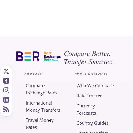
Compare Better.
Best
Exchange
Transfer Smarter.
Rates
.com
COMPARE
TOOLS & SERVICES
Compare
Who We Compare
Exchange Rates
Rate Tracker
International
Currency
Money Transfers
Forecasts
Travel Money
Country Guides
Rates