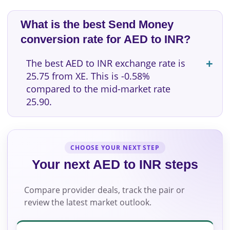
What is the best Send Money
conversion rate for AED to INR?
The best AED to INR exchange rate is
25.75 from XE. This is -0.58%
compared to the mid-market rate
25.90.
CHOOSE YOUR NEXT STEP
Your next AED to INR steps
Compare provider deals, track the pair or
review the latest market outlook.