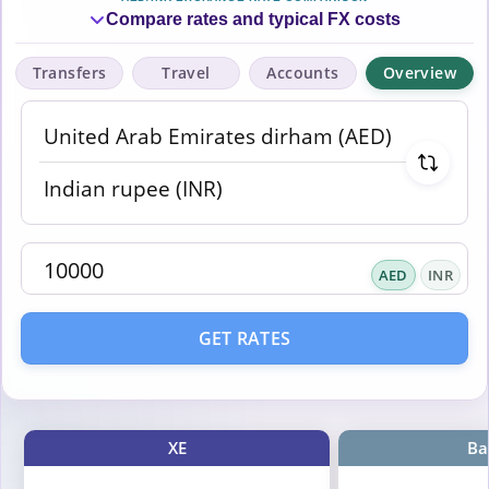
Compare rates and typical FX costs
Transfers
Travel
Accounts
Overview
AED
INR
GET RATES
XE
Ba