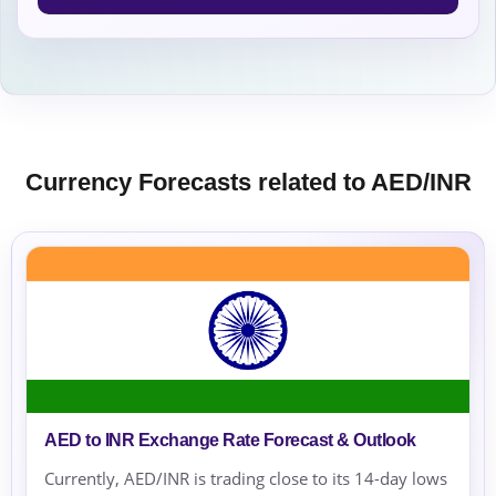
Currency Forecasts related to AED/INR
AED to INR Exchange Rate Forecast & Outlook
Currently, AED/INR is trading close to its 14-day lows