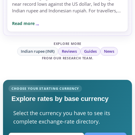
near record lows against the US dollar, led by the
Indian rupee and Indonesian rupiah. For travellers,
expats and businesses, the moves are a reminder to
Read more
compare rates carefully before sending or
exchanging money.
EXPLORE MORE
Indian rupee (INR)
Reviews
Guides
News
FROM OUR RESEARCH TEAM.
CHOOSE YOUR STARTING CURRENCY
Explore rates by base currency
Select the currency you have to see its
complete exchange-rate directory.