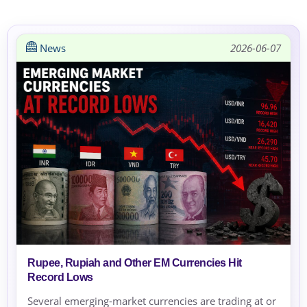
News
2026-06-07
Rupee, Rupiah and Other EM Currencies Hit
Record Lows
Several emerging-market currencies are trading at or