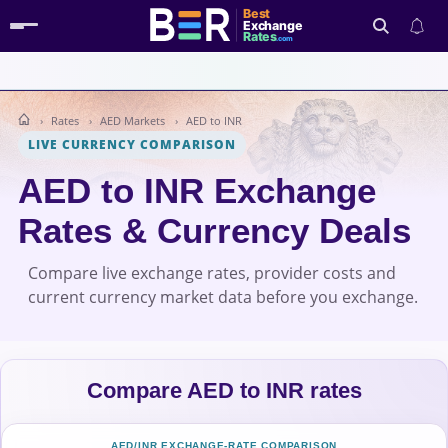
Best
Exchange
Rates
.com
Rates
AED Markets
AED to INR
Search
LIVE CURRENCY COMPARISON
AED to INR Exchange
Rates & Currency Deals
Compare live exchange rates, provider costs and
current currency market data before you exchange.
Compare AED to INR rates
AED/INR EXCHANGE-RATE COMPARISON