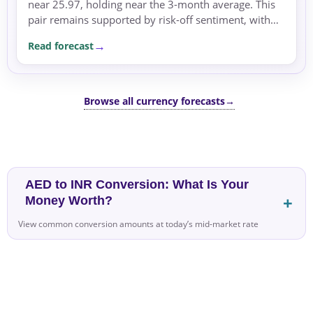
near 25.97, holding near the 3-month average. This
pair remains supported by risk-off sentiment, with
geopolitical tensions in the Middle East and rising...
Read forecast
Browse all currency forecasts
→
AED to INR Conversion: What Is Your
Money Worth?
View common conversion amounts at today’s mid-market rate