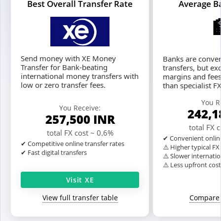
Best Overall Transfer Rate
Average B
Send money with XE Money
Banks are conven
Transfer for Bank-beating
transfers, but ex
international money transfers with
margins and fees
low or zero transfer fees.
than specialist F
You R
You Receive:
242,
257,500
INR
total FX 
total FX cost ~ 0.6%
✔ Convenient onlin
✔ Competitive online transfer rates
⚠️ Higher typical F
✔ Fast digital transfers
⚠️ Slower internatio
⚠️ Less upfront cos
Visit XE
View full transfer table
Compare 