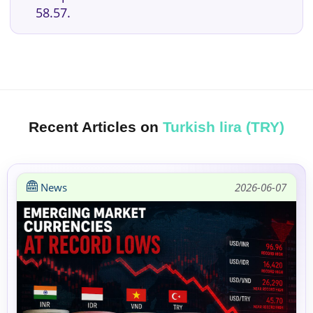
58.57.
Recent Articles on
Turkish lira (TRY)
News
2026-06-07