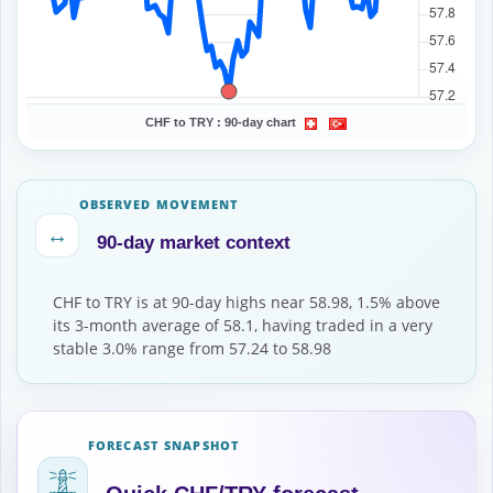
CHF to TRY :
90-day chart
OBSERVED MOVEMENT
↔
90-day market context
CHF to TRY is at 90-day highs near 58.98, 1.5% above
its 3-month average of 58.1, having traded in a very
stable 3.0% range from 57.24 to 58.98
FORECAST SNAPSHOT