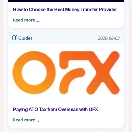
How to Choose the Best Money Transfer Provider
Read more
Guides
2026-08-03
Paying ATO Tax from Overseas with OFX
Read more