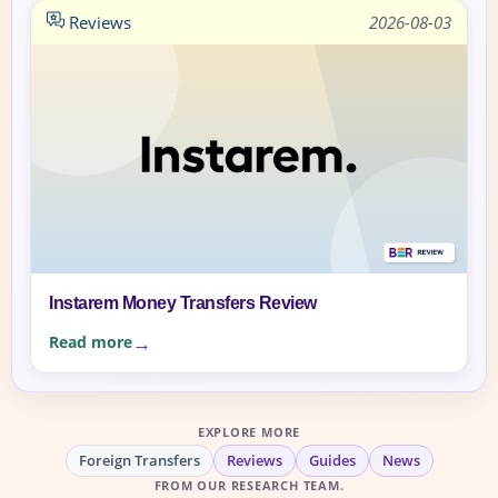
Reviews
2026-08-03
Instarem Money Transfers Review
Read more
EXPLORE MORE
Foreign Transfers
Reviews
Guides
News
FROM OUR RESEARCH TEAM.