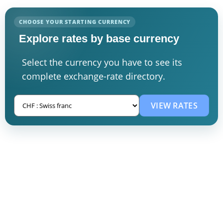
CHOOSE YOUR STARTING CURRENCY
Explore rates by base currency
Select the currency you have to see its
complete exchange-rate directory.
VIEW RATES