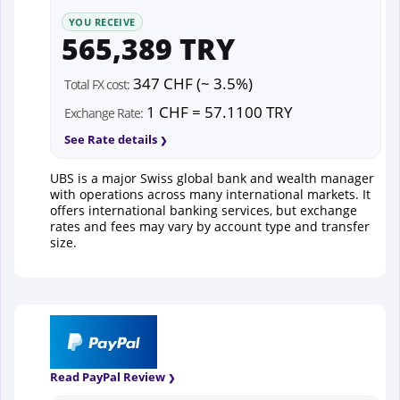
YOU RECEIVE
565,389 TRY
347 CHF (~ 3.5%)
Total FX cost:
1 CHF = 57.1100 TRY
Exchange Rate:
See Rate details
UBS is a major Swiss global bank and wealth manager
with operations across many international markets. It
offers international banking services, but exchange
rates and fees may vary by account type and transfer
size.
Read PayPal Review