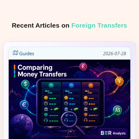
Recent Articles on
Foreign Transfers
Guides
2026-07-28