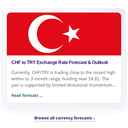
CHF to TRY Exchange Rate Forecast & Outlook
Currently, CHF/TRY is trading close to the recent high
within its 3-month range, holding near 58.82. The
pair is supported by limited directional momentum
as the range remains narrow.
Read forecast
Browse all currency forecasts
→