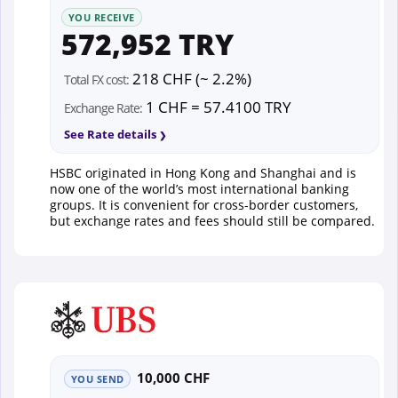
YOU RECEIVE
572,952 TRY
218 CHF (~ 2.2%)
Total FX cost:
1 CHF = 57.4100 TRY
Exchange Rate:
See Rate details
HSBC originated in Hong Kong and Shanghai and is
now one of the world’s most international banking
groups. It is convenient for cross-border customers,
but exchange rates and fees should still be compared.
10,000 CHF
YOU SEND