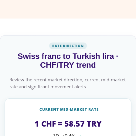
RATE DIRECTION
Swiss franc to Turkish lira ·
CHF/TRY trend
Review the recent market direction, current mid-market
rate and significant movement alerts.
CURRENT MID-MARKET RATE
1 CHF = 58.57 TRY
1D
+0.4%
▲