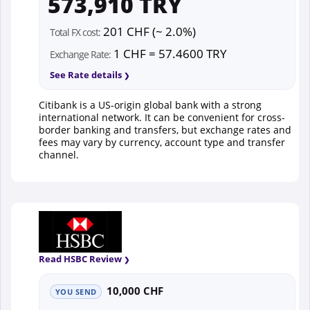
573,910 TRY
201 CHF (~ 2.0%)
Total FX cost:
1 CHF = 57.4600 TRY
Exchange Rate:
See Rate details
Citibank is a US-origin global bank with a strong
international network. It can be convenient for cross-
border banking and transfers, but exchange rates and
fees may vary by currency, account type and transfer
channel.
Read HSBC Review
10,000 CHF
YOU SEND