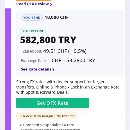
Read OFX Review
10,000 CHF
YOU SEND
YOU RECEIVE
582,800 TRY
49.51 CHF (~ 0.5%)
Total FX cost:
1 CHF = 58.2800 TRY
Exchange Rate:
See Rate details
Strong FX rates with dealer support for larger
transfers. Online & Phone - Lock in an Exchange Rate
with Spot & Forward Deals.
Get
OFX
Rate
BER deal: 0.5% margin + No fixed fee
✔ Competitive specialist FX rate