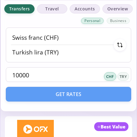
Transfers
Travel
Accounts
Overview
Personal
Business
CHF
TRY
GET RATES
⭐
Best Value