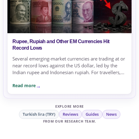
Rupee, Rupiah and Other EM Currencies Hit
Record Lows
Several emerging-market currencies are trading at or
near record lows against the US dollar, led by the
Indian rupee and Indonesian rupiah. For travellers,
expats and businesses, the moves are a reminder to
Read more
compare rates carefully before sending or
exchanging money.
EXPLORE MORE
Turkish lira (TRY)
Reviews
Guides
News
FROM OUR RESEARCH TEAM.