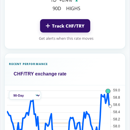
90D
HIGHS
Track CHF/TRY
Get alerts when this rate moves
RECENT PERFORMANCE
CHF/TRY exchange rate