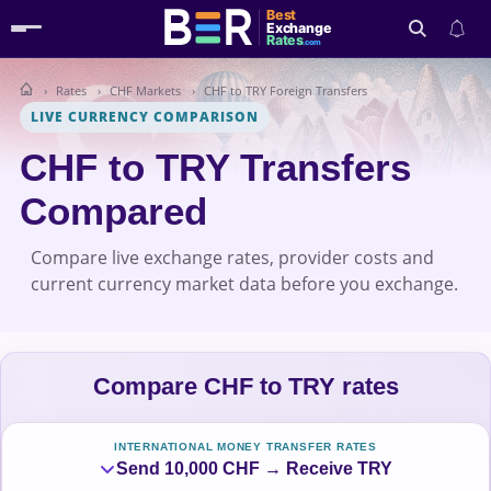
Best
Exchange
Rates
.com
Rates
CHF Markets
CHF to TRY Foreign Transfers
Search
LIVE CURRENCY COMPARISON
CHF to TRY Transfers
Compared
Compare live exchange rates, provider costs and
current currency market data before you exchange.
Compare CHF to TRY rates
INTERNATIONAL MONEY TRANSFER RATES
Send 10,000 CHF → Receive TRY