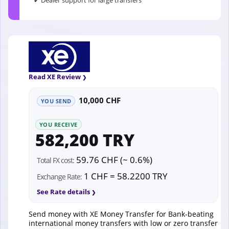
✔ Dealer support for large transfers
Read XE Review
10,000 CHF
YOU SEND
YOU RECEIVE
582,200 TRY
59.76 CHF (~ 0.6%)
Total FX cost:
1 CHF = 58.2200 TRY
Exchange Rate:
See Rate details
Send money with XE Money Transfer for Bank-beating
international money transfers with low or zero transfer