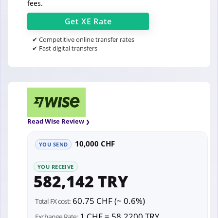
fees.
Get
XE
Rate
✔ Competitive online transfer rates
✔ Fast digital transfers
Read Wise Review
10,000 CHF
YOU SEND
YOU RECEIVE
582,142 TRY
60.75 CHF (~ 0.6%)
Total FX cost:
1 CHF = 58.2200 TRY
Exchange Rate: