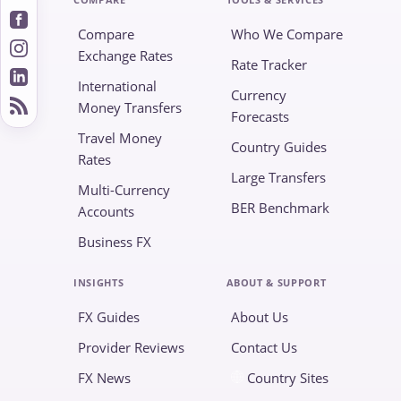
Compare
Who We Compare
Exchange Rates
Rate Tracker
International
Currency
Money Transfers
Forecasts
Travel Money
Country Guides
Rates
Large Transfers
Multi-Currency
BER Benchmark
Accounts
Business FX
INSIGHTS
ABOUT & SUPPORT
FX Guides
About Us
Provider Reviews
Contact Us
FX News
Country Sites