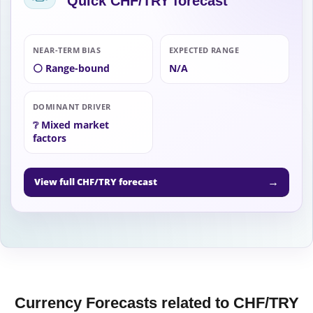
Quick CHF/TRY forecast
NEAR-TERM BIAS
EXPECTED RANGE
⚪ Range-bound
N/A
DOMINANT DRIVER
❔ Mixed market
factors
→
View full CHF/TRY forecast
Currency Forecasts related to CHF/TRY