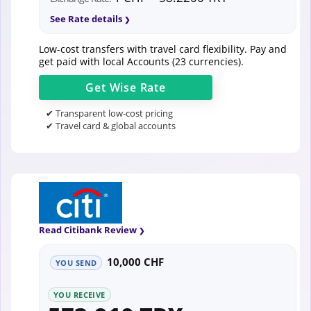
See Rate details
Low-cost transfers with travel card flexibility. Pay and
get paid with local Accounts (23 currencies).
Get
Wise
Rate
✔ Transparent low-cost pricing
✔ Travel card & global accounts
Read Citibank Review
10,000 CHF
YOU SEND
YOU RECEIVE