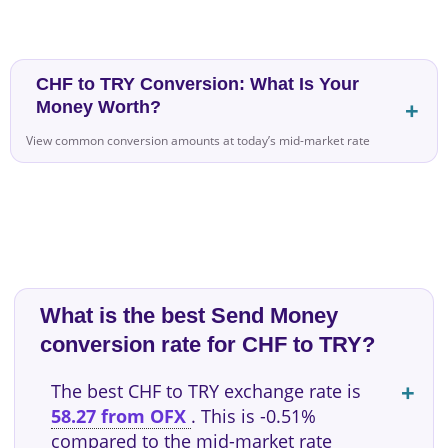
CHF to TRY Conversion: What Is Your
Money Worth?
View common conversion amounts at today’s mid-market rate
What is the best Send Money
conversion rate for CHF to TRY?
The best CHF to TRY exchange rate is
58.27 from OFX
. This is -0.51%
compared to the mid-market rate