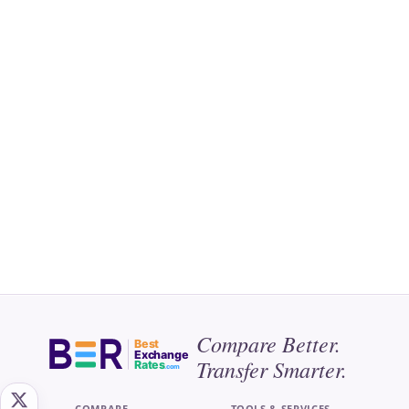
Compare Better.
Best
Exchange
Transfer Smarter.
Rates
.com
COMPARE
TOOLS & SERVICES