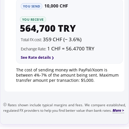
10,000 CHF
YOU SEND
YOU RECEIVE
564,700 TRY
359 CHF (~ 3.6%)
Total FX cost:
1 CHF = 56.4700 TRY
Exchange Rate:
See Rate details
The cost of sending money with PayPal/Xoom is
between 4%-7% of the amount being sent. Maximum
transfer amount per transaction: $5,000.
Rates shown include typical margins and fees. We compare established,
regulated FX providers to help you find better value than bank rates.