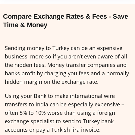
Compare Exchange Rates & Fees - Save
Time & Money
Sending money to Turkey can be an expensive
business, more so if you aren’t even aware of all
the hidden fees. Money transfer companies and
banks profit by charging you fees and a normally
hidden margin on the exchange rate.
Using your Bank to make international wire
transfers to India can be especially expensive –
often 5% to 10% worse than using a foreign
exchange specialist to send to Turkey bank
accounts or pay a Turkish lira invoice.