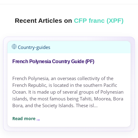
Recent Articles on
CFP franc (XPF)
Country-guides
French Polynesia Country Guide (PF)
French Polynesia, an overseas collectivity of the
French Republic, is located in the southern Pacific
Ocean. It is made up of several groups of Polynesian
islands, the most famous being Tahiti, Moorea, Bora
Bora, and the Society Islands. These isl...
Read more