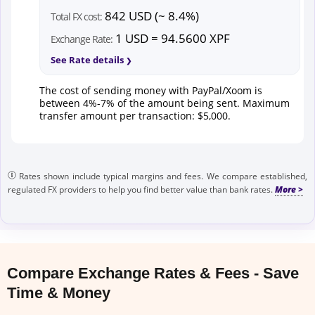
842 USD (~ 8.4%)
Total FX cost:
1 USD = 94.5600 XPF
Exchange Rate:
See Rate details
The cost of sending money with PayPal/Xoom is
between 4%-7% of the amount being sent. Maximum
transfer amount per transaction: $5,000.
Rates shown include typical margins and fees. We compare established,
regulated FX providers to help you find better value than bank rates.
Compare Exchange Rates & Fees - Save
Time & Money