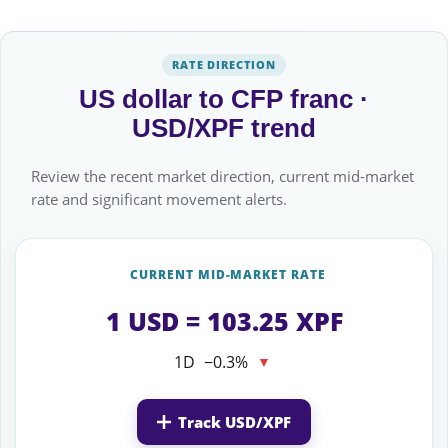
RATE DIRECTION
US dollar to CFP franc ·
USD/XPF trend
Review the recent market direction, current mid-market
rate and significant movement alerts.
CURRENT MID-MARKET RATE
1 USD = 103.25 XPF
1D
−0.3%
▼
Track USD/XPF