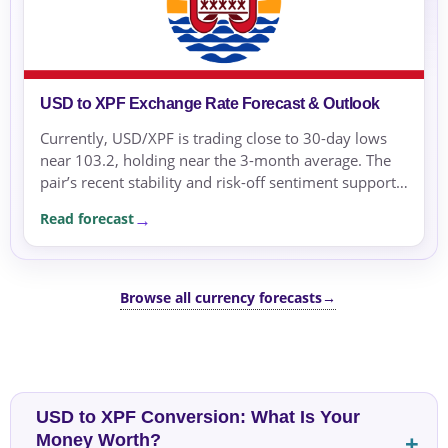
USD to XPF Exchange Rate Forecast & Outlook
Currently, USD/XPF is trading close to 30-day lows
near 103.2, holding near the 3-month average. The
pair’s recent stability and risk-off sentiment support
the view that the US Dollar may remain supported in
Read forecast
the near term.
Browse all currency forecasts
→
USD to XPF Conversion: What Is Your
Money Worth?