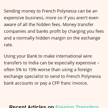
Sending money to French Polynesia can be an
expensive business, more so if you aren’t even
aware of all the hidden fees. Money transfer
companies and banks profit by charging you fees
and a normally hidden margin on the exchange
rate.
Using your Bank to make international wire
transfers to India can be especially expensive –
often 5% to 10% worse than using a foreign
exchange specialist to send to French Polynesia
bank accounts or pay a CFP franc invoice.
Recent Articles on
Foreign Transfers