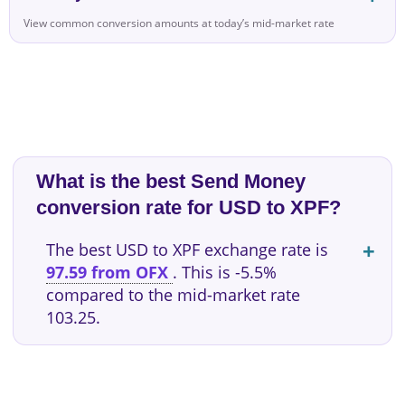
View common conversion amounts at today’s mid-market rate
What is the best Send Money
conversion rate for USD to XPF?
The best USD to XPF exchange rate is
97.59 from OFX
. This is -5.5%
compared to the mid-market rate
103.25.