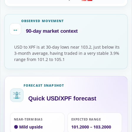
OBSERVED MOVEMENT
↔
90-day market context
USD to XPF is at 30-day lows near 103.2, just below its
3-month average, having traded in a very stable 3.9%
range from 101.2 to 105.1
FORECAST SNAPSHOT
Quick USD/XPF forecast
NEAR-TERM BIAS
EXPECTED RANGE
🟢 Mild upside
101.2000 – 103.2000