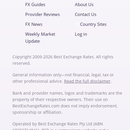
FX Guides
About Us
Provider Reviews
Contact Us
FX News
Country Sites
Weekly Market
Log in
Update
Copyright 2009-2026 Best Exchange Rates. All rights
reserved.
General information only—not financial, legal, tax or
other professional advice.
Read the full disclaimer
.
Bank and provider names, logos and trademarks are the
property of their respective owners. Their use on
BestExchangeRates.com does not imply endorsement,
sponsorship or affiliation.
Operated by Best Exchange Rates Pty Ltd (ABN