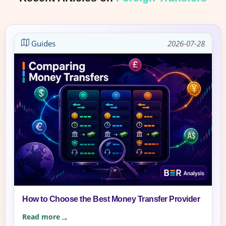
Guides
2026-07-28
How to Choose the Best Money Transfer Provider
Read more