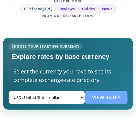
EXPLORE MORE
CFP franc (XPF)
Reviews
Guides
News
FROM OUR RESEARCH TEAM.
CHOOSE YOUR STARTING CURRENCY
Explore rates by base currency
Select the currency you have to see its
complete exchange-rate directory.
VIEW RATES