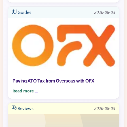
Guides
2026-08-03
Paying ATO Tax from Overseas with OFX
Read more
Reviews
2026-08-03