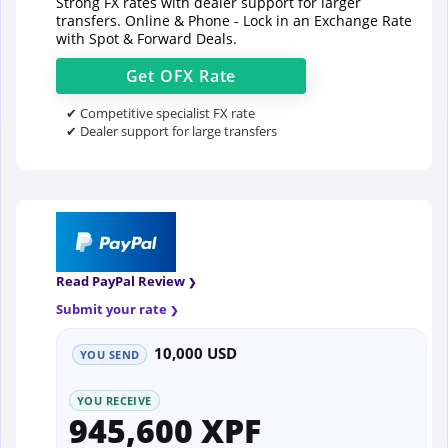
Strong FX rates with dealer support for larger
transfers. Online & Phone - Lock in an Exchange Rate
with Spot & Forward Deals.
Get
OFX
Rate
✔ Competitive specialist FX rate
✔ Dealer support for large transfers
Read PayPal Review
Submit your rate
10,000 USD
YOU SEND
YOU RECEIVE
945,600 XPF