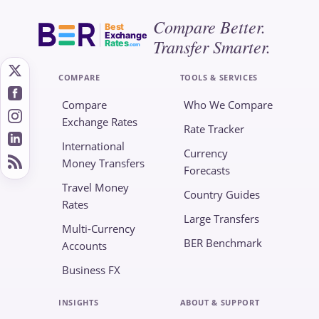
Compare Better.
Best
Exchange
Transfer Smarter.
Rates
.com
COMPARE
TOOLS & SERVICES
Compare
Who We Compare
Exchange Rates
Rate Tracker
International
Currency
Money Transfers
Forecasts
Travel Money
Country Guides
Rates
Large Transfers
Multi-Currency
BER Benchmark
Accounts
Business FX
INSIGHTS
ABOUT & SUPPORT