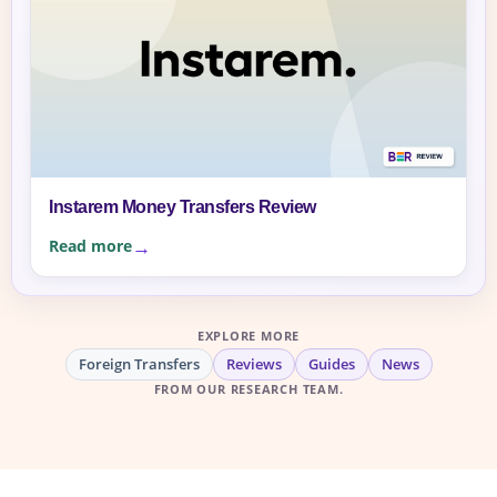
Instarem Money Transfers Review
Read more
EXPLORE MORE
Foreign Transfers
Reviews
Guides
News
FROM OUR RESEARCH TEAM.