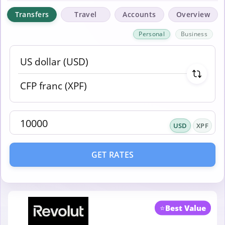
Transfers
Travel
Accounts
Overview
Personal
Business
USD
XPF
GET RATES
⭐
Best Value