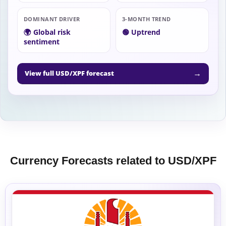
DOMINANT DRIVER
3-MONTH TREND
🌍 Global risk
🟢 Uptrend
sentiment
→
View full USD/XPF forecast
Currency Forecasts related to USD/XPF