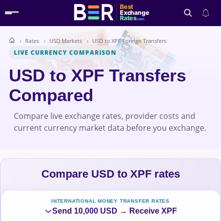
Best
Exchange
Rates
.com
Rates
USD Markets
USD to XPF Foreign Transfers
Search
LIVE CURRENCY COMPARISON
USD to XPF Transfers
Compared
Compare live exchange rates, provider costs and
current currency market data before you exchange.
Compare USD to XPF rates
INTERNATIONAL MONEY TRANSFER RATES
Send 10,000 USD → Receive XPF