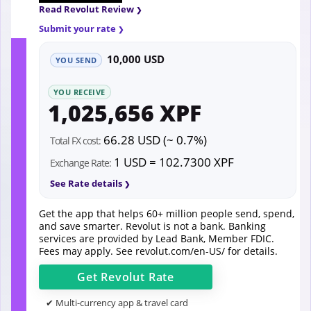
Read Revolut Review
Submit your rate
10,000 USD
YOU SEND
YOU RECEIVE
1,025,656 XPF
66.28 USD (~ 0.7%)
Total FX cost:
1 USD = 102.7300 XPF
Exchange Rate:
See Rate details
Get the app that helps 60+ million people send, spend,
and save smarter. Revolut is not a bank. Banking
services are provided by Lead Bank, Member FDIC.
Fees may apply. See
revolut.com/en-US/
for details.
Get
Revolut
Rate
✔ Multi-currency app & travel card