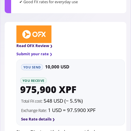
✔ Good FX rates for everyday use
Read OFX Review
Submit your rate
10,000 USD
YOU SEND
YOU RECEIVE
975,900 XPF
548 USD (~ 5.5%)
Total FX cost:
1 USD = 97.5900 XPF
Exchange Rate:
See Rate details