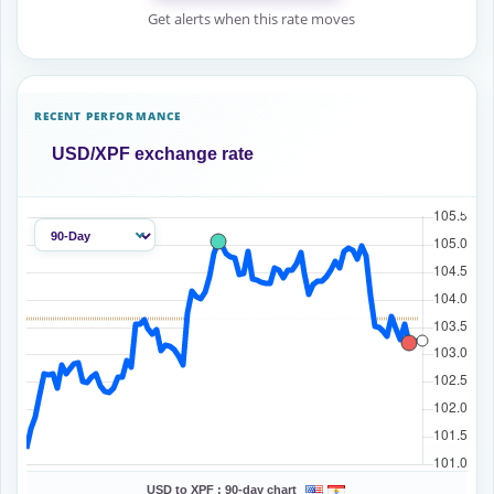
Get alerts when this rate moves
RECENT PERFORMANCE
USD/XPF exchange rate
USD to XPF :
90-day chart