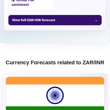
sentiment
→
View full ZAR/INR forecast
Currency Forecasts related to ZAR/INR