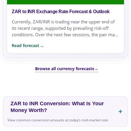
ZAR to INR Exchange Rate Forecast & Outlook
Currently, ZAR/INR is trading near the upper end of
its recent range, supported by prevailing risk-off
conditions. Over the next few sessions, the pair may
remain supported by risk aversion and geopolitical...
Read forecast
Browse all currency forecasts
→
ZAR to INR Conversion: What Is Your
Money Worth?
View common conversion amounts at today’s mid-market rate