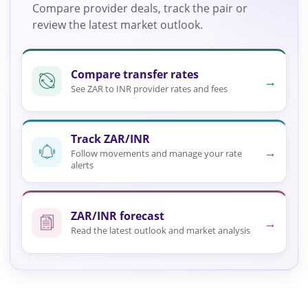
Compare provider deals, track the pair or
review the latest market outlook.
Compare transfer rates
→
See ZAR to INR provider rates and fees
Track ZAR/INR
→
Follow movements and manage your rate
alerts
ZAR/INR forecast
→
Read the latest outlook and market analysis