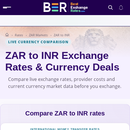
Best
Exchange
Rates
.com
Rates
ZAR Markets
ZAR to INR
Search
LIVE CURRENCY COMPARISON
ZAR to INR Exchange
Rates & Currency Deals
Compare live exchange rates, provider costs and
current currency market data before you exchange.
Compare ZAR to INR rates
INTERNATIONAL MONEY TRANSFER RATES