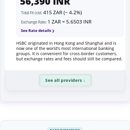
56,390 INR
415 ZAR (~ 4.2%)
Total FX cost:
1 ZAR = 5.6503 INR
Exchange Rate:
See Rate details
HSBC originated in Hong Kong and Shanghai and is
now one of the world’s most international banking
groups. It is convenient for cross-border customers,
but exchange rates and fees should still be compared.
See all providers
↓