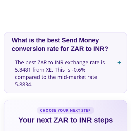
What is the best Send Money
conversion rate for ZAR to INR?
The best ZAR to INR exchange rate is
5.8481 from XE. This is -0.6%
compared to the mid-market rate
5.8834.
CHOOSE YOUR NEXT STEP
Your next ZAR to INR steps