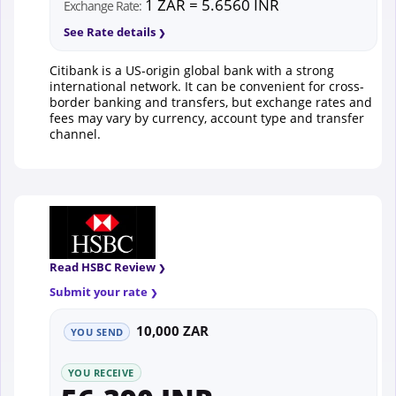
1 ZAR = 5.6560 INR
Exchange Rate:
See Rate details
Citibank is a US-origin global bank with a strong
international network. It can be convenient for cross-
border banking and transfers, but exchange rates and
fees may vary by currency, account type and transfer
channel.
Read HSBC Review
Submit your rate
10,000 ZAR
YOU SEND
YOU RECEIVE