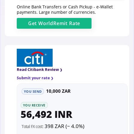
Online Bank Transfers or Cash Pickup - e-Wallet
payments. Large number of currencies.
Get
WorldRemit
Rate
Read Citibank Review
Submit your rate
10,000 ZAR
YOU SEND
YOU RECEIVE
56,492 INR
398 ZAR (~ 4.0%)
Total FX cost: