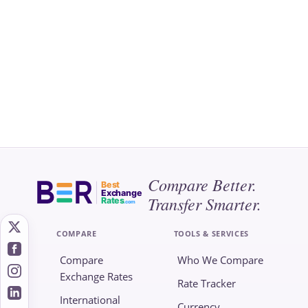
Compare Better.
Best
Exchange
Transfer Smarter.
Rates
.com
COMPARE
TOOLS & SERVICES
Compare
Who We Compare
Exchange Rates
Rate Tracker
International
Currency