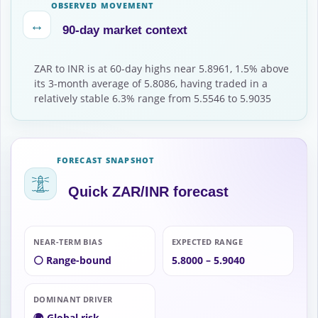
OBSERVED MOVEMENT
↔
90-day market context
ZAR to INR is at 60-day highs near 5.8961, 1.5% above
its 3-month average of 5.8086, having traded in a
relatively stable 6.3% range from 5.5546 to 5.9035
FORECAST SNAPSHOT
Quick ZAR/INR forecast
NEAR-TERM BIAS
EXPECTED RANGE
⚪ Range-bound
5.8000 – 5.9040
DOMINANT DRIVER
🌍 Global risk