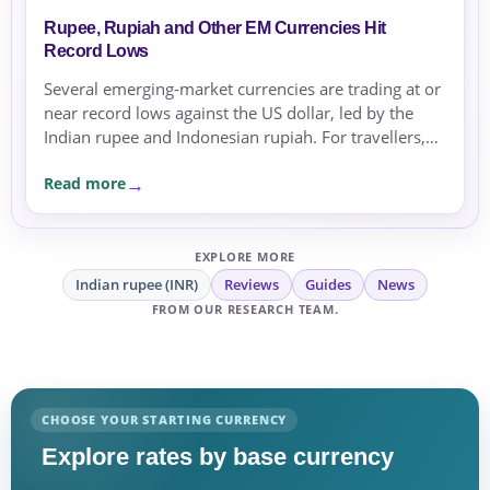
Rupee, Rupiah and Other EM Currencies Hit
Record Lows
Several emerging-market currencies are trading at or
near record lows against the US dollar, led by the
Indian rupee and Indonesian rupiah. For travellers,
expats and businesses, the moves are a reminder to
Read more
compare rates carefully before sending or
exchanging money.
EXPLORE MORE
Indian rupee (INR)
Reviews
Guides
News
FROM OUR RESEARCH TEAM.
CHOOSE YOUR STARTING CURRENCY
Explore rates by base currency