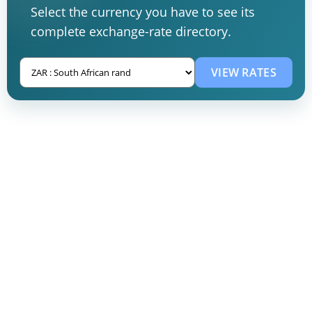
Select the currency you have to see its
complete exchange-rate directory.
VIEW RATES