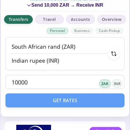
Send 10,000 ZAR → Receive INR
Transfers
Travel
Accounts
Overview
Personal
Business
Cash-Pickup
ZAR
INR
GET RATES