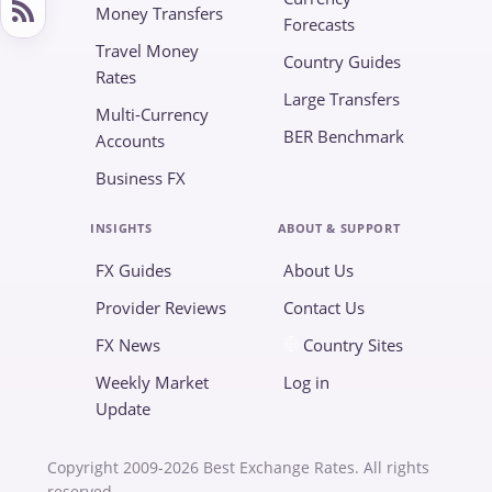
Money Transfers
Forecasts
Travel Money
Country Guides
Rates
Large Transfers
Multi-Currency
BER Benchmark
Accounts
Business FX
INSIGHTS
ABOUT & SUPPORT
FX Guides
About Us
Provider Reviews
Contact Us
FX News
Country Sites
Weekly Market
Log in
Update
Copyright 2009-2026 Best Exchange Rates. All rights
reserved.