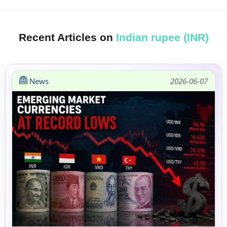
Recent Articles on
Indian rupee (INR)
News
2026-06-07