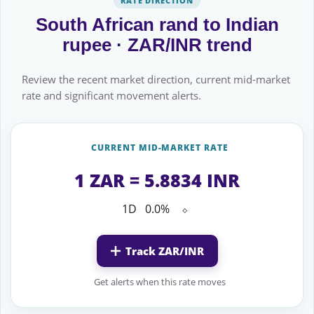
RATE DIRECTION
South African rand to Indian
rupee · ZAR/INR trend
Review the recent market direction, current mid-market
rate and significant movement alerts.
CURRENT MID-MARKET RATE
1 ZAR = 5.8834 INR
1D
0.0%
⬦
Track ZAR/INR
Get alerts when this rate moves