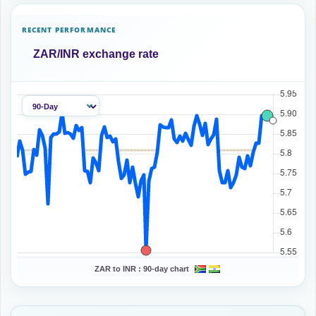
RECENT PERFORMANCE
ZAR/INR exchange rate
ZAR to INR :
90-day chart