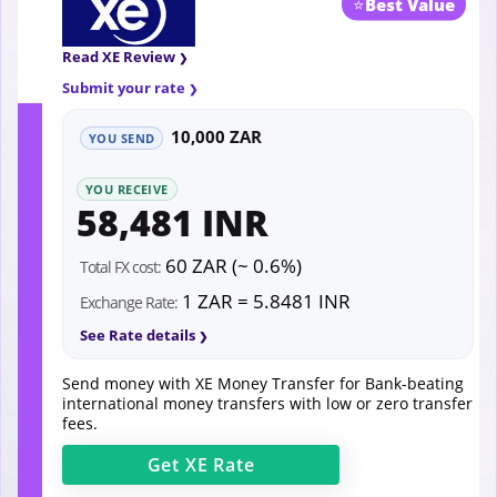
⭐
Best Value
Read XE Review
Submit your rate
10,000 ZAR
YOU SEND
YOU RECEIVE
58,481 INR
60 ZAR (~ 0.6%)
Total FX cost:
1 ZAR = 5.8481 INR
Exchange Rate:
See Rate details
Send money with XE Money Transfer for Bank-beating
international money transfers with low or zero transfer
fees.
Get
XE
Rate