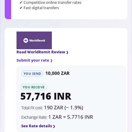
✔ Competitive online transfer rates
✔ Fast digital transfers
Read WorldRemit Review
Submit your rate
10,000 ZAR
YOU SEND
YOU RECEIVE
57,716 INR
190 ZAR (~ 1.9%)
Total FX cost:
1 ZAR = 5.7716 INR
Exchange Rate:
See Rate details