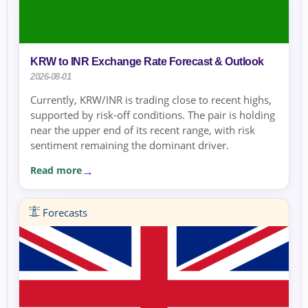
KRW to INR Exchange Rate Forecast & Outlook
2026-08-01
Currently, KRW/INR is trading close to recent highs,
supported by risk-off conditions. The pair is holding
near the upper end of its recent range, with risk
sentiment remaining the dominant driver.
Read more
Forecasts