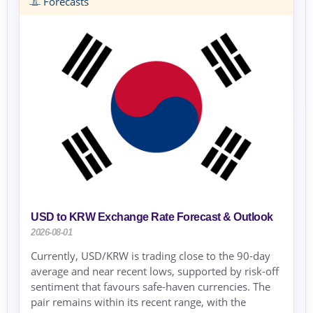
Forecasts
USD to KRW Exchange Rate Forecast & Outlook
2026-08-01
Currently, USD/KRW is trading close to the 90-day
average and near recent lows, supported by risk-off
sentiment that favours safe-haven currencies. The
pair remains within its recent range, with the