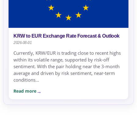
KRW to EUR Exchange Rate Forecast & Outlook
2026-08-01
Currently, KRW/EUR is trading close to recent highs
within its volatile range, supported by risk-off
sentiment. With the pair holding near the 3-month
average and driven by risk sentiment, near-term
conditions...
Read more