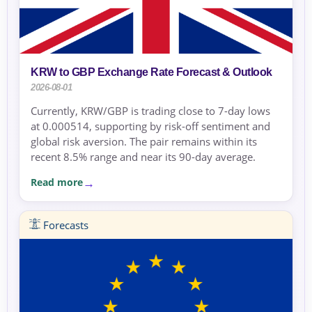
KRW to GBP Exchange Rate Forecast & Outlook
2026-08-01
Currently, KRW/GBP is trading close to 7-day lows
at 0.000514, supporting by risk-off sentiment and
global risk aversion. The pair remains within its
recent 8.5% range and near its 90-day average.
Read more
Forecasts