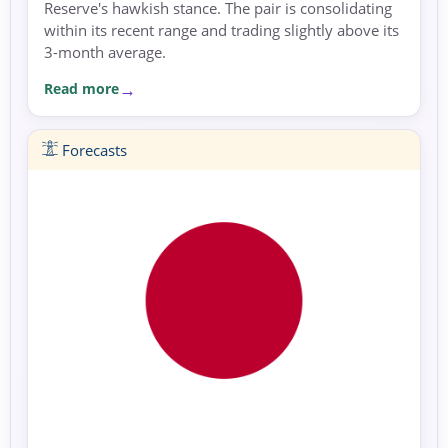
Reserve's hawkish stance. The pair is consolidating
within its recent range and trading slightly above its
3-month average.
Read more
Forecasts