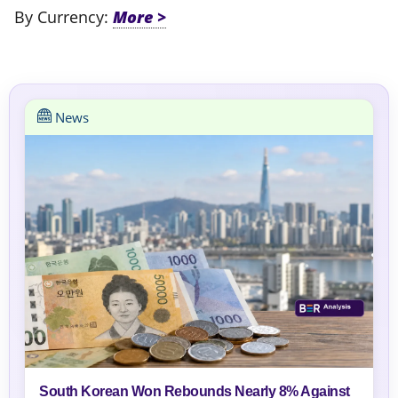
By Currency:
News
South Korean Won Rebounds Nearly 8% Against