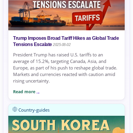
Trump Imposes Broad Tariff Hikes as Global Trade
Tensions Escalate
2025-08-02
President Trump has raised U.S. tariffs to an
average of 15.2%, targeting Canada, Asia, and
Europe, as part of his push to reshape global trade.
Markets and currencies reacted with caution amid
rising uncertainty.
Read more
Country-guides