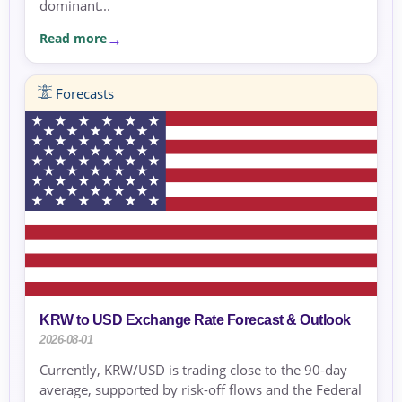
dominant...
Read more
Forecasts
KRW to USD Exchange Rate Forecast & Outlook
2026-08-01
Currently, KRW/USD is trading close to the 90-day
average, supported by risk-off flows and the Federal