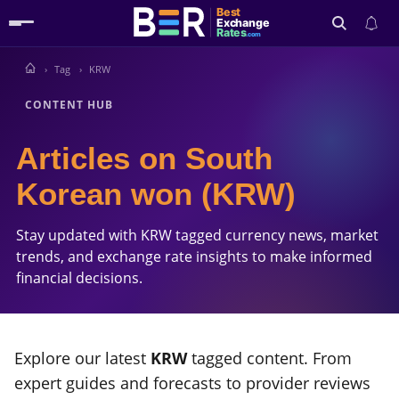
Best
Exchange
Rates
.com
Tag
KRW
Search
CONTENT HUB
Articles on South
Korean won (KRW)
Stay updated with KRW tagged currency news, market
trends, and exchange rate insights to make informed
financial decisions.
Explore our latest
KRW
tagged content. From
expert guides and forecasts to provider reviews