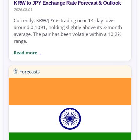
KRW to JPY Exchange Rate Forecast & Outlook
2026-08-01
Currently, KRW/JPY is trading near 14-day lows
around 0.1091, holding slightly above its 3-month
average. The pair has been volatile within a 10.2%
range.
Read more
Forecasts