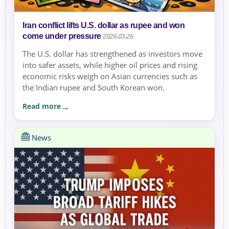
Iran conflict lifts U.S. dollar as rupee and won
come under pressure
2026-03-26
The U.S. dollar has strengthened as investors move
into safer assets, while higher oil prices and rising
economic risks weigh on Asian currencies such as
the Indian rupee and South Korean won.
Read more
News