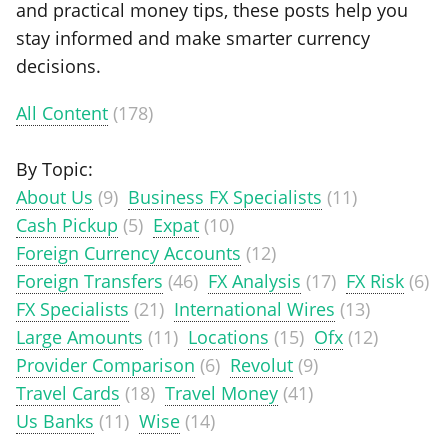
and practical money tips, these posts help you
stay informed and make smarter currency
decisions.
All Content
(178)
By Topic:
About Us
(9)
Business FX Specialists
(11)
Cash Pickup
(5)
Expat
(10)
Foreign Currency Accounts
(12)
Foreign Transfers
(46)
FX Analysis
(17)
FX Risk
(6)
FX Specialists
(21)
International Wires
(13)
Large Amounts
(11)
Locations
(15)
Ofx
(12)
Provider Comparison
(6)
Revolut
(9)
Travel Cards
(18)
Travel Money
(41)
Us Banks
(11)
Wise
(14)