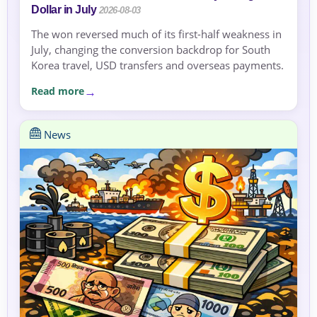
Dollar in July
2026-08-03
The won reversed much of its first-half weakness in
July, changing the conversion backdrop for South
Korea travel, USD transfers and overseas payments.
Read more
News