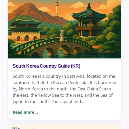
South Korea Country Guide (KR)
South Korea is a country in East Asia, located on the
southern half of the Korean Peninsula. It is bordered
by North Korea to the north, the East China Sea to
the east, the Yellow Sea to the west, and the Sea of
Japan to the south. The capital and...
Read more