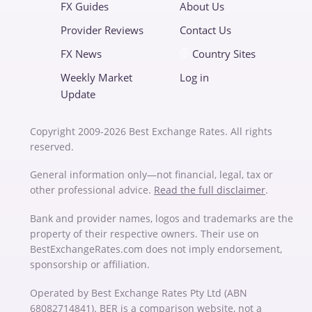
FX Guides
About Us
Provider Reviews
Contact Us
FX News
Country Sites
Weekly Market
Log in
Update
Copyright 2009-2026 Best Exchange Rates. All rights
reserved.
General information only—not financial, legal, tax or
other professional advice.
Read the full disclaimer
.
Bank and provider names, logos and trademarks are the
property of their respective owners. Their use on
BestExchangeRates.com does not imply endorsement,
sponsorship or affiliation.
Operated by Best Exchange Rates Pty Ltd (ABN
68082714841). BER is a comparison website, not a