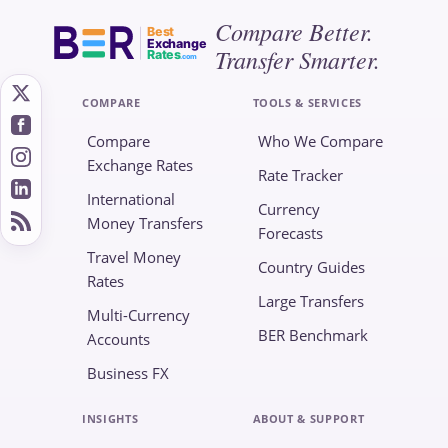
Compare Better.
Best
Exchange
Transfer Smarter.
Rates
.com
COMPARE
TOOLS & SERVICES
Compare
Who We Compare
Exchange Rates
Rate Tracker
International
Currency
Money Transfers
Forecasts
Travel Money
Country Guides
Rates
Large Transfers
Multi-Currency
BER Benchmark
Accounts
Business FX
INSIGHTS
ABOUT & SUPPORT