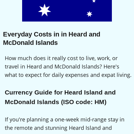
Everyday Costs in in Heard and
McDonald Islands
How much does it really cost to live, work, or
travel in Heard and McDonald Islands? Here's
what to expect for daily expenses and expat living.
Currency Guide for Heard Island and
McDonald Islands (ISO code: HM)
If you're planning a one-week mid-range stay in
the remote and stunning Heard Island and