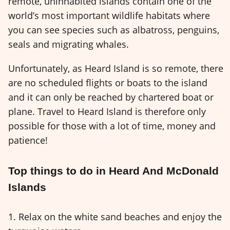
remote, uninhabited islands contain one of the
world’s most important wildlife habitats where
you can see species such as albatross, penguins,
seals and migrating whales.
Unfortunately, as Heard Island is so remote, there
are no scheduled flights or boats to the island
and it can only be reached by chartered boat or
plane. Travel to Heard Island is therefore only
possible for those with a lot of time, money and
patience!
Top things to do in Heard And McDonald
Islands
1. Relax on the white sand beaches and enjoy the