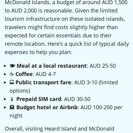
McDonald Islands, a budget of around AUD 1,500
to AUD 2,000 is reasonable. Given the limited
tourism infrastructure on these isolated islands,
travelers might find costs slightly higher than
expected for certain essentials due to their
remote location. Here’s a quick list of typical daily
expenses to help you plan:
🍽️
Meal at a local restaurant
: AUD 25-50
☕
Coffee
: AUD 4-7
🚍
Public transport fare
: AUD 3-10 (limited
options)
📱
Prepaid SIM card
: AUD 30-50
🏨
Budget hotel or Airbnb
: AUD 100-200 per
night
Overall, visiting Heard Island and McDonald