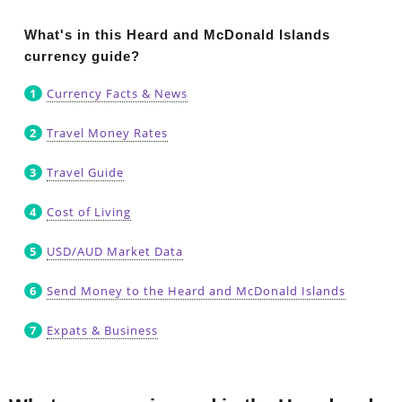
What's in this Heard and McDonald Islands
currency guide?
Currency Facts & News
Travel Money Rates
Travel Guide
Cost of Living
USD/AUD Market Data
Send Money to the Heard and McDonald Islands
Expats & Business