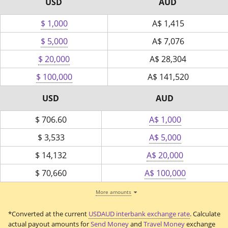
USD
AUD
$ 1,000
A$
1,415
$ 5,000
A$
7,076
$ 20,000
A$
28,304
$ 100,000
A$
141,520
USD
AUD
$
706.60
A$ 1,000
$
3,533
A$ 5,000
$
14,132
A$ 20,000
$
70,660
A$ 100,000
More amounts
*Converted at the current
USDAUD interbank exchange rate
. Calculate
actual payout amounts for
Send Money
and
Travel Money
exchange