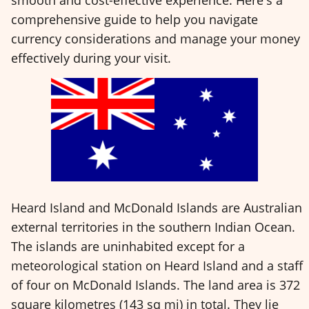
comprehensive guide to help you navigate
currency considerations and manage your money
effectively during your visit.
Heard Island and McDonald Islands are Australian
external territories in the southern Indian Ocean.
The islands are uninhabited except for a
meteorological station on Heard Island and a staff
of four on McDonald Islands. The land area is 372
square kilometres (143 sq mi) in total. They lie