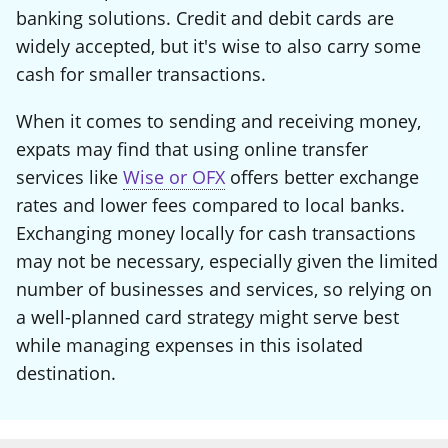
banking solutions. Credit and debit cards are
widely accepted, but it's wise to also carry some
cash for smaller transactions.
When it comes to sending and receiving money,
expats may find that using online transfer
services like
Wise or OFX
offers better exchange
rates and lower fees compared to local banks.
Exchanging money locally for cash transactions
may not be necessary, especially given the limited
number of businesses and services, so relying on
a well-planned card strategy might serve best
while managing expenses in this isolated
destination.