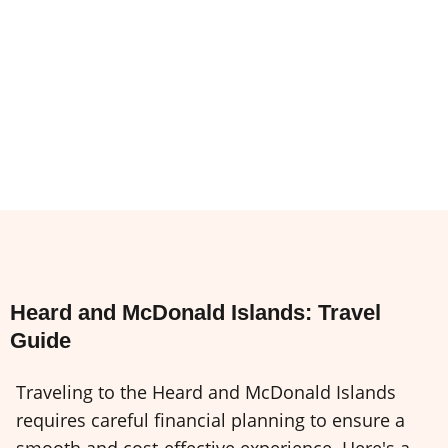
Heard and McDonald Islands: Travel
Guide
Traveling to the Heard and McDonald Islands
requires careful financial planning to ensure a
smooth and cost-effective experience. Here's a