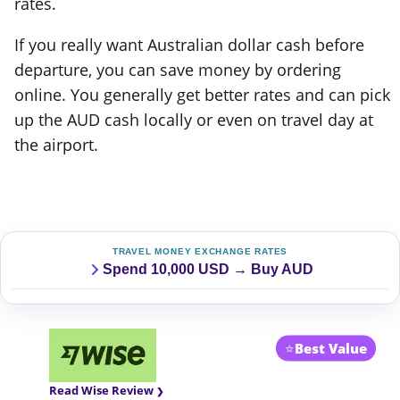
rates.
If you really want Australian dollar cash before
departure, you can save money by ordering
online. You generally get better rates and can pick
up the AUD cash locally or even on travel day at
the airport.
TRAVEL MONEY EXCHANGE RATES
Spend 10,000 USD → Buy AUD
⭐
Best Value
Read Wise Review