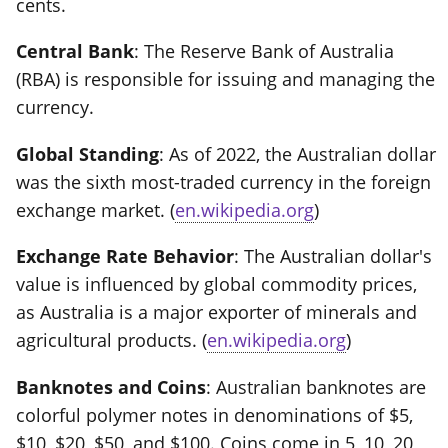
cents.
Central Bank
: The Reserve Bank of Australia
(RBA) is responsible for issuing and managing the
currency.
Global Standing
: As of 2022, the Australian dollar
was the sixth most-traded currency in the foreign
exchange market. (
en.wikipedia.org
)
Exchange Rate Behavior
: The Australian dollar's
value is influenced by global commodity prices,
as Australia is a major exporter of minerals and
agricultural products. (
en.wikipedia.org
)
Banknotes and Coins
: Australian banknotes are
colorful polymer notes in denominations of $5,
$10, $20, $50, and $100. Coins come in 5, 10, 20,