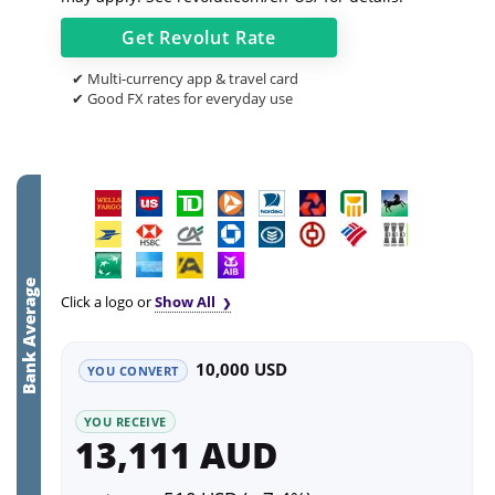
Get
Revolut
Rate
✔ Multi-currency app & travel card
✔ Good FX rates for everyday use
Bank Average
Click a logo or
Show All
10,000 USD
YOU CONVERT
YOU RECEIVE
13,111 AUD