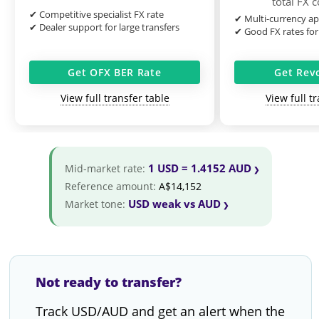
total FX 
✔ Competitive specialist FX rate
✔ Multi-currency ap
✔ Dealer support for large transfers
✔ Good FX rates for
Get OFX BER Rate
Get Rev
View full transfer table
View full t
1 USD = 1.4152 AUD
Mid-market rate:
Reference amount:
A$14,152
USD weak vs AUD
Market tone:
Not ready to transfer?
Track USD/AUD and get an alert when the