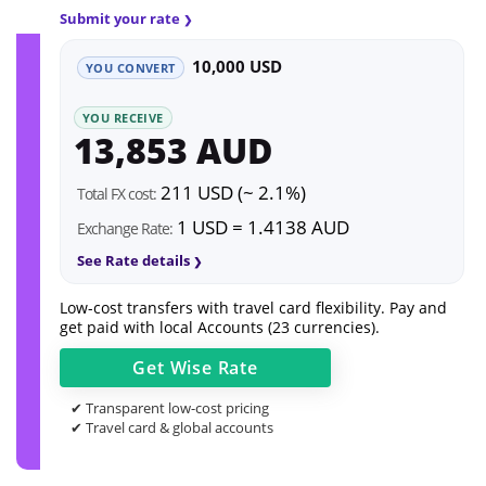
Submit your rate
10,000 USD
YOU CONVERT
YOU RECEIVE
13,853 AUD
211 USD (~ 2.1%)
Total FX cost:
1 USD = 1.4138 AUD
Exchange Rate:
See Rate details
Low-cost transfers with travel card flexibility. Pay and
get paid with local Accounts (23 currencies).
Get
Wise
Rate
✔ Transparent low-cost pricing
✔ Travel card & global accounts