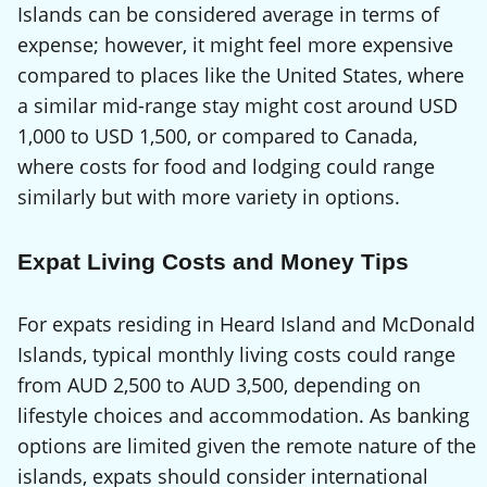
Islands can be considered average in terms of
expense; however, it might feel more expensive
compared to places like the United States, where
a similar mid-range stay might cost around USD
1,000 to USD 1,500, or compared to Canada,
where costs for food and lodging could range
similarly but with more variety in options.
Expat Living Costs and Money Tips
For expats residing in Heard Island and McDonald
Islands, typical monthly living costs could range
from AUD 2,500 to AUD 3,500, depending on
lifestyle choices and accommodation. As banking
options are limited given the remote nature of the
islands, expats should consider international