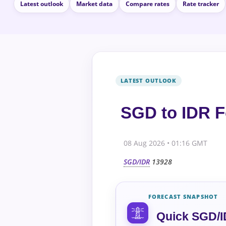
Latest outlook
Market data
Compare rates
Rate tracker
SGD to IDR F
08 Aug 2026 • 01:16 GMT
SGD/IDR
13928
FORECAST SNAPSHOT
Quick SGD/I