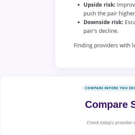
Upside risk:
Improve
push the pair higher
Downside risk:
Esca
pair's decline.
Finding providers with 
COMPARE BEFORE YOU EX
Compare S
Check today’s provider 