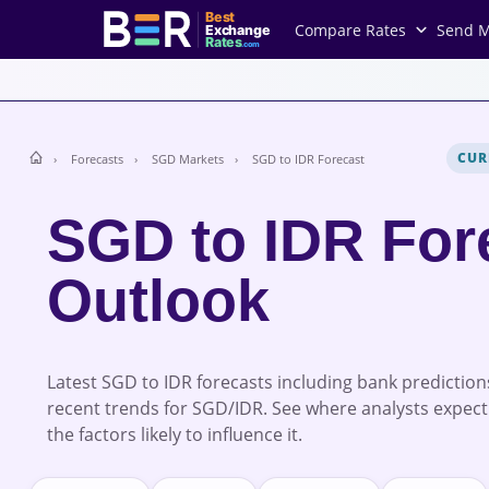
Best
Compare Rates
Send 
Exchange
Rates
.com
CUR
Forecasts
SGD Markets
SGD to IDR Forecast
SGD to IDR For
Outlook
Latest SGD to IDR forecasts including bank prediction
recent trends for SGD/IDR. See where analysts expect
the factors likely to influence it.