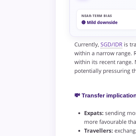
NEAR-TERM BIAS
🔴 Mild downside
Currently,
SGD/IDR
is tr
within a narrow range. R
within its recent range.
potentially pressuring t
💸 Transfer implicatio
Expats:
sending mon
more favourable than
Travellers:
exchangin