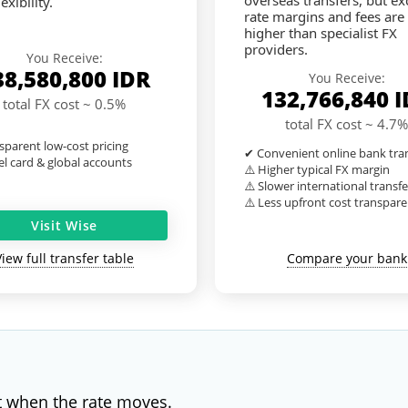
overseas transfers, but e
exibility.
rate margins and fees are
higher than specialist FX
providers.
You Receive:
38,580,800
IDR
You Receive:
132,766,840
I
total FX cost ~ 0.5%
total FX cost ~ 4.7%
sparent low-cost pricing
✔ Convenient online bank tra
l card & global accounts
⚠️ Higher typical FX margin
⚠️ Slower international transfe
⚠️ Less upfront cost transpar
Visit Wise
View full transfer table
Compare your bank
t when the rate moves.