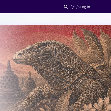
Log in
Search