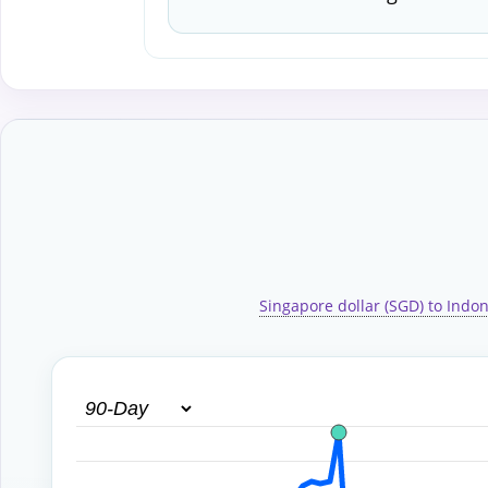
Singapore dollar (SGD) to Indon