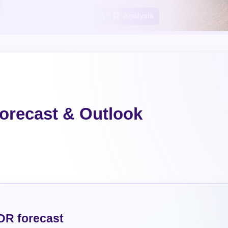
orecast & Outlook
DR forecast