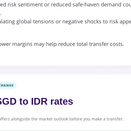
d risk sentiment or reduced safe-haven demand cou
.
lating global tensions or negative shocks to risk app
lower margins may help reduce total transfer costs.
CHANGE
GD to IDR rates
offers alongside the market outlook before you make a transfer.