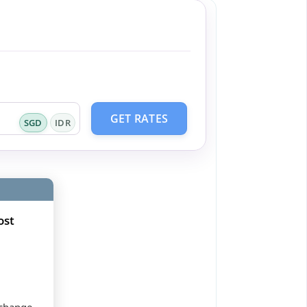
GET RATES
SGD
IDR
ost