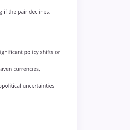
 if the pair declines.
gnificant policy shifts or
haven currencies,
olitical uncertainties