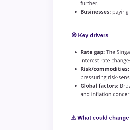
further.
Businesses:
paying o
🧭 Key drivers
Rate gap:
The Singap
interest rate change
Risk/commodities:
pressuring risk-sens
Global factors:
Broa
and inflation concer
⚠️ What could change 