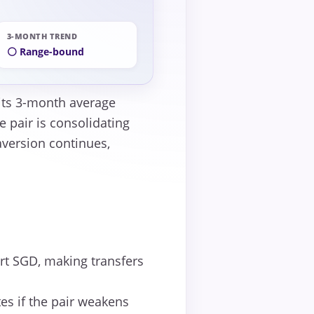
3-MONTH TREND
⚪ Range-bound
 its 3-month average
 pair is consolidating
 aversion continues,
t SGD, making transfers
es if the pair weakens