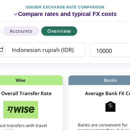
SGD/IDR EXCHANGE-RATE COMPARISON
Compare rates and typical FX costs
Accounts
Overview
Wise
Banks
 Overall Transfer Rate
Average Bank FX C
🏦
Banks are convenient for
st transfers with travel