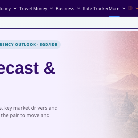
Money
Travel Money
Business
Rate Tracker
More
RENCY OUTLOOK
·
SGD/IDR
ecast &
s, key market drivers and
 the pair to move and