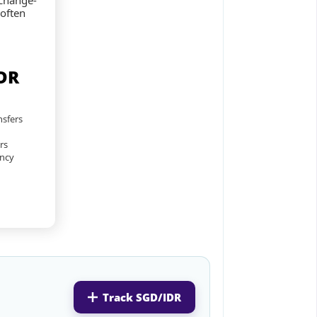
xchange-
 often
DR
nsfers
rs
ency
Track SGD/IDR