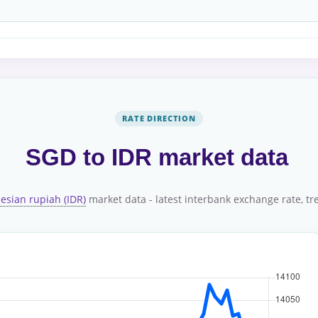
RATE DIRECTION
SGD to IDR market data
esian rupiah (IDR)
market data - latest interbank exchange rate, tre