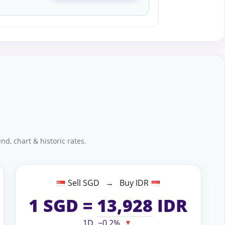
nd, chart & historic rates.
Sell SGD → Buy IDR
1
SGD
=
13,928
IDR
1D
−0.2%
▼