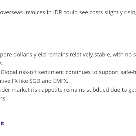
verseas invoices in IDR could see costs slightly rising
ore dollar's yield remains relatively stable, with no si
s.
Global risk-off sentiment continues to support safe-
itive FX like SGD and EMFX.
der market risk appetite remains subdued due to geop
ns.
it