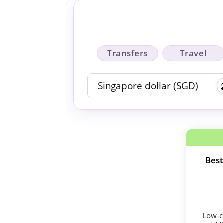
Transfers
Travel
Best
Low-co