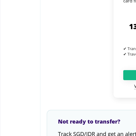
card fl
1
✔ Tran
✔ Trave
Not ready to transfer?
Track SGD/IDR and get an aler