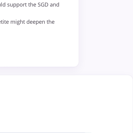
ld support the SGD and
etite might deepen the