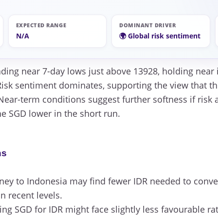
EXPECTED RANGE
DOMINANT DRIVER
N/A
🌍 Global risk sentiment
ading near 7-day lows just above 13928, holding near
isk sentiment dominates, supporting the view that the
 Near-term conditions suggest further softness if risk
he SGD lower in the short run.
ns
ey to Indonesia may find fewer IDR needed to conver
 recent levels.
g SGD for IDR might face slightly less favourable rat