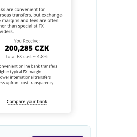
ks are convenient for
rseas transfers, but exchange-
e margins and fees are often
her than specialist FX
viders.
You Receive:
200,285
CZK
total FX cost ~ 4.8%
nvenient online bank transfers
igher typical FX margin
lower international transfers
ess upfront cost transparency
Compare your bank