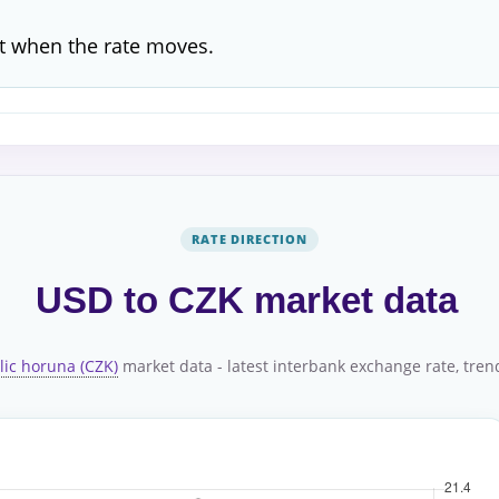
t when the rate moves.
RATE DIRECTION
USD to CZK market data
lic horuna (CZK)
market data - latest interbank exchange rate, trend,