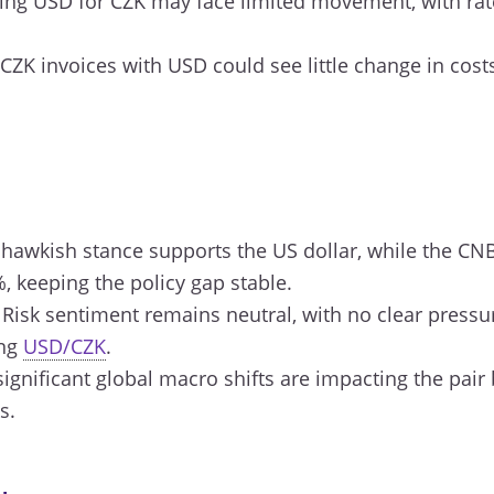
ng USD for CZK may face limited movement, with rate
CZK invoices with USD could see little change in costs
 hawkish stance supports the US dollar, while the CN
%, keeping the policy gap stable.
Risk sentiment remains neutral, with no clear press
ing
USD/CZK
.
ignificant global macro shifts are impacting the pair
s.