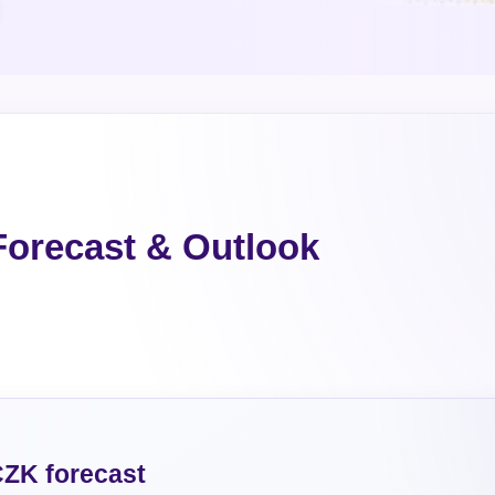
orecast & Outlook
ZK forecast