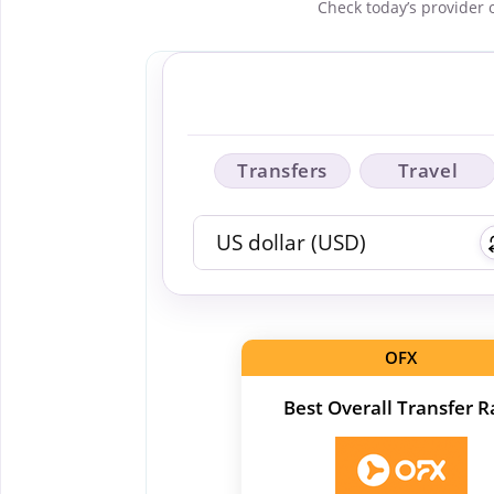
Check today’s provider 
Transfers
Travel
OFX
Best Overall Transfer R