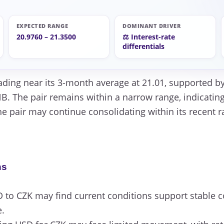
EXPECTED RANGE
DOMINANT DRIVER
20.9760 – 21.3500
⚖️ Interest-rate
differentials
ading near its 3-month average at 21.01, supported by 
. The pair remains within a narrow range, indicating
he pair may continue consolidating within its recent 
ns
to CZK may find current conditions support stable c
e.