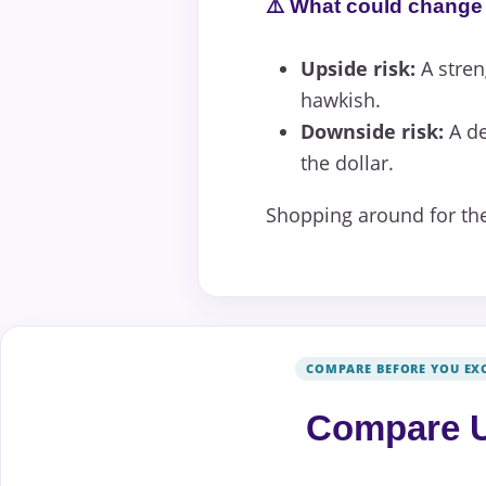
⚠️ What could change 
Upside risk:
A stren
hawkish.
Downside risk:
A de
the dollar.
Shopping around for the
COMPARE BEFORE YOU EX
Compare U