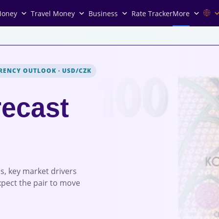
Money
Travel Money
Business
Rate Tracker
More
RENCY OUTLOOK
·
USD/CZK
ecast
s, key market drivers
xpect the pair to move