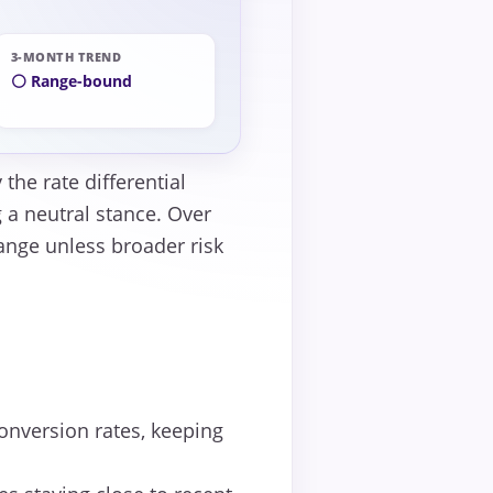
3-MONTH TREND
⚪ Range-bound
the rate differential
 a neutral stance. Over
range unless broader risk
onversion rates, keeping