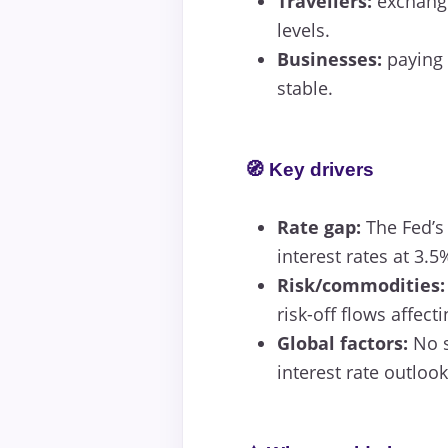
Travellers:
exchangi
levels.
Businesses:
paying 
stable.
🧭 Key drivers
Rate gap:
The Fed’s
interest rates at 3.5
Risk/commodities:
risk-off flows affect
Global factors:
No s
interest rate outlook