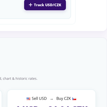
Track USD/CZK
 chart & historic rates.
Sell USD → Buy CZK