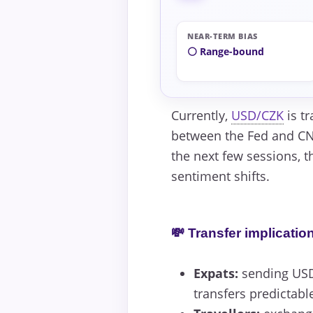
NEAR-TERM BIAS
⚪ Range-bound
Currently,
USD/CZK
is tr
between the Fed and CNB
the next few sessions, t
sentiment shifts.
💸 Transfer implicatio
Expats:
sending USD 
transfers predictabl