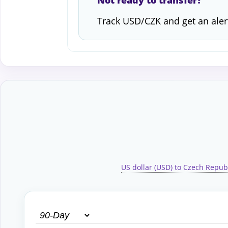
Not ready to transfer?
Track USD/CZK and get an aler
US dollar (USD) to Czech Repub