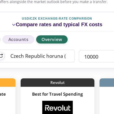
offers alongside the market outlook before you make a transfer.
USD/CZK EXCHANGE-RATE COMPARISON
Compare rates and typical FX costs
Accounts
Overview
Revolut
ate
Best for Travel Spending