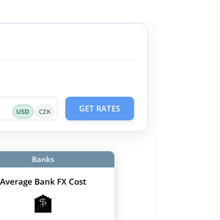
GET RATES
USD
CZK
Banks
Average Bank FX Cost
🏦