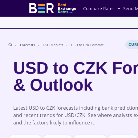
Best
Compare Rates
Send 
Exchange
Rates
.com
CUR
Forecasts
USD Markets
USD to CZK Forecast
USD to CZK For
& Outlook
Latest USD to CZK forecasts including bank prediction
and recent trends for USD/CZK. See where analysts e
and the factors likely to influence it.