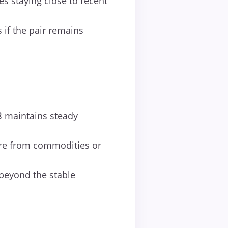
s staying close to recent
 if the pair remains
B maintains steady
ure from commodities or
 beyond the stable