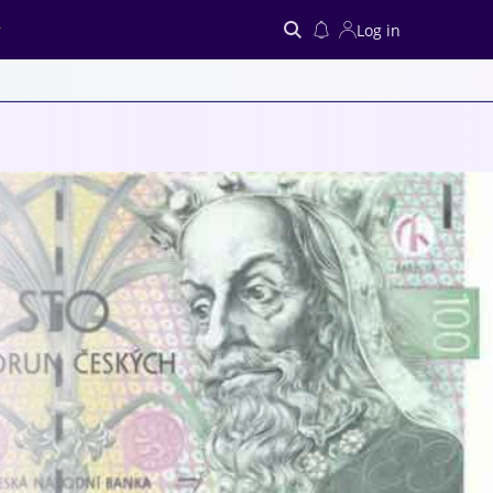
Log in
Search