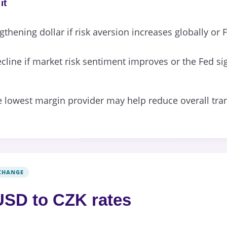
it
gthening dollar if risk aversion increases globally or 
cline if market risk sentiment improves or the Fed si
 lowest margin provider may help reduce overall tran
CHANGE
SD to CZK rates