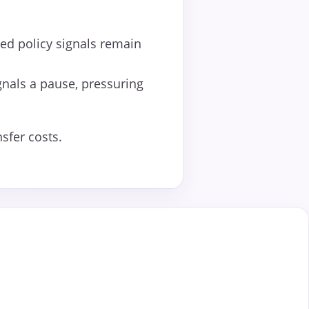
Fed policy signals remain
gnals a pause, pressuring
sfer costs.