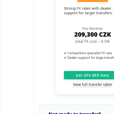
Strong FX rates with dealer
support for larger transfers.
You Receive:
209,300
CZK
total FX cost ~ 0.5%
✔ Competitive specialist FX rate
✔ Dealer support for large transf
Get OFX BER Rate
View full transfer table