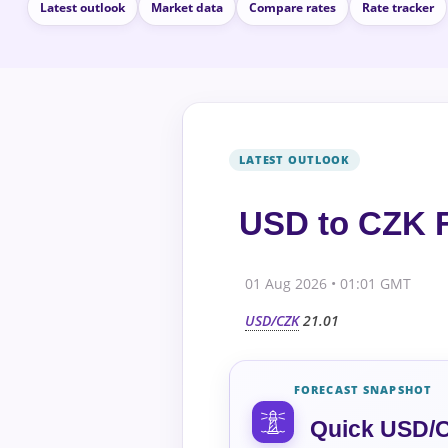
Latest outlook
Market data
Compare rates
Rate tracker
USD to CZK F
01 Aug 2026 • 01:01 GMT
USD/CZK
21.01
FORECAST SNAPSHOT
Quick USD/C