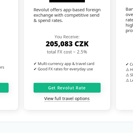
Ban
Revolut offers app-based foreign
ove
exchange with competitive send
rat
& spend rates.
hig
pro
You Receive:
205,083
CZK
total FX cost ~ 2.5%
✔ Multi-currency app & travel card
✔ Co
ers
✔ Good FX rates for everyday use
⚠️ H
⚠️ S
⚠️ L
Get Revolut Rate
View full travel options