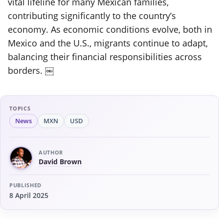
vital lifeline for many Mexican families,
contributing significantly to the country’s
economy. As economic conditions evolve, both in
Mexico and the U.S., migrants continue to adapt,
balancing their financial responsibilities across
borders. ￼
TOPICS
News
MXN
USD
AUTHOR
David Brown
PUBLISHED
8 April 2025