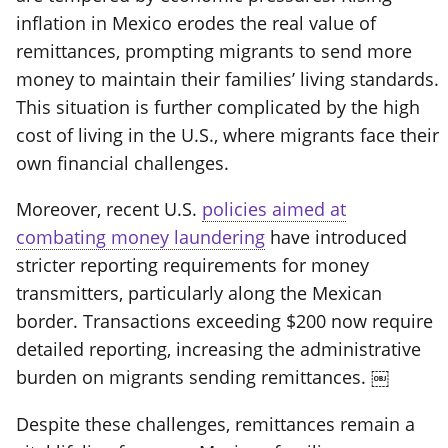
inflation in Mexico erodes the real value of
remittances, prompting migrants to send more
money to maintain their families’ living standards.
This situation is further complicated by the high
cost of living in the U.S., where migrants face their
own financial challenges.
Moreover, recent U.S.
policies aimed at
combating money laundering
have introduced
stricter reporting requirements for money
transmitters, particularly along the Mexican
border. Transactions exceeding $200 now require
detailed reporting, increasing the administrative
burden on migrants sending remittances. ￼
Despite these challenges, remittances remain a