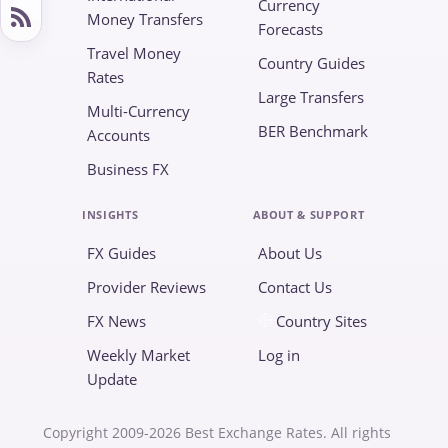
Currency
Money Transfers
Forecasts
Travel Money
Country Guides
Rates
Large Transfers
Multi-Currency
BER Benchmark
Accounts
Business FX
INSIGHTS
ABOUT & SUPPORT
FX Guides
About Us
Provider Reviews
Contact Us
FX News
Country Sites
Weekly Market
Log in
Update
Copyright 2009-2026 Best Exchange Rates. All rights