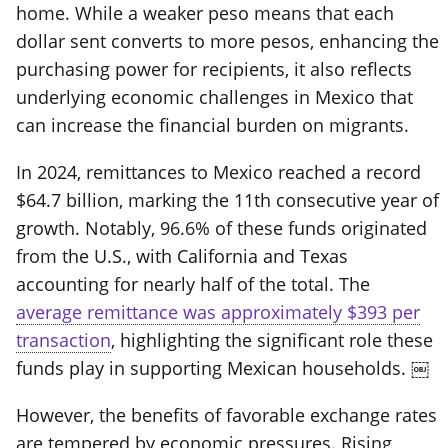
home. While a weaker peso means that each
dollar sent converts to more pesos, enhancing the
purchasing power for recipients, it also reflects
underlying economic challenges in Mexico that
can increase the financial burden on migrants.
In 2024, remittances to Mexico reached a record
$64.7 billion, marking the 11th consecutive year of
growth. Notably, 96.6% of these funds originated
from the U.S., with California and Texas
accounting for nearly half of the total. The
average remittance was approximately $393 per
transaction
, highlighting the significant role these
funds play in supporting Mexican households. ￼
However, the benefits of favorable exchange rates
are tempered by economic pressures. Rising