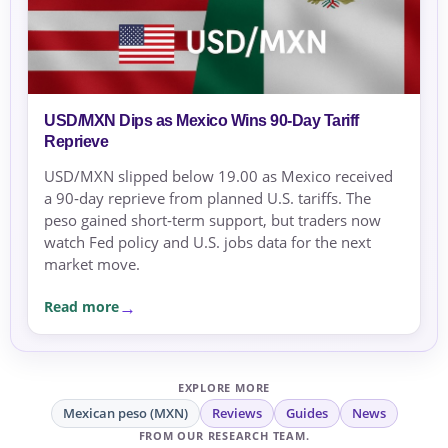
USD/MXN Dips as Mexico Wins 90‑Day Tariff
Reprieve
USD/MXN slipped below 19.00 as Mexico received
a 90‑day reprieve from planned U.S. tariffs. The
peso gained short‑term support, but traders now
watch Fed policy and U.S. jobs data for the next
market move.
Read more
EXPLORE MORE
Mexican peso (MXN)
Reviews
Guides
News
FROM OUR RESEARCH TEAM.