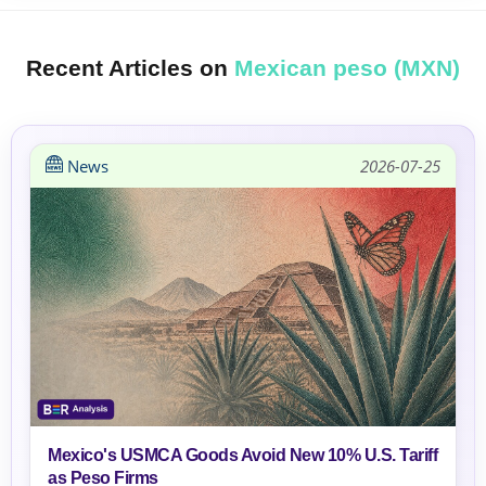
Recent Articles on
Mexican peso (MXN)
News
2026-07-25
Mexico's USMCA Goods Avoid New 10% U.S. Tariff
as Peso Firms