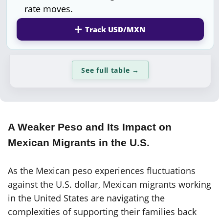
rate moves.
Track USD/MXN
See full table
→
A Weaker Peso and Its Impact on
Mexican Migrants in the U.S.
As the Mexican peso experiences fluctuations
against the U.S. dollar, Mexican migrants working
in the United States are navigating the
complexities of supporting their families back