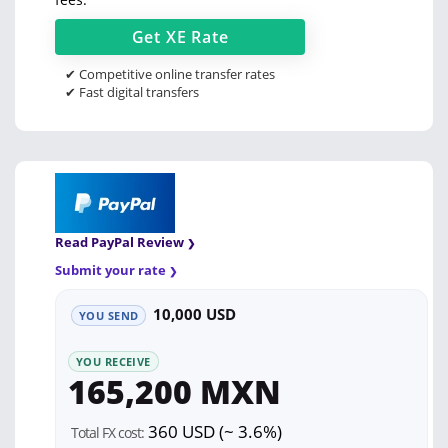
Get
XE
Rate
✔ Competitive online transfer rates
✔ Fast digital transfers
Read PayPal Review
Submit your rate
10,000 USD
YOU SEND
YOU RECEIVE
165,200 MXN
360 USD (~ 3.6%)
Total FX cost: