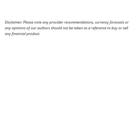
Disclaimer: Please note any provider recommendations, currency forecasts or
any opinions of our authors should not be taken as a reference to buy or sell
any financial product.