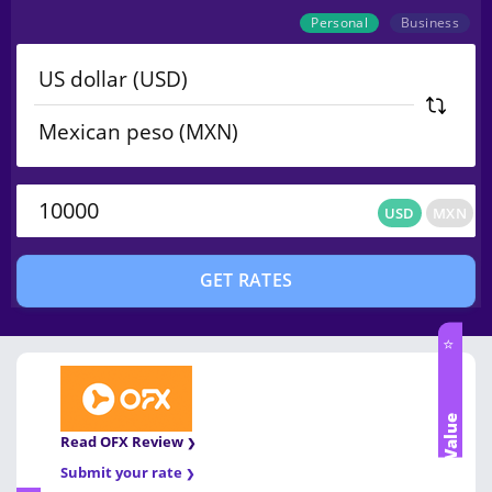
Personal
Business
USD
MXN
USD
MXN
GET RATES
⭐
Best Value
Read OFX Review
Submit your rate