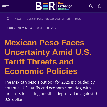
Best
Exchange
Rates
.com
News
Mexican Peso Forecast 2025 Us Tariff Threats
Search
CURRENCY NEWS
·
8 APRIL 2025
Mexican Peso Faces
Uncertainty Amid U.S.
Tariff Threats and
Economic Policies
The Mexican peso's outlook for 2025 is clouded by
potential U.S. tariffs and economic policies, with
forecasts indicating possible depreciation against the
U.S. dollar.