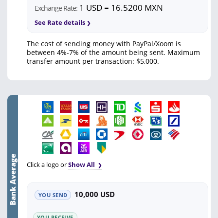
1 USD = 16.5200 MXN
Exchange Rate:
See Rate details
The cost of sending money with PayPal/Xoom is
between 4%-7% of the amount being sent. Maximum
transfer amount per transaction: $5,000.
Bank Average
Click a logo or
Show All
10,000 USD
YOU SEND
YOU RECEIVE