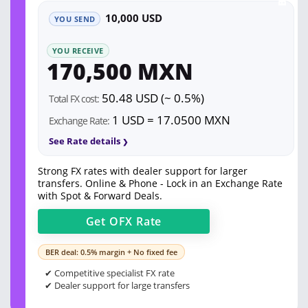
10,000 USD
YOU SEND
YOU RECEIVE
170,500 MXN
50.48 USD (~ 0.5%)
Total FX cost:
1 USD = 17.0500 MXN
Exchange Rate:
See Rate details
Strong FX rates with dealer support for larger
transfers. Online & Phone - Lock in an Exchange Rate
with Spot & Forward Deals.
Get
OFX
Rate
BER deal: 0.5% margin + No fixed fee
✔ Competitive specialist FX rate
✔ Dealer support for large transfers