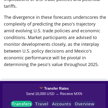
tariffs.
The divergence in these forecasts underscores the
complexity of predicting the peso's trajectory
amid evolving U.S. trade policies and economic
conditions. Market participants are advised to
monitor developments closely, as the interplay
between U.S. policy decisions and Mexico's
economic performance will be pivotal in
determining the peso's value throughout 2025.
Transfer Rates
Send 10,000 USD → Receive MXN
Transfers
Travel
Accounts
Overview