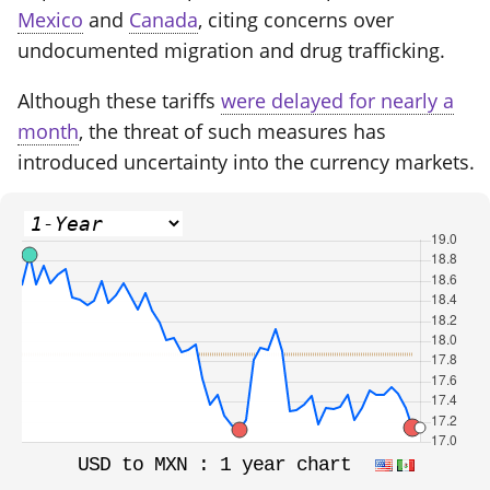
Mexico
and
Canada
, citing concerns over
undocumented migration and drug trafficking.
Although these tariffs
were delayed for nearly a
month
, the threat of such measures has
introduced uncertainty into the currency markets.
USD to MXN :
1 year chart