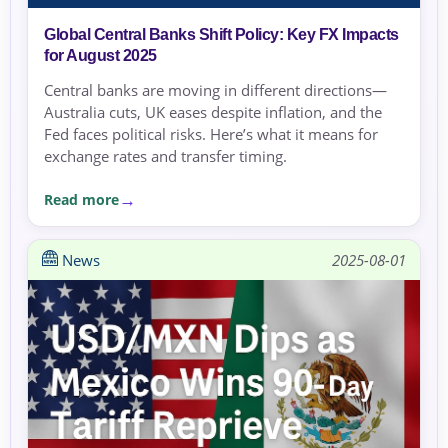
Global Central Banks Shift Policy: Key FX Impacts
for August 2025
Central banks are moving in different directions—
Australia cuts, UK eases despite inflation, and the
Fed faces political risks. Here’s what it means for
exchange rates and transfer timing.
Read more
News
2025-08-01