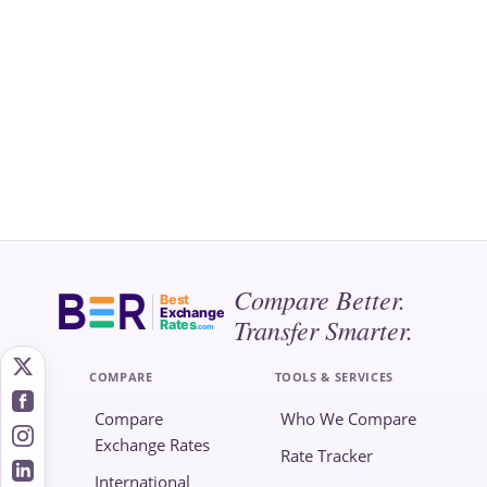
Compare Better.
Best
Exchange
Transfer Smarter.
Rates
.com
COMPARE
TOOLS & SERVICES
Compare
Who We Compare
Exchange Rates
Rate Tracker
International