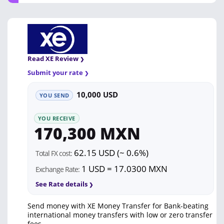
Read XE Review
Submit your rate
10,000 USD
YOU SEND
YOU RECEIVE
170,300 MXN
62.15 USD (~ 0.6%)
Total FX cost:
1 USD = 17.0300 MXN
Exchange Rate:
See Rate details
Send money with XE Money Transfer for Bank-beating
international money transfers with low or zero transfer
fees.