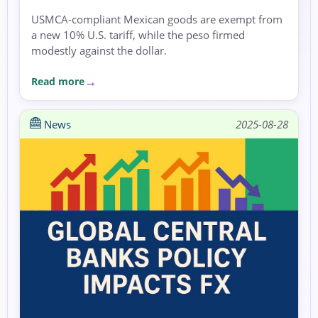
USMCA-compliant Mexican goods are exempt from
a new 10% U.S. tariff, while the peso firmed
modestly against the dollar.
Read more
News
2025-08-28