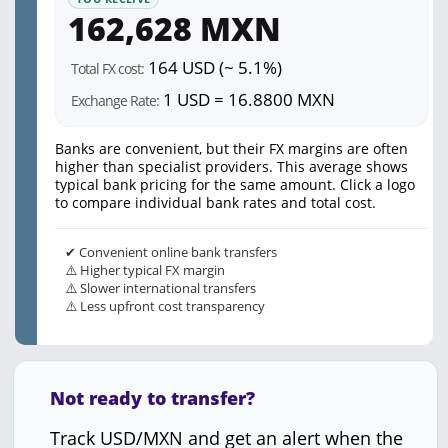
162,628 MXN
164 USD (~ 5.1%)
Total FX cost:
1 USD = 16.8800 MXN
Exchange Rate:
Banks are convenient, but their FX margins are often
higher than specialist providers. This average shows
typical bank pricing for the same amount. Click a logo
to compare individual bank rates and total cost.
✔ Convenient online bank transfers
⚠️ Higher typical FX margin
⚠️ Slower international transfers
⚠️ Less upfront cost transparency
Not ready to transfer?
Track USD/MXN and get an alert when the