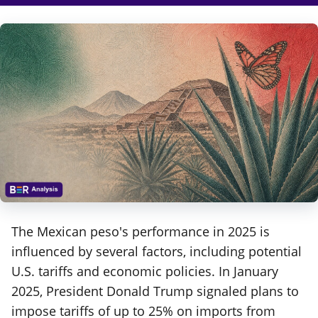
The Mexican peso's performance in 2025 is
influenced by several factors, including potential
U.S. tariffs and economic policies. In January
2025, President Donald Trump signaled plans to
impose tariffs of up to 25% on imports from