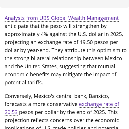
Analysts from UBS Global Wealth Management
anticipate that the peso will strengthen by
approximately 4% against the U.S. dollar in 2025,
projecting an exchange rate of 19.50 pesos per
dollar by year-end. They attribute this optimism to
the strong bilateral relationship between Mexico
and the United States, suggesting that mutual
economic benefits may mitigate the impact of
potential tariffs.
Conversely, Mexico's central bank, Banxico,
forecasts a more conservative
exchange rate of
20.53
pesos per dollar by the end of 2025. This
projection reflects concerns over the economic
implications of U.S. trade policies and potential