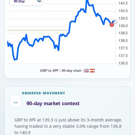
GBP to XPF :
90-day chart
OBSERVED MOVEMENT
↔
90-day market context
GBP to XPF at 139.3 is just above its 3-month average,
having traded in a very stable 3.0% range from 136.8
to 140.9