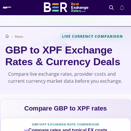
Best
Exchange
Rates
.com
LIVE CURRENCY COMPARISON
Rates
Search
GBP to XPF Exchange
Rates & Currency Deals
Compare live exchange rates, provider costs and
current currency market data before you exchange.
Compare GBP to XPF rates
GBP/XPF EXCHANGE-RATE COMPARISON
Compare rates and typical FX costs