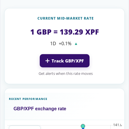
CURRENT MID-MARKET RATE
1 GBP = 139.29 XPF
1D
+0.1%
▲
Track GBP/XPF
Get alerts when this rate moves
RECENT PERFORMANCE
GBP/XPF exchange rate