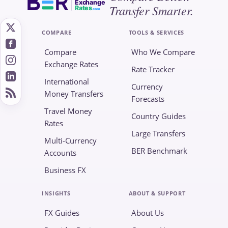
Exchange
Transfer Smarter.
Rates
.com
COMPARE
TOOLS & SERVICES
Compare
Who We Compare
Exchange Rates
Rate Tracker
International
Currency
Money Transfers
Forecasts
Travel Money
Country Guides
Rates
Large Transfers
Multi-Currency
BER Benchmark
Accounts
Business FX
INSIGHTS
ABOUT & SUPPORT
FX Guides
About Us