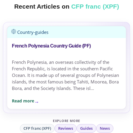
Recent Articles on
CFP franc (XPF)
Country-guides
French Polynesia Country Guide (PF)
French Polynesia, an overseas collectivity of the
French Republic, is located in the southern Pacific
Ocean. It is made up of several groups of Polynesian
islands, the most famous being Tahiti, Moorea, Bora
Bora, and the Society Islands. These isl...
Read more
EXPLORE MORE
CFP franc (XPF)
Reviews
Guides
News