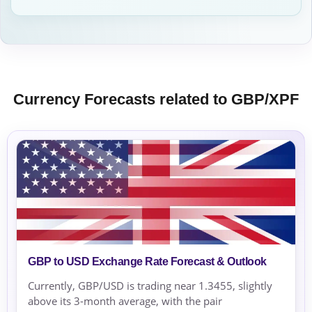
Currency Forecasts related to GBP/XPF
GBP to USD Exchange Rate Forecast & Outlook
Currently, GBP/USD is trading near 1.3455, slightly
above its 3-month average, with the pair