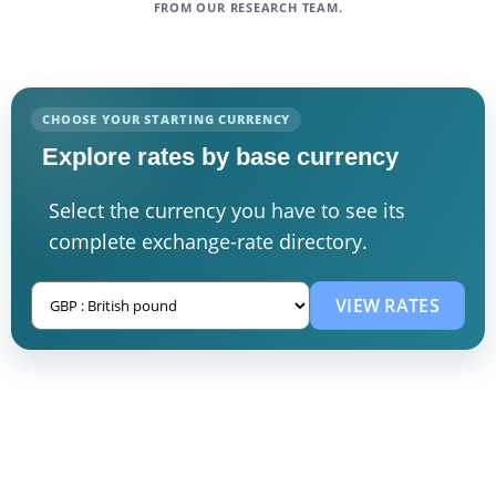
FROM OUR RESEARCH TEAM.
CHOOSE YOUR STARTING CURRENCY
Explore rates by base currency
Select the currency you have to see its
complete exchange-rate directory.
VIEW RATES