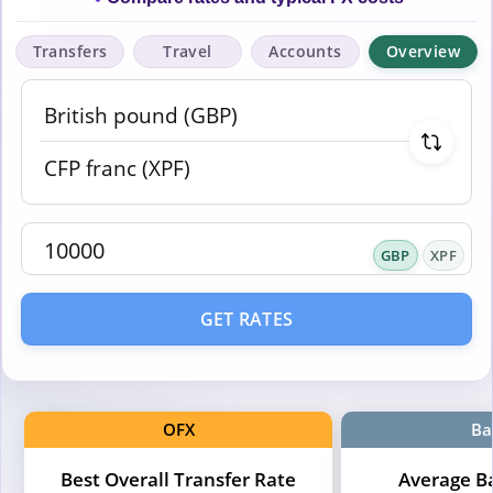
Transfers
Travel
Accounts
Overview
GBP
XPF
GET RATES
OFX
Ba
Best Overall Transfer Rate
Average B