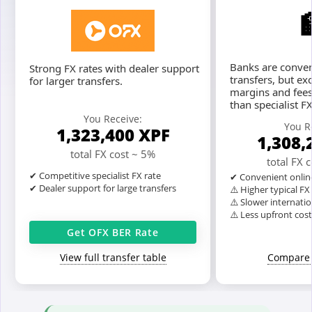
Banks are conven
Strong FX rates with dealer support
transfers, but ex
for larger transfers.
margins and fees
than specialist F
You Receive:
You R
1,323,400
XPF
1,308,
total FX cost ~ 5%
total FX 
✔ Competitive specialist FX rate
✔ Convenient onlin
✔ Dealer support for large transfers
⚠️ Higher typical F
⚠️ Slower internatio
⚠️ Less upfront cos
Get OFX BER Rate
View full transfer table
Compare 