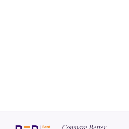
Compare Better.
Best