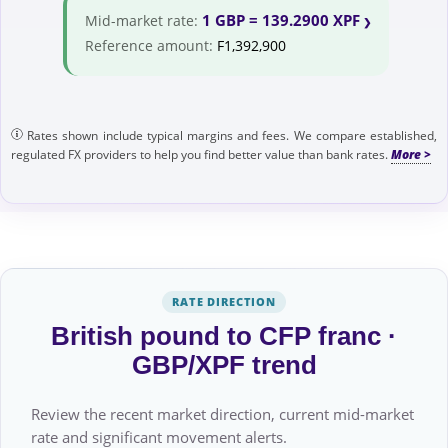
1 GBP = 139.2900 XPF
Mid-market rate:
Reference amount:
F1,392,900
Rates shown include typical margins and fees. We compare established,
regulated FX providers to help you find better value than bank rates.
RATE DIRECTION
British pound to CFP franc ·
GBP/XPF trend
Review the recent market direction, current mid-market
rate and significant movement alerts.