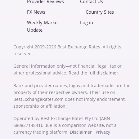
Provider Reviews
Contact Us
FX News
Country Sites
Weekly Market
Log in
Update
Copyright 2009-2026 Best Exchange Rates. All rights
reserved.
General information only—not financial, legal, tax or
other professional advice.
Read the full disclaimer
.
Bank and provider names, logos and trademarks are the
property of their respective owners. Their use on
BestExchangeRates.com does not imply endorsement,
sponsorship or affiliation.
Operated by Best Exchange Rates Pty Ltd (ABN
68082714841). BER is a comparison website, not a
currency trading platform.
Disclaimer
Privacy