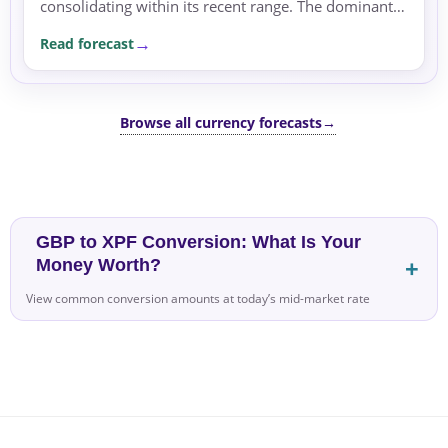
consolidating within its recent range. The dominant
driver of the move remains risk sentiment,
Read forecast
supported by...
Browse all currency forecasts
→
GBP to XPF Conversion: What Is Your
Money Worth?
View common conversion amounts at today’s mid-market rate