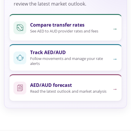
review the latest market outlook.
Compare transfer rates
→
See AED to AUD provider rates and fees
Track AED/AUD
→
Follow movements and manage your rate
alerts
AED/AUD forecast
→
Read the latest outlook and market analysis