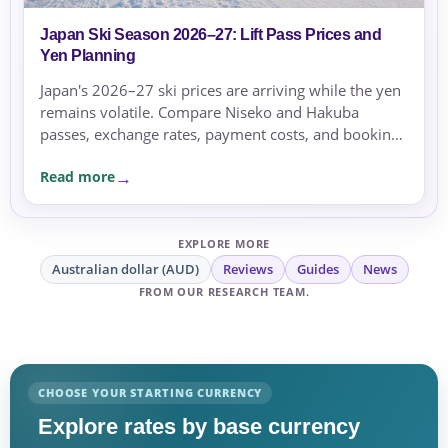
Japan Ski Season 2026–27: Lift Pass Prices and
Yen Planning
Japan's 2026–27 ski prices are arriving while the yen
remains volatile. Compare Niseko and Hakuba
passes, exchange rates, payment costs, and booking
currency before committing.
Read more
EXPLORE MORE
Australian dollar (AUD)
Reviews
Guides
News
FROM OUR RESEARCH TEAM.
CHOOSE YOUR STARTING CURRENCY
Explore rates by base currency