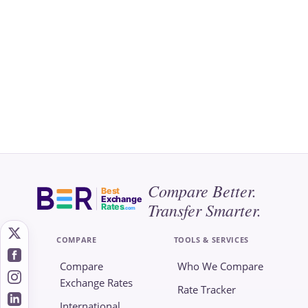
Compare Better.
Best
Exchange
Transfer Smarter.
Rates
.com
COMPARE
TOOLS & SERVICES
Compare
Who We Compare
Exchange Rates
Rate Tracker
International