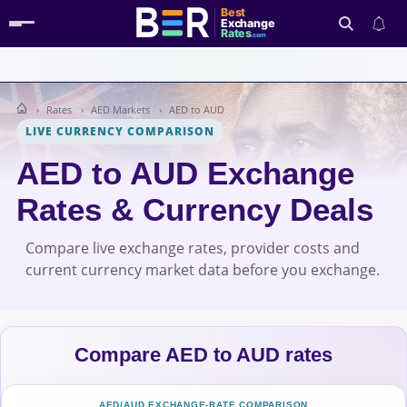
Best
Exchange
Rates
.com
Rates
AED Markets
AED to AUD
Search
LIVE CURRENCY COMPARISON
AED to AUD Exchange
Rates & Currency Deals
Compare live exchange rates, provider costs and
current currency market data before you exchange.
Compare AED to AUD rates
AED/AUD EXCHANGE-RATE COMPARISON