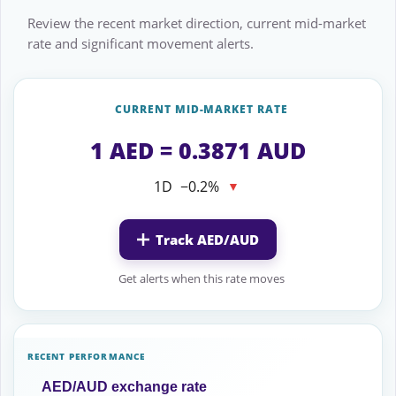
Review the recent market direction, current mid-market
rate and significant movement alerts.
CURRENT MID-MARKET RATE
1 AED = 0.3871 AUD
1D
−0.2%
▼
Track AED/AUD
Get alerts when this rate moves
RECENT PERFORMANCE
AED/AUD exchange rate