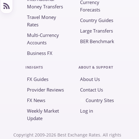
Currency
Money Transfers
Forecasts
Travel Money
Country Guides
Rates
Large Transfers
Multi-Currency
BER Benchmark
Accounts
Business FX
INSIGHTS
ABOUT & SUPPORT
FX Guides
About Us
Provider Reviews
Contact Us
FX News
Country Sites
Weekly Market
Log in
Update
Copyright 2009-2026 Best Exchange Rates. All rights