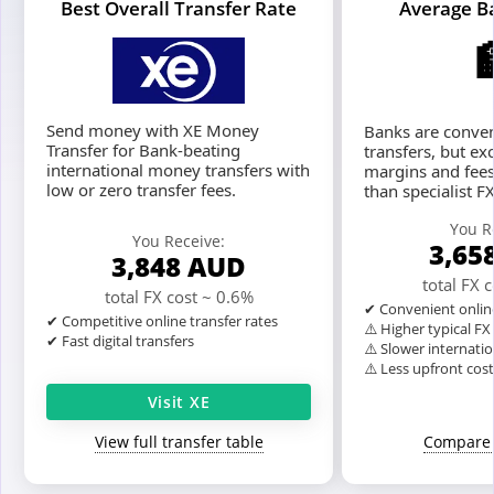
Best Overall Transfer Rate
Average B
Send money with XE Money
Banks are conven
Transfer for Bank-beating
transfers, but ex
international money transfers with
margins and fees
low or zero transfer fees.
than specialist F
You R
You Receive:
3,65
3,848
AUD
total FX 
total FX cost ~ 0.6%
✔ Convenient onlin
✔ Competitive online transfer rates
⚠️ Higher typical F
✔ Fast digital transfers
⚠️ Slower internatio
⚠️ Less upfront cos
Visit XE
View full transfer table
Compare 