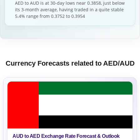
AED to AUD is at 30-day lows near 0.3858, just below
its 3-month average, having traded in a quite stable
5.4% range from 0.3752 to 0.3954
Currency Forecasts related to AED/AUD
AUD to AED Exchange Rate Forecast & Outlook