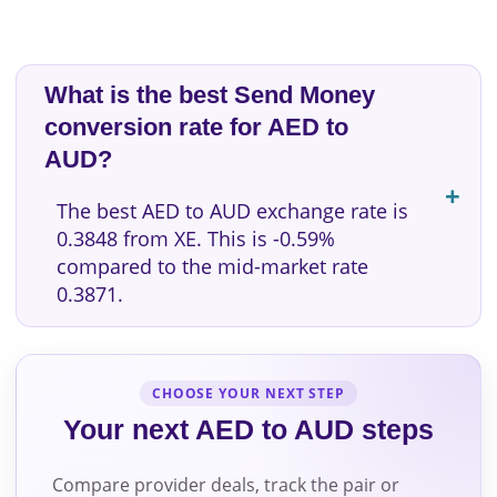
What is the best Send Money
conversion rate for AED to
AUD?
The best AED to AUD exchange rate is
0.3848 from XE. This is -0.59%
compared to the mid-market rate
0.3871.
CHOOSE YOUR NEXT STEP
Your next AED to AUD steps
Compare provider deals, track the pair or