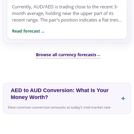
Currently, AUD/AED is trading close to the recent 3-
month average, holding near the upper part of its
recent range. The pair's position indicates a flat trend,
with no clear directional momentum.
Read forecast
Browse all currency forecasts
→
AED to AUD Conversion: What Is Your
Money Worth?
View common conversion amounts at today’s mid-market rate