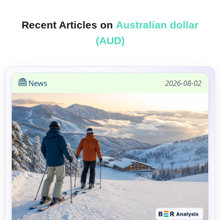
Recent Articles on
Australian dollar
(AUD)
News
2026-08-02