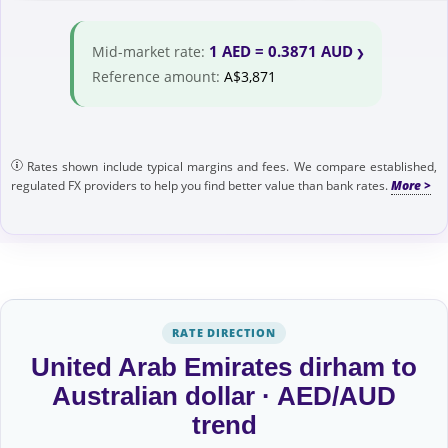
1 AED = 0.3871 AUD
Mid-market rate:
Reference amount:
A$3,871
Rates shown include typical margins and fees. We compare established,
regulated FX providers to help you find better value than bank rates.
RATE DIRECTION
United Arab Emirates dirham to
Australian dollar · AED/AUD
trend