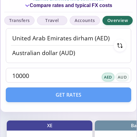
Compare rates and typical FX costs
Transfers
Travel
Accounts
Overview
AED
AUD
GET RATES
XE
Ba