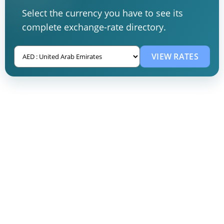
Select the currency you have to see its
complete exchange-rate directory.
VIEW RATES