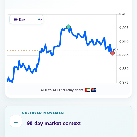
AED to AUD :
90-day chart
OBSERVED MOVEMENT
↔
90-day market context