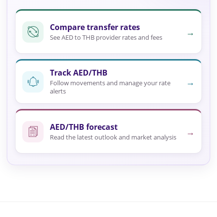
Compare transfer rates
→
See AED to THB provider rates and fees
Track AED/THB
→
Follow movements and manage your rate
alerts
AED/THB forecast
→
Read the latest outlook and market analysis