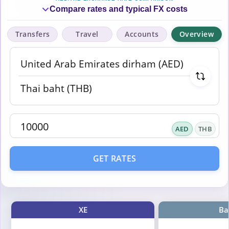
Compare rates and typical FX costs
Transfers
Travel
Accounts
Overview
AED
THB
GET RATES
XE
Ba