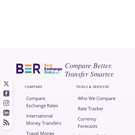
Compare Better.
Best
Exchange
Transfer Smarter.
Rates
.com
COMPARE
TOOLS & SERVICES
Compare
Who We Compare
Exchange Rates
Rate Tracker
International
Currency
Money Transfers
Forecasts
Travel Money