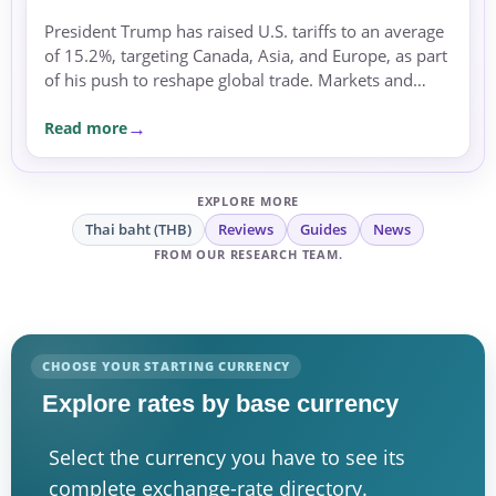
President Trump has raised U.S. tariffs to an average
of 15.2%, targeting Canada, Asia, and Europe, as part
of his push to reshape global trade. Markets and
currencies reacted with caution amid rising
Read more
uncertainty.
EXPLORE MORE
Thai baht (THB)
Reviews
Guides
News
FROM OUR RESEARCH TEAM.
CHOOSE YOUR STARTING CURRENCY
Explore rates by base currency
Select the currency you have to see its
complete exchange-rate directory.