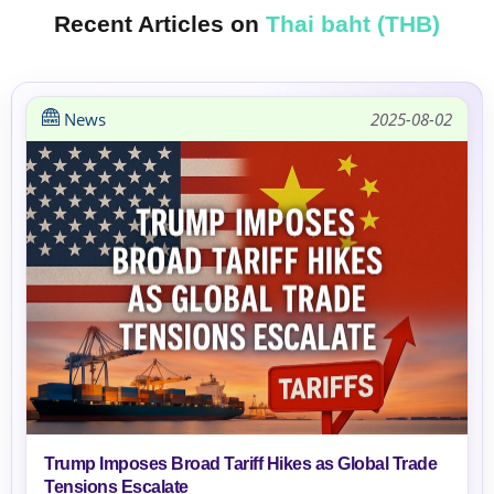
Recent Articles on
Thai baht (THB)
News
2025-08-02
Trump Imposes Broad Tariff Hikes as Global Trade
Tensions Escalate