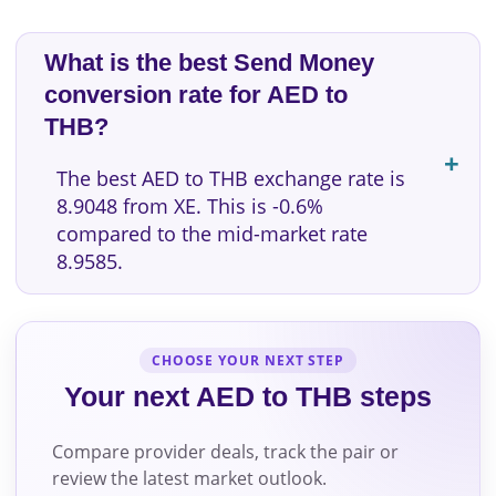
What is the best Send Money
conversion rate for AED to
THB?
The best AED to THB exchange rate is
8.9048 from XE. This is -0.6%
compared to the mid-market rate
8.9585.
CHOOSE YOUR NEXT STEP
Your next AED to THB steps
Compare provider deals, track the pair or
review the latest market outlook.