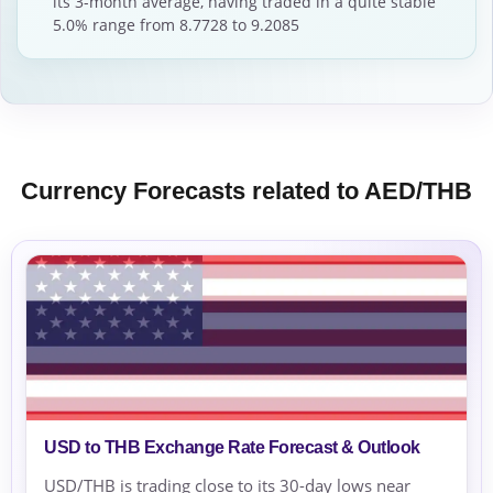
its 3-month average, having traded in a quite stable
5.0% range from 8.7728 to 9.2085
Currency Forecasts related to AED/THB
USD to THB Exchange Rate Forecast & Outlook
USD/THB is trading close to its 30-day lows near