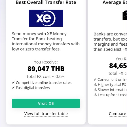
Best Overall Transfer Rate
Average B
Send money with XE Money
Banks are conven
Transfer for Bank-beating
transfers, but ex
international money transfers with
margins and fees
low or zero transfer fees.
than specialist F
You R
You Receive:
84,6
89,047
THB
total FX 
total FX cost ~ 0.6%
✔ Convenient onlin
✔ Competitive online transfer rates
⚠️ Higher typical F
✔ Fast digital transfers
⚠️ Slower internatio
⚠️ Less upfront cos
Visit XE
View full transfer table
Compare 