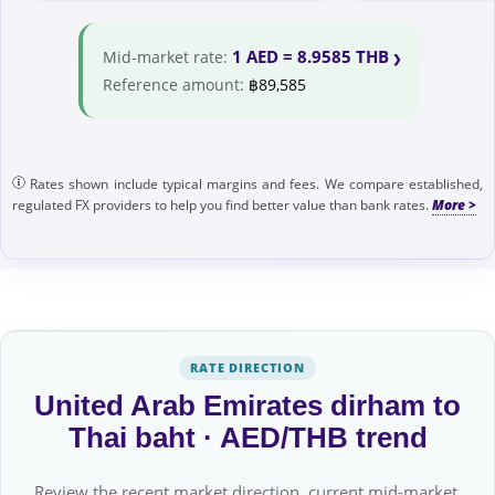
1 AED = 8.9585 THB
Mid-market rate:
Reference amount:
฿89,585
Rates shown include typical margins and fees. We compare established,
regulated FX providers to help you find better value than bank rates.
RATE DIRECTION
United Arab Emirates dirham to
Thai baht · AED/THB trend
Review the recent market direction, current mid-market