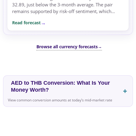
32.89, just below the 3-month average. The pair
remains supported by risk-off sentiment, which
favors safe-haven currencies.
Read forecast
Browse all currency forecasts
→
AED to THB Conversion: What Is Your
Money Worth?
View common conversion amounts at today’s mid-market rate