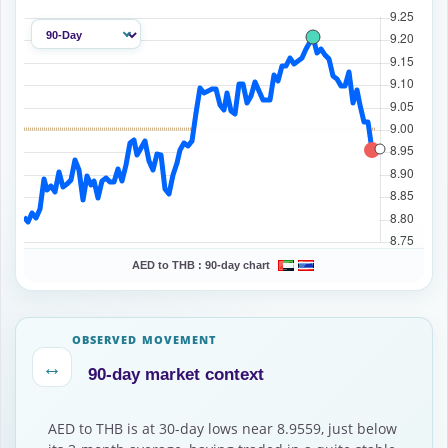
AED to THB :
90-day chart
OBSERVED MOVEMENT
↔
90-day market context
AED to THB is at 30-day lows near 8.9559, just below