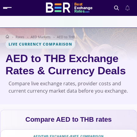
Best
Exchange
Rates
.com
Rates
AED Markets
AED to THB
Search
LIVE CURRENCY COMPARISON
AED to THB Exchange
Rates & Currency Deals
Compare live exchange rates, provider costs and
current currency market data before you exchange.
Compare AED to THB rates
AED/THB EXCHANGE-RATE COMPARISON