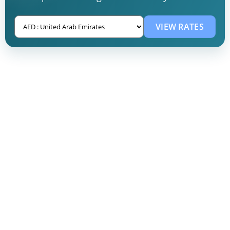
VIEW RATES