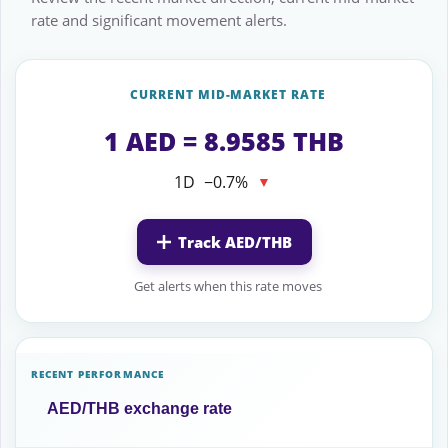
rate and significant movement alerts.
CURRENT MID-MARKET RATE
1 AED = 8.9585 THB
1D
−0.7%
▼
Track AED/THB
Get alerts when this rate moves
RECENT PERFORMANCE
AED/THB exchange rate