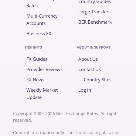
Country Guides
Rates
Large Transfers
Multi-Currency
BER Benchmark
Accounts
Business FX
INSIGHTS
ABOUT & SUPPORT
FX Guides
About Us
Provider Reviews
Contact Us
FX News
Country Sites
Weekly Market
Log in
Update
Copyright 2009-2026 Best Exchange Rates. All rights
reserved.
General information only—not financial, legal, tax or