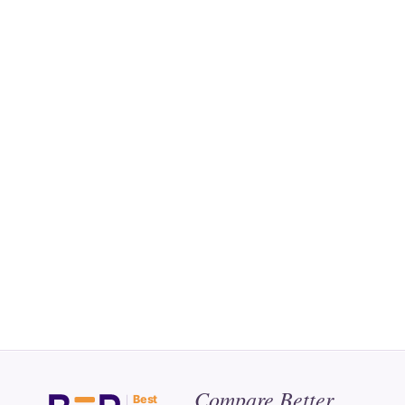
Compare Better.
Best