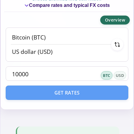
Compare rates and typical FX costs
Overview
BTC
USD
GET RATES