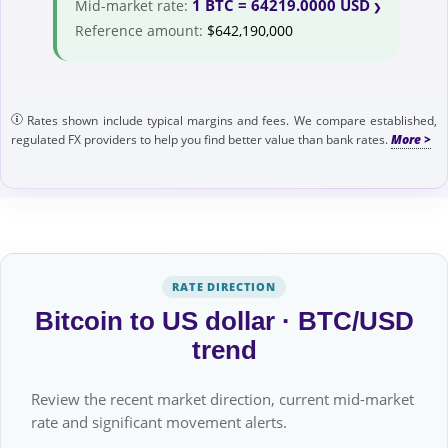
1 BTC = 64219.0000 USD
Mid-market rate:
Reference amount:
$642,190,000
Rates shown include typical margins and fees. We compare established,
regulated FX providers to help you find better value than bank rates.
RATE DIRECTION
Bitcoin to US dollar · BTC/USD
trend
Review the recent market direction, current mid-market
rate and significant movement alerts.