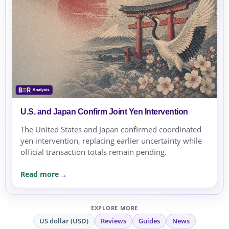
U.S. and Japan Confirm Joint Yen Intervention
The United States and Japan confirmed coordinated
yen intervention, replacing earlier uncertainty while
official transaction totals remain pending.
Read more
EXPLORE MORE
US dollar (USD)
Reviews
Guides
News