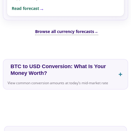
flows. Over the next few sessions, the pair may
Read forecast
remain supported as...
Browse all currency forecasts
→
BTC to USD Conversion: What Is Your
Money Worth?
View common conversion amounts at today’s mid-market rate