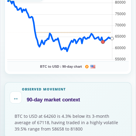
BTC to USD :
90-day chart
OBSERVED MOVEMENT
↔
90-day market context
BTC to USD at 64260 is 4.3% below its 3-month
average of 67118, having traded in a highly volatile
39.5% range from 58658 to 81800