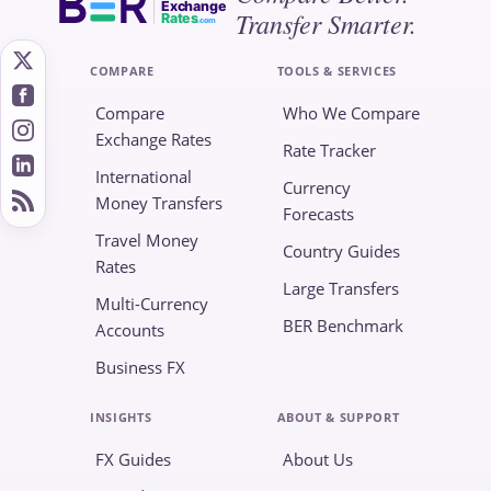
Exchange
Transfer Smarter.
Rates
.com
COMPARE
TOOLS & SERVICES
Compare
Who We Compare
Exchange Rates
Rate Tracker
International
Currency
Money Transfers
Forecasts
Travel Money
Country Guides
Rates
Large Transfers
Multi-Currency
BER Benchmark
Accounts
Business FX
INSIGHTS
ABOUT & SUPPORT
FX Guides
About Us