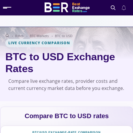
Best
Exchange
Rates
.com
Rates
BTC Markets
BTC to USD
Search
LIVE CURRENCY COMPARISON
BTC to USD Exchange
Rates
Compare live exchange rates, provider costs and
current currency market data before you exchange.
Compare BTC to USD rates
BTC/USD EXCHANGE-RATE COMPARISON