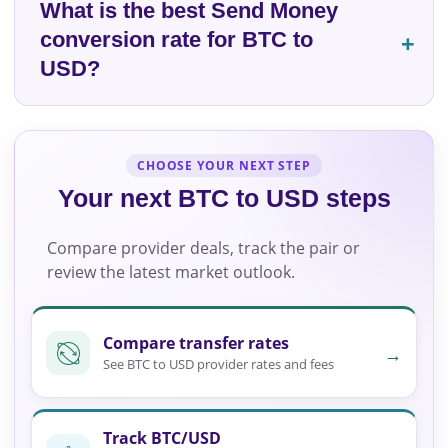
What is the best Send Money
conversion rate for BTC to
USD?
CHOOSE YOUR NEXT STEP
Your next BTC to USD steps
Compare provider deals, track the pair or
review the latest market outlook.
Compare transfer rates
→
See BTC to USD provider rates and fees
Track BTC/USD