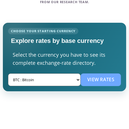
FROM OUR RESEARCH TEAM.
CHOOSE YOUR STARTING CURRENCY
Explore rates by base currency
Select the currency you have to see its
complete exchange-rate directory.
VIEW RATES