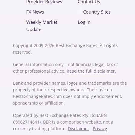
Provider Reviews
Contact Us
FX News
Country Sites
Weekly Market
Log in
Update
Copyright 2009-2026 Best Exchange Rates. All rights
reserved.
General information only—not financial, legal, tax or
other professional advice.
Read the full disclaimer
.
Bank and provider names, logos and trademarks are the
property of their respective owners. Their use on
BestExchangeRates.com does not imply endorsement,
sponsorship or affiliation.
Operated by Best Exchange Rates Pty Ltd (ABN
68082714841). BER is a comparison website, not a
currency trading platform.
Disclaimer
Privacy