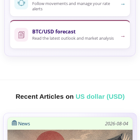
→
Follow movements and manage your rate
alerts
BTC/USD forecast
→
Read the latest outlook and market analysis
Recent Articles on
US dollar (USD)
News
2026-08-04