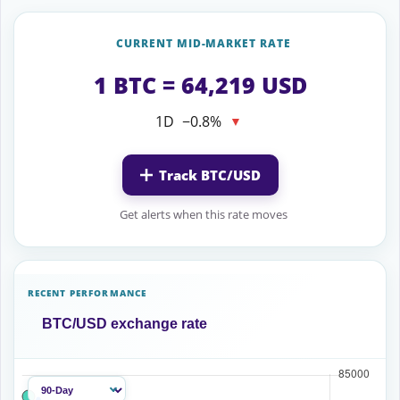
CURRENT MID-MARKET RATE
1 BTC = 64,219 USD
1D
−0.8%
▼
Track BTC/USD
Get alerts when this rate moves
RECENT PERFORMANCE
BTC/USD exchange rate