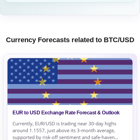
Currency Forecasts related to BTC/USD
EUR to USD Exchange Rate Forecast & Outlook
Currently, EUR/USD is trading near 30-day highs
around 1.1557, just above its 3-month average,
supported by risk-off sentiment and safe-haven