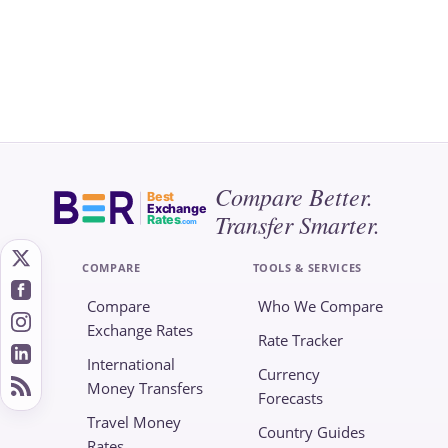
Compare Better.
Best
Exchange
Transfer Smarter.
Rates
.com
COMPARE
TOOLS & SERVICES
Compare
Who We Compare
Exchange Rates
Rate Tracker
International
Currency
Money Transfers
Forecasts
Travel Money
Country Guides
Rates