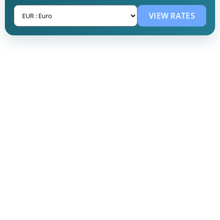
VIEW RATES