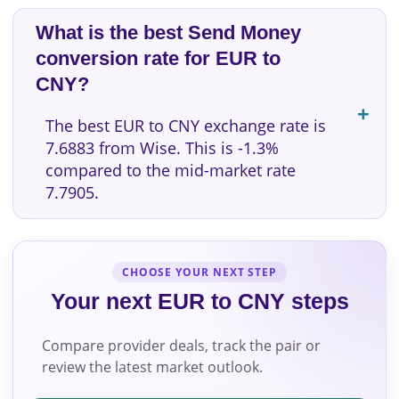
What is the best Send Money
conversion rate for EUR to
CNY?
The best EUR to CNY exchange rate is
7.6883 from Wise. This is -1.3%
compared to the mid-market rate
7.7905.
CHOOSE YOUR NEXT STEP
Your next EUR to CNY steps
Compare provider deals, track the pair or
review the latest market outlook.