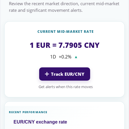
Review the recent market direction, current mid-market
rate and significant movement alerts.
CURRENT MID-MARKET RATE
1 EUR = 7.7905 CNY
1D
+0.2%
▲
Track EUR/CNY
Get alerts when this rate moves
RECENT PERFORMANCE
EUR/CNY exchange rate