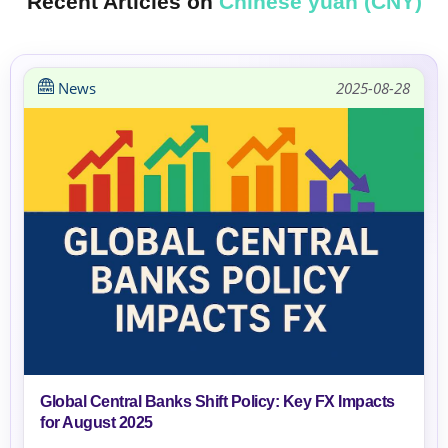
Recent Articles on
Chinese yuan (CNY)
News
2025-08-28
Global Central Banks Shift Policy: Key FX Impacts
for August 2025