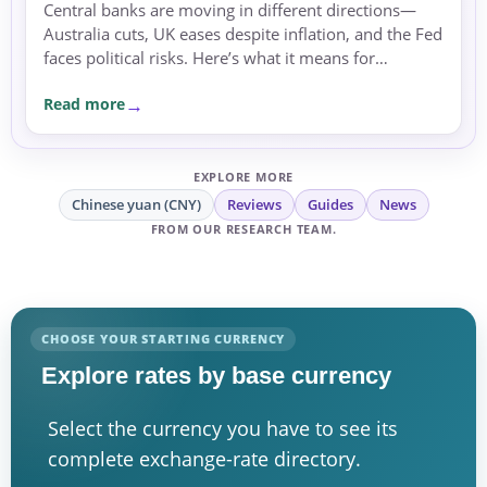
Central banks are moving in different directions—
Australia cuts, UK eases despite inflation, and the Fed
faces political risks. Here’s what it means for
exchange rates and transfer timing.
Read more
EXPLORE MORE
Chinese yuan (CNY)
Reviews
Guides
News
FROM OUR RESEARCH TEAM.
CHOOSE YOUR STARTING CURRENCY
Explore rates by base currency
Select the currency you have to see its
complete exchange-rate directory.