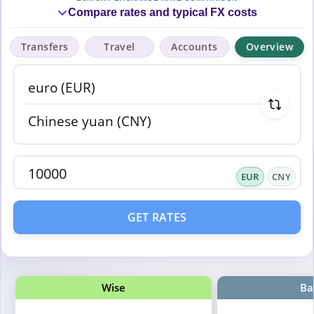
Compare rates and typical FX costs
Transfers
Travel
Accounts
Overview
EUR
CNY
GET RATES
Wise
Ba