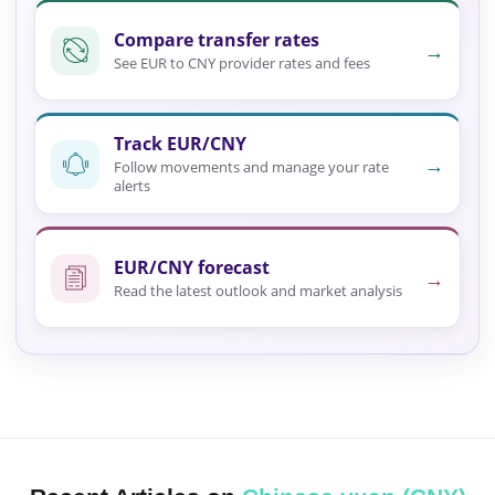
Compare transfer rates
→
See EUR to CNY provider rates and fees
Track EUR/CNY
→
Follow movements and manage your rate
alerts
EUR/CNY forecast
→
Read the latest outlook and market analysis