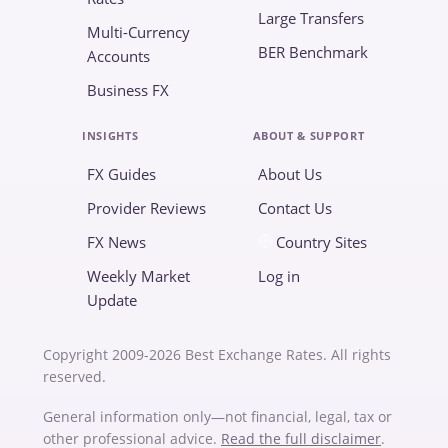
Large Transfers
Multi-Currency
BER Benchmark
Accounts
Business FX
INSIGHTS
ABOUT & SUPPORT
FX Guides
About Us
Provider Reviews
Contact Us
FX News
Country Sites
Weekly Market
Log in
Update
Copyright 2009-2026 Best Exchange Rates. All rights
reserved.
General information only—not financial, legal, tax or
other professional advice.
Read the full disclaimer
.