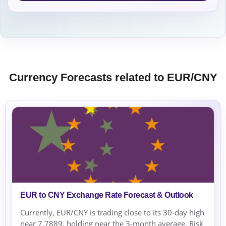
Currency Forecasts related to EUR/CNY
EUR to CNY Exchange Rate Forecast & Outlook
Currently, EUR/CNY is trading close to its 30-day high
near 7.7889, holding near the 3-month average. Risk