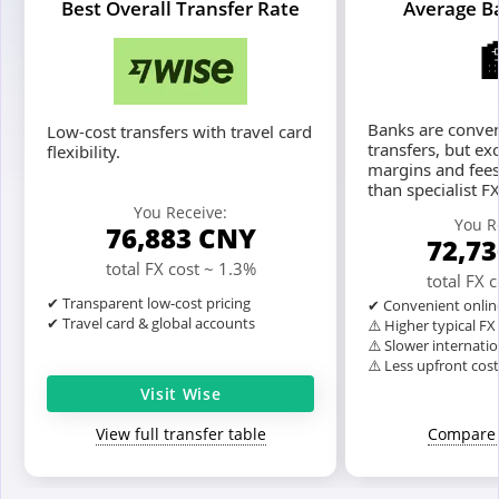
Best Overall Transfer Rate
Average B
Banks are conven
Low-cost transfers with travel card
transfers, but ex
flexibility.
margins and fees
than specialist F
You Receive:
You R
76,883
CNY
72,7
total FX cost ~ 1.3%
total FX 
✔ Transparent low-cost pricing
✔ Convenient onlin
✔ Travel card & global accounts
⚠️ Higher typical F
⚠️ Slower internatio
⚠️ Less upfront cos
Visit Wise
View full transfer table
Compare 