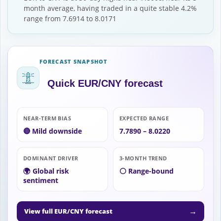
month average, having traded in a quite stable 4.2%
range from 7.6914 to 8.0171
FORECAST SNAPSHOT
Quick EUR/CNY forecast
NEAR-TERM BIAS
EXPECTED RANGE
🔴 Mild downside
7.7890 – 8.0220
DOMINANT DRIVER
3-MONTH TREND
🌍 Global risk
⚪ Range-bound
sentiment
→
View full EUR/CNY forecast