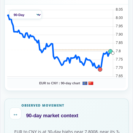
EUR to CNY :
90-day chart
OBSERVED MOVEMENT
↔
90-day market context
EUR to CNY is at 30-day highs near 7.8008, near its 3-