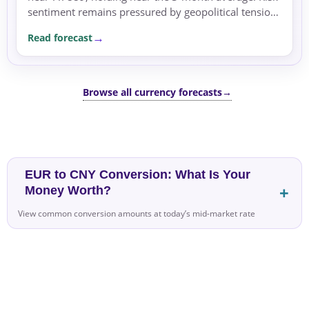
sentiment remains pressured by geopolitical tensions
in the Middle East, supporting safe-haven flows...
Read forecast
Browse all currency forecasts
→
EUR to CNY Conversion: What Is Your
Money Worth?
View common conversion amounts at today’s mid-market rate