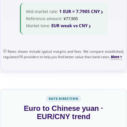
1 EUR = 7.7905 CNY
Mid-market rate:
Reference amount:
¥77,905
EUR weak vs CNY
Market tone:
Rates shown include typical margins and fees. We compare established,
regulated FX providers to help you find better value than bank rates.
RATE DIRECTION
Euro to Chinese yuan ·
EUR/CNY trend