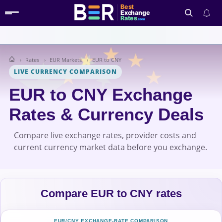
Best
Exchange
Rates
.com
Rates
EUR Markets
EUR to CNY
Search
LIVE CURRENCY COMPARISON
EUR to CNY Exchange
Rates & Currency Deals
Compare live exchange rates, provider costs and
current currency market data before you exchange.
Compare EUR to CNY rates
EUR/CNY EXCHANGE-RATE COMPARISON