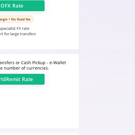
t
OFX
Rate
rgin + No fixed fee
pecialist FX rate
t for large transfers
ansfers or Cash Pickup - e-Wallet
e number of currencies.
ldRemit
Rate