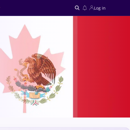
Log in
Search