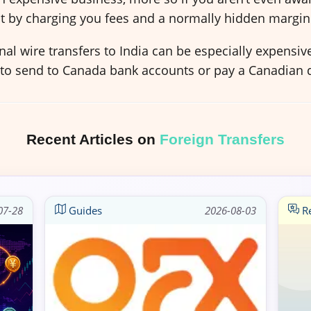
t by charging you fees and a normally hidden margin
al wire transfers to India can be especially expensi
 to send to Canada bank accounts or pay a Canadian d
Recent Articles on
Foreign Transfers
07-28
Guides
2026-08-03
Re