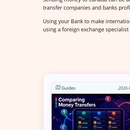
transfer companies and banks profi
Using your Bank to make internation
using a foreign exchange specialist
Guides
2026-