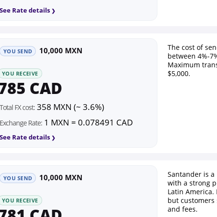
See Rate details
The cost of se
10,000 MXN
YOU SEND
between 4%-7%
Maximum trans
$5,000.
YOU RECEIVE
785 CAD
358 MXN (~ 3.6%)
Total FX cost:
1 MXN = 0.078491 CAD
Exchange Rate:
See Rate details
Santander is a
10,000 MXN
YOU SEND
with a strong 
Latin America. 
but customers
YOU RECEIVE
781 CAD
and fees.