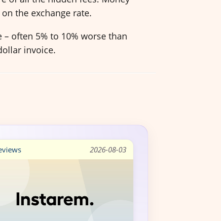
 on the exchange rate.
ve – often 5% to 10% worse than
ollar invoice.
views
2026-08-03