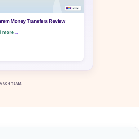
arem Money Transfers Review
d more
ARCH TEAM.