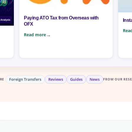
Paying ATO Tax from Overseas with
Inst
OFX
Rea
Read more
Foreign Transfers
Reviews
Guides
News
RE
FROM OUR RESE