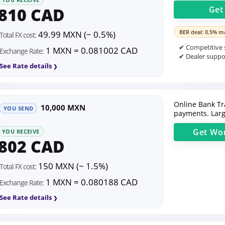
810 CAD
Ge
BER deal: 0.5% ma
49.99 MXN (~ 0.5%)
Total FX cost:
✔ Competitive s
1 MXN = 0.081002 CAD
Exchange Rate:
✔ Dealer suppor
See Rate details
Online Bank Tr
10,000 MXN
YOU SEND
payments. Larg
Get
Wor
YOU RECEIVE
802 CAD
150 MXN (~ 1.5%)
Total FX cost:
1 MXN = 0.080188 CAD
Exchange Rate:
See Rate details