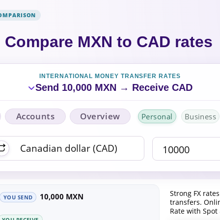
COMPARISON
Compare MXN to CAD rates
INTERNATIONAL MONEY TRANSFER RATES
Send 10,000 MXN → Receive CAD
Accounts
Overview
Personal
Business
Strong FX rates
10,000 MXN
YOU SEND
transfers. Onl
Rate with Spot
YOU RECEIVE