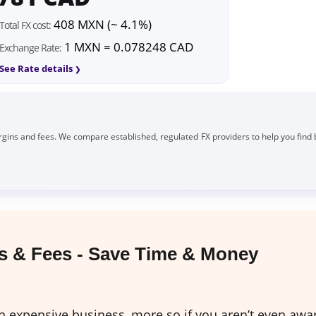
408 MXN (~ 4.1%)
Total FX cost:
1 MXN = 0.078248 CAD
Exchange Rate:
See Rate details
gins and fees. We compare established, regulated FX providers to help you find 
 & Fees - Save Time & Money
expensive business, more so if you aren’t even awar