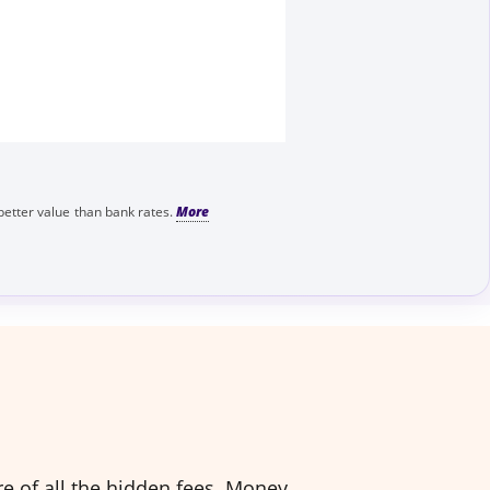
better value than bank rates.
e of all the hidden fees. Money