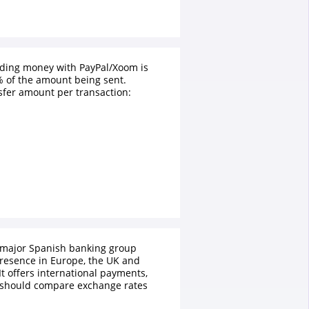
nding money with PayPal/Xoom is
 of the amount being sent.
fer amount per transaction:
 major Spanish banking group
presence in Europe, the UK and
It offers international payments,
 should compare exchange rates