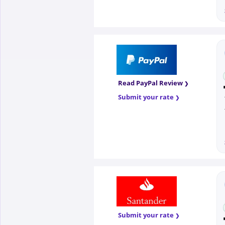
Read PayPal Review
Submit your rate
Submit your rate