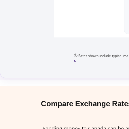
Rates shown include typical mar
Compare Exchange Rates
Sending money to Canada can be an 