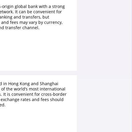
S-origin global bank with a strong
etwork. It can be convenient for
anking and transfers, but
 and fees may vary by currency,
nd transfer channel.
ed in Hong Kong and Shanghai
of the world’s most international
 It is convenient for cross-border
 exchange rates and fees should
ed.