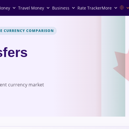
Money
Travel Money
Business
Rate Tracker
More
VE CURRENCY COMPARISON
fers
rent currency market