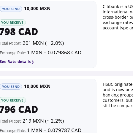
Citibank is a U
10,000 MXN
YOU SEND
international n
cross-border b
exchange rates
YOU RECEIVE
798 CAD
account type a
201 MXN (~ 2.0%)
Total FX cost:
1 MXN = 0.079868 CAD
Exchange Rate:
See Rate details
HSBC originat
10,000 MXN
YOU SEND
and is now one 
banking groups.
customers, but
YOU RECEIVE
796 CAD
still be compar
219 MXN (~ 2.2%)
Total FX cost:
1 MXN = 0.079787 CAD
Exchange Rate: