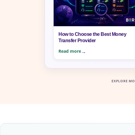
How to Choose the Best Money
Transfer Provider
Read more
EXPLORE MO