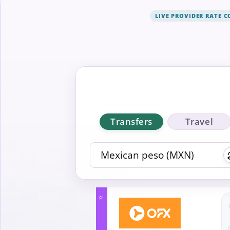
LIVE PROVIDER RATE 
Transfers
Travel
⭐