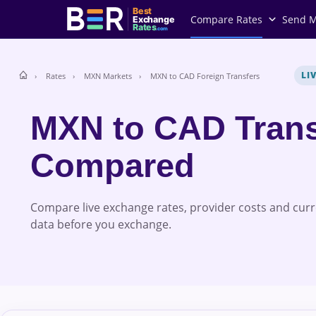
Best
Compare Rates
Send 
Exchange
Rates
.com
LI
Rates
MXN Markets
MXN to CAD Foreign Transfers
MXN to CAD Trans
Compared
Compare live exchange rates, provider costs and cur
data before you exchange.