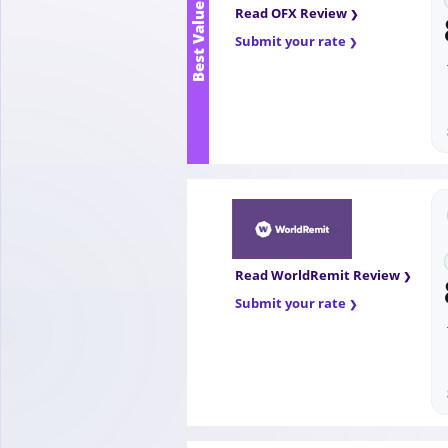
Best Value
Read OFX Review
Submit your rate
Read WorldRemit Review
Submit your rate