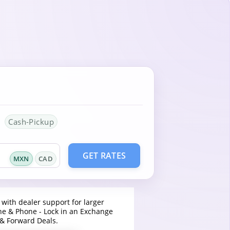
Cash-Pickup
GET RATES
MXN
CAD
 with dealer support for larger
ine & Phone - Lock in an Exchange
 & Forward Deals.