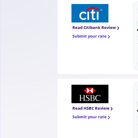
Read Citibank Review
Submit your rate
Read HSBC Review
Submit your rate