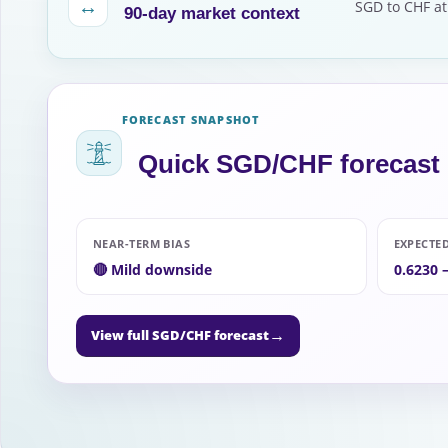
↔
SGD to CHF at
90-day market context
FORECAST SNAPSHOT
Quick SGD/CHF forecast
NEAR-TERM BIAS
EXPECTE
🔴 Mild downside
0.6230 
→
View full SGD/CHF forecast