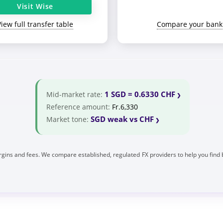
Visit Wise
View full transfer table
Compare your bank
1 SGD = 0.6330 CHF
Mid-market rate:
Reference amount:
Fr.6,330
SGD weak vs CHF
Market tone:
gins and fees. We compare established, regulated FX providers to help you find 