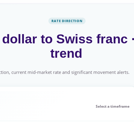
RATE DIRECTION
dollar to Swiss franc
trend
tion, current mid-market rate and significant movement alerts.
Select a timeframe