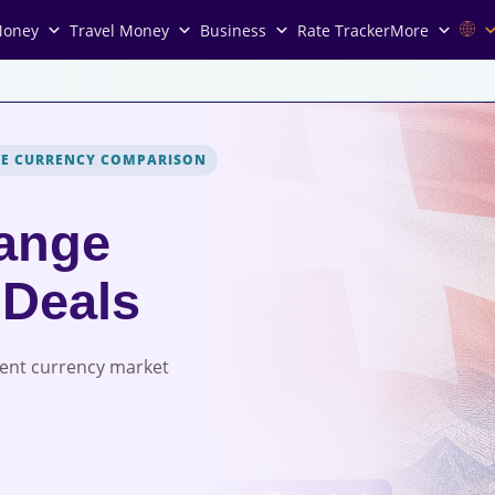
Money
Travel Money
Business
Rate Tracker
More
VE CURRENCY COMPARISON
ange
 Deals
rent currency market