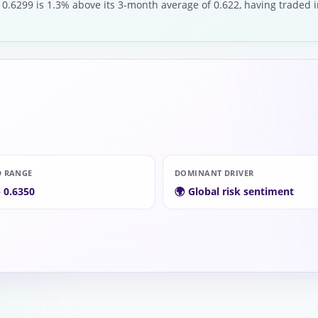
 0.6299 is 1.3% above its 3-month average of 0.622, having traded i
D RANGE
DOMINANT DRIVER
– 0.6350
🌍 Global risk sentiment