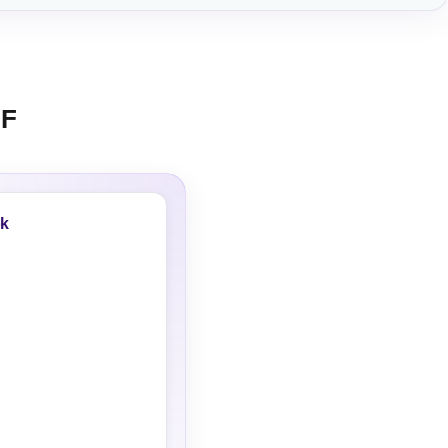
HF
ok