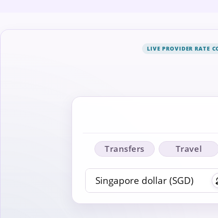
LIVE PROVIDER RATE 
Transfers
Travel