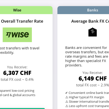
Wise
Banks
 Overall Transfer Rate
Average Bank FX C
🏦
Banks are convenient for
st transfers with travel
overseas transfers, but e
exibility.
rate margins and fees are
higher than specialist FX
providers.
You Receive:
6,307
CHF
You Receive:
6,149
CHF
total FX cost ~ 0.4%
total FX cost ~ 2.9%
sparent low-cost pricing
✔ Convenient online bank tra
l card & global accounts
⚠️ Higher typical FX margin
⚠️ Slower international transfe
⚠️ Less upfront cost transpar