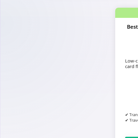
Best
Low-co
card fl
✔ Tran
✔ Trave