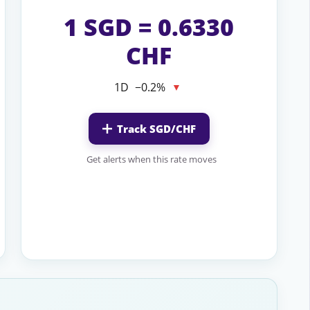
1 SGD = 0.6330
CHF
1D
−0.2%
▼
Track SGD/CHF
Get alerts when this rate moves