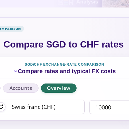
COMPARISON
Compare SGD to CHF rates
SGD/CHF EXCHANGE-RATE COMPARISON
Compare rates and typical FX costs
Accounts
Overview