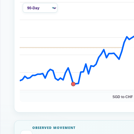
SGD to CHF 
OBSERVED MOVEMENT