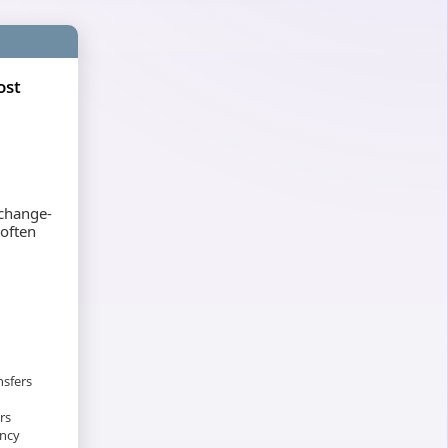
ost
xchange-
 often
nsfers
rs
ency