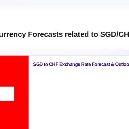
urrency Forecasts related to SGD/C
SGD to CHF Exchange Rate Forecast & Outlo