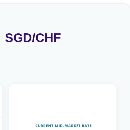
 · SGD/CHF
CURRENT MID-MARKET RATE