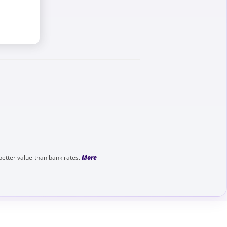
better value than bank rates.