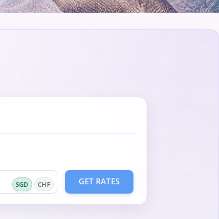
GET RATES
SGD
CHF