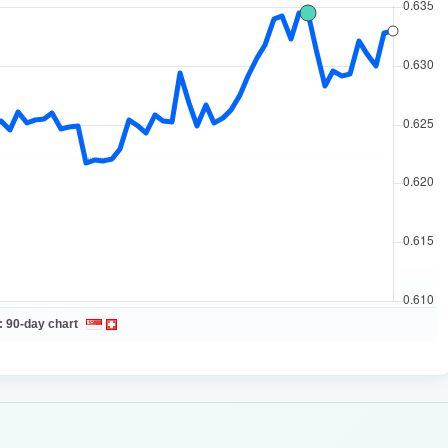
:
90-day chart