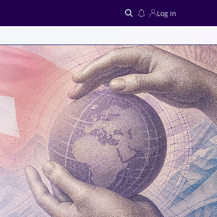
Log in
Search