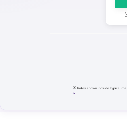
Rates shown include typical mar