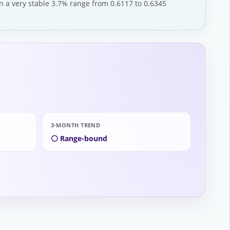
n a very stable 3.7% range from 0.6117 to 0.6345
3-MONTH TREND
⚪ Range-bound