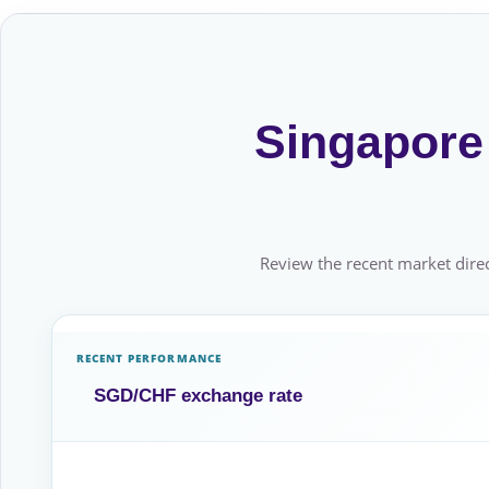
Singapore 
Review the recent market direc
RECENT PERFORMANCE
SGD/CHF exchange rate