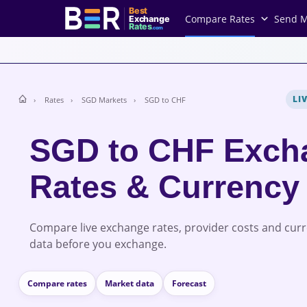
Best
Compare Rates
Send 
Exchange
Rates
.com
LI
Rates
SGD Markets
SGD to CHF
SGD to CHF Exch
Rates & Currency
Compare live exchange rates, provider costs and cur
data before you exchange.
Compare rates
Market data
Forecast