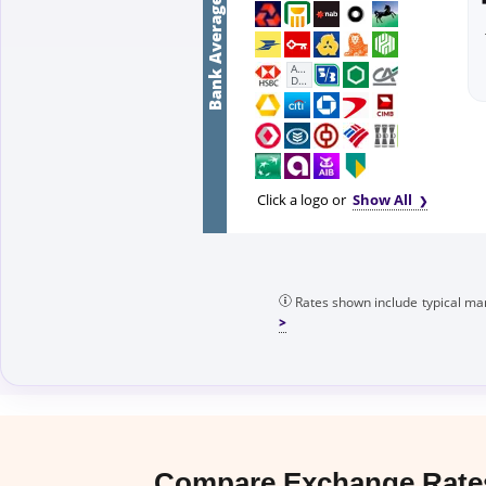
Bank Average
First
Abu
Dhabi
Bank
Click a logo or
Show All
Rates shown include typical mar
Compare Exchange Rates