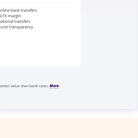
nline bank transfers
al FX margin
national transfers
 cost transparency
better value than bank rates.