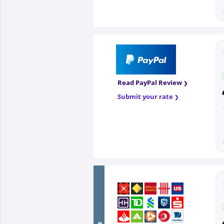
Read PayPal Review
Submit your rate