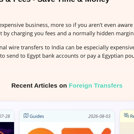
xpensive business, more so if you aren’t even aware 
t by charging you fees and a normally hidden margin
al wire transfers to India can be especially expensi
 to send to Egypt bank accounts or pay a Egyptian po
Recent Articles on
Foreign Transfers
07-28
Guides
2026-08-03
Re