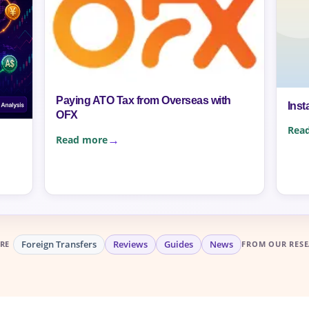
Paying ATO Tax from Overseas with
Inst
OFX
Rea
Read more
Foreign Transfers
Reviews
Guides
News
RE
FROM OUR RESE