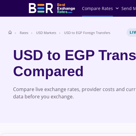
Best
Compare Rates
Send 
Exchange
Rates
.com
LI
Rates
USD Markets
USD to EGP Foreign Transfers
USD to EGP Trans
Compared
Compare live exchange rates, provider costs and cur
data before you exchange.