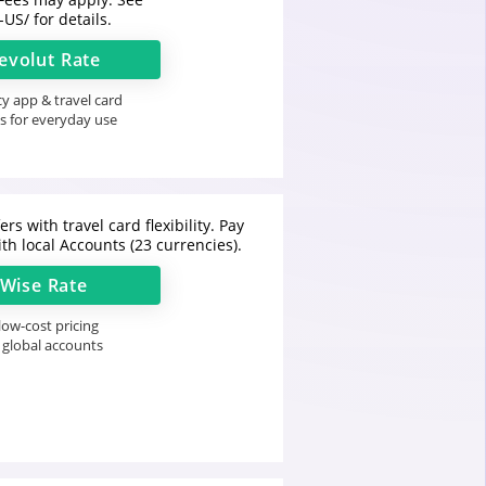
-US/
for details.
evolut
Rate
y app & travel card
s for everyday use
rs with travel card flexibility. Pay
th local Accounts (23 currencies).
Wise
Rate
ow-cost pricing
 global accounts