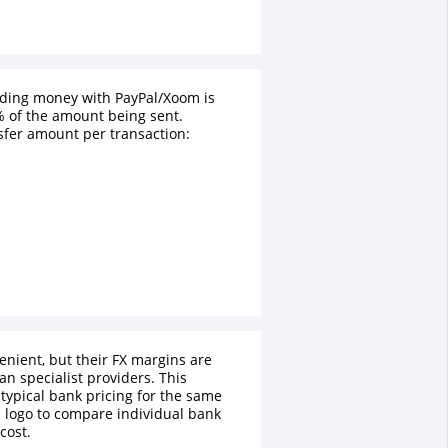
nding money with PayPal/Xoom is
 of the amount being sent.
fer amount per transaction:
enient, but their FX margins are
an specialist providers. This
typical bank pricing for the same
a logo to compare individual bank
cost.