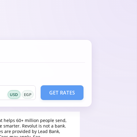
GET RATES
USD
EGP
t helps 60+ million people send,
 smarter. Revolut is not a bank.
es are provided by Lead Bank,
Fees may apply. See