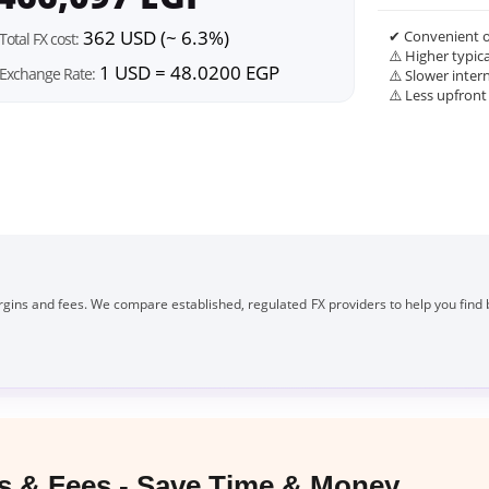
362 USD (~ 6.3%)
✔ Convenient o
Total FX cost:
⚠️ Higher typic
1 USD = 48.0200 EGP
Exchange Rate:
⚠️ Slower inter
⚠️ Less upfront
gins and fees. We compare established, regulated FX providers to help you find 
 & Fees - Save Time & Money