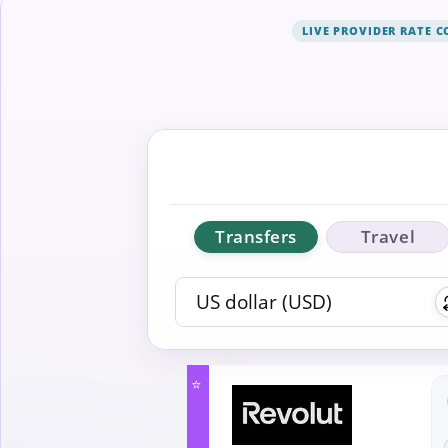
LIVE PROVIDER RATE 
Transfers
Travel
⭐