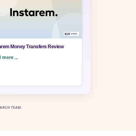
arem Money Transfers Review
d more
ARCH TEAM.