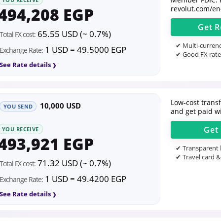
494,208 EGP
revolut.com/en
Get
R
65.55 USD (~ 0.7%)
Total FX cost:
✔ Multi-currenc
1 USD = 49.5000 EGP
Exchange Rate:
✔ Good FX rate
See Rate details
Low-cost transfe
10,000 USD
YOU SEND
and get paid wi
Get
YOU RECEIVE
493,921 EGP
✔ Transparent l
✔ Travel card &
71.32 USD (~ 0.7%)
Total FX cost:
1 USD = 49.4200 EGP
Exchange Rate:
See Rate details