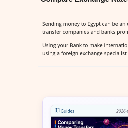
Sending money to Egypt can be an e
transfer companies and banks profi
Using your Bank to make internation
using a foreign exchange specialist
Guides
2026-