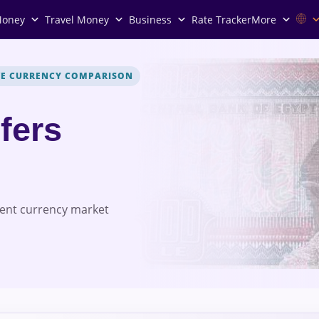
Money
Travel Money
Business
Rate Tracker
More
VE CURRENCY COMPARISON
fers
rent currency market