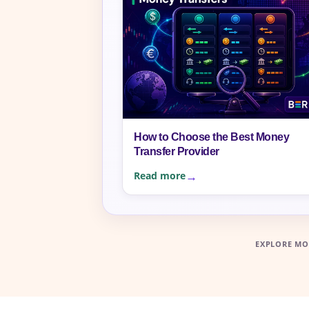
How to Choose the Best Money
Transfer Provider
Read more
EXPLORE MO