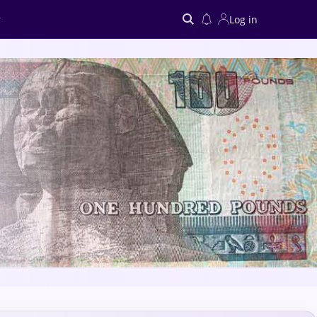
Log in
Search