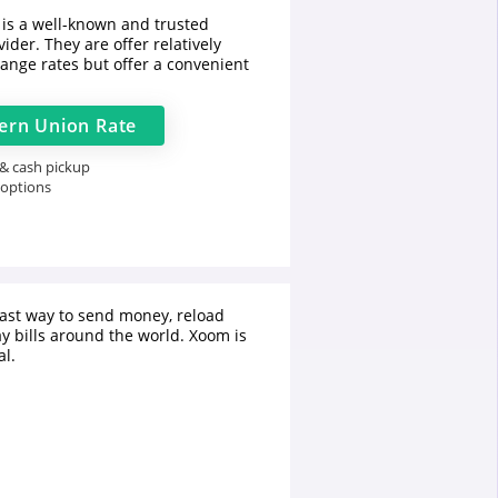
is a well-known and trusted
ider. They are offer relatively
ange rates but offer a convenient
ern Union
Rate
 & cash pickup
 options
fast way to send money, reload
y bills around the world. Xoom is
l.