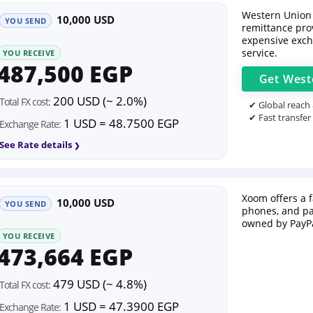
Western Union 
10,000 USD
YOU SEND
remittance prov
expensive exch
service.
YOU RECEIVE
487,500 EGP
Get
West
200 USD (~ 2.0%)
Total FX cost:
✔ Global reach
✔ Fast transfer
1 USD = 48.7500 EGP
Exchange Rate:
See Rate details
Xoom offers a 
10,000 USD
YOU SEND
phones, and pa
owned by PayPa
YOU RECEIVE
473,664 EGP
479 USD (~ 4.8%)
Total FX cost:
1 USD = 47.3900 EGP
Exchange Rate: