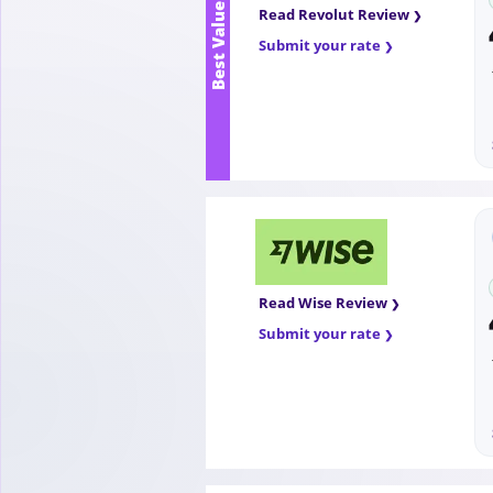
Best Value
Read Revolut Review
Submit your rate
Read Wise Review
Submit your rate