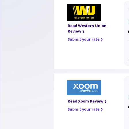
Read Western Union
Review
Submit your rate
Read Xoom Review
Submit your rate