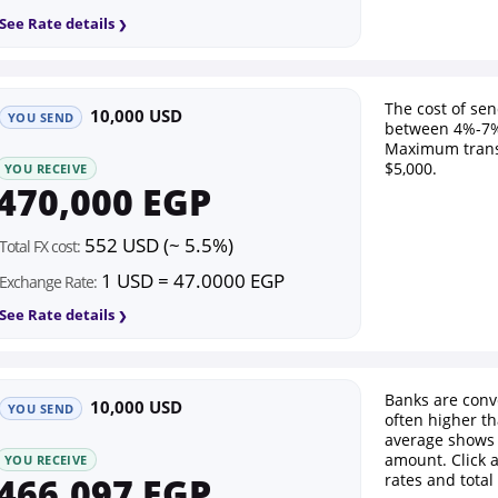
See Rate details
The cost of se
10,000 USD
YOU SEND
between 4%-7%
Maximum trans
$5,000.
YOU RECEIVE
470,000 EGP
552 USD (~ 5.5%)
Total FX cost:
1 USD = 47.0000 EGP
Exchange Rate:
See Rate details
Banks are conv
10,000 USD
YOU SEND
often higher th
average shows 
amount. Click 
YOU RECEIVE
466,097 EGP
rates and total 