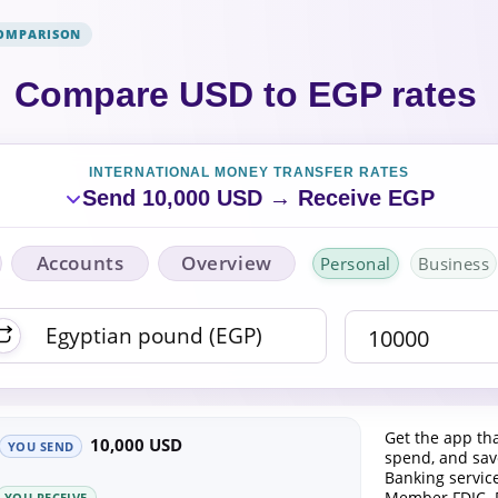
COMPARISON
Compare USD to EGP rates
INTERNATIONAL MONEY TRANSFER RATES
Send 10,000 USD → Receive EGP
Accounts
Overview
Personal
Business
Get the app tha
10,000 USD
YOU SEND
spend, and save
Banking servic
Member FDIC. 
YOU RECEIVE