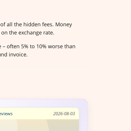
of all the hidden fees. Money
 on the exchange rate.
ve – often 5% to 10% worse than
und invoice.
views
2026-08-03