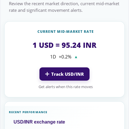
Review the recent market direction, current mid-market
rate and significant movement alerts.
CURRENT MID-MARKET RATE
1 USD = 95.24 INR
1D
+0.2%
▲
Track USD/INR
Get alerts when this rate moves
RECENT PERFORMANCE
USD/INR exchange rate