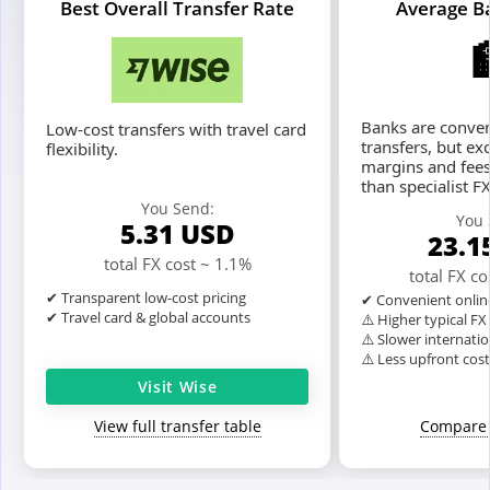
Best Overall Transfer Rate
Average B
Banks are conven
Low-cost transfers with travel card
transfers, but ex
flexibility.
margins and fees
than specialist F
You Send:
You 
5.31
USD
23.1
total FX cost ~ 1.1%
total FX c
✔ Transparent low-cost pricing
✔ Convenient onlin
✔ Travel card & global accounts
⚠️ Higher typical F
⚠️ Slower internatio
⚠️ Less upfront cos
Visit Wise
View full transfer table
Compare 