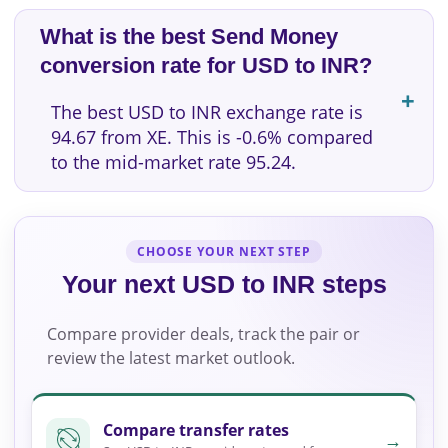
What is the best Send Money
conversion rate for USD to INR?
The best USD to INR exchange rate is
94.67 from XE. This is -0.6% compared
to the mid-market rate 95.24.
CHOOSE YOUR NEXT STEP
Your next USD to INR steps
Compare provider deals, track the pair or
review the latest market outlook.
Compare transfer rates
→