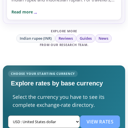
expats and businesses, the moves are a reminder to
Read more
compare rates carefully before sending or
exchanging money.
EXPLORE MORE
Indian rupee (INR)
Reviews
Guides
News
FROM OUR RESEARCH TEAM.
CHOOSE YOUR STARTING CURRENCY
Explore rates by base currency
Select the currency you have to see its
complete exchange-rate directory.
VIEW RATES