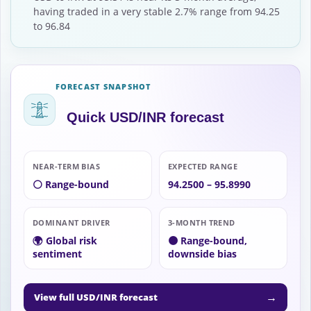
having traded in a very stable 2.7% range from 94.25
to 96.84
FORECAST SNAPSHOT
Quick USD/INR forecast
NEAR-TERM BIAS
EXPECTED RANGE
⚪ Range-bound
94.2500 – 95.8990
DOMINANT DRIVER
3-MONTH TREND
🌍 Global risk
🟠 Range-bound,
sentiment
downside bias
→
View full USD/INR forecast