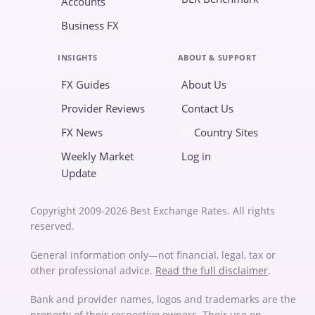
Accounts
Business FX
INSIGHTS
ABOUT & SUPPORT
FX Guides
About Us
Provider Reviews
Contact Us
FX News
Country Sites
Weekly Market
Log in
Update
Copyright 2009-2026 Best Exchange Rates. All rights
reserved.
General information only—not financial, legal, tax or
other professional advice.
Read the full disclaimer
.
Bank and provider names, logos and trademarks are the
property of their respective owners. Their use on