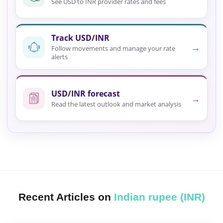
See USD to INR provider rates and fees
Track USD/INR
→
Follow movements and manage your rate
alerts
USD/INR forecast
→
Read the latest outlook and market analysis
Recent Articles on
Indian rupee (INR)