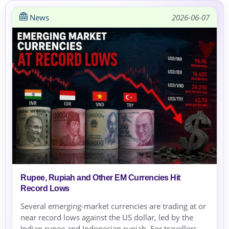
News
2026-06-07
Rupee, Rupiah and Other EM Currencies Hit
Record Lows
Several emerging-market currencies are trading at or
near record lows against the US dollar, led by the
Indian rupee and Indonesian rupiah. For travellers,