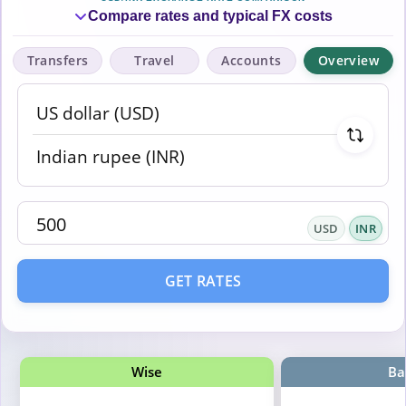
Compare rates and typical FX costs
Transfers
Travel
Accounts
Overview
USD
INR
GET RATES
Wise
Ba