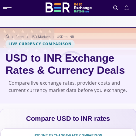
Best
Exchange
Rates
.com
Rates
USD Markets
USD to INR
Search
LIVE CURRENCY COMPARISON
USD to INR Exchange
Rates & Currency Deals
Compare live exchange rates, provider costs and
current currency market data before you exchange.
Compare USD to INR rates
USD/INR EXCHANGE-RATE COMPARISON