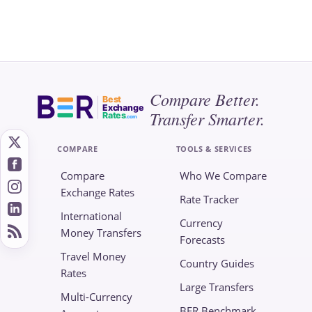
Compare Better.
Best
Exchange
Transfer Smarter.
Rates
.com
COMPARE
TOOLS & SERVICES
Compare
Who We Compare
Exchange Rates
Rate Tracker
International
Currency
Money Transfers
Forecasts
Travel Money
Country Guides
Rates
Large Transfers
Multi-Currency
BER Benchmark