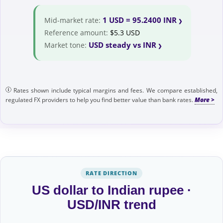
1 USD = 95.2400 INR
Mid-market rate:
Reference amount:
$5.3 USD
USD steady vs INR
Market tone:
Rates shown include typical margins and fees. We compare established,
regulated FX providers to help you find better value than bank rates.
RATE DIRECTION
US dollar to Indian rupee ·
USD/INR trend