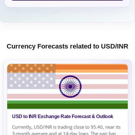
Currency Forecasts related to USD/INR
USD to INR Exchange Rate Forecast & Outlook
Currently, USD/INR is trading close to 95.40, near its
3-month average and at 14-day lows. The pair has