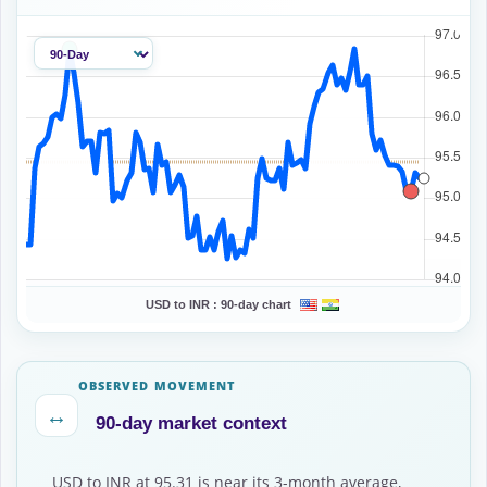
USD to INR :
90-day chart
OBSERVED MOVEMENT
↔
90-day market context
USD to INR at 95.31 is near its 3-month average,