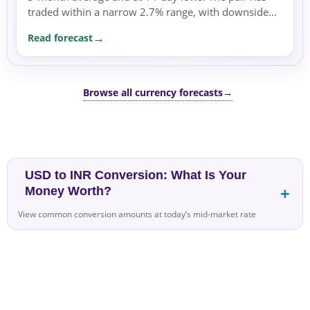
traded within a narrow 2.7% range, with downside
pressure driven by risk-off sentiment.
Read forecast
Browse all currency forecasts
→
USD to INR Conversion: What Is Your
Money Worth?
View common conversion amounts at today’s mid-market rate