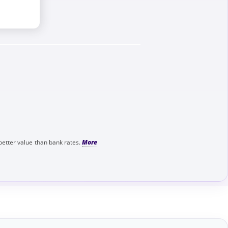
better value than bank rates.