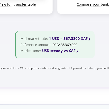
View full transfer table
Compare your bank
1 USD = 567.3800 XAF
Mid-market rate:
Reference amount:
FCFA28,369,000
USD steady vs XAF
Market tone:
gins and fees. We compare established, regulated FX providers to help you find 