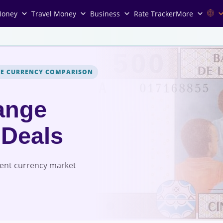
Money
Travel Money
Business
Rate Tracker
More
VE CURRENCY COMPARISON
ange
 Deals
rent currency market