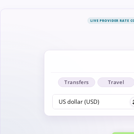
LIVE PROVIDER RATE 
Transfers
Travel