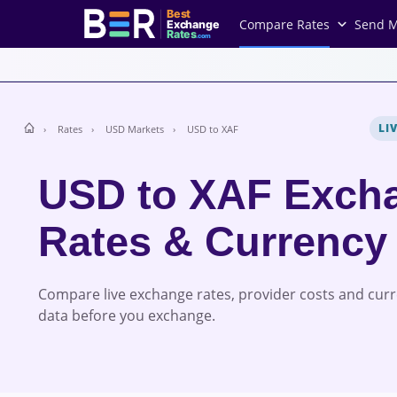
Best
Compare Rates
Send 
Exchange
Rates
.com
LI
Rates
USD Markets
USD to XAF
USD to XAF Exch
Rates & Currency
Compare live exchange rates, provider costs and cur
data before you exchange.