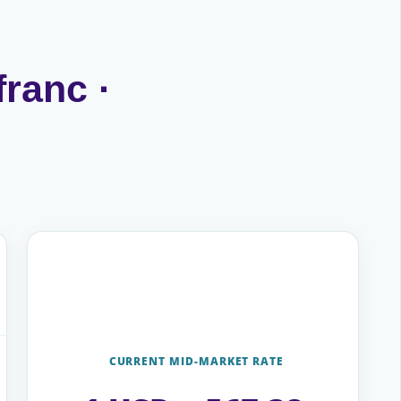
franc ·
CURRENT MID-MARKET RATE