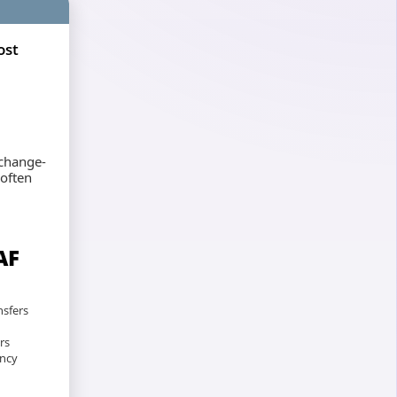
ost
xchange-
 often
AF
nsfers
rs
ency