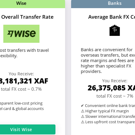
Wise
Banks
 Overall Transfer Rate
Average Bank FX C
🏦
Banks are convenient for
st transfers with travel
overseas transfers, but e
exibility.
rate margins and fees are
higher than specialist FX
providers.
You Receive:
8,181,321
XAF
You Receive:
26,375,085
X
total FX cost ~ 0.7%
total FX cost ~ 7%
sparent low-cost pricing
✔ Convenient online bank tra
l card & global accounts
⚠️ Higher typical FX margin
⚠️ Slower international transfe
⚠️ Less upfront cost transpar
Visit Wise