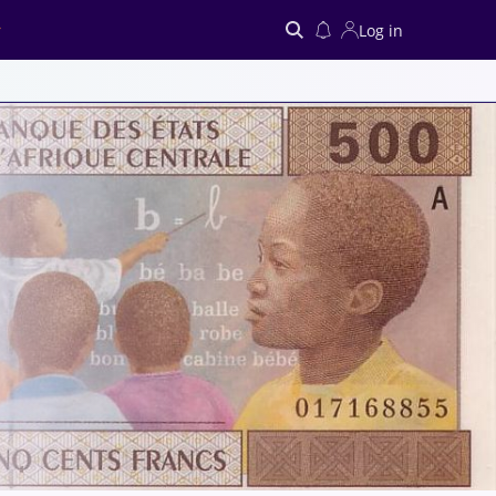
Log in
Search