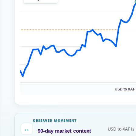
USD to XAF
OBSERVED MOVEMENT
↔
USD to XAF is
90-day market context