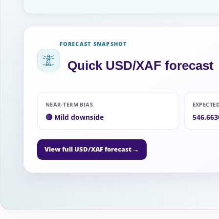
FORECAST SNAPSHOT
Quick USD/XAF forecast
NEAR-TERM BIAS
EXPECTE
🔴 Mild downside
546.663
→
View full USD/XAF forecast