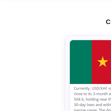
C
Currently, USD/XAF is
close to its 3-month 
568.6, holding near t
30-day lows and withi
narrow range. The d