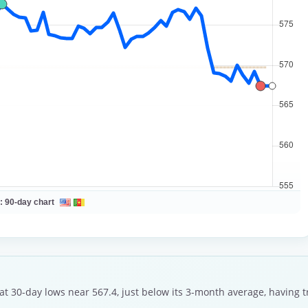
 :
90-day chart
 at 30-day lows near 567.4, just below its 3-month average, having 