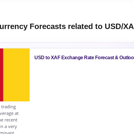
urrency Forecasts related to USD/X
USD to XAF Exchange Rate Forecast & Outloo
 trading
average at
he recent
n a very
ominant