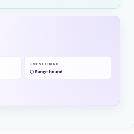
3-MONTH TREND
⚪ Range-bound