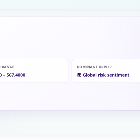
D RANGE
DOMINANT DRIVER
0 – 567.4000
🌍 Global risk sentiment