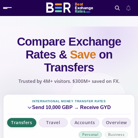
Best
Exchange
Rates
.com
Compare Exchange
Search
Rates
&
Save
on
Transfers
Trusted by 4M+ visitors. $300M+ saved on FX.
INTERNATIONAL MONEY TRANSFER RATES
Send 10,000 GBP → Receive GYD
Transfers
Travel
Accounts
Overview
Personal
Business