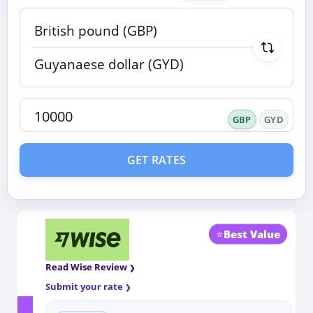
GBP
GYD
GET RATES
⭐
Best Value
Read Wise Review
Submit your rate