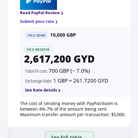
Read PayPal Review
Submit your rate
10,000 GBP
YOU SEND
YOU RECEIVE
2,617,200 GYD
700 GBP (~ 7.0%)
Total FX cost:
1 GBP = 261.7200 GYD
Exchange Rate:
See Rate details
The cost of sending money with PayPal/Xoom is
between 4%-7% of the amount being sent.
Maximum transfer amount per transaction: $5,000.
See full table
→