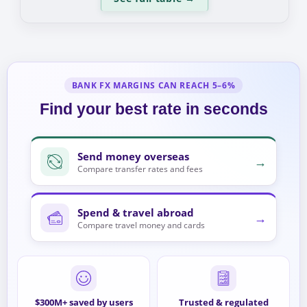
BANK FX MARGINS CAN REACH 5–6%
Find your best rate in seconds
Send money overseas
→
Compare transfer rates and fees
Spend & travel abroad
→
Compare travel money and cards
$300M+ saved by users
Trusted & regulated