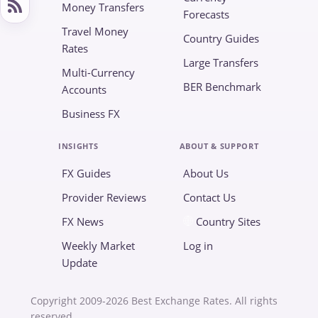
Money Transfers
Forecasts
Travel Money
Country Guides
Rates
Large Transfers
Multi-Currency
BER Benchmark
Accounts
Business FX
INSIGHTS
ABOUT & SUPPORT
FX Guides
About Us
Provider Reviews
Contact Us
FX News
Country Sites
Weekly Market
Log in
Update
Copyright 2009-2026 Best Exchange Rates. All rights
reserved.