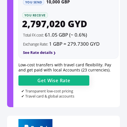
10,000 GBP
YOU SEND
YOU RECEIVE
2,797,020 GYD
61.05 GBP (~ 0.6%)
Total FX cost:
1 GBP = 279.7300 GYD
Exchange Rate:
See Rate details
Low-cost transfers with travel card flexibility. Pay
and get paid with local Accounts (23 currencies).
Get
Wise
Rate
✔ Transparent low-cost pricing
✔ Travel card & global accounts