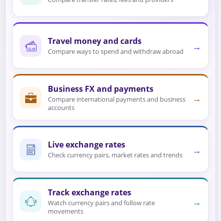
Travel money and cards
→
Compare ways to spend and withdraw abroad
Business FX and payments
→
Compare international payments and business
accounts
Live exchange rates
→
Check currency pairs, market rates and trends
Track exchange rates
→
Watch currency pairs and follow rate
movements