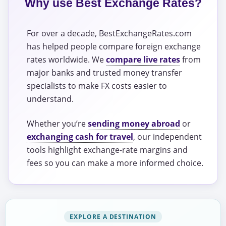
Why use Best Exchange Rates?
For over a decade, BestExchangeRates.com
has helped people compare foreign exchange
rates worldwide. We
compare live rates
from
major banks and trusted money transfer
specialists to make FX costs easier to
understand.
Whether you’re
sending money abroad
or
exchanging cash for travel
, our independent
tools highlight exchange-rate margins and
fees so you can make a more informed choice.
EXPLORE A DESTINATION