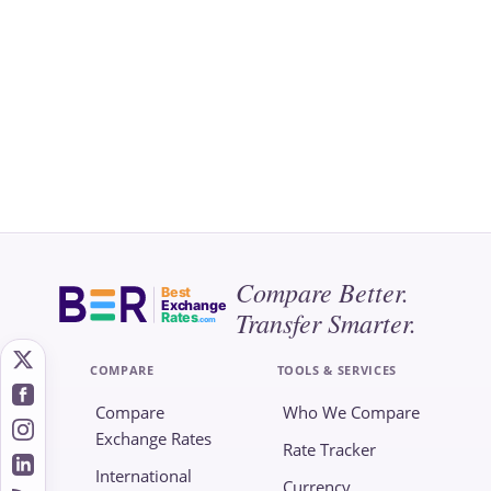
Compare Better.
Best
Exchange
Transfer Smarter.
Rates
.com
COMPARE
TOOLS & SERVICES
Compare
Who We Compare
Exchange Rates
Rate Tracker
International
Currency