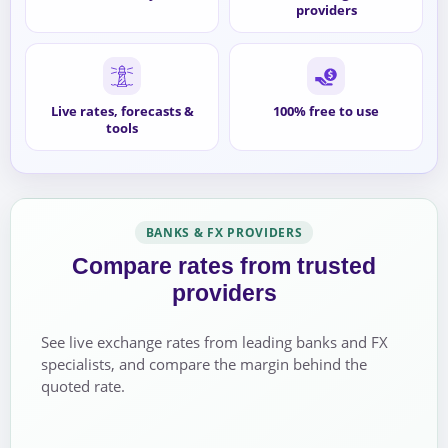
providers
Live rates, forecasts &
100% free to use
tools
BANKS & FX PROVIDERS
Compare rates from trusted
providers
See live exchange rates from leading banks and FX
specialists, and compare the margin behind the
quoted rate.