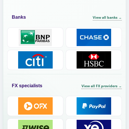
Banks
View all banks
→
FX specialists
View all FX providers
→