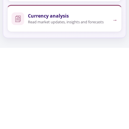
Currency analysis
→
Read market updates, insights and forecasts