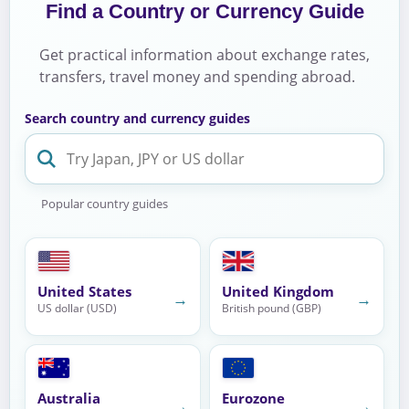
Find a Country or Currency Guide
Get practical information about exchange rates,
transfers, travel money and spending abroad.
Search country and currency guides
Popular country guides
United States
United Kingdom
→
→
US dollar (USD)
British pound (GBP)
Australia
Eurozone
→
→