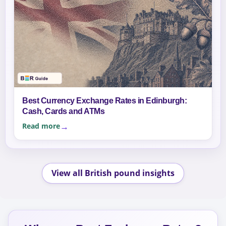
Best Currency Exchange Rates in Edinburgh:
Cash, Cards and ATMs
Read more
View all British pound insights