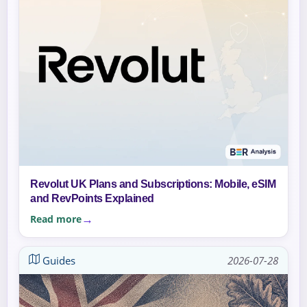
Revolut UK Plans and Subscriptions: Mobile, eSIM
and RevPoints Explained
Read more
Guides
2026-07-28