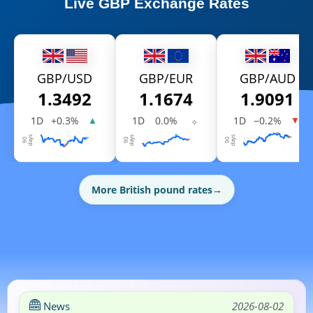
Live
GBP Exchange Rates
GBP/USD
GBP/EUR
GBP/AUD
1.3492
1.1674
1.9091
1D
+0.3%
1D
0.0%
⬦
1D
−0.2%
▲
▼
More British pound rates
→
News
2026-08-02