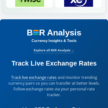
B
R
Analysis
BER Analysis:
Currency Insights & Tools
Explore all BER Analysis
→
Track Live Exchange Rates
Track live exchange rates
and monitor trending
currency pairs so you can transfer at better levels.
Follow exchange rates via your personal rate
tracker.