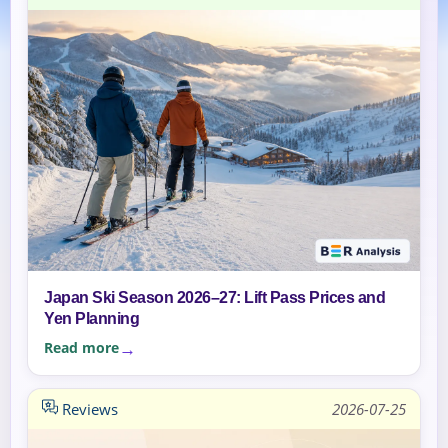
Japan Ski Season 2026–27: Lift Pass Prices and
Yen Planning
Read more
Reviews
2026-07-25