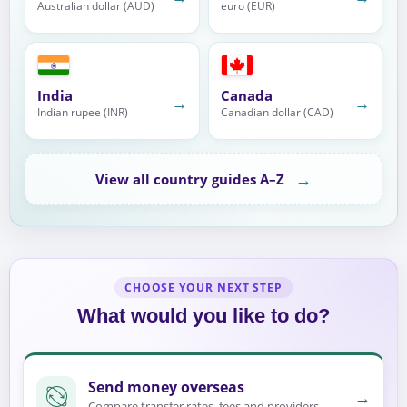
Australian dollar (AUD)
euro (EUR)
India
Canada
→
→
Indian rupee (INR)
Canadian dollar (CAD)
→
View all country guides A–Z
CHOOSE YOUR NEXT STEP
What would you like to do?
Send money overseas
→
Compare transfer rates, fees and providers