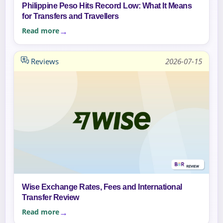
Philippine Peso Hits Record Low: What It Means
for Transfers and Travellers
Read more
Reviews
2026-07-15
Wise Exchange Rates, Fees and International
Transfer Review
Read more