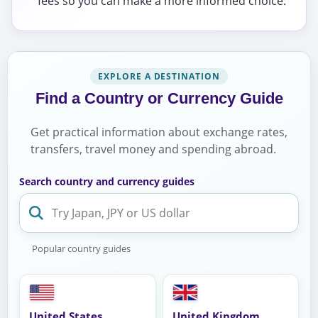
fees so you can make a more informed choice.
EXPLORE A DESTINATION
Find a Country or Currency Guide
Get practical information about exchange rates,
transfers, travel money and spending abroad.
Search country and currency guides
Popular country guides
United States
United Kingdom