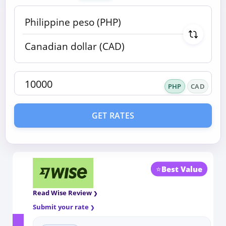
PHP
CAD
GET RATES
⭐
Best Value
Read Wise Review
Submit your rate