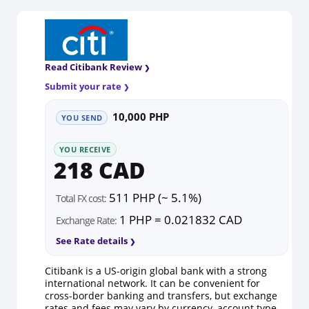
Read Citibank Review
Submit your rate
10,000 PHP
YOU SEND
YOU RECEIVE
218 CAD
511 PHP (~ 5.1%)
Total FX cost:
1 PHP = 0.021832 CAD
Exchange Rate:
See Rate details
Citibank is a US-origin global bank with a strong
international network. It can be convenient for
cross-border banking and transfers, but exchange
rates and fees may vary by currency, account type