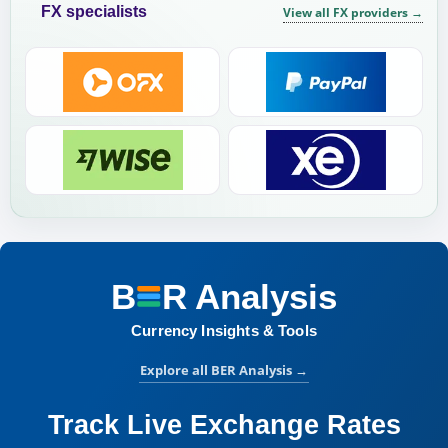
FX specialists
View all FX providers
→
B
R
Analysis
BER Analysis:
Currency Insights & Tools
Explore all BER Analysis
→
Track Live Exchange Rates