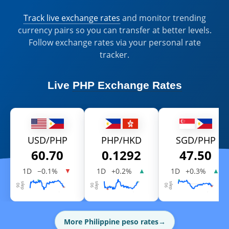
Track live exchange rates
and monitor trending
currency pairs so you can transfer at better levels.
Follow exchange rates via your personal rate
tracker.
Live
PHP Exchange Rates
USD/PHP
PHP/HKD
SGD/PHP
60.70
0.1292
47.50
1D
−0.1%
1D
+0.2%
1D
+0.3%
▼
▲
▲
More Philippine peso rates
→