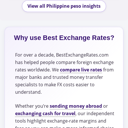
View all Philippine peso insights
Why use Best Exchange Rates?
For over a decade, BestExchangeRates.com
has helped people compare foreign exchange
rates worldwide. We
compare live rates
from
major banks and trusted money transfer
specialists to make FX costs easier to
understand.
Whether you’re
sending money abroad
or
exchanging cash for travel
, our independent
tools highlight exchange-rate margins and