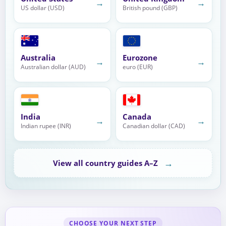
→
→
US dollar (USD)
British pound (GBP)
Australia
Eurozone
→
→
Australian dollar (AUD)
euro (EUR)
India
Canada
→
→
Indian rupee (INR)
Canadian dollar (CAD)
→
View all country guides A–Z
CHOOSE YOUR NEXT STEP