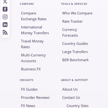
COMPARE
TOOLS & SERVICES
Compare
Who We Compare
Exchange Rates
Rate Tracker
International
Currency
Money Transfers
Forecasts
Travel Money
Country Guides
Rates
Large Transfers
Multi-Currency
BER Benchmark
Accounts
Business FX
INSIGHTS
ABOUT & SUPPORT
FX Guides
About Us
Provider Reviews
Contact Us
FX News
Country Sites