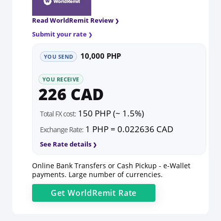
Read WorldRemit Review
Submit your rate
10,000 PHP
YOU SEND
YOU RECEIVE
226 CAD
150 PHP (~ 1.5%)
Total FX cost:
1 PHP = 0.022636 CAD
Exchange Rate:
See Rate details
Online Bank Transfers or Cash Pickup - e-Wallet
payments. Large number of currencies.
Get
WorldRemit
Rate