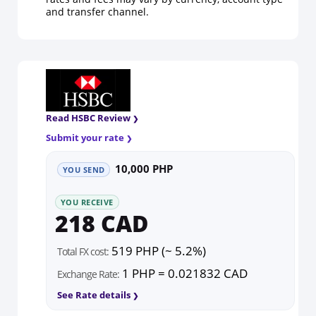
and transfer channel.
Read HSBC Review
Submit your rate
10,000 PHP
YOU SEND
YOU RECEIVE
218 CAD
519 PHP (~ 5.2%)
Total FX cost:
1 PHP = 0.021832 CAD
Exchange Rate:
See Rate details