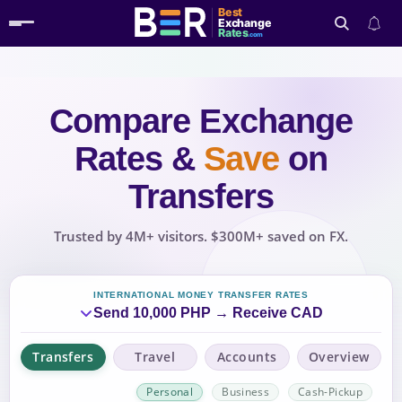
Best
Exchange
Rates
.com
Compare Exchange
Search
Rates
&
Save
on
Transfers
Trusted by 4M+ visitors. $300M+ saved on FX.
INTERNATIONAL MONEY TRANSFER RATES
Send 10,000 PHP → Receive CAD
Transfers
Travel
Accounts
Overview
Personal
Business
Cash-Pickup