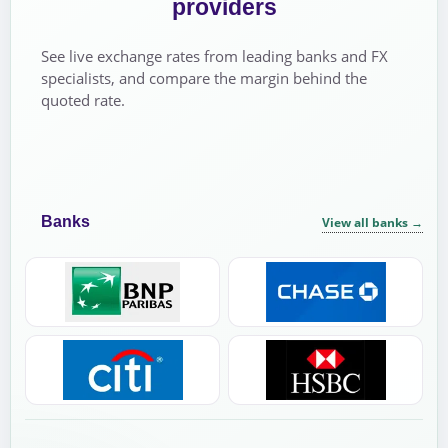
providers
See live exchange rates from leading banks and FX
specialists, and compare the margin behind the
quoted rate.
Banks
View all banks
→