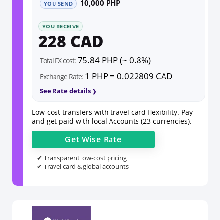
10,000 PHP
YOU SEND
YOU RECEIVE
228 CAD
75.84 PHP (~ 0.8%)
Total FX cost:
1 PHP = 0.022809 CAD
Exchange Rate:
See Rate details
Low-cost transfers with travel card flexibility. Pay
and get paid with local Accounts (23 currencies).
Get
Wise
Rate
✔ Transparent low-cost pricing
✔ Travel card & global accounts