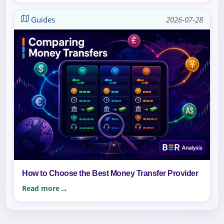
Guides
2026-07-28
How to Choose the Best Money Transfer Provider
Read more