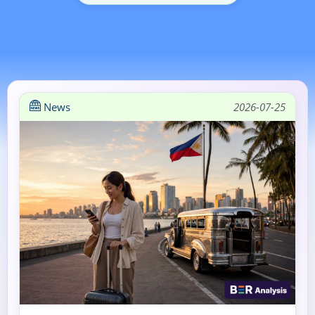
News
2026-07-25