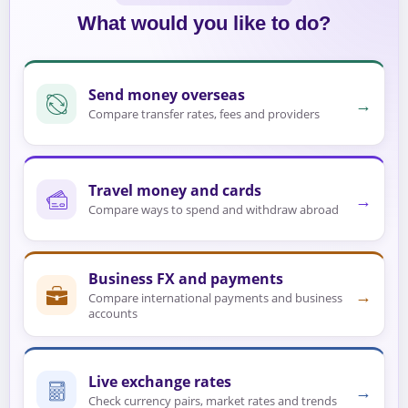
What would you like to do?
Send money overseas
→
Compare transfer rates, fees and providers
Travel money and cards
→
Compare ways to spend and withdraw abroad
Business FX and payments
→
Compare international payments and business
accounts
Live exchange rates
→
Check currency pairs, market rates and trends