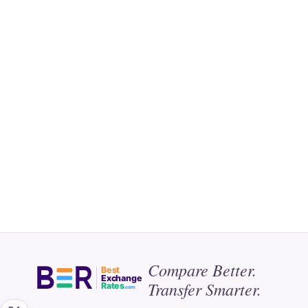
Compare Better.
Best
Exchange
Transfer Smarter.
Rates
.com