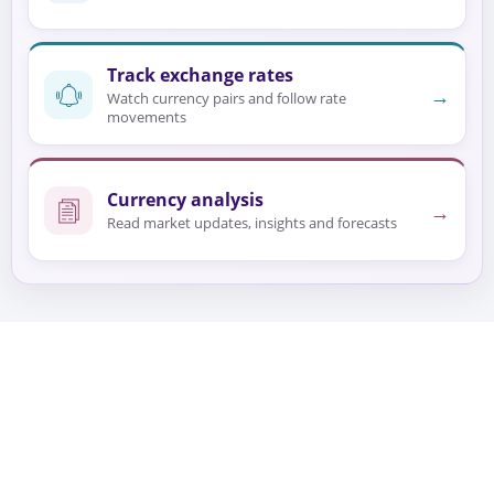
Track exchange rates
→
Watch currency pairs and follow rate
movements
Currency analysis
→
Read market updates, insights and forecasts