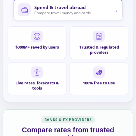
Spend & travel abroad
→
Compare travel money and cards
$300M+ saved by users
Trusted & regulated
providers
Live rates, forecasts &
100% free to use
tools
BANKS & FX PROVIDERS
Compare rates from trusted