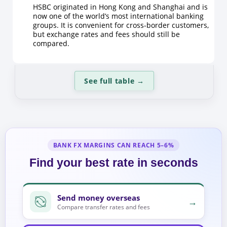
HSBC originated in Hong Kong and Shanghai and is
now one of the world’s most international banking
groups. It is convenient for cross-border customers,
but exchange rates and fees should still be
compared.
See full table
→
BANK FX MARGINS CAN REACH 5–6%
Find your best rate in seconds
Send money overseas
→
Compare transfer rates and fees