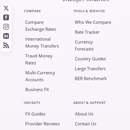
COMPARE
TOOLS & SERVICES
Compare
Who We Compare
Exchange Rates
Rate Tracker
International
Currency
Money Transfers
Forecasts
Travel Money
Country Guides
Rates
Large Transfers
Multi-Currency
BER Benchmark
Accounts
Business FX
INSIGHTS
ABOUT & SUPPORT
FX Guides
About Us
Provider Reviews
Contact Us