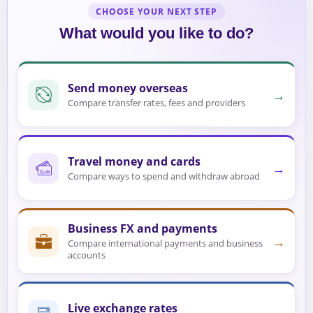
CHOOSE YOUR NEXT STEP
What would you like to do?
Send money overseas
→
Compare transfer rates, fees and providers
Travel money and cards
→
Compare ways to spend and withdraw abroad
Business FX and payments
→
Compare international payments and business
accounts
Live exchange rates