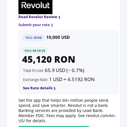
Read Revolut Review
Submit your rate
10,000 USD
YOU SEND
YOU RECEIVE
45,120 RON
65.9 USD (~ 0.7%)
Total FX cost:
1 USD = 4.5192 RON
Exchange Rate:
See Rate details
Get the app that helps 60+ million people send,
spend, and save smarter. Revolut is not a bank.
Banking services are provided by Lead Bank,
Member FDIC. Fees may apply. See
revolut.com/en-
US/
for details.