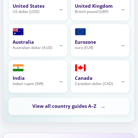
United States
United Kingdom
→
→
US dollar (USD)
British pound (GBP)
Australia
Eurozone
→
→
Australian dollar (AUD)
euro (EUR)
India
Canada
→
→
Indian rupee (INR)
Canadian dollar (CAD)
→
View all country guides A–Z