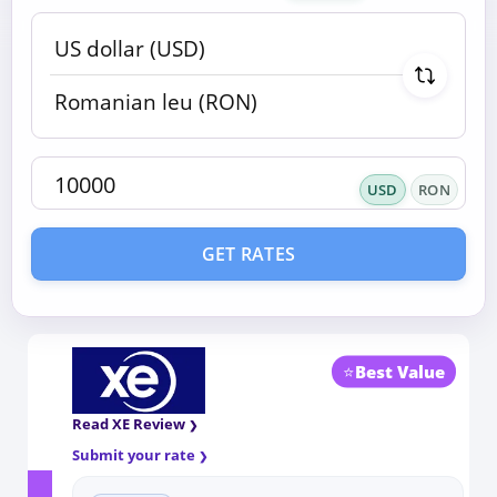
USD
RON
GET RATES
⭐
Best Value
Read XE Review
Submit your rate