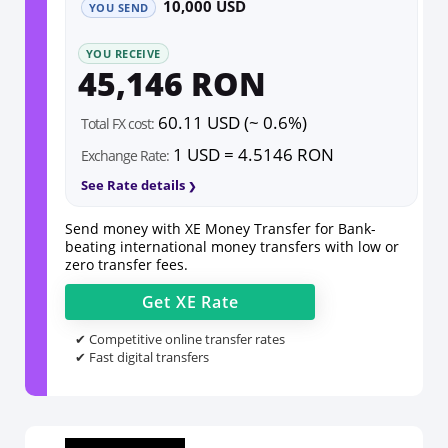
10,000 USD
YOU SEND
YOU RECEIVE
45,146 RON
60.11 USD (~ 0.6%)
Total FX cost:
1 USD = 4.5146 RON
Exchange Rate:
See Rate details
Send money with XE Money Transfer for Bank-
beating international money transfers with low or
zero transfer fees.
Get
XE
Rate
✔ Competitive online transfer rates
✔ Fast digital transfers