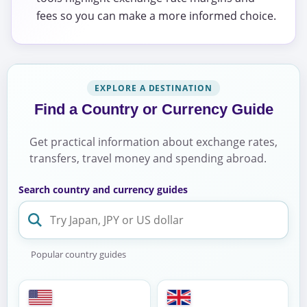
fees so you can make a more informed choice.
EXPLORE A DESTINATION
Find a Country or Currency Guide
Get practical information about exchange rates,
transfers, travel money and spending abroad.
Search country and currency guides
Popular country guides