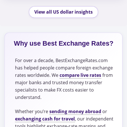
View all US dollar insights
Why use Best Exchange Rates?
For over a decade, BestExchangeRates.com
has helped people compare foreign exchange
rates worldwide. We
compare live rates
from
major banks and trusted money transfer
specialists to make FX costs easier to
understand.
Whether you’re
sending money abroad
or
exchanging cash for travel
, our independent
tools highlight exchange-rate margins and