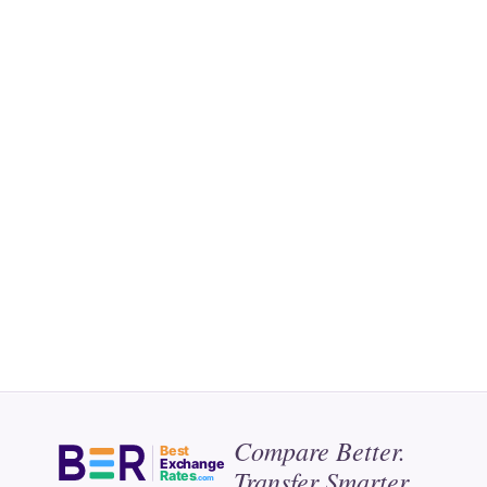
Compare Better.
Best
Exchange
Transfer Smarter.
Rates
.com