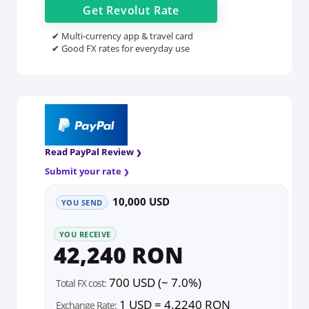
Get
Revolut
Rate
✔ Multi-currency app & travel card
✔ Good FX rates for everyday use
Read PayPal Review
Submit your rate
10,000 USD
YOU SEND
YOU RECEIVE
42,240 RON
700 USD (~ 7.0%)
Total FX cost:
1 USD = 4.2240 RON
Exchange Rate: