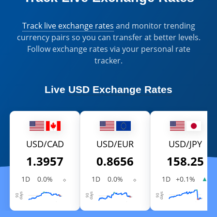
Track live exchange rates
and monitor trending
currency pairs so you can transfer at better levels.
Follow exchange rates via your personal rate
tracker.
Live
USD Exchange Rates
USD/CAD
USD/EUR
USD/JPY
1.3957
0.8656
158.25
1D
0.0%
⬦
1D
0.0%
⬦
1D
+0.1%
▲