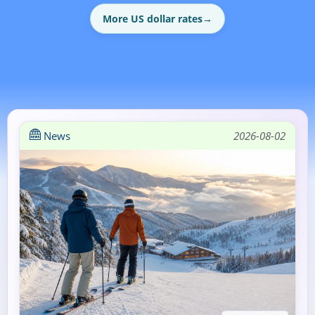
More US dollar rates
→
News
2026-08-02