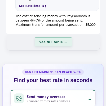
See Rate details
The cost of sending money with PayPal/Xoom is
between 4%-7% of the amount being sent.
Maximum transfer amount per transaction: $5,000.
See full table
→
BANK FX MARGINS CAN REACH 5–6%
Find your best rate in seconds
Send money overseas
→
Compare transfer rates and fees