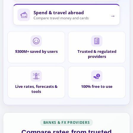
Spend & travel abroad
→
Compare travel money and cards
$300M+ saved by users
Trusted & regulated
providers
Live rates, forecasts &
100% free to use
tools
BANKS & FX PROVIDERS
Compare rates from trusted