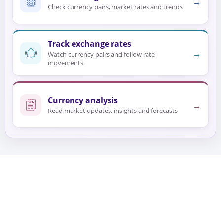
→
Check currency pairs, market rates and trends
Track exchange rates
→
Watch currency pairs and follow rate
movements
Currency analysis
→
Read market updates, insights and forecasts