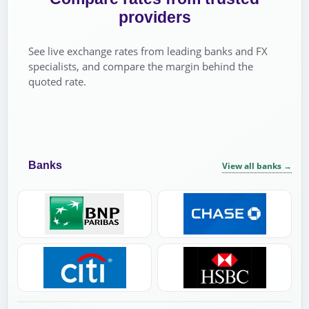
providers
See live exchange rates from leading banks and FX
specialists, and compare the margin behind the
quoted rate.
Banks
View all banks
→