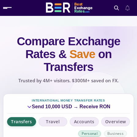
Best
Exchange
Rates
.com
Compare Exchange
Search
Rates
&
Save
on
Transfers
Trusted by 4M+ visitors. $300M+ saved on FX.
INTERNATIONAL MONEY TRANSFER RATES
Send 10,000 USD → Receive RON
Transfers
Travel
Accounts
Overview
Personal
Business