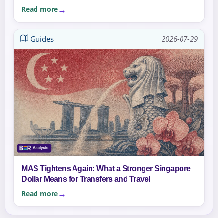
Read more
Guides
2026-07-29
MAS Tightens Again: What a Stronger Singapore
Dollar Means for Transfers and Travel
Read more