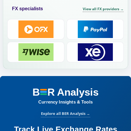
FX specialists
View all FX providers
→
B
R
Analysis
BER Analysis:
Currency Insights & Tools
Explore all BER Analysis
→
Track Live Exchange Rates