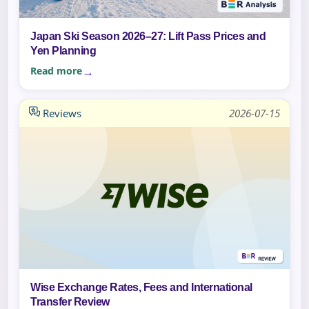
Japan Ski Season 2026–27: Lift Pass Prices and
Yen Planning
Read more
Reviews
2026-07-15
Wise Exchange Rates, Fees and International
Transfer Review