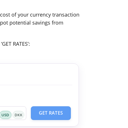
ost of your currency transaction
spot potential savings from
 ‘GET RATES’:
GET RATES
USD
DKK