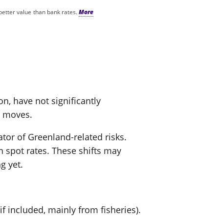
better value than bank rates.
on, have not significantly
l moves.
tor of Greenland-related risks.
spot rates. These shifts may
g yet.
f included, mainly from fisheries).