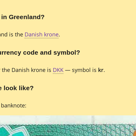
 in Greenland?
and is the
Danish krone
.
currency code and symbol?
r the Danish krone is
DKK
— symbol is
kr
.
 look like?
 banknote: