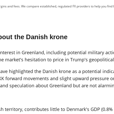
gins and fees. We compare established, regulated FX providers to help you find 
bout the Danish krone
terest in Greenland, including potential military acti
he market's hesitation to price in Trump's geopolitica
e highlighted the Danish krone as a potential indica
K forward movements and slight upward pressure on 
n and speculation about Greenland but are not alarmin
erritory, contributes little to Denmark's GDP (0.8% i