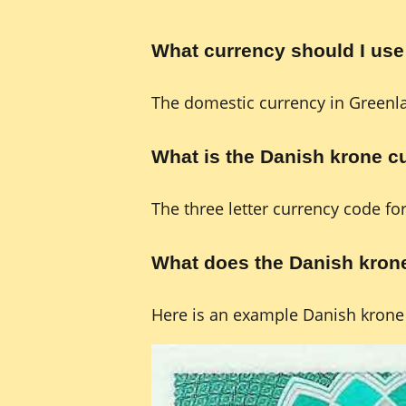
What currency should I use
The domestic currency in Greenl
What is the Danish krone 
The three letter currency code fo
What does the Danish krone
Here is an example Danish krone