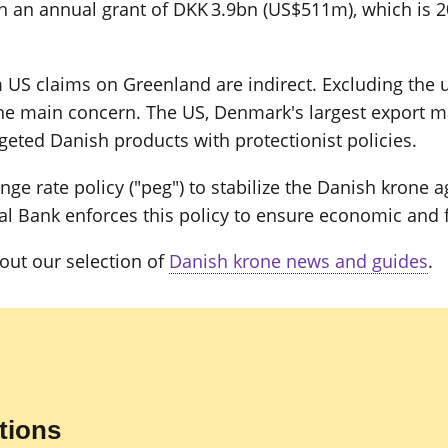
 an annual grant of DKK 3.9bn (US$511m), which is 
US claims on Greenland are indirect. Excluding the un
 the main concern. The US, Denmark's largest export m
geted Danish products with protectionist policies.
e rate policy ("peg") to stabilize the Danish krone a
 Bank enforces this policy to ensure economic and fin
out our selection of
Danish krone news and guides
.
tions