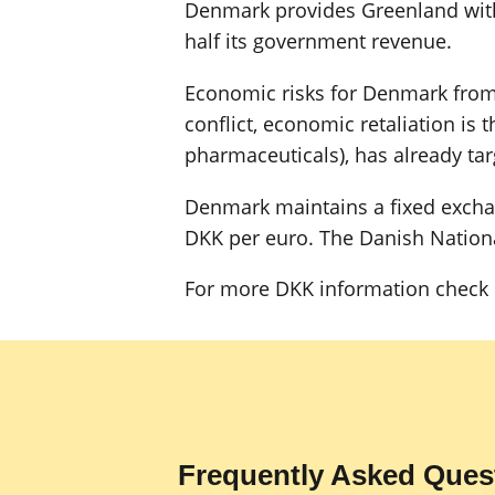
Denmark provides Greenland with
half its government revenue.
Economic risks for Denmark from 
conflict, economic retaliation is
pharmaceuticals), has already tar
Denmark maintains a fixed exchang
DKK per euro. The Danish National
For more DKK information check 
Frequently Asked Ques