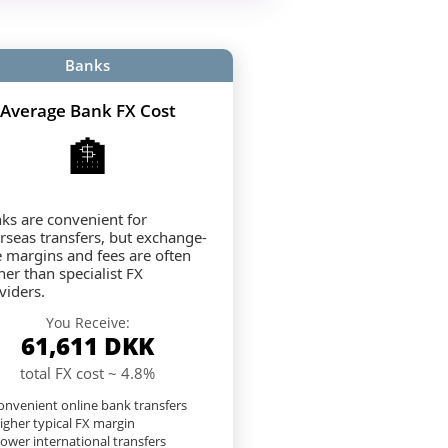
Banks
Average Bank FX Cost
🏦
ks are convenient for
rseas transfers, but exchange-
e margins and fees are often
her than specialist FX
viders.
You Receive:
61,611
DKK
total FX cost ~ 4.8%
nvenient online bank transfers
igher typical FX margin
lower international transfers