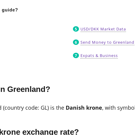
y guide?
USD/DKK Market Data
Send Money to Greenland
Expats & Business
in Greenland?
d (country code: GL) is the
Danish krone
, with symbo
 krone exchange rate?