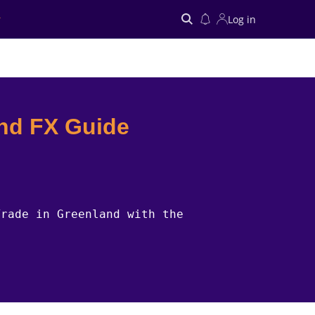
Log in
Search
nd FX Guide
Trade in Greenland with the