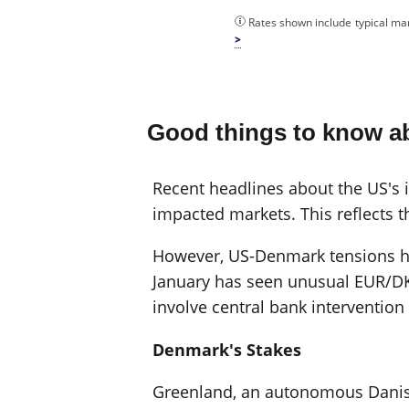
Rates shown include typical mar
Good things to know a
Recent headlines about the US's in
impacted markets. This reflects t
However, US-Denmark tensions hav
January has seen unusual EUR/DK
involve central bank interventio
Denmark's Stakes
Greenland, an autonomous Danish t