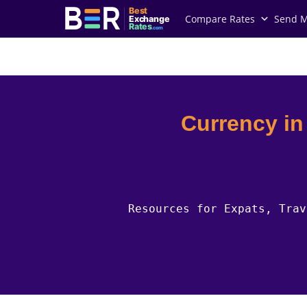
Best
Compare Rates
Send 
Exchange
Rates
.com
Country Guides
Greenland Currency
Currency i
Resources for Expats, Trav