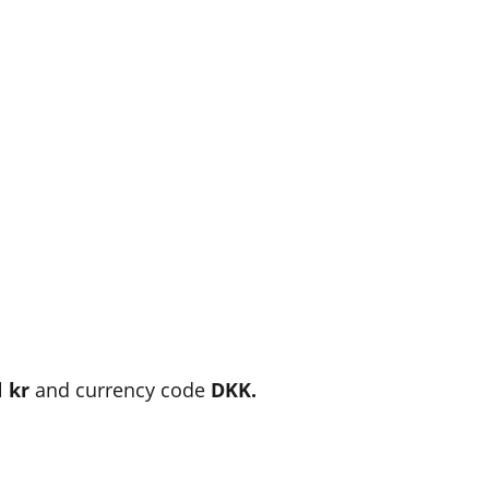
l
kr
and currency code
DKK.