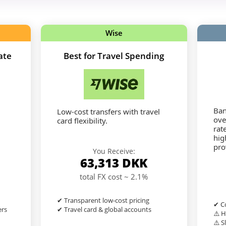
Wise
ate
Best for Travel Spending
Ban
Low-cost transfers with travel
ove
card flexibility.
rat
hig
pro
You Receive:
63,313
DKK
total FX cost ~ 2.1%
✔ Transparent low-cost pricing
✔ Co
ers
✔ Travel card & global accounts
⚠️ H
⚠️ S