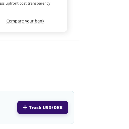
ess upfront cost transparency
Compare your bank
Track USD/DKK