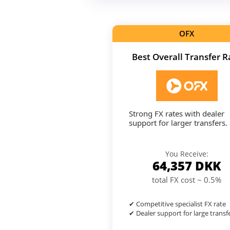
OFX
Best Overall Transfer R
Strong FX rates with dealer
support for larger transfers.
You Receive:
64,357
DKK
total FX cost ~ 0.5%
✔ Competitive specialist FX rate
✔ Dealer support for large transf