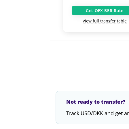
Get OFX BER Rate
View full transfer table
Not ready to transfer?
Track USD/DKK and get an