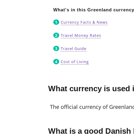
What's in this Greenland currenc
Currency Facts & News
Travel Money Rates
Travel Guide
Cost of Living
What currency is used 
The official currency of Greenlan
What is a good Danish