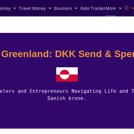
Money
Travel Money
Business
Rate Tracker
More
n Greenland: DKK Send & Spe
elers and Entrepreneurs Navigating Life and 
Danish krone.