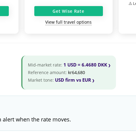
⚠️ L
Get Wise Rate
View full travel options
1 USD = 6.4680 DKK
Mid-market rate:
Reference amount:
kr64,680
USD firm vs EUR
Market tone:
 alert when the rate moves.