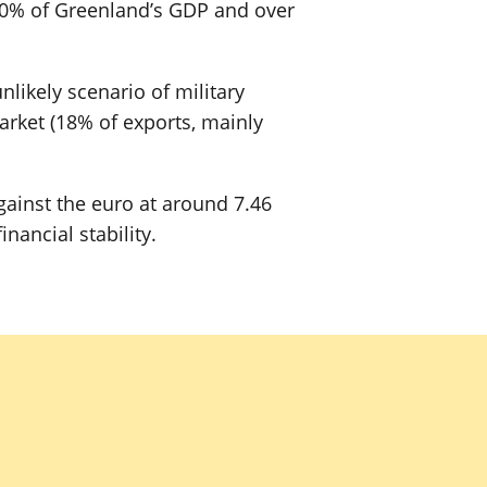
20% of Greenland’s GDP and over
likely scenario of military
arket (18% of exports, mainly
gainst the euro at around 7.46
ancial stability.