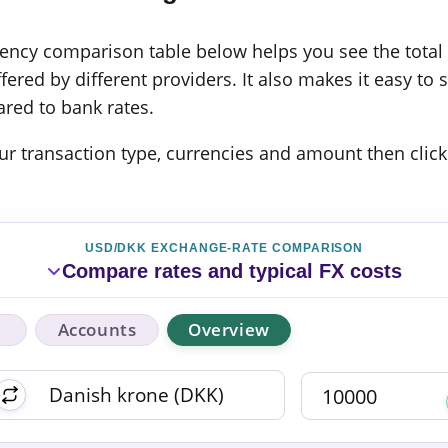
cy comparison table below helps you see the total c
ered by different providers. It also makes it easy to 
red to bank rates.
 your transaction type, currencies and amount then click
USD/DKK EXCHANGE-RATE COMPARISON
Compare rates and typical FX costs
Accounts
Overview