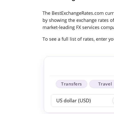
The BestExchangeRates.com curren
by showing the exchange rates off
market-leading FX services compa
To see a full list of rates, enter
Transfers
Travel