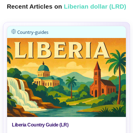
Recent Articles on
Liberian dollar (LRD)
Country-guides
Liberia Country Guide (LR)