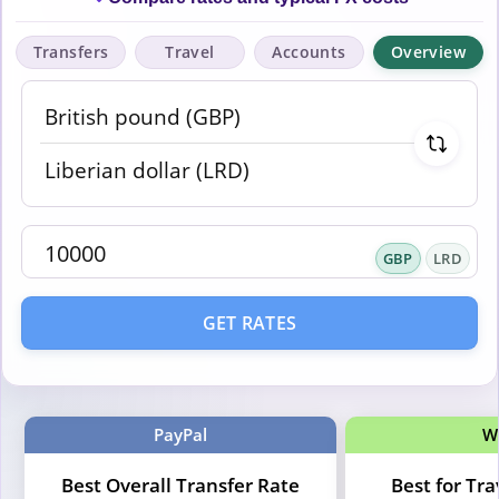
Transfers
Travel
Accounts
Overview
GBP
LRD
GET RATES
PayPal
W
Best Overall Transfer Rate
Best for Tr