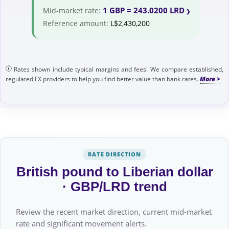
1 GBP = 243.0200 LRD
Mid-market rate:
Reference amount:
L$2,430,200
Rates shown include typical margins and fees. We compare established,
regulated FX providers to help you find better value than bank rates.
RATE DIRECTION
British pound to Liberian dollar
· GBP/LRD trend
Review the recent market direction, current mid-market
rate and significant movement alerts.