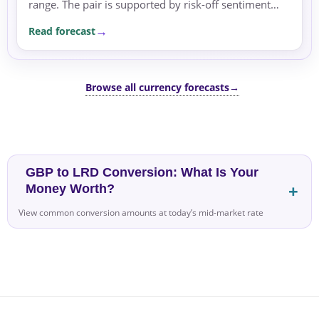
range. The pair is supported by risk-off sentiment
and safe-haven flows amid geopolitical tensions and
Read forecast
energy price swings.
Browse all currency forecasts
→
GBP to LRD Conversion: What Is Your
Money Worth?
View common conversion amounts at today’s mid-market rate