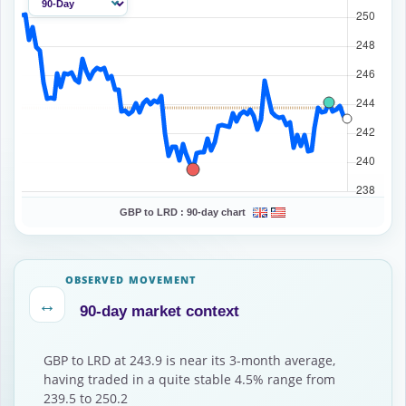
GBP to LRD :
90-day chart
OBSERVED MOVEMENT
↔
90-day market context
GBP to LRD at 243.9 is near its 3-month average,
having traded in a quite stable 4.5% range from
239.5 to 250.2