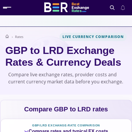
Best
Exchange
Rates
.com
LIVE CURRENCY COMPARISON
Rates
Search
GBP to LRD Exchange
Rates & Currency Deals
Compare live exchange rates, provider costs and
current currency market data before you exchange.
Compare GBP to LRD rates
GBP/LRD EXCHANGE-RATE COMPARISON
Compare rates and typical FX costs