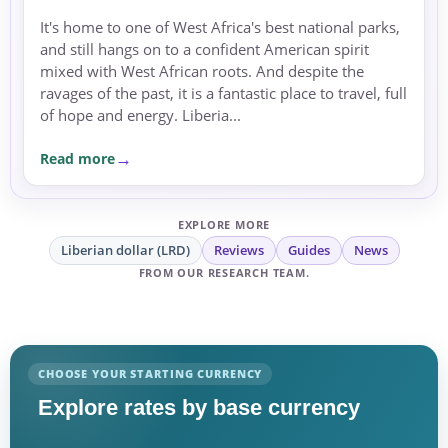
It's home to one of West Africa's best national parks,
and still hangs on to a confident American spirit
mixed with West African roots. And despite the
ravages of the past, it is a fantastic place to travel, full
of hope and energy. Liberia...
Read more
EXPLORE MORE
Liberian dollar (LRD)
Reviews
Guides
News
FROM OUR RESEARCH TEAM.
CHOOSE YOUR STARTING CURRENCY
Explore rates by base currency