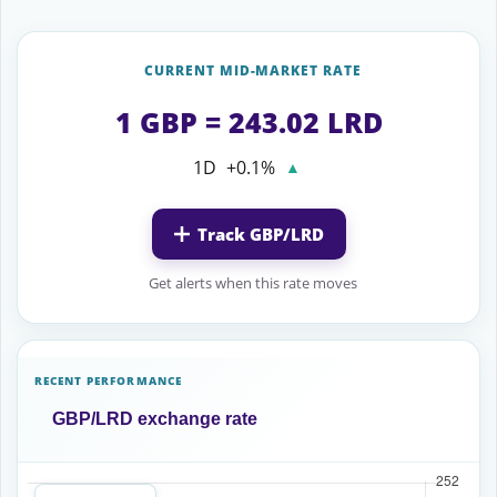
CURRENT MID-MARKET RATE
1 GBP = 243.02 LRD
1D
+0.1%
▲
Track GBP/LRD
Get alerts when this rate moves
RECENT PERFORMANCE
GBP/LRD exchange rate