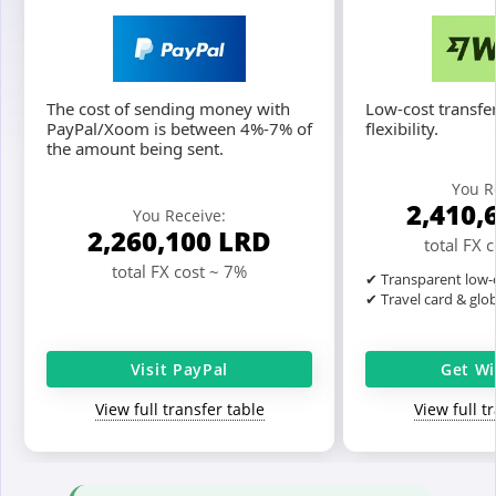
The cost of sending money with
Low-cost transfer
PayPal/Xoom is between 4%-7% of
flexibility.
the amount being sent.
You R
2,410,
You Receive:
2,260,100
LRD
total FX 
total FX cost ~ 7%
✔ Transparent low-c
✔ Travel card & glo
Visit PayPal
Get Wi
View full transfer table
View full t