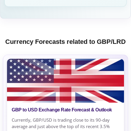
Currency Forecasts related to GBP/LRD
GBP to USD Exchange Rate Forecast & Outlook
Currently, GBP/USD is trading close to its 90-day
average and just above the top of its recent 3.5%