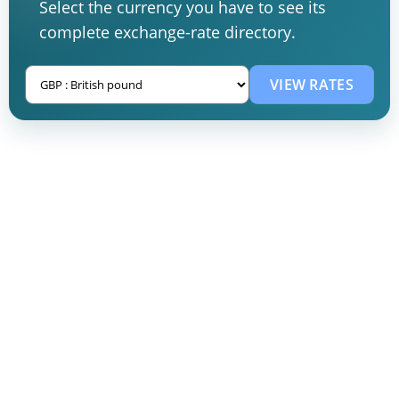
Select the currency you have to see its
complete exchange-rate directory.
VIEW RATES