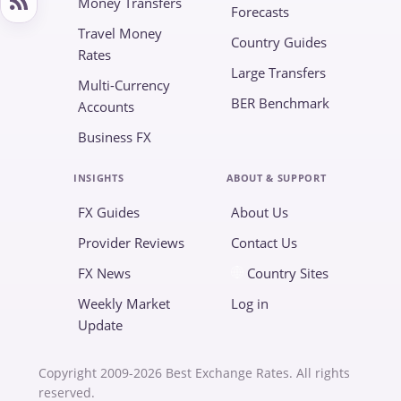
Money Transfers
Forecasts
Travel Money
Country Guides
Rates
Large Transfers
Multi-Currency
BER Benchmark
Accounts
Business FX
INSIGHTS
ABOUT & SUPPORT
FX Guides
About Us
Provider Reviews
Contact Us
FX News
Country Sites
Weekly Market
Log in
Update
Copyright 2009-2026 Best Exchange Rates. All rights
reserved.