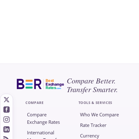
Compare Better.
Best
Exchange
Transfer Smarter.
Rates
.com
COMPARE
TOOLS & SERVICES
Compare
Who We Compare
Exchange Rates
Rate Tracker
International
Currency