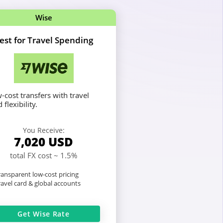
Wise
est for Travel Spending
-cost transfers with travel
 flexibility.
You Receive:
7,020
USD
total FX cost ~ 1.5%
ansparent low-cost pricing
avel card & global accounts
Get Wise Rate