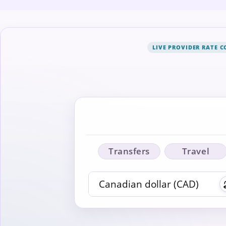
LIVE PROVIDER RATE 
Transfers
Travel