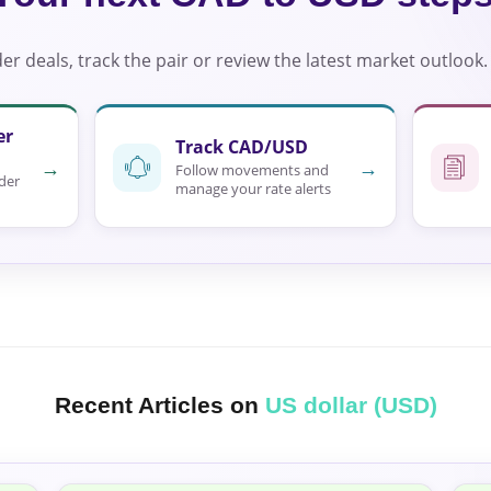
r deals, track the pair or review the latest market outlook.
er
Track CAD/USD
→
→
Follow movements and
der
manage your rate alerts
Recent Articles on
US dollar (USD)