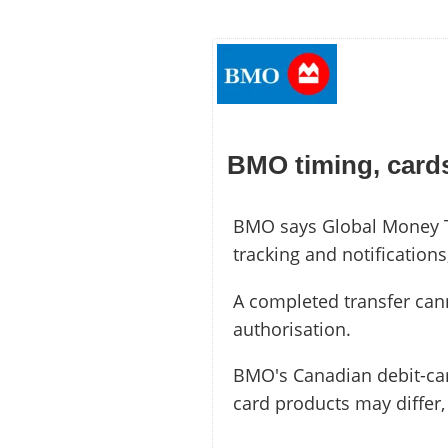
BMO timing, cards
BMO says Global Money Tra
tracking and notification
A completed transfer can
authorisation.
BMO's Canadian debit-ca
card products may differ,