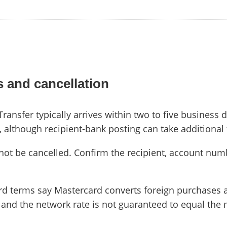
 and cancellation
nsfer typically arrives within two to five business d
s, although recipient-bank posting can take additional
not be cancelled. Confirm the recipient, account nu
rd terms say Mastercard converts foreign purchases
 and the network rate is not guaranteed to equal the 