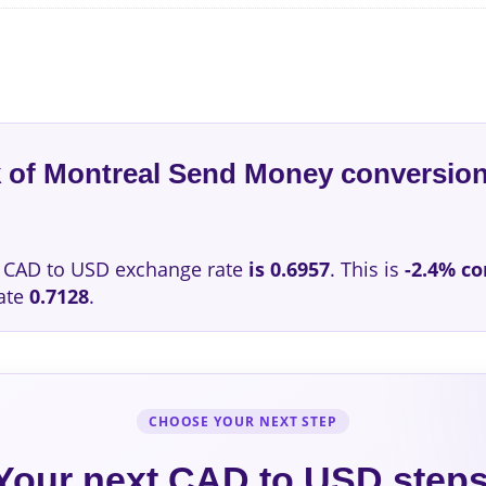
k of Montreal Send Money conversion
CAD to USD exchange rate
is 0.6957
. This is
-2.4% c
ate
0.7128
.
CHOOSE YOUR NEXT STEP
Your next CAD to USD step