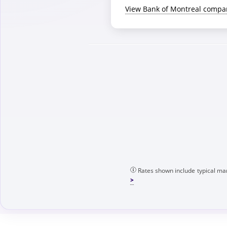
View Bank of Montreal compa
Rates shown include typical mar