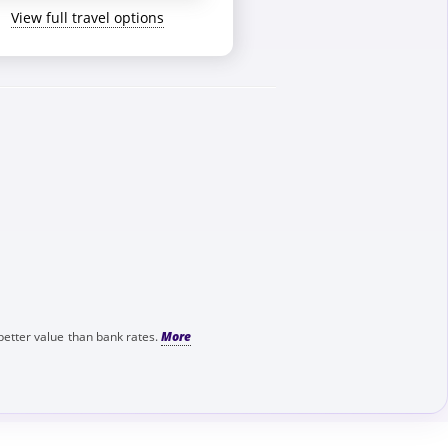
View full travel options
better value than bank rates.