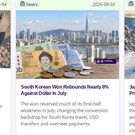
-04
News
2026-08-03
South Korean Won Rebounds Nearly 8%
Ja
Against Dollar in July
Pr
The won reversed much of its first-half
Ja
on
weakness in July, changing the conversion
th
backdrop for South Korea travel, USD
an
transfers and overseas payments.
pa
co