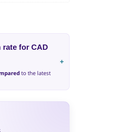
 rate for CAD
ompared
to the latest
s