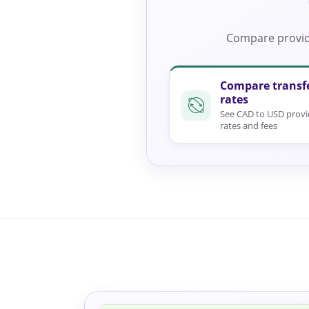
Compare provide
Compare transf
rates
See CAD to USD provi
rates and fees