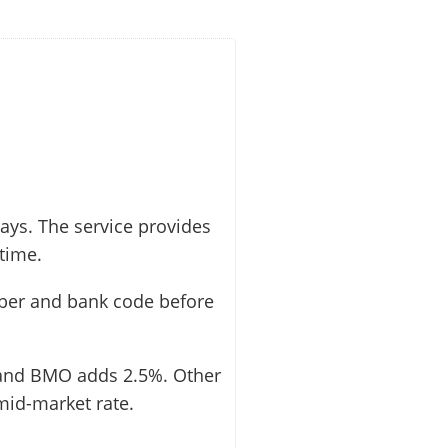
ays. The service provides
 time.
mber and bank code before
 and BMO adds 2.5%. Other
mid-market rate.