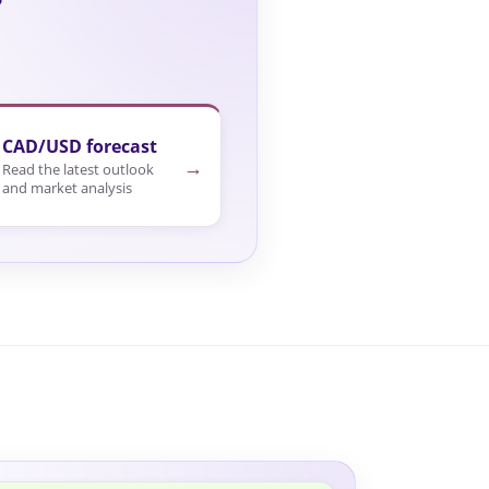
CAD/USD forecast
→
Read the latest outlook
and market analysis