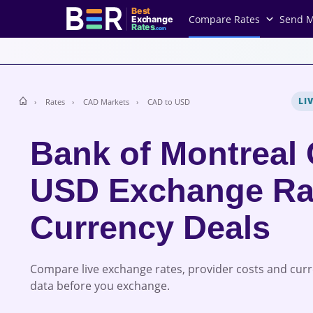
Best
Compare Rates
Send 
Exchange
Rates
.com
LI
Rates
CAD Markets
CAD to USD
Bank of Montreal
USD Exchange Ra
Currency Deals
Compare live exchange rates, provider costs and cur
data before you exchange.