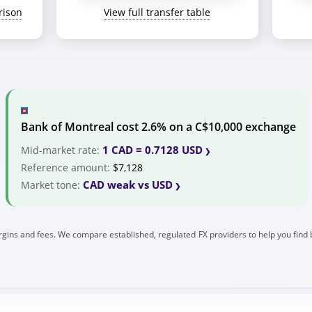
rison
View full transfer table
Bank of Montreal cost 2.6% on a C$10,000 exchange
1 CAD = 0.7128 USD
Mid-market rate:
Reference amount:
$7,128
CAD weak vs USD
Market tone:
gins and fees. We compare established, regulated FX providers to help you find 