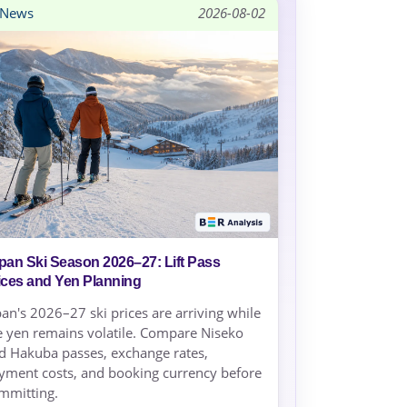
News
2026-08-02
pan Ski Season 2026–27: Lift Pass
ices and Yen Planning
pan's 2026–27 ski prices are arriving while
e yen remains volatile. Compare Niseko
d Hakuba passes, exchange rates,
yment costs, and booking currency before
mmitting.