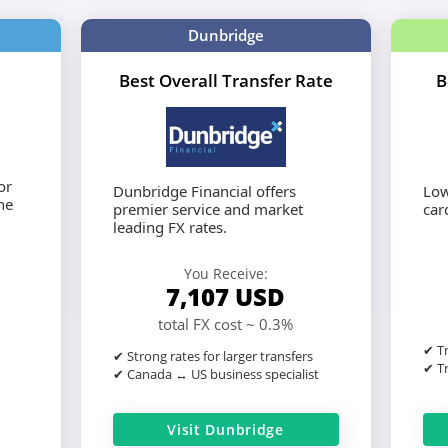
Dunbridge
Best Overall Transfer Rate
B
or
Dunbridge Financial offers
Low
he
premier service and market
card
leading FX rates.
You Receive:
7,107
USD
total FX cost ~ 0.3%
✔ Tr
✔ Strong rates for larger transfers
✔ Tr
✔ Canada ↔ US business specialist
Visit Dunbridge