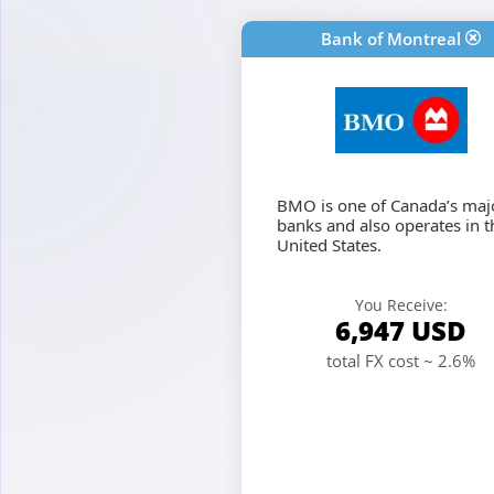
Bank of Montreal
BMO is one of Canada’s maj
banks and also operates in t
United States.
You Receive:
6,947
USD
total FX cost ~ 2.6%