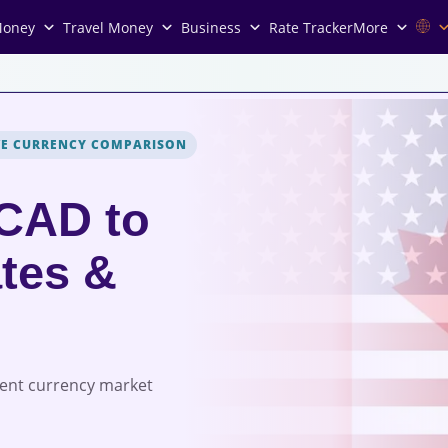
Money
Travel Money
Business
Rate Tracker
More
VE CURRENCY COMPARISON
 CAD to
tes &
rent currency market