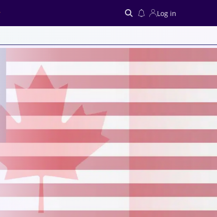
Log in
Search