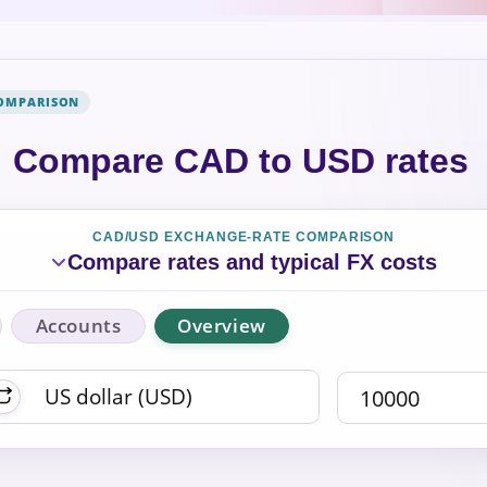
COMPARISON
Compare CAD to USD rates
CAD/USD EXCHANGE-RATE COMPARISON
Compare rates and typical FX costs
Accounts
Overview