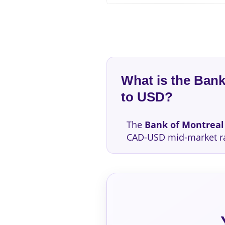
What is the Ban
to USD?
The
Bank of Montreal
CAD-USD mid-market r