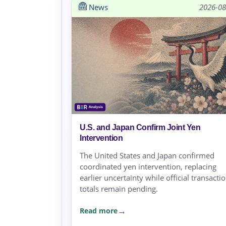
News
2026-08
U.S. and Japan Confirm Joint Yen
Intervention
The United States and Japan confirmed
coordinated yen intervention, replacing
earlier uncertainty while official transacti
totals remain pending.
Read more