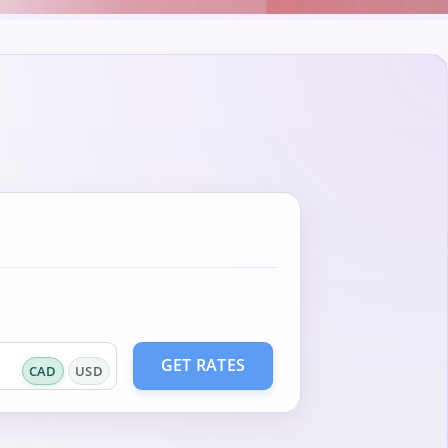
GET RATES
CAD
USD