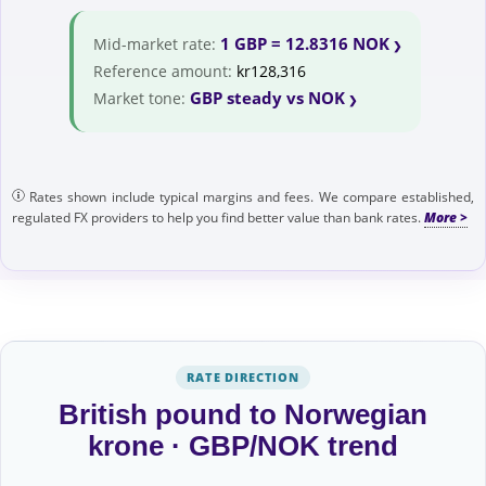
1 GBP = 12.8316 NOK
Mid-market rate:
Reference amount:
kr128,316
GBP steady vs NOK
Market tone:
Rates shown include typical margins and fees. We compare established,
regulated FX providers to help you find better value than bank rates.
RATE DIRECTION
British pound to Norwegian
krone · GBP/NOK trend