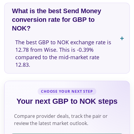
What is the best Send Money
conversion rate for GBP to
NOK?
The best GBP to NOK exchange rate is
12.78 from Wise. This is -0.39%
compared to the mid-market rate
12.83.
CHOOSE YOUR NEXT STEP
Your next GBP to NOK steps
Compare provider deals, track the pair or
review the latest market outlook.