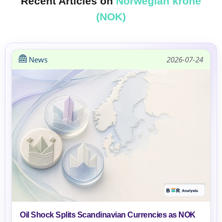
Recent Articles on
Norwegian krone
(NOK)
News
2026-07-24
Oil Shock Splits Scandinavian Currencies as NOK