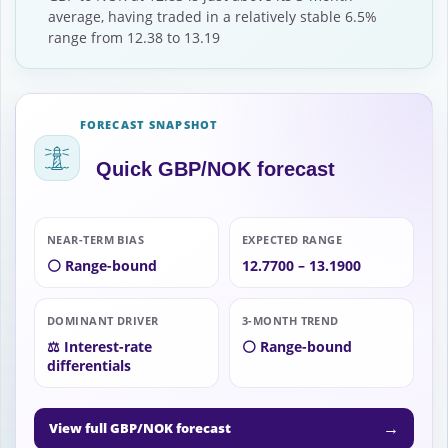
average, having traded in a relatively stable 6.5%
range from 12.38 to 13.19
FORECAST SNAPSHOT
Quick GBP/NOK forecast
NEAR-TERM BIAS
EXPECTED RANGE
⚪ Range-bound
12.7700 – 13.1900
DOMINANT DRIVER
3-MONTH TREND
⚖️ Interest-rate
⚪ Range-bound
differentials
→
View full GBP/NOK forecast