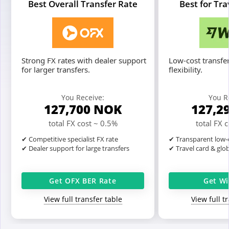
Best Overall Transfer Rate
Best for Tr
Strong FX rates with dealer support
Low-cost transfer
for larger transfers.
flexibility.
You Receive:
You R
127,700
NOK
127,2
total FX cost ~ 0.5%
total FX 
✔ Competitive specialist FX rate
✔ Transparent low-c
✔ Dealer support for large transfers
✔ Travel card & glo
Get OFX BER Rate
Get Wi
View full transfer table
View full t