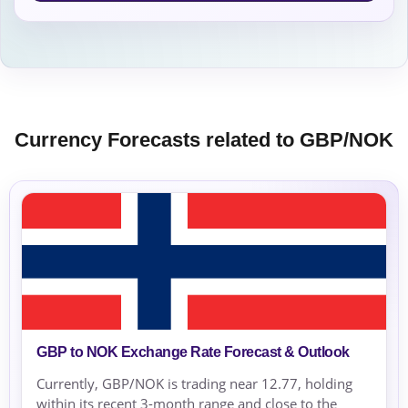
Currency Forecasts related to GBP/NOK
GBP to NOK Exchange Rate Forecast & Outlook
Currently, GBP/NOK is trading near 12.77, holding
within its recent 3-month range and close to the