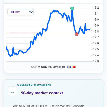
GBP to NOK :
90-day chart
OBSERVED MOVEMENT
↔
90-day market context
GBP to NOK at 12.83 is just above its 3-month