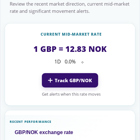
Review the recent market direction, current mid-market
rate and significant movement alerts.
CURRENT MID-MARKET RATE
1 GBP = 12.83 NOK
1D
0.0%
⬦
Track GBP/NOK
Get alerts when this rate moves
RECENT PERFORMANCE
GBP/NOK exchange rate