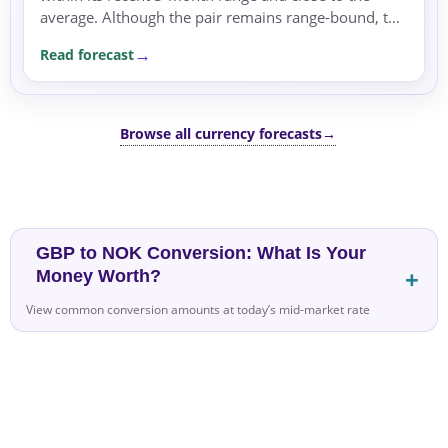
average. Although the pair remains range-bound, the
dominant driver is the rate differential, with no clear
Read forecast
directional trend.
Browse all currency forecasts
→
GBP to NOK Conversion: What Is Your
Money Worth?
View common conversion amounts at today’s mid-market rate