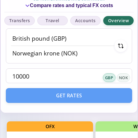
Compare rates and typical FX costs
Transfers
Travel
Accounts
Overview
GBP
NOK
GET RATES
OFX
W