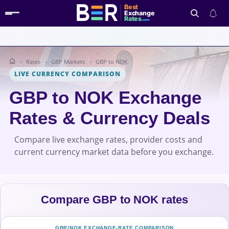
Best
Exchange
Rates
.com
Rates
GBP Markets
GBP to NOK
Search
LIVE CURRENCY COMPARISON
GBP to NOK Exchange
Rates & Currency Deals
Compare live exchange rates, provider costs and
current currency market data before you exchange.
Compare GBP to NOK rates
GBP/NOK EXCHANGE-RATE COMPARISON