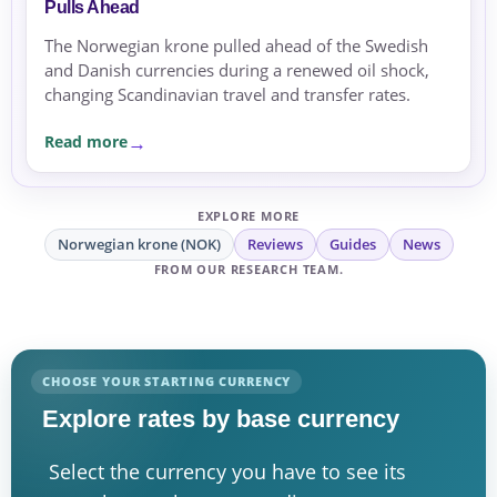
Pulls Ahead
The Norwegian krone pulled ahead of the Swedish
and Danish currencies during a renewed oil shock,
changing Scandinavian travel and transfer rates.
Read more
EXPLORE MORE
Norwegian krone (NOK)
Reviews
Guides
News
FROM OUR RESEARCH TEAM.
CHOOSE YOUR STARTING CURRENCY
Explore rates by base currency
Select the currency you have to see its