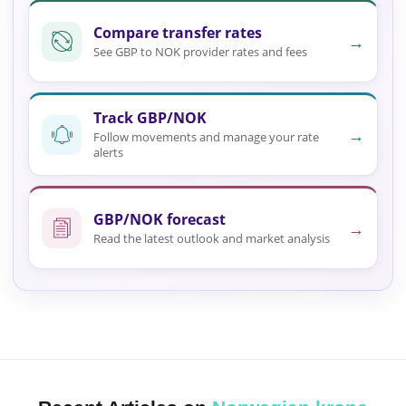
Compare transfer rates
→
See GBP to NOK provider rates and fees
Track GBP/NOK
→
Follow movements and manage your rate
alerts
GBP/NOK forecast
→
Read the latest outlook and market analysis