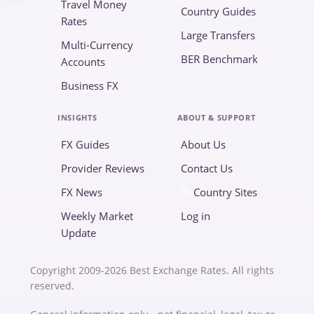
Travel Money
Country Guides
Rates
Large Transfers
Multi-Currency
BER Benchmark
Accounts
Business FX
INSIGHTS
ABOUT & SUPPORT
FX Guides
About Us
Provider Reviews
Contact Us
FX News
Country Sites
Weekly Market
Log in
Update
Copyright 2009-2026 Best Exchange Rates. All rights
reserved.