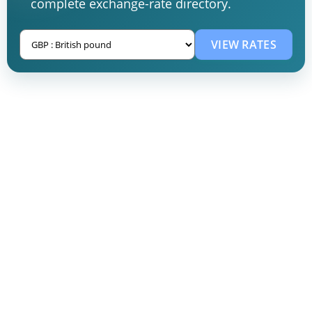
complete exchange-rate directory.
VIEW RATES