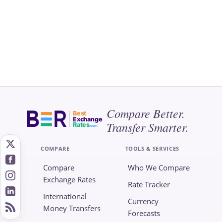
Compare Better.
Best
Exchange
Transfer Smarter.
Rates
.com
COMPARE
TOOLS & SERVICES
Compare
Who We Compare
Exchange Rates
Rate Tracker
International
Currency
Money Transfers
Forecasts