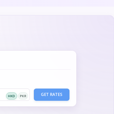
GET RATES
HKD
PKR