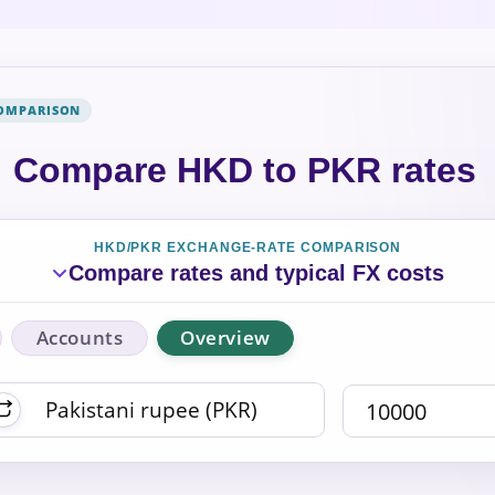
COMPARISON
Compare HKD to PKR rates
HKD/PKR EXCHANGE-RATE COMPARISON
Compare rates and typical FX costs
Accounts
Overview