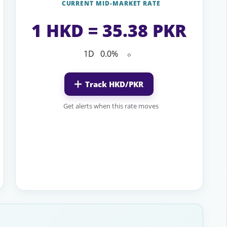
CURRENT MID-MARKET RATE
1 HKD = 35.38 PKR
1D
0.0%
⬦
Track HKD/PKR
Get alerts when this rate moves