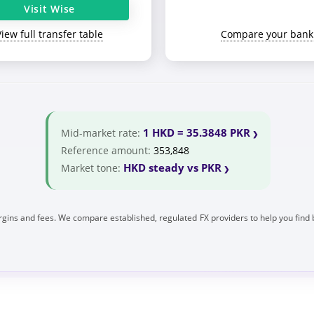
Visit Wise
View full transfer table
Compare your bank
1 HKD = 35.3848 PKR
Mid-market rate:
Reference amount:
353,848
HKD steady vs PKR
Market tone:
gins and fees. We compare established, regulated FX providers to help you find 