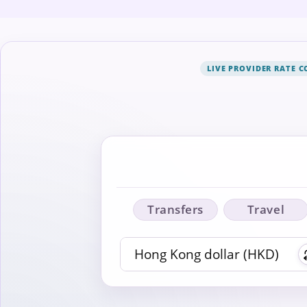
LIVE PROVIDER RATE 
Transfers
Travel