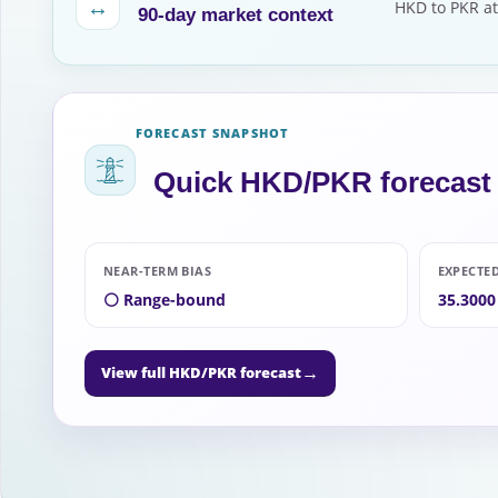
↔
HKD to PKR at
90-day market context
FORECAST SNAPSHOT
Quick HKD/PKR forecast
NEAR-TERM BIAS
EXPECTE
⚪ Range-bound
35.3000
→
View full HKD/PKR forecast