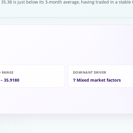
 35.38 is just below its 3-month average, having traded in a stable
D RANGE
DOMINANT DRIVER
 – 35.9180
❔ Mixed market factors