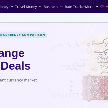
Money
Travel Money
Business
Rate Tracker
More
VE CURRENCY COMPARISON
ange
 Deals
rent currency market