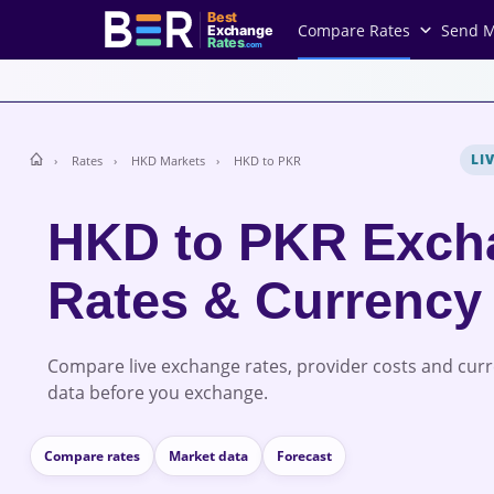
Best
Compare Rates
Send 
Exchange
Rates
.com
LI
Rates
HKD Markets
HKD to PKR
HKD to PKR Exch
Rates & Currency
Compare live exchange rates, provider costs and cur
data before you exchange.
Compare rates
Market data
Forecast