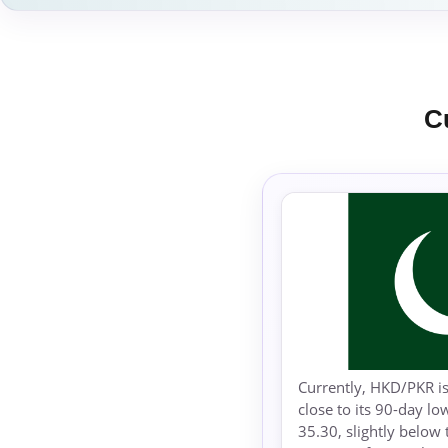
C
Currently, HKD/PKR is
close to its 90-day l
35.30, slightly below