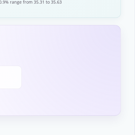
 0.9% range from 35.31 to 35.63