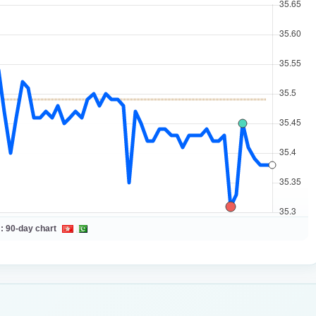
 :
90-day chart