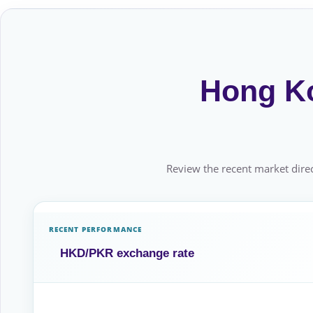
Hong Ko
Review the recent market direc
RECENT PERFORMANCE
HKD/PKR exchange rate