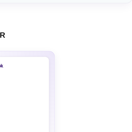
KR
ok