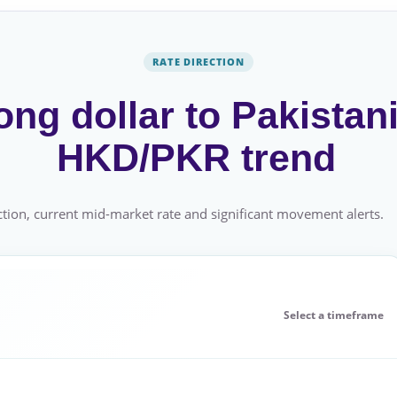
RATE DIRECTION
ng dollar to Pakistani
HKD/PKR trend
tion, current mid-market rate and significant movement alerts.
Select a timeframe