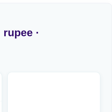
 rupee ·