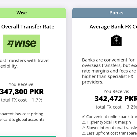
Wise
Banks
 Overall Transfer Rate
Average Bank FX C
🏦
Banks are convenient for
st transfers with travel
overseas transfers, but e
exibility.
rate margins and fees are
higher than specialist FX
providers.
You Receive:
347,800
PKR
You Receive:
342,472
PK
total FX cost ~ 1.7%
total FX cost ~ 3.2%
sparent low-cost pricing
✔ Convenient online bank tra
l card & global accounts
⚠️ Higher typical FX margin
⚠️ Slower international transfe
⚠️ Less upfront cost transpar