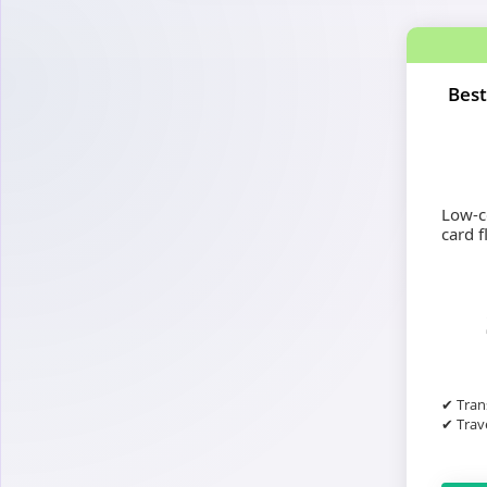
Best
Low-co
card fl
✔ Tran
✔ Trave