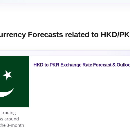
urrency Forecasts related to HKD/P
HKD to PKR Exchange Rate Forecast & Outlo
 trading
ows around
 the 3-month