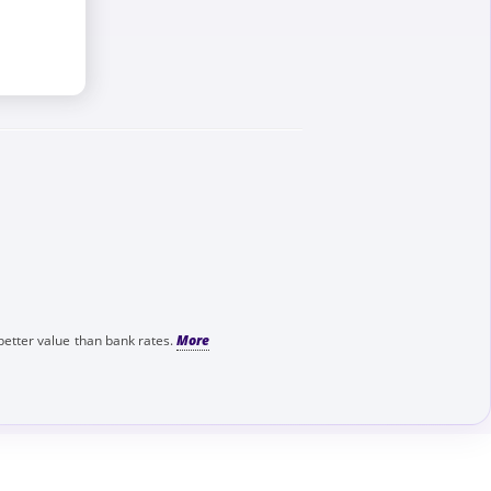
better value than bank rates.