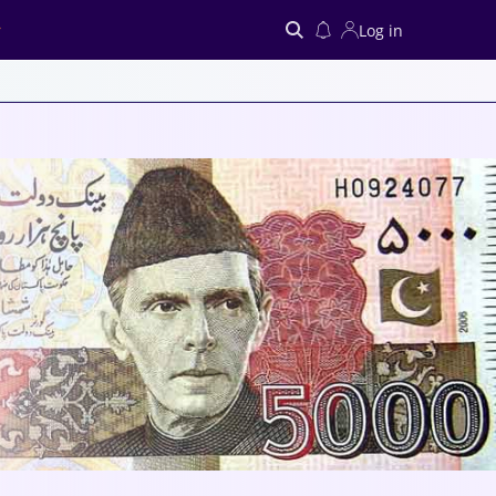
Log in
Search