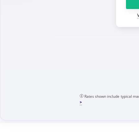
Rates shown include typical mar