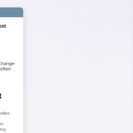
ost
xchange-
 often
R
nsfers
rs
ency