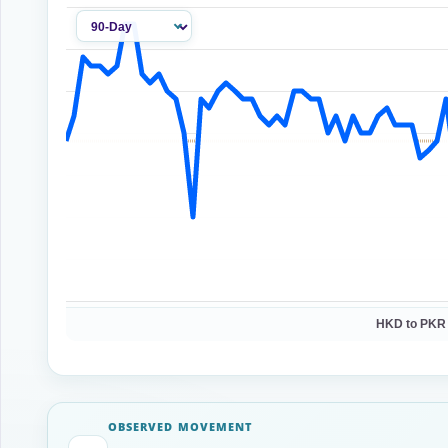
HKD to PKR
OBSERVED MOVEMENT