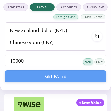
Transfers
Travel
Accounts
Overview
Foreign-Cash
Travel-Cards
NZD
CNY
GET RATES
⭐
Best Value