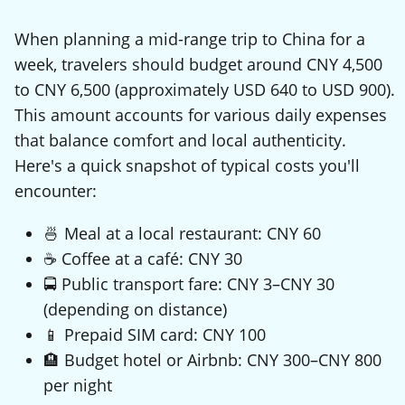
When planning a mid-range trip to China for a
week, travelers should budget around CNY 4,500
to CNY 6,500 (approximately USD 640 to USD 900).
This amount accounts for various daily expenses
that balance comfort and local authenticity.
Here's a quick snapshot of typical costs you'll
encounter:
🍜 Meal at a local restaurant: CNY 60
☕ Coffee at a café: CNY 30
🚍 Public transport fare: CNY 3–CNY 30
(depending on distance)
📱 Prepaid SIM card: CNY 100
🏨 Budget hotel or Airbnb: CNY 300–CNY 800
per night