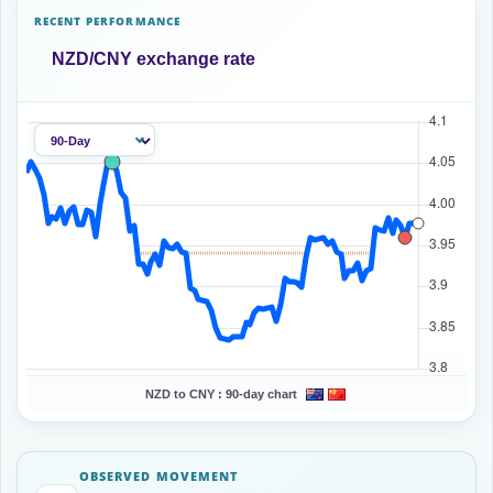
RECENT PERFORMANCE
NZD/CNY exchange rate
NZD to CNY :
90-day chart
OBSERVED MOVEMENT