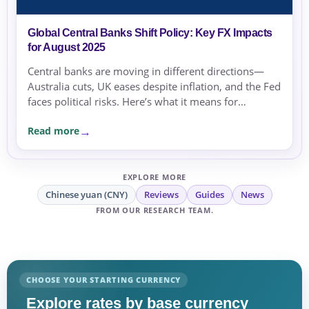
Global Central Banks Shift Policy: Key FX Impacts
for August 2025
Central banks are moving in different directions—
Australia cuts, UK eases despite inflation, and the Fed
faces political risks. Here’s what it means for
exchange rates and transfer timing.
Read more
EXPLORE MORE
Chinese yuan (CNY)
Reviews
Guides
News
FROM OUR RESEARCH TEAM.
CHOOSE YOUR STARTING CURRENCY
Explore rates by base currency