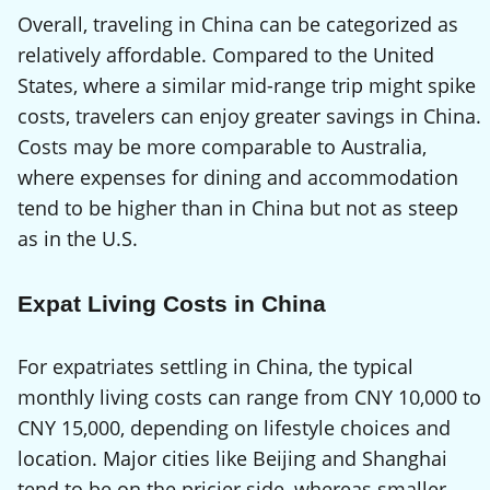
Overall, traveling in China can be categorized as
relatively affordable. Compared to the United
States, where a similar mid-range trip might spike
costs, travelers can enjoy greater savings in China.
Costs may be more comparable to Australia,
where expenses for dining and accommodation
tend to be higher than in China but not as steep
as in the U.S.
Expat Living Costs in China
For expatriates settling in China, the typical
monthly living costs can range from CNY 10,000 to
CNY 15,000, depending on lifestyle choices and
location. Major cities like Beijing and Shanghai
tend to be on the pricier side, whereas smaller