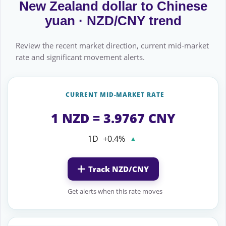
New Zealand dollar to Chinese
yuan · NZD/CNY trend
Review the recent market direction, current mid-market
rate and significant movement alerts.
CURRENT MID-MARKET RATE
1 NZD = 3.9767 CNY
1D
+0.4%
▲
Track NZD/CNY
Get alerts when this rate moves