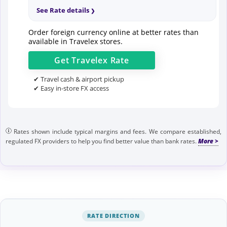
See Rate details
Order foreign currency online at better rates than
available in Travelex stores.
Get
Travelex
Rate
✔ Travel cash & airport pickup
✔ Easy in-store FX access
Rates shown include typical margins and fees. We compare established,
regulated FX providers to help you find better value than bank rates.
RATE DIRECTION