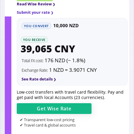
Read Wise Review
Submit your rate
10,000 NZD
YOU CONVERT
YOU RECEIVE
39,065 CNY
176 NZD (~ 1.8%)
Total FX cost:
1 NZD = 3.9071 CNY
Exchange Rate:
See Rate details
Low-cost transfers with travel card flexibility. Pay and
get paid with local Accounts (23 currencies).
Get
Wise
Rate
✔ Transparent low-cost pricing
✔ Travel card & global accounts