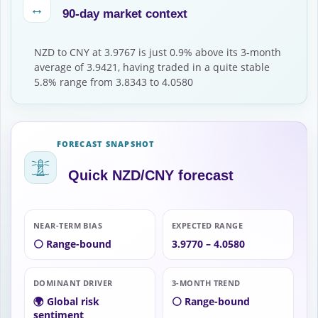
↔
90-day market context
NZD to CNY at 3.9767 is just 0.9% above its 3-month
average of 3.9421, having traded in a quite stable
5.8% range from 3.8343 to 4.0580
FORECAST SNAPSHOT
Quick NZD/CNY forecast
NEAR-TERM BIAS
EXPECTED RANGE
⚪ Range-bound
3.9770 – 4.0580
DOMINANT DRIVER
3-MONTH TREND
🌍 Global risk
⚪ Range-bound
sentiment