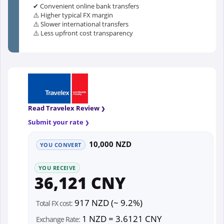
✔ Convenient online bank transfers
⚠️ Higher typical FX margin
⚠️ Slower international transfers
⚠️ Less upfront cost transparency
Read Travelex Review
Submit your rate
10,000 NZD
YOU CONVERT
YOU RECEIVE
36,121 CNY
917 NZD (~ 9.2%)
Total FX cost:
1 NZD = 3.6121 CNY
Exchange Rate: