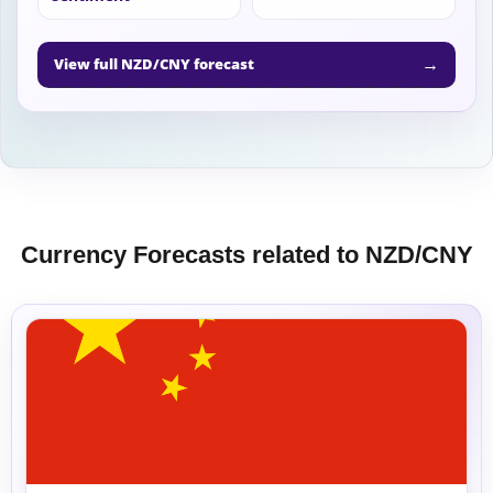
→
View full NZD/CNY forecast
Currency Forecasts related to NZD/CNY