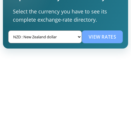
Select the currency you have to see its
complete exchange-rate directory.
VIEW RATES