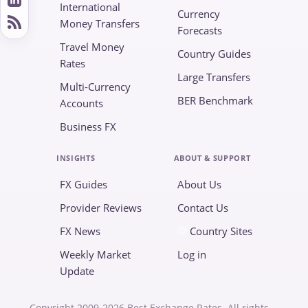
International
Currency
Money Transfers
Forecasts
Travel Money
Country Guides
Rates
Large Transfers
Multi-Currency
BER Benchmark
Accounts
Business FX
INSIGHTS
ABOUT & SUPPORT
FX Guides
About Us
Provider Reviews
Contact Us
FX News
Country Sites
Weekly Market
Log in
Update
Copyright 2009-2026 Best Exchange Rates. All rights