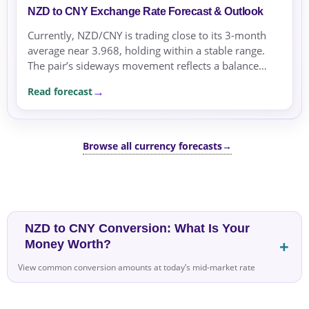
NZD to CNY Exchange Rate Forecast & Outlook
Currently, NZD/CNY is trading close to its 3-month
average near 3.968, holding within a stable range.
The pair’s sideways movement reflects a balance
driven mostly by the rate differential between NZD
Read forecast
and...
Browse all currency forecasts
→
NZD to CNY Conversion: What Is Your
Money Worth?
View common conversion amounts at today’s mid-market rate