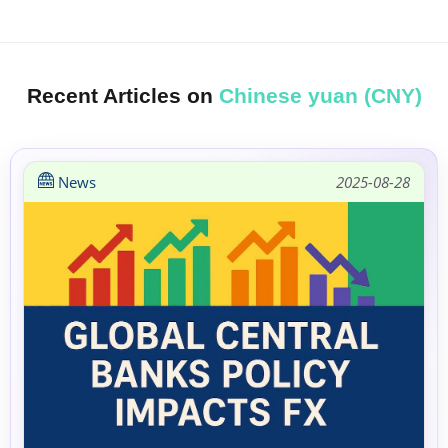
Recent Articles on
Chinese yuan (CNY)
News
2025-08-28