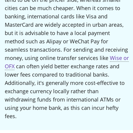
cities can be much cheaper. When it comes to
banking, international cards like Visa and
MasterCard are widely accepted in urban areas,
but it is advisable to have a local payment
method such as Alipay or WeChat Pay for
seamless transactions. For sending and receiving
money, using online transfer services like
Wise or
OFX
can often yield better exchange rates and
lower fees compared to traditional banks.
Additionally, it's generally more cost-effective to
exchange currency locally rather than
withdrawing funds from international ATMs or
using your home bank, as this can incur hefty
fees.