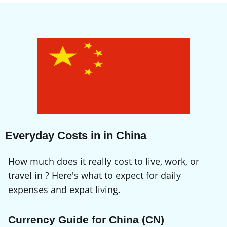
Everyday Costs in in China
How much does it really cost to live, work, or
travel in ? Here's what to expect for daily
expenses and expat living.
Currency Guide for China (CN)