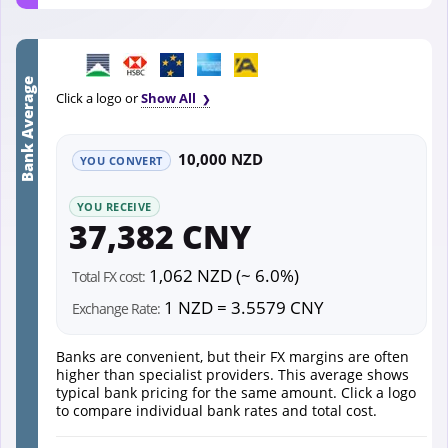
Bank Average
Click a logo or
Show All
10,000 NZD
YOU CONVERT
YOU RECEIVE
37,382 CNY
1,062 NZD (~ 6.0%)
Total FX cost:
1 NZD = 3.5579 CNY
Exchange Rate:
Banks are convenient, but their FX margins are often
higher than specialist providers. This average shows
typical bank pricing for the same amount. Click a logo
to compare individual bank rates and total cost.