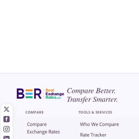
Compare Better.
Best
Exchange
Transfer Smarter.
Rates
.com
COMPARE
TOOLS & SERVICES
Compare
Who We Compare
Exchange Rates
Rate Tracker