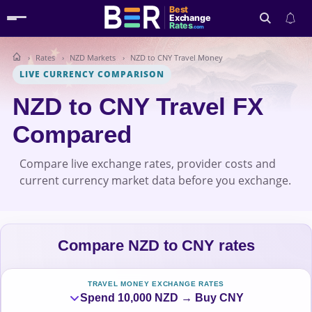
Best
Exchange
Rates
.com
Rates
NZD Markets
NZD to CNY Travel Money
Search
LIVE CURRENCY COMPARISON
NZD to CNY Travel FX
Compared
Compare live exchange rates, provider costs and
current currency market data before you exchange.
Compare NZD to CNY rates
TRAVEL MONEY EXCHANGE RATES
Spend 10,000 NZD → Buy CNY