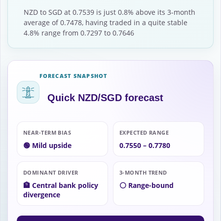
NZD to SGD at 0.7539 is just 0.8% above its 3-month
average of 0.7478, having traded in a quite stable
4.8% range from 0.7297 to 0.7646
FORECAST SNAPSHOT
Quick NZD/SGD forecast
NEAR-TERM BIAS
EXPECTED RANGE
🟢 Mild upside
0.7550 – 0.7780
DOMINANT DRIVER
3-MONTH TREND
🏦 Central bank policy
⚪ Range-bound
divergence