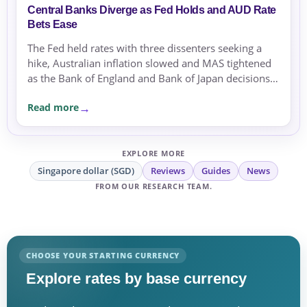
Central Banks Diverge as Fed Holds and AUD Rate
Bets Ease
The Fed held rates with three dissenters seeking a
hike, Australian inflation slowed and MAS tightened
as the Bank of England and Bank of Japan decisions
approached.
Read more
EXPLORE MORE
Singapore dollar (SGD)
Reviews
Guides
News
FROM OUR RESEARCH TEAM.
CHOOSE YOUR STARTING CURRENCY
Explore rates by base currency