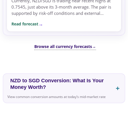
Currently, NZD/SGD is trading near recent highs at
0.7545, just above its 3-month average. The pair is
supported by risk-off conditions and external
demand from China.
Read forecast
Browse all currency forecasts
→
NZD to SGD Conversion: What Is Your
Money Worth?
View common conversion amounts at today’s mid-market rate