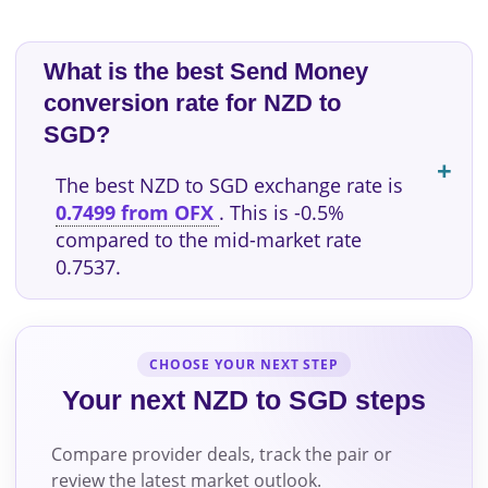
What is the best Send Money
conversion rate for NZD to
SGD?
The best NZD to SGD exchange rate is
0.7499 from OFX
. This is -0.5%
compared to the mid-market rate
0.7537.
CHOOSE YOUR NEXT STEP
Your next NZD to SGD steps
Compare provider deals, track the pair or
review the latest market outlook.