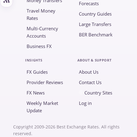
Money Transfers
Forecasts
Travel Money
Country Guides
Rates
Large Transfers
Multi-Currency
BER Benchmark
Accounts
Business FX
INSIGHTS
ABOUT & SUPPORT
FX Guides
About Us
Provider Reviews
Contact Us
FX News
Country Sites
Weekly Market
Log in
Update
Copyright 2009-2026 Best Exchange Rates. All rights
reserved.