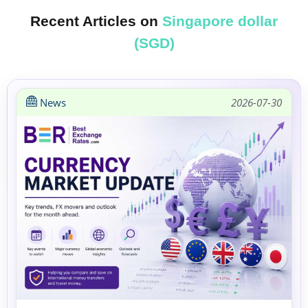
Recent Articles on
Singapore dollar
(SGD)
News
2026-07-30