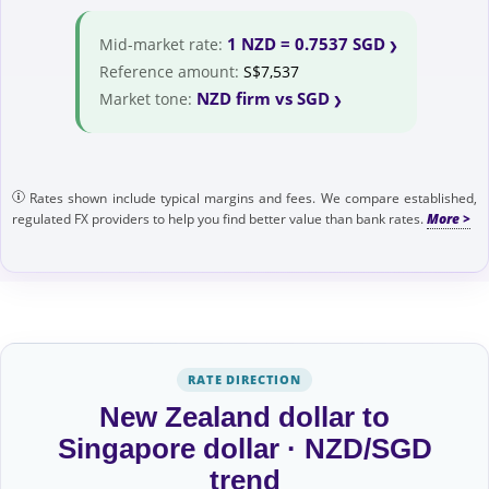
1 NZD = 0.7537 SGD
Mid-market rate:
Reference amount:
S$7,537
NZD firm vs SGD
Market tone:
Rates shown include typical margins and fees. We compare established,
regulated FX providers to help you find better value than bank rates.
RATE DIRECTION
New Zealand dollar to
Singapore dollar · NZD/SGD
trend