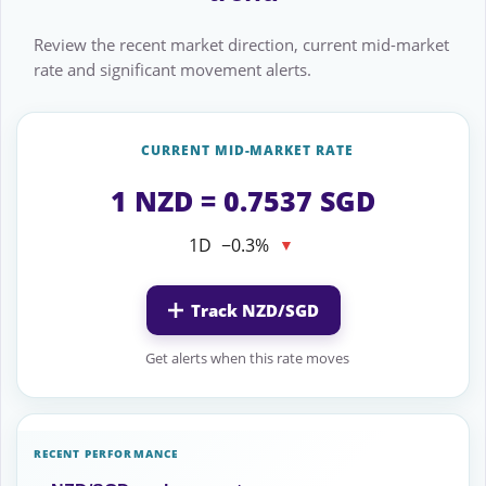
Review the recent market direction, current mid-market
rate and significant movement alerts.
CURRENT MID-MARKET RATE
1 NZD = 0.7537 SGD
1D
−0.3%
▼
Track NZD/SGD
Get alerts when this rate moves
RECENT PERFORMANCE