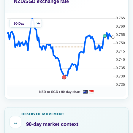
NZD/SGD exchange rate
NZD to SGD :
90-day chart
OBSERVED MOVEMENT
↔
90-day market context