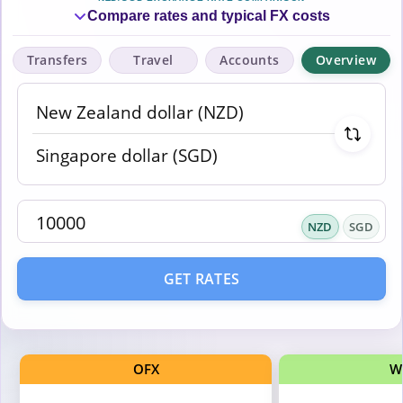
Compare rates and typical FX costs
Transfers
Travel
Accounts
Overview
NZD
SGD
GET RATES
OFX
W