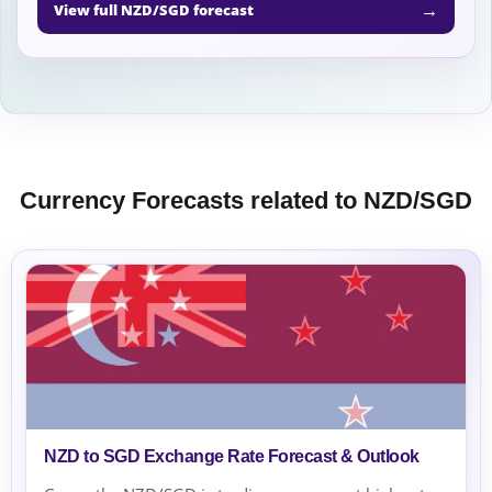
→
View full NZD/SGD forecast
Currency Forecasts related to NZD/SGD
NZD to SGD Exchange Rate Forecast & Outlook