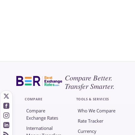
Compare Better.
Best
Exchange
Transfer Smarter.
Rates
.com
COMPARE
TOOLS & SERVICES
Compare
Who We Compare
Exchange Rates
Rate Tracker
International
Currency