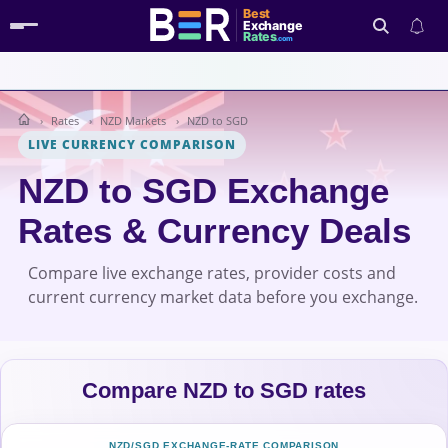
Best
Exchange
Rates
.com
Rates
NZD Markets
NZD to SGD
Search
LIVE CURRENCY COMPARISON
NZD to SGD Exchange
Rates & Currency Deals
Compare live exchange rates, provider costs and
current currency market data before you exchange.
Compare NZD to SGD rates
NZD/SGD EXCHANGE-RATE COMPARISON