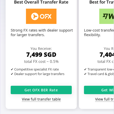
Best Overall Transfer Rate
Best for Tr
Strong FX rates with dealer support
Low-cost transfer
for larger transfers.
flexibility.
You Receive:
You R
7,499
SGD
7,40
total FX cost ~ 0.5%
total FX 
✔ Competitive specialist FX rate
✔ Transparent low-c
✔ Dealer support for large transfers
✔ Travel card & glo
Get OFX BER Rate
Get Wi
View full transfer table
View full t