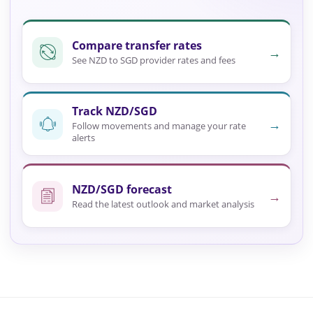
Compare transfer rates
→
See NZD to SGD provider rates and fees
Track NZD/SGD
→
Follow movements and manage your rate
alerts
NZD/SGD forecast
→
Read the latest outlook and market analysis