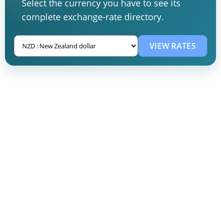
Select the currency you have to see its
complete exchange-rate directory.
VIEW RATES