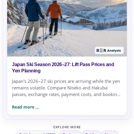
Japan Ski Season 2026–27: Lift Pass Prices and
Yen Planning
Japan's 2026–27 ski prices are arriving while the yen
remains volatile. Compare Niseko and Hakuba
passes, exchange rates, payment costs, and booking
currency before committing.
Read more
EXPLORE MORE