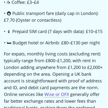
• ☕ Coffee: £3–£4
• 🚇 Public transport fare (daily cap in London):
£7.70 (Oyster or contactless)
• 📱 Prepaid SIM card (7 days with data): £10–£15
• 🛏️ Budget hotel or Airbnb: £80–£130 per night
For expats, monthly living costs (excluding rent)
typically range from £800–£1,200, with rent in
London adding anywhere from £1,200 to £2,000+
depending on the area. Opening a UK bank
account is straightforward with proof of address
and ID, and debit card payments are the norm.
Online services like
Wise or OFX
generally offer
far better exchange rates and lower fees than
traditional banks, making them the preferred