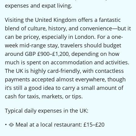
expenses and expat living.
Visiting the United Kingdom offers a fantastic
blend of culture, history, and convenience—but it
can be pricey, especially in London. For a one-
week mid-range stay, travelers should budget
around GBP £900–£1,200, depending on how
much is spent on accommodation and activities.
The UK is highly card-friendly, with contactless
payments accepted almost everywhere, though
it’s still a good idea to carry a small amount of
cash for taxis, markets, or tips.
Typical daily expenses in the UK:
• 🥘 Meal at a local restaurant: £15–£20