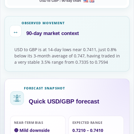
USD to GBP :
90-day chart
OBSERVED MOVEMENT
↔
90-day market context
USD to GBP is at 14-day lows near 0.7411, just 0.8%
below its 3-month average of 0.747, having traded in
a very stable 3.5% range from 0.7335 to 0.7594
FORECAST SNAPSHOT
Quick USD/GBP forecast
NEAR-TERM BIAS
EXPECTED RANGE
🔴 Mild downside
0.7210 – 0.7410