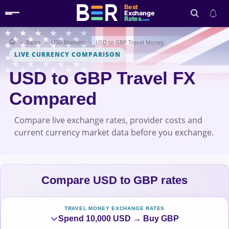
Best
Exchange
Rates
.com
Rates
USD Markets
USD to GBP Travel Money
Search
LIVE CURRENCY COMPARISON
USD to GBP Travel FX
Compared
Compare live exchange rates, provider costs and
current currency market data before you exchange.
Compare USD to GBP rates
TRAVEL MONEY EXCHANGE RATES
Spend 10,000 USD → Buy GBP