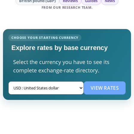
British pound (GBP)
Reviews
Guides
News
FROM OUR RESEARCH TEAM.
CHOOSE YOUR STARTING CURRENCY
Explore rates by base currency
Select the currency you have to see its
complete exchange-rate directory.
VIEW RATES