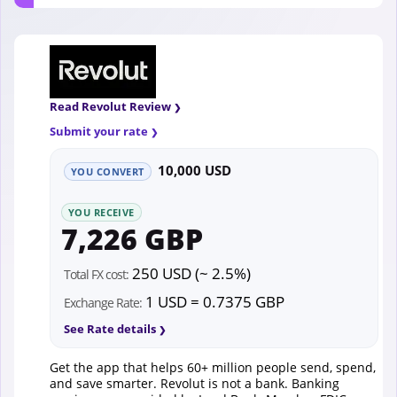
Read Revolut Review
Submit your rate
10,000 USD
YOU CONVERT
YOU RECEIVE
7,226 GBP
250 USD (~ 2.5%)
Total FX cost:
1 USD = 0.7375 GBP
Exchange Rate:
See Rate details
Get the app that helps 60+ million people send, spend,
and save smarter. Revolut is not a bank. Banking