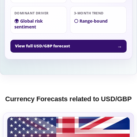
DOMINANT DRIVER
3-MONTH TREND
🌍 Global risk
⚪ Range-bound
sentiment
→
View full USD/GBP forecast
Currency Forecasts related to USD/GBP