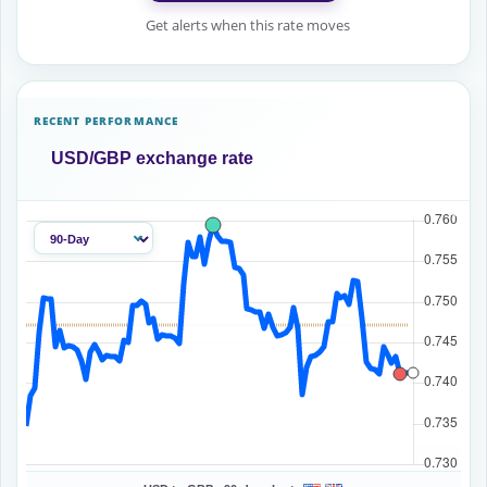
Get alerts when this rate moves
RECENT PERFORMANCE
USD/GBP exchange rate