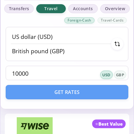
Transfers
Travel
Accounts
Overview
Foreign-Cash
Travel-Cards
USD
GBP
GET RATES
⭐
Best Value