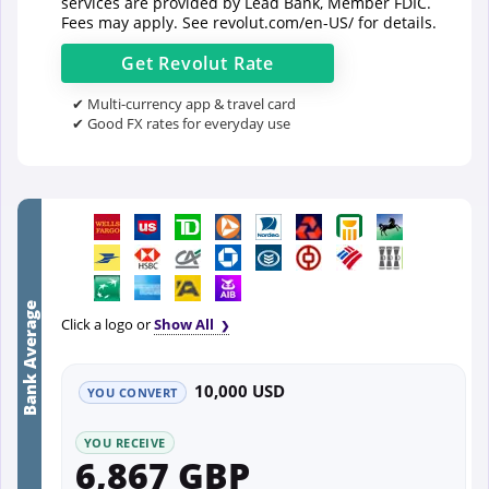
services are provided by Lead Bank, Member FDIC.
Fees may apply. See
revolut.com/en-US/
for details.
Get
Revolut
Rate
✔ Multi-currency app & travel card
✔ Good FX rates for everyday use
Bank Average
Click a logo or
Show All
10,000 USD
YOU CONVERT
YOU RECEIVE
6,867 GBP