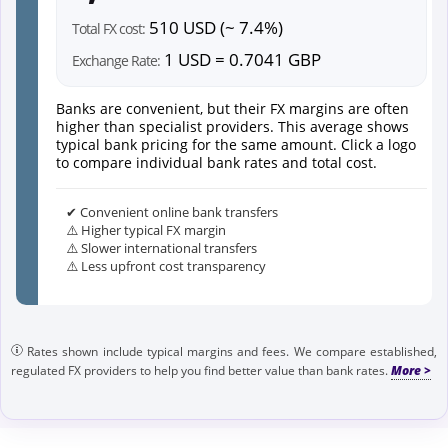
510 USD (~ 7.4%)
Total FX cost:
1 USD = 0.7041 GBP
Exchange Rate:
Banks are convenient, but their FX margins are often
higher than specialist providers. This average shows
typical bank pricing for the same amount. Click a logo
to compare individual bank rates and total cost.
✔ Convenient online bank transfers
⚠️ Higher typical FX margin
⚠️ Slower international transfers
⚠️ Less upfront cost transparency
Rates shown include typical margins and fees. We compare established,
regulated FX providers to help you find better value than bank rates.