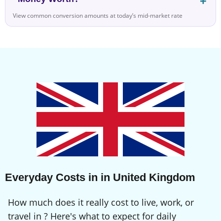
View common conversion amounts at today’s mid-market rate
Everyday Costs in in United Kingdom
How much does it really cost to live, work, or
travel in ? Here's what to expect for daily