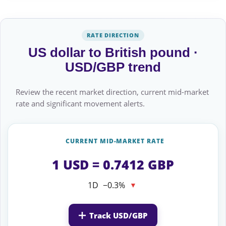
RATE DIRECTION
US dollar to British pound ·
USD/GBP trend
Review the recent market direction, current mid-market
rate and significant movement alerts.
CURRENT MID-MARKET RATE
1 USD = 0.7412 GBP
1D
−0.3%
▼
Track USD/GBP