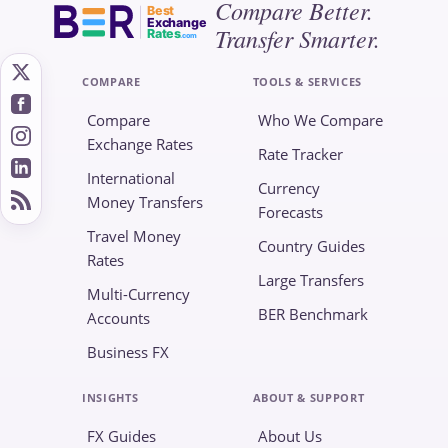
Compare Better.
Best
Exchange
Transfer Smarter.
Rates
.com
COMPARE
TOOLS & SERVICES
Compare
Who We Compare
Exchange Rates
Rate Tracker
International
Currency
Money Transfers
Forecasts
Travel Money
Country Guides
Rates
Large Transfers
Multi-Currency
BER Benchmark
Accounts
Business FX
INSIGHTS
ABOUT & SUPPORT
FX Guides
About Us