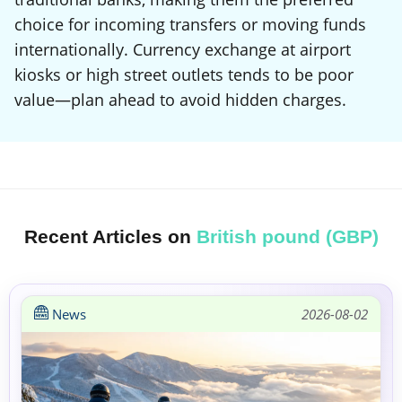
choice for incoming transfers or moving funds
internationally. Currency exchange at airport
kiosks or high street outlets tends to be poor
value—plan ahead to avoid hidden charges.
Recent Articles on
British pound (GBP)
News
2026-08-02