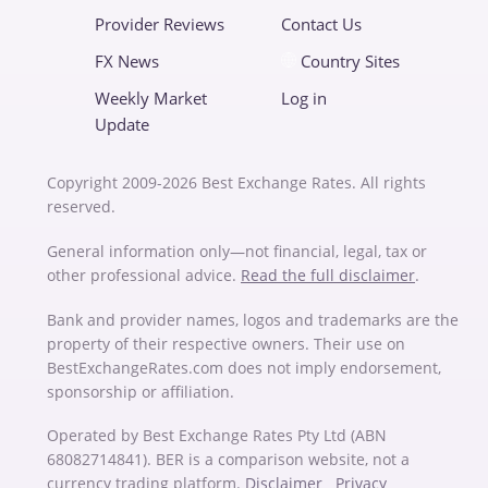
Provider Reviews
Contact Us
FX News
Country Sites
Weekly Market
Log in
Update
Copyright 2009-2026 Best Exchange Rates. All rights
reserved.
General information only—not financial, legal, tax or
other professional advice.
Read the full disclaimer
.
Bank and provider names, logos and trademarks are the
property of their respective owners. Their use on
BestExchangeRates.com does not imply endorsement,
sponsorship or affiliation.
Operated by Best Exchange Rates Pty Ltd (ABN
68082714841). BER is a comparison website, not a
currency trading platform.
Disclaimer
Privacy