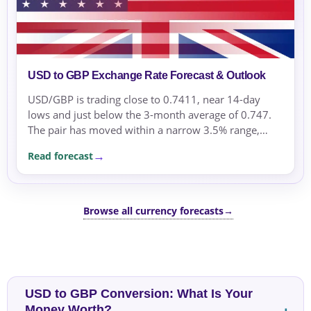
USD to GBP Exchange Rate Forecast & Outlook
USD/GBP is trading close to 0.7411, near 14-day
lows and just below the 3-month average of 0.747.
The pair has moved within a narrow 3.5% range,
supported by safe-haven flows into the US dollar
Read forecast
amid...
Browse all currency forecasts
→
USD to GBP Conversion: What Is Your
Money Worth?