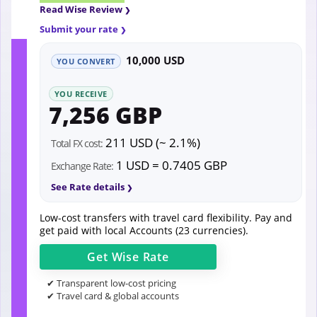
Read Wise Review
Submit your rate
10,000 USD
YOU CONVERT
YOU RECEIVE
7,256 GBP
211 USD (~ 2.1%)
Total FX cost:
1 USD = 0.7405 GBP
Exchange Rate:
See Rate details
Low-cost transfers with travel card flexibility. Pay and
get paid with local Accounts (23 currencies).
Get
Wise
Rate
✔ Transparent low-cost pricing
✔ Travel card & global accounts