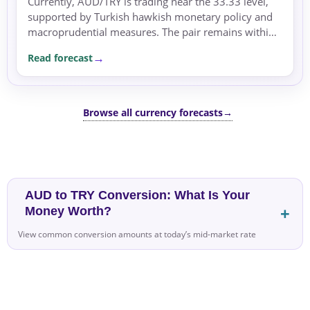
Currently, AUD/TRY is trading near the 33.33 level,
supported by Turkish hawkish monetary policy and
macroprudential measures. The pair remains within
its recent 4.0% range, holding above its 90-day
Read forecast
average.
Browse all currency forecasts
→
AUD to TRY Conversion: What Is Your
Money Worth?
View common conversion amounts at today’s mid-market rate