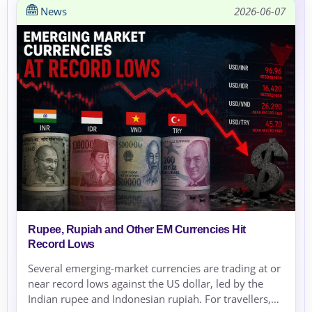
News
2026-06-07
Rupee, Rupiah and Other EM Currencies Hit
Record Lows
Several emerging-market currencies are trading at or
near record lows against the US dollar, led by the
Indian rupee and Indonesian rupiah. For travellers,