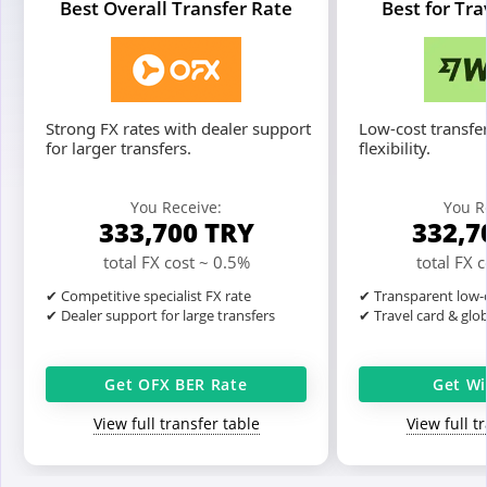
Best Overall Transfer Rate
Best for Tr
Strong FX rates with dealer support
Low-cost transfer
for larger transfers.
flexibility.
You Receive:
You R
333,700
TRY
332,7
total FX cost ~ 0.5%
total FX 
✔ Competitive specialist FX rate
✔ Transparent low-c
✔ Dealer support for large transfers
✔ Travel card & glo
Get OFX BER Rate
Get Wi
View full transfer table
View full t