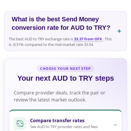
What is the best Send Money
conversion rate for AUD to TRY?
The best AUD to TRY exchange rate is
33.37 from OFX
. This
is -0.51% compared to the mid-market rate 33.54.
CHOOSE YOUR NEXT STEP
Your next AUD to TRY steps
Compare provider deals, track the pair or
review the latest market outlook.
Compare transfer rates
→
See AUD to TRY provider rates and fees