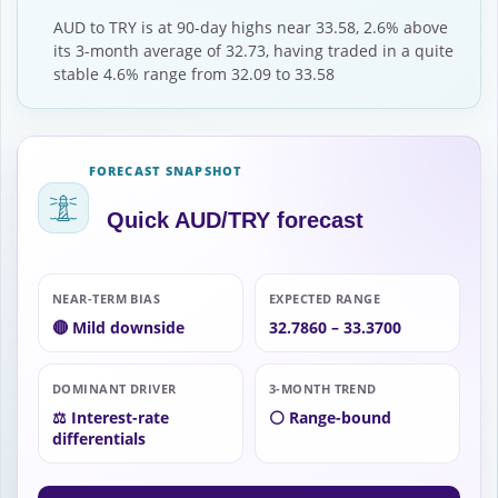
AUD to TRY is at 90-day highs near 33.58, 2.6% above
its 3-month average of 32.73, having traded in a quite
stable 4.6% range from 32.09 to 33.58
FORECAST SNAPSHOT
Quick AUD/TRY forecast
NEAR-TERM BIAS
EXPECTED RANGE
🔴 Mild downside
32.7860 – 33.3700
DOMINANT DRIVER
3-MONTH TREND
⚖️ Interest-rate
⚪ Range-bound
differentials