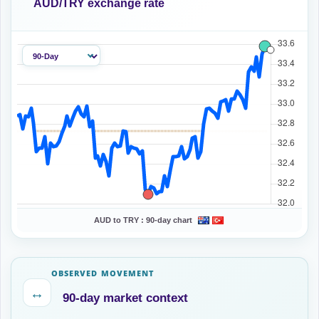
AUD/TRY exchange rate
AUD to TRY :
90-day chart
OBSERVED MOVEMENT
↔
90-day market context