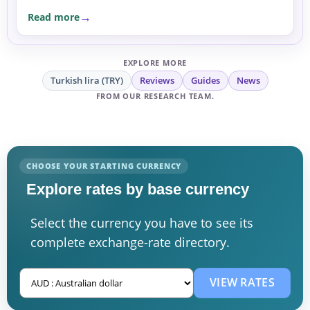
expats and businesses, the moves are a reminder to
Read more
compare rates carefully before sending or
exchanging money.
EXPLORE MORE
Turkish lira (TRY)
Reviews
Guides
News
FROM OUR RESEARCH TEAM.
CHOOSE YOUR STARTING CURRENCY
Explore rates by base currency
Select the currency you have to see its
complete exchange-rate directory.
VIEW RATES