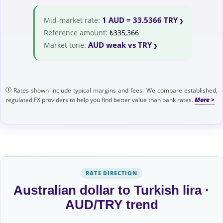
1 AUD = 33.5366 TRY
Mid-market rate:
Reference amount:
₺335,366
AUD weak vs TRY
Market tone:
Rates shown include typical margins and fees. We compare established,
regulated FX providers to help you find better value than bank rates.
RATE DIRECTION
Australian dollar to Turkish lira ·
AUD/TRY trend