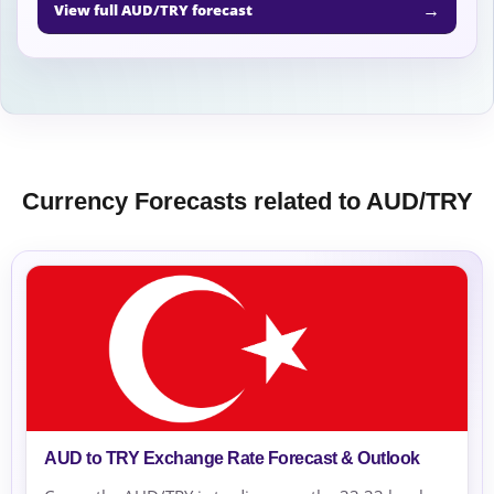
→
View full AUD/TRY forecast
Currency Forecasts related to AUD/TRY
AUD to TRY Exchange Rate Forecast & Outlook