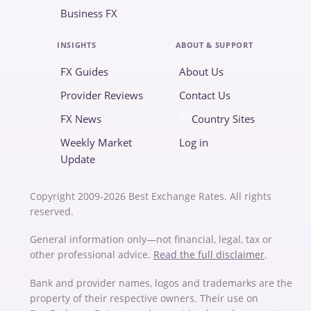
Business FX
INSIGHTS
ABOUT & SUPPORT
FX Guides
About Us
Provider Reviews
Contact Us
FX News
Country Sites
Weekly Market
Log in
Update
Copyright 2009-2026 Best Exchange Rates. All rights
reserved.
General information only—not financial, legal, tax or
other professional advice.
Read the full disclaimer
.
Bank and provider names, logos and trademarks are the
property of their respective owners. Their use on