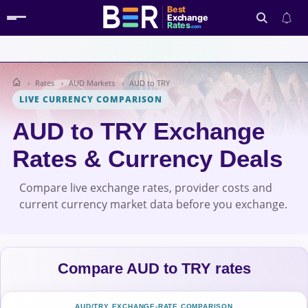
Best
Exchange
Rates
.com
Rates
AUD Markets
AUD to TRY
Search
LIVE CURRENCY COMPARISON
AUD to TRY Exchange
Rates & Currency Deals
Compare live exchange rates, provider costs and
current currency market data before you exchange.
Compare AUD to TRY rates
AUD/TRY EXCHANGE-RATE COMPARISON