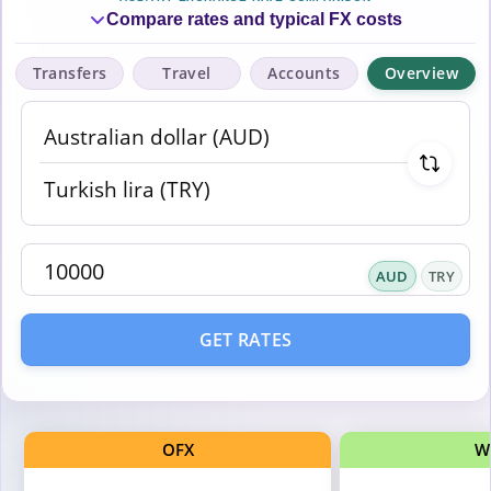
Compare rates and typical FX costs
Transfers
Travel
Accounts
Overview
AUD
TRY
GET RATES
OFX
W