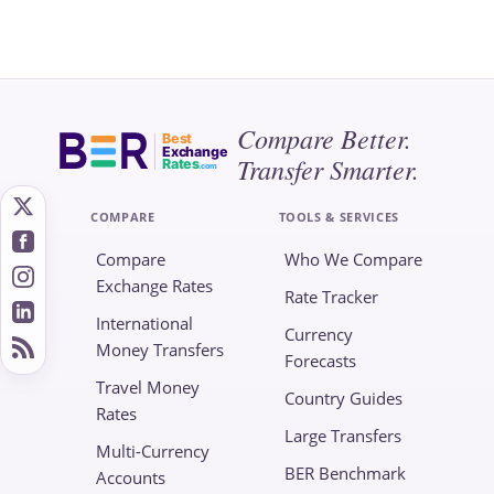
Compare Better.
Best
Exchange
Transfer Smarter.
Rates
.com
COMPARE
TOOLS & SERVICES
Compare
Who We Compare
Exchange Rates
Rate Tracker
International
Currency
Money Transfers
Forecasts
Travel Money
Country Guides
Rates
Large Transfers
Multi-Currency
BER Benchmark
Accounts