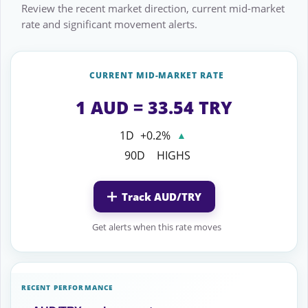
Review the recent market direction, current mid-market
rate and significant movement alerts.
CURRENT MID-MARKET RATE
1 AUD = 33.54 TRY
1D
+0.2%
▲
90D
HIGHS
Track AUD/TRY
Get alerts when this rate moves
RECENT PERFORMANCE