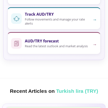
Track AUD/TRY
→
Follow movements and manage your rate
alerts
AUD/TRY forecast
→
Read the latest outlook and market analysis
Recent Articles on
Turkish lira (TRY)