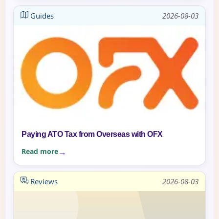
Guides
2026-08-03
Paying ATO Tax from Overseas with OFX
Read more
Reviews
2026-08-03