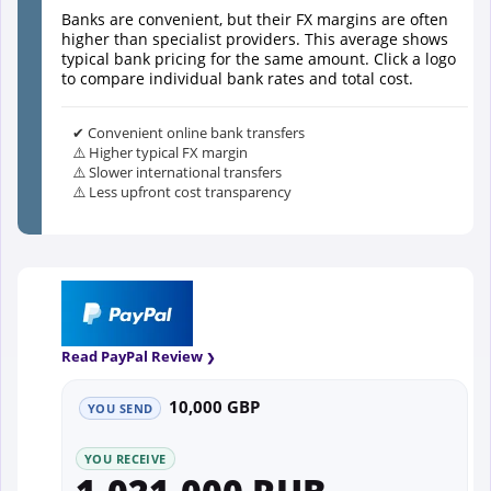
Banks are convenient, but their FX margins are often
higher than specialist providers. This average shows
typical bank pricing for the same amount. Click a logo
to compare individual bank rates and total cost.
✔ Convenient online bank transfers
⚠️ Higher typical FX margin
⚠️ Slower international transfers
⚠️ Less upfront cost transparency
Read PayPal Review
10,000 GBP
YOU SEND
YOU RECEIVE