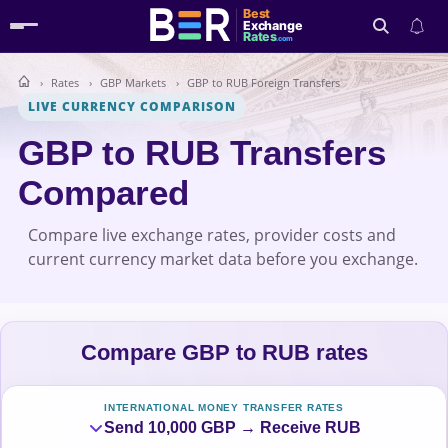
Best
Exchange
Rates
.com
Rates
GBP Markets
GBP to RUB Foreign Transfers
Search
LIVE CURRENCY COMPARISON
GBP to RUB Transfers
Compared
Compare live exchange rates, provider costs and
current currency market data before you exchange.
Compare GBP to RUB rates
INTERNATIONAL MONEY TRANSFER RATES
Send 10,000 GBP → Receive RUB