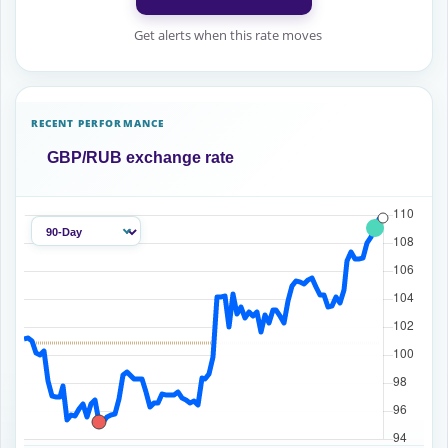
Get alerts when this rate moves
RECENT PERFORMANCE
GBP/RUB exchange rate