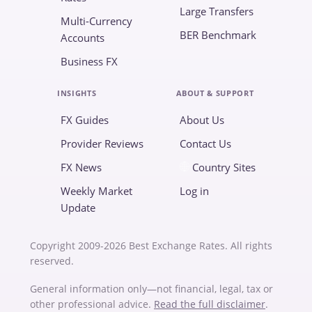
Large Transfers
Multi-Currency
BER Benchmark
Accounts
Business FX
INSIGHTS
ABOUT & SUPPORT
FX Guides
About Us
Provider Reviews
Contact Us
FX News
Country Sites
Weekly Market
Log in
Update
Copyright 2009-2026 Best Exchange Rates. All rights
reserved.
General information only—not financial, legal, tax or
other professional advice.
Read the full disclaimer
.