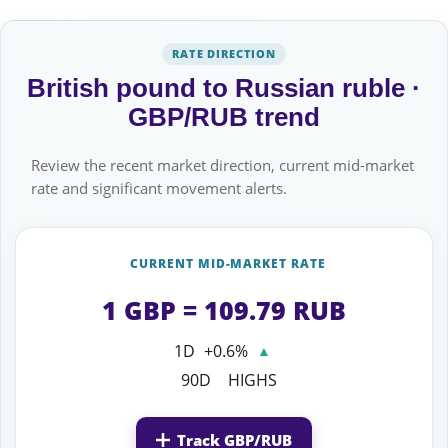
RATE DIRECTION
British pound to Russian ruble ·
GBP/RUB trend
Review the recent market direction, current mid-market
rate and significant movement alerts.
CURRENT MID-MARKET RATE
1 GBP = 109.79 RUB
1D
+0.6%
▲
90D
HIGHS
Track GBP/RUB