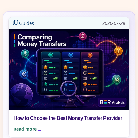
Guides
2026-07-28
How to Choose the Best Money Transfer Provider
Read more