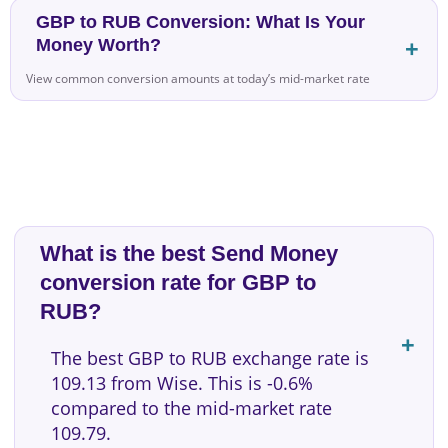
GBP to RUB Conversion: What Is Your
Money Worth?
View common conversion amounts at today’s mid-market rate
What is the best Send Money
conversion rate for GBP to
RUB?
The best GBP to RUB exchange rate is
109.13 from Wise. This is -0.6%
compared to the mid-market rate
109.79.