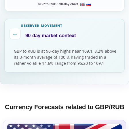
GBP to RUB :
90-day chart
OBSERVED MOVEMENT
↔
90-day market context
GBP to RUB is at 90-day highs near 109.1, 8.2% above
its 3-month average of 100.8, having traded in a
rather volatile 14.6% range from 95.20 to 109.1
Currency Forecasts related to GBP/RUB