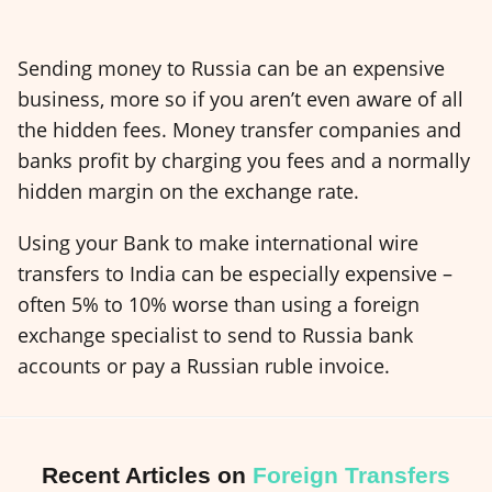
Sending money to Russia can be an expensive
business, more so if you aren’t even aware of all
the hidden fees. Money transfer companies and
banks profit by charging you fees and a normally
hidden margin on the exchange rate.
Using your Bank to make international wire
transfers to India can be especially expensive –
often 5% to 10% worse than using a foreign
exchange specialist to send to Russia bank
accounts or pay a Russian ruble invoice.
Recent Articles on
Foreign Transfers