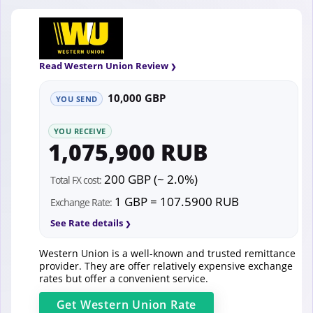
Read Western Union Review
10,000 GBP
YOU SEND
YOU RECEIVE
1,075,900 RUB
200 GBP (~ 2.0%)
Total FX cost:
1 GBP = 107.5900 RUB
Exchange Rate:
See Rate details
Western Union is a well-known and trusted remittance
provider. They are offer relatively expensive exchange
rates but offer a convenient service.
Get
Western Union
Rate