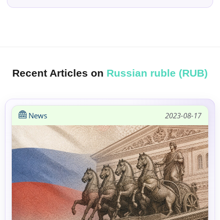
Recent Articles on
Russian ruble (RUB)
News
2023-08-17