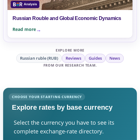
Russian Rouble and Global Economic Dynamics
Read more
EXPLORE MORE
Russian ruble (RUB)
Reviews
Guides
News
FROM OUR RESEARCH TEAM.
CHOOSE YOUR STARTING CURRENCY
Explore rates by base currency
Select the currency you have to see its
complete exchange-rate directory.