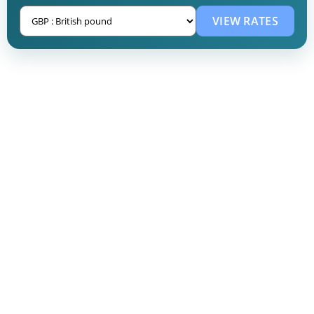
VIEW RATES