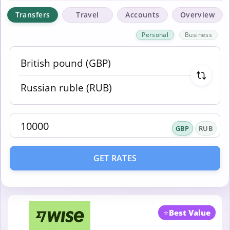
Transfers
Travel
Accounts
Overview
Personal
Business
GBP
RUB
GET RATES
⭐
Best Value