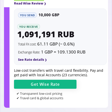
Read Wise Review
10,000 GBP
YOU SEND
YOU RECEIVE
1,091,191 RUB
61.11 GBP (~ 0.6%)
Total FX cost:
1 GBP = 109.1300 RUB
Exchange Rate:
See Rate details
Low-cost transfers with travel card flexibility. Pay and
get paid with local Accounts (23 currencies).
Get
Wise
Rate
✔ Transparent low-cost pricing
✔ Travel card & global accounts