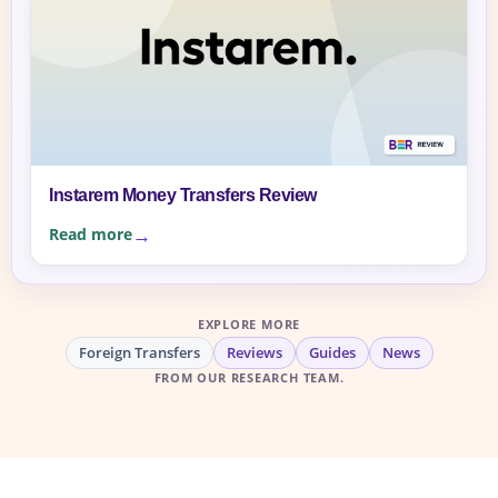
Instarem Money Transfers Review
Read more
EXPLORE MORE
Foreign Transfers
Reviews
Guides
News
FROM OUR RESEARCH TEAM.