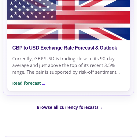
GBP to USD Exchange Rate Forecast & Outlook
Currently, GBP/USD is trading close to its 90-day
average and just above the top of its recent 3.5%
range. The pair is supported by risk-off sentiment
and safe-haven flows amid geopolitical tensions and
Read forecast
energy price swings.
Browse all currency forecasts
→