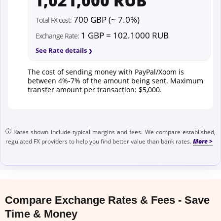
1,021,000 RUB
700 GBP (~ 7.0%)
Total FX cost:
1 GBP = 102.1000 RUB
Exchange Rate:
See Rate details
The cost of sending money with PayPal/Xoom is
between 4%-7% of the amount being sent. Maximum
transfer amount per transaction: $5,000.
Rates shown include typical margins and fees. We compare established,
regulated FX providers to help you find better value than bank rates.
Compare Exchange Rates & Fees - Save
Time & Money