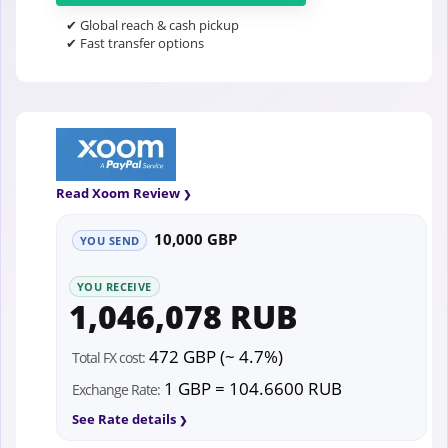
✔ Global reach & cash pickup
✔ Fast transfer options
Read Xoom Review
10,000 GBP
YOU SEND
YOU RECEIVE
1,046,078 RUB
472 GBP (~ 4.7%)
Total FX cost:
1 GBP = 104.6600 RUB
Exchange Rate:
See Rate details