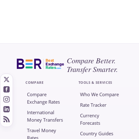
Compare Better.
Best
Exchange
Transfer Smarter.
Rates
.com
COMPARE
TOOLS & SERVICES
Compare
Who We Compare
Exchange Rates
Rate Tracker
International
Currency
Money Transfers
Forecasts
Travel Money
Country Guides
Rates