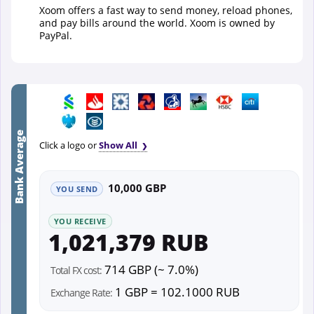
Xoom offers a fast way to send money, reload phones,
and pay bills around the world. Xoom is owned by
PayPal.
Bank Average
Click a logo or
Show All
10,000 GBP
YOU SEND
YOU RECEIVE
1,021,379 RUB
714 GBP (~ 7.0%)
Total FX cost:
1 GBP = 102.1000 RUB
Exchange Rate: