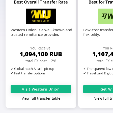
Best Overall Transfer Rate
Best for Tr
Western Union is a well-known and
Low-cost transfer
trusted remittance provider.
flexibility.
You Receive:
You R
1,094,100
RUB
1,107,
total FX cost ~ 2%
total FX 
✔ Global reach & cash pickup
✔ Transparent low-c
✔ Fast transfer options
✔ Travel card & glo
Visit Western Union
Get Wi
View full transfer table
View full t