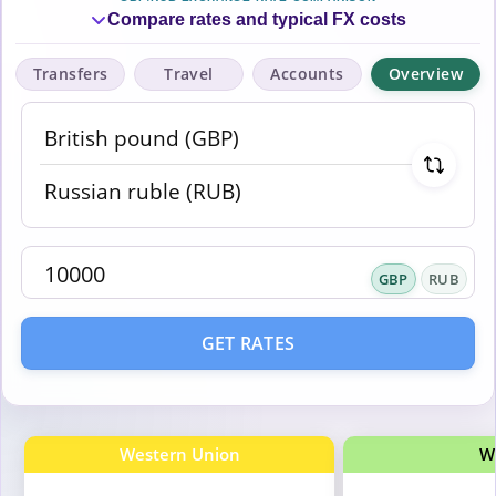
Compare rates and typical FX costs
Transfers
Travel
Accounts
Overview
GBP
RUB
GET RATES
Western Union
W