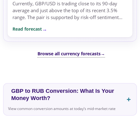
Currently, GBP/USD is trading close to its 90-day
average and just above the top of its recent 3.5%
range. The pair is supported by risk-off sentiment
and safe-haven flows amid geopolitical tensions and
Read forecast
energy price swings.
Browse all currency forecasts
→
GBP to RUB Conversion: What Is Your
Money Worth?
View common conversion amounts at today’s mid-market rate