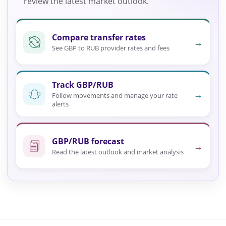
review the latest market outlook.
Compare transfer rates
→
See GBP to RUB provider rates and fees
Track GBP/RUB
→
Follow movements and manage your rate
alerts
GBP/RUB forecast
→
Read the latest outlook and market analysis