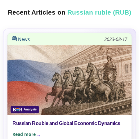
Recent Articles on
Russian ruble (RUB)
News
2023-08-17
Russian Rouble and Global Economic Dynamics
Read more