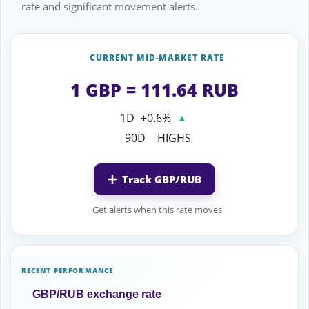
rate and significant movement alerts.
CURRENT MID-MARKET RATE
1 GBP = 111.64 RUB
1D
+0.6%
▲
90D
HIGHS
Track GBP/RUB
Get alerts when this rate moves
RECENT PERFORMANCE
GBP/RUB exchange rate