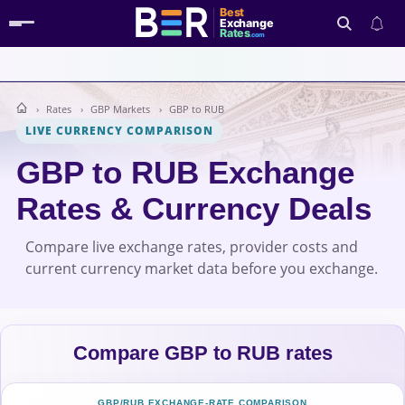
Best
Exchange
Rates
.com
Rates
GBP Markets
GBP to RUB
Search
LIVE CURRENCY COMPARISON
GBP to RUB Exchange
Rates & Currency Deals
Compare live exchange rates, provider costs and
current currency market data before you exchange.
Compare GBP to RUB rates
GBP/RUB EXCHANGE-RATE COMPARISON