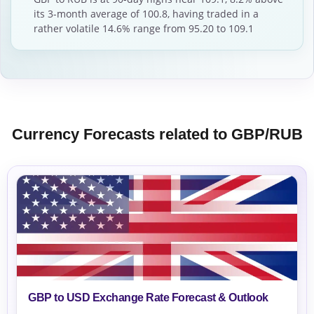
its 3-month average of 100.8, having traded in a
rather volatile 14.6% range from 95.20 to 109.1
Currency Forecasts related to GBP/RUB
GBP to USD Exchange Rate Forecast & Outlook