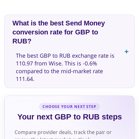
What is the best Send Money
conversion rate for GBP to
RUB?
The best GBP to RUB exchange rate is
110.97 from Wise. This is -0.6%
compared to the mid-market rate
111.64.
CHOOSE YOUR NEXT STEP
Your next GBP to RUB steps
Compare provider deals, track the pair or