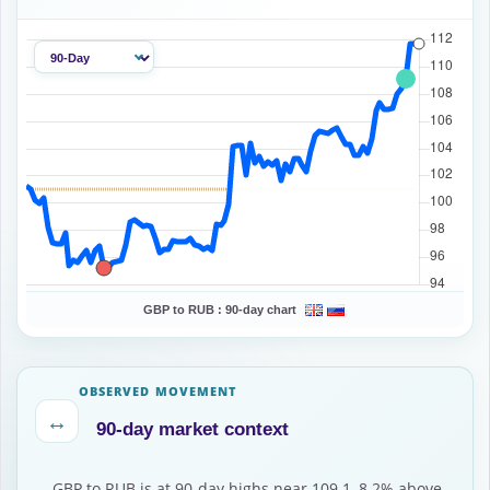
GBP to RUB :
90-day chart
OBSERVED MOVEMENT
↔
90-day market context
GBP to RUB is at 90-day highs near 109.1, 8.2% above