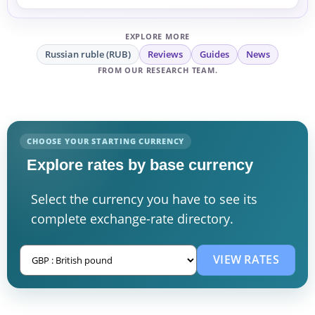
EXPLORE MORE
Russian ruble (RUB)
Reviews
Guides
News
FROM OUR RESEARCH TEAM.
CHOOSE YOUR STARTING CURRENCY
Explore rates by base currency
Select the currency you have to see its
complete exchange-rate directory.
VIEW RATES