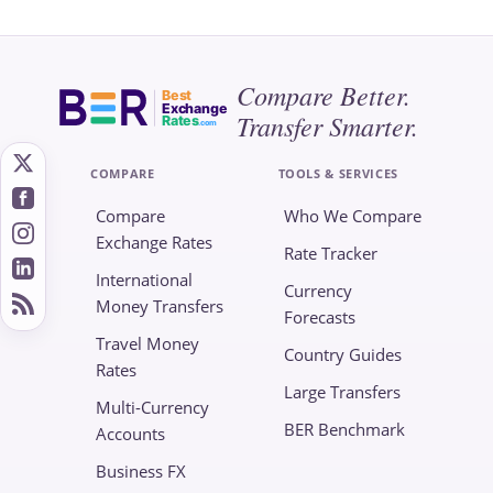
Compare Better.
Best
Exchange
Transfer Smarter.
Rates
.com
COMPARE
TOOLS & SERVICES
Compare
Who We Compare
Exchange Rates
Rate Tracker
International
Currency
Money Transfers
Forecasts
Travel Money
Country Guides
Rates
Large Transfers
Multi-Currency
BER Benchmark
Accounts
Business FX