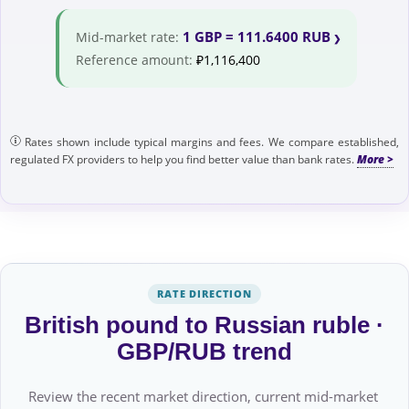
1 GBP = 111.6400 RUB
Mid-market rate:
Reference amount:
₽1,116,400
Rates shown include typical margins and fees. We compare established,
regulated FX providers to help you find better value than bank rates.
RATE DIRECTION
British pound to Russian ruble ·
GBP/RUB trend
Review the recent market direction, current mid-market