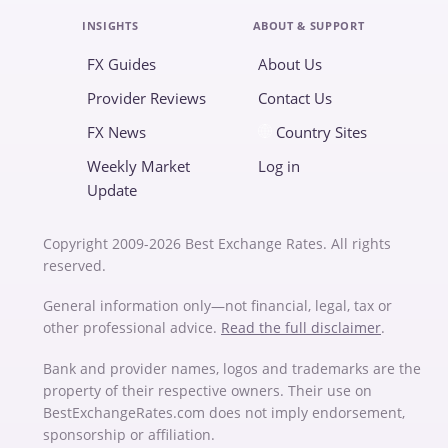
INSIGHTS
ABOUT & SUPPORT
FX Guides
About Us
Provider Reviews
Contact Us
FX News
Country Sites
Weekly Market
Log in
Update
Copyright 2009-2026 Best Exchange Rates. All rights
reserved.
General information only—not financial, legal, tax or
other professional advice.
Read the full disclaimer
.
Bank and provider names, logos and trademarks are the
property of their respective owners. Their use on
BestExchangeRates.com does not imply endorsement,
sponsorship or affiliation.