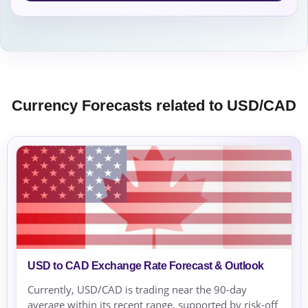
Currency Forecasts related to USD/CAD
USD to CAD Exchange Rate Forecast & Outlook
Currently, USD/CAD is trading near the 90-day
average within its recent range, supported by risk-off