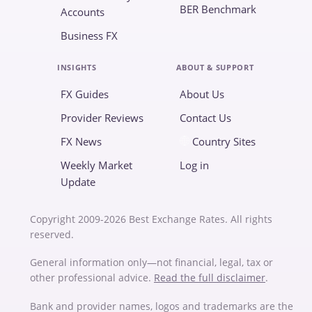
BER Benchmark
Accounts
Business FX
INSIGHTS
ABOUT & SUPPORT
FX Guides
About Us
Provider Reviews
Contact Us
FX News
Country Sites
Weekly Market
Log in
Update
Copyright 2009-2026 Best Exchange Rates. All rights
reserved.
General information only—not financial, legal, tax or
other professional advice.
Read the full disclaimer
.
Bank and provider names, logos and trademarks are the