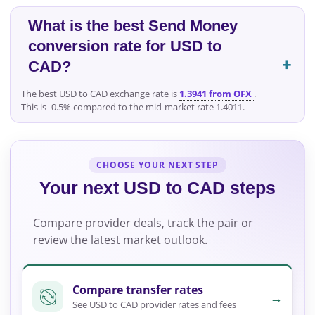
What is the best Send Money
conversion rate for USD to
CAD?
The best USD to CAD exchange rate is
1.3941 from OFX
.
This is -0.5% compared to the mid-market rate 1.4011.
CHOOSE YOUR NEXT STEP
Your next USD to CAD steps
Compare provider deals, track the pair or
review the latest market outlook.
Compare transfer rates
→
See USD to CAD provider rates and fees