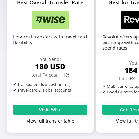
Best Overall Transfer Rate
Best for Tr
Low-cost transfers with travel card
Revolut offers a
flexibility.
exchange with c
spend rates.
You Send:
You 
180
USD
18
total FX cost ~ 1%
total FX 
✔ Transparent low-cost pricing
✔ Multi-currency ap
✔ Travel card & global accounts
✔ Good FX rates fo
Visit Wise
Get Rev
View full transfer table
View full t