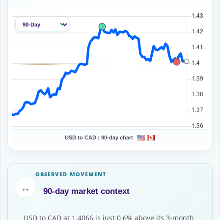
USD to CAD :
90-day chart
OBSERVED MOVEMENT
↔
90-day market context
USD to CAD at 1.4066 is just 0.6% above its 3-month