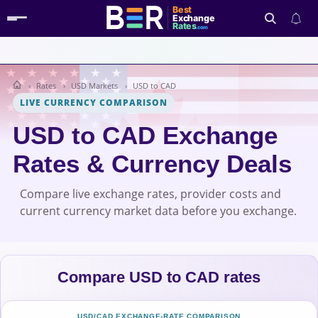
Best
Exchange
Rates
.com
Rates
USD Markets
USD to CAD
Search
LIVE CURRENCY COMPARISON
USD to CAD Exchange
Rates & Currency Deals
Compare live exchange rates, provider costs and
current currency market data before you exchange.
Compare USD to CAD rates
USD/CAD EXCHANGE-RATE COMPARISON