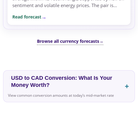
sentiment and volatile energy prices. The pair is
consolidating within its recent range, with risk...
Read forecast
Browse all currency forecasts
→
USD to CAD Conversion: What Is Your
Money Worth?
View common conversion amounts at today’s mid-market rate