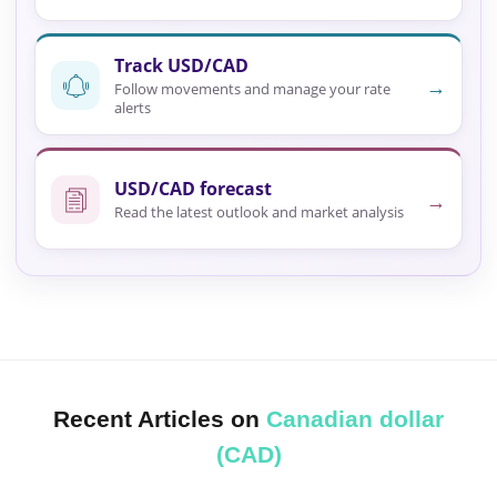
Track USD/CAD
→
Follow movements and manage your rate
alerts
USD/CAD forecast
→
Read the latest outlook and market analysis
Recent Articles on
Canadian dollar
(CAD)