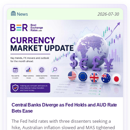
News
2026-07-30
Central Banks Diverge as Fed Holds and AUD Rate
Bets Ease
The Fed held rates with three dissenters seeking a
hike, Australian inflation slowed and MAS tightened