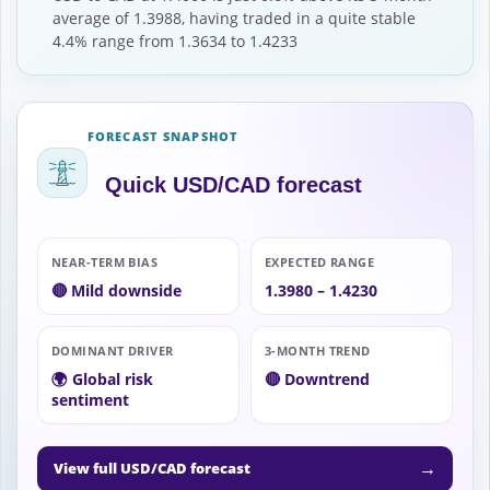
average of 1.3988, having traded in a quite stable
4.4% range from 1.3634 to 1.4233
FORECAST SNAPSHOT
Quick USD/CAD forecast
NEAR-TERM BIAS
EXPECTED RANGE
🔴 Mild downside
1.3980 – 1.4230
DOMINANT DRIVER
3-MONTH TREND
🌍 Global risk
🔴 Downtrend
sentiment
→
View full USD/CAD forecast