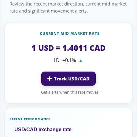
Review the recent market direction, current mid-market
rate and significant movement alerts.
CURRENT MID-MARKET RATE
1 USD = 1.4011 CAD
1D
+0.1%
▲
Track USD/CAD
Get alerts when this rate moves
RECENT PERFORMANCE
USD/CAD exchange rate