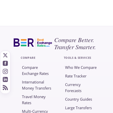
Compare Better.
Best
Exchange
Transfer Smarter.
Rates
.com
COMPARE
TOOLS & SERVICES
Compare
Who We Compare
Exchange Rates
Rate Tracker
International
Currency
Money Transfers
Forecasts
Travel Money
Country Guides
Rates
Large Transfers
Multi-Currency