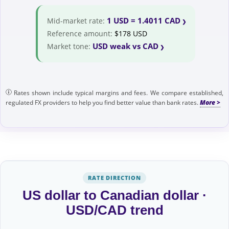
1 USD = 1.4011 CAD
Mid-market rate:
Reference amount:
$178 USD
USD weak vs CAD
Market tone:
Rates shown include typical margins and fees. We compare established,
regulated FX providers to help you find better value than bank rates.
RATE DIRECTION
US dollar to Canadian dollar ·
USD/CAD trend