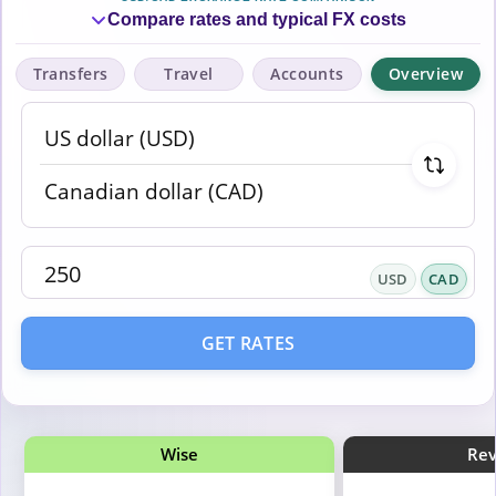
Compare rates and typical FX costs
Transfers
Travel
Accounts
Overview
USD
CAD
GET RATES
Wise
Rev