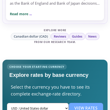
as the Bank of England and Bank of Japan decisions
approached.
Read more
EXPLORE MORE
Canadian dollar (CAD)
Reviews
Guides
News
FROM OUR RESEARCH TEAM.
CHOOSE YOUR STARTING CURRENCY
Explore rates by base currency
Select the currency you have to see its
complete exchange-rate directory.
VIEW RATES