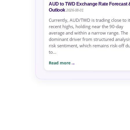
AUD to TWD Exchange Rate Forecast 
Outlook
2026-08-01
Currently, AUD/TWD is trading close to i
recent highs, holding near the 90-day
average and within a narrow range. The
dominant driver from structured analysis
risk sentiment, which remains risk-off d
to...
Read more