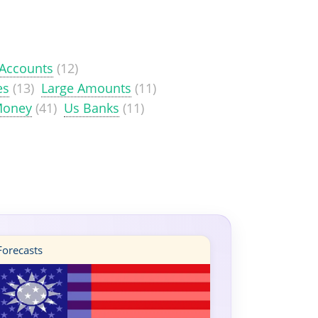
 Accounts
(12)
es
(13)
Large Amounts
(11)
Money
(41)
Us Banks
(11)
orecasts