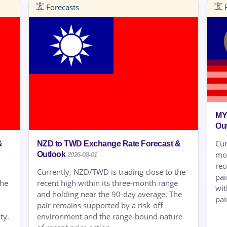
Forecasts
F
MY
Ou
Cur
&
NZD to TWD Exchange Rate Forecast &
mon
Outlook
2026-08-01
rec
Currently, NZD/TWD is trading close to the
pai
the
recent high within its three-month range
wit
and holding near the 90-day average. The
pair
pair remains supported by a risk-off
ty.
environment and the range-bound nature