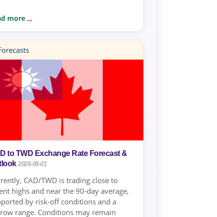
ad more
orecasts
D to TWD Exchange Rate Forecast &
tlook
2026-08-01
rently, CAD/TWD is trading close to
ent highs and near the 90-day average,
ported by risk-off conditions and a
row range. Conditions may remain