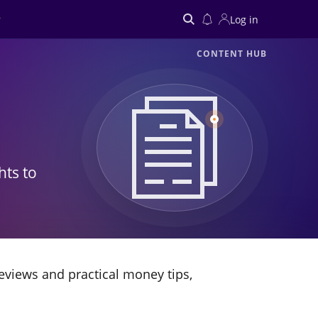
Log in
CONTENT HUB
Search
hts to
eviews and practical money tips,