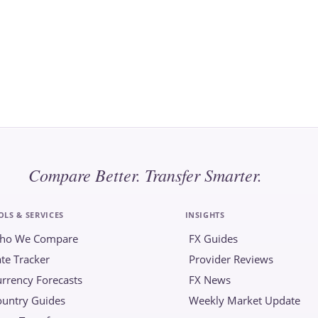
Compare Better. Transfer Smarter.
OLS & SERVICES
INSIGHTS
ho We Compare
FX Guides
te Tracker
Provider Reviews
rrency Forecasts
FX News
ountry Guides
Weekly Market Update