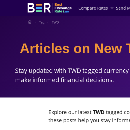
Best
Compare Rates
Send 
Exchange
Rates
.com
Tag
TWD
Articles on New 
Stay updated with TWD tagged currency 
make informed financial decisions.
Explore our latest
TWD
tagged con
these posts help you stay infor