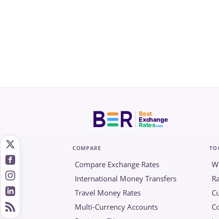
Best
Exchange
Rates
.com
COMPARE
TO
Compare Exchange Rates
W
International Money Transfers
Ra
Travel Money Rates
Cu
Multi-Currency Accounts
C