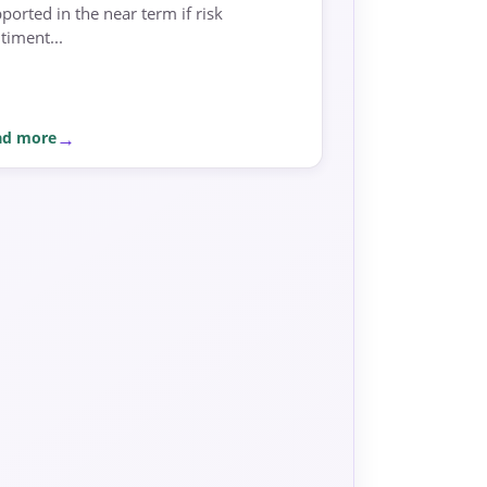
ported in the near term if risk
timent...
ad more