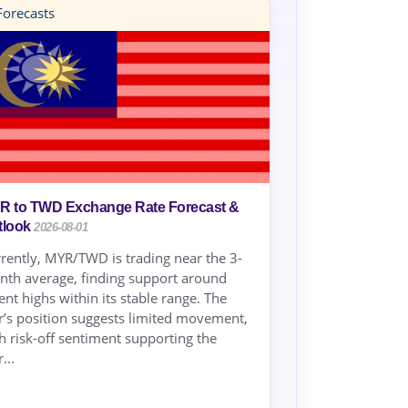
orecasts
R to TWD Exchange Rate Forecast &
tlook
2026-08-01
rently, MYR/TWD is trading near the 3-
th average, finding support around
ent highs within its stable range. The
r’s position suggests limited movement,
h risk-off sentiment supporting the
...