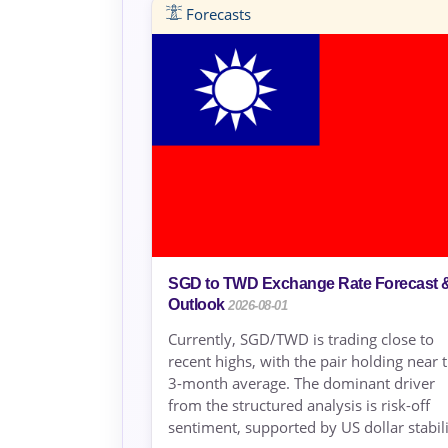
Forecasts
SGD to TWD Exchange Rate Forecast 
Outlook
2026-08-01
Currently, SGD/TWD is trading close to
recent highs, with the pair holding near 
3-month average. The dominant driver
from the structured analysis is risk-off
sentiment, supported by US dollar stabili