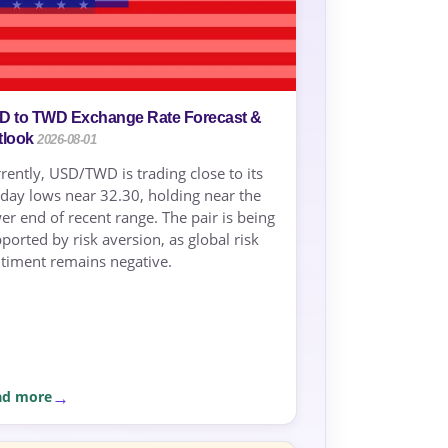
D to TWD Exchange Rate Forecast &
tlook
2026-08-01
rently, USD/TWD is trading close to its
day lows near 32.30, holding near the
er end of recent range. The pair is being
ported by risk aversion, as global risk
timent remains negative.
ad more