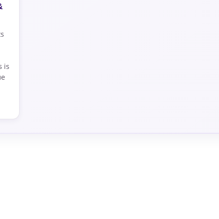
&
ts
 is
ue