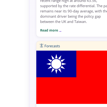
recent range high at around 43.56,
supported by the rate differential. The pa
remains near its 90-day average, with th
dominant driver being the policy gap
between the UK and Taiwan.
Read more
Forecasts