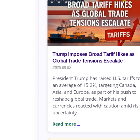
Trump Imposes Broad Tariff Hikes as
Global Trade Tensions Escalate
2025-08-02
President Trump has raised U.S. tariffs t
an average of 15.2%, targeting Canada,
Asia, and Europe, as part of his push to
reshape global trade. Markets and
currencies reacted with caution amid ris
uncertainty.
Read more