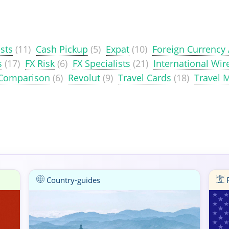
sts
(11)
Cash Pickup
(5)
Expat
(10)
Foreign Currency
s
(17)
FX Risk
(6)
FX Specialists
(21)
International Wir
 Comparison
(6)
Revolut
(9)
Travel Cards
(18)
Travel 
Country-guides
F