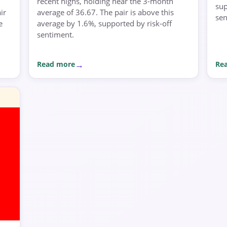
recent highs, holding near the 3-month
sup
ir
average of 36.67. The pair is above this
sen
e
average by 1.6%, supported by risk-off
sentiment.
Read more
Re