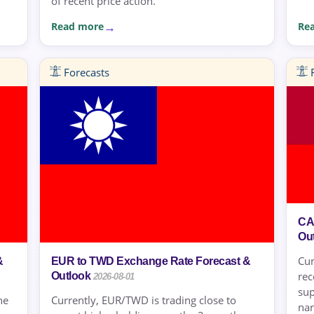
of recent price action.
Read more
Re
Forecasts
F
CA
Ou
Cur
&
EUR to TWD Exchange Rate Forecast &
rec
Outlook
2026-08-01
sup
he
Currently, EUR/TWD is trading close to
nar