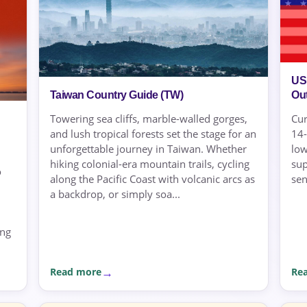
US
Ou
Taiwan Country Guide (TW)
Cur
Towering sea cliffs, marble-walled gorges,
14-
and lush tropical forests set the stage for an
low
unforgettable journey in Taiwan. Whether
sup
hiking colonial-era mountain trails, cycling
o
sen
along the Pacific Coast with volcanic arcs as
a backdrop, or simply soa...
ing
Read more
Re