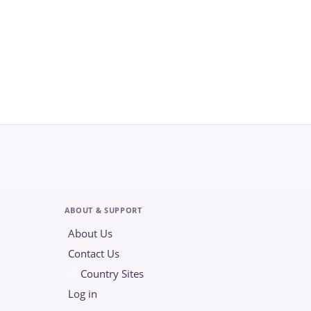
ABOUT & SUPPORT
About Us
Contact Us
Country Sites
Log in