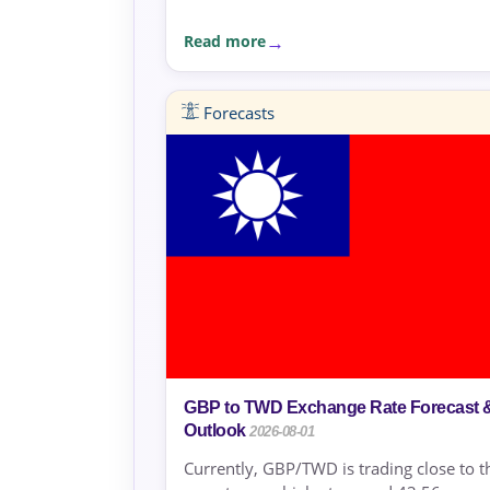
Read more
Forecasts
GBP to TWD Exchange Rate Forecast 
Outlook
2026-08-01
Currently, GBP/TWD is trading close to t