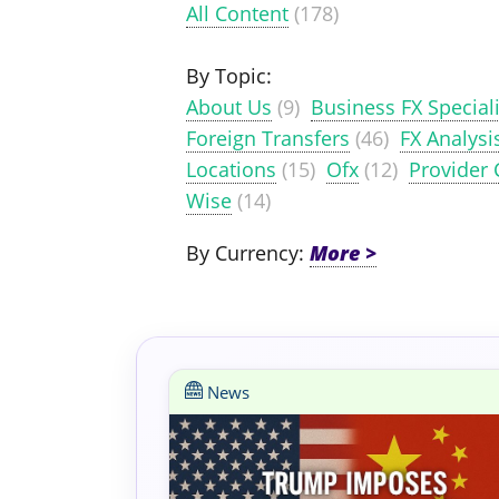
All Content
(178)
By Topic:
About Us
(9)
Business FX Speciali
Foreign Transfers
(46)
FX Analysi
Locations
(15)
Ofx
(12)
Provider
Wise
(14)
By Currency:
News