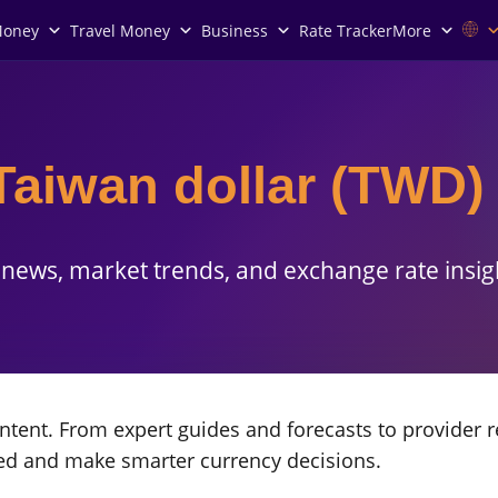
Money
Travel Money
Business
Rate Tracker
More
Taiwan dollar (TWD)
news, market trends, and exchange rate insig
tent. From expert guides and forecasts to provider r
med and make smarter currency decisions.