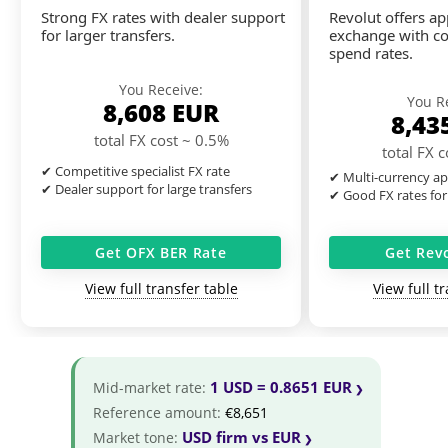
Strong FX rates with dealer support
Revolut offers a
for larger transfers.
exchange with co
spend rates.
You Receive:
You R
8,608
EUR
8,43
total FX cost ~ 0.5%
total FX 
✔ Competitive specialist FX rate
✔ Multi-currency ap
✔ Dealer support for large transfers
✔ Good FX rates for
Get OFX BER Rate
Get Rev
View full transfer table
View full t
1 USD = 0.8651 EUR
Mid-market rate:
Reference amount:
€8,651
USD firm vs EUR
Market tone: