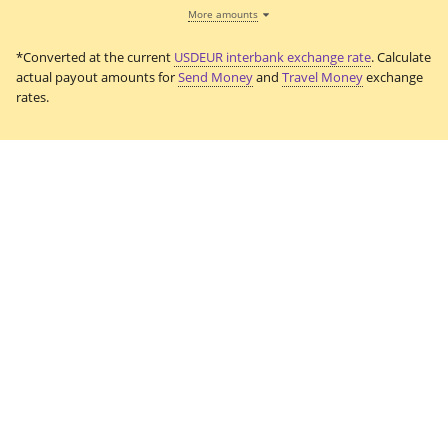
More amounts
*Converted at the current
USDEUR interbank exchange rate
. Calculate
actual payout amounts for
Send Money
and
Travel Money
exchange
rates.