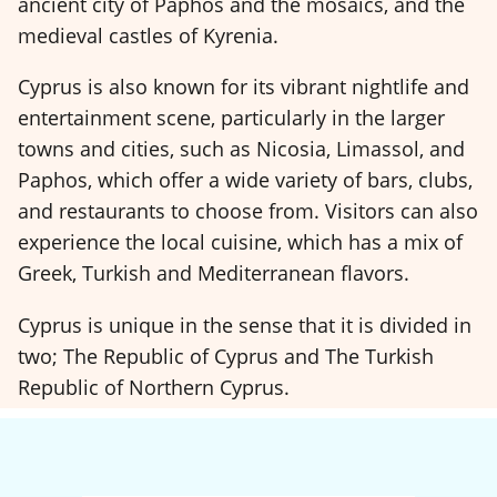
ancient city of Paphos and the mosaics, and the
medieval castles of Kyrenia.
Cyprus is also known for its vibrant nightlife and
entertainment scene, particularly in the larger
towns and cities, such as Nicosia, Limassol, and
Paphos, which offer a wide variety of bars, clubs,
and restaurants to choose from. Visitors can also
experience the local cuisine, which has a mix of
Greek, Turkish and Mediterranean flavors.
Cyprus is unique in the sense that it is divided in
two; The Republic of Cyprus and The Turkish
Republic of Northern Cyprus.