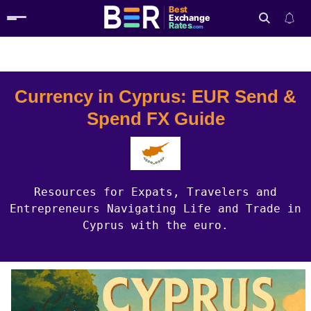
Best
Exchange
Rates
.com
Country Guides
Cyprus Currency
Search
Currency in Cyprus: EUR Send &
Spend FX Guide
Resources for Expats, Travelers and
Entrepreneurs Navigating Life and Trade in
Cyprus with the euro.