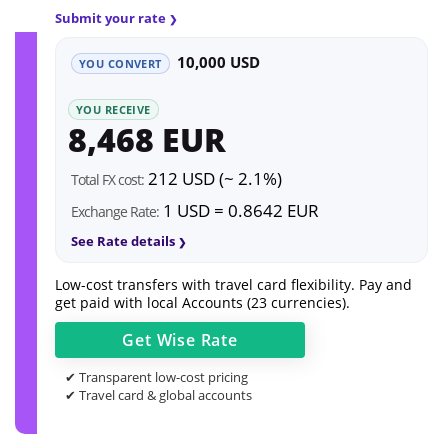
Submit your rate
10,000 USD
YOU CONVERT
YOU RECEIVE
8,468 EUR
212 USD (~ 2.1%)
Total FX cost:
1 USD = 0.8642 EUR
Exchange Rate:
See Rate details
Low-cost transfers with travel card flexibility. Pay and
get paid with local Accounts (23 currencies).
Get
Wise
Rate
✔ Transparent low-cost pricing
✔ Travel card & global accounts