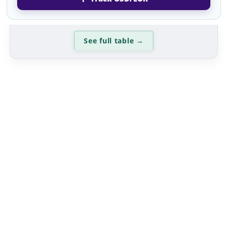
See full table
→