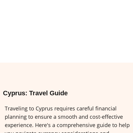
Cyprus: Travel Guide
Traveling to Cyprus requires careful financial
planning to ensure a smooth and cost-effective
experience. Here's a comprehensive guide to help