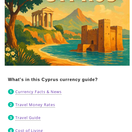
What's in this Cyprus currency guide?
Currency Facts & News
Travel Money Rates
Travel Guide
Cost of Living