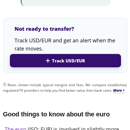
Not ready to transfer?
Track USD/EUR and get an alert when the
rate moves.
Track USD/EUR
Rates shown include typical margins and fees. We compare established,
regulated FX providers to help you find better value than bank rates.
Good things to know about the euro
The euro
(ISO: EUR) is involved in slightly more