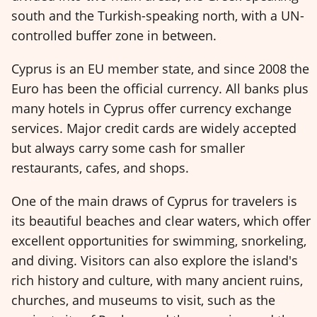
south and the Turkish-speaking north, with a UN-
controlled buffer zone in between.
Cyprus is an EU member state, and since 2008 the
Euro has been the official currency. All banks plus
many hotels in Cyprus offer currency exchange
services. Major credit cards are widely accepted
but always carry some cash for smaller
restaurants, cafes, and shops.
One of the main draws of Cyprus for travelers is
its beautiful beaches and clear waters, which offer
excellent opportunities for swimming, snorkeling,
and diving. Visitors can also explore the island's
rich history and culture, with many ancient ruins,
churches, and museums to visit, such as the