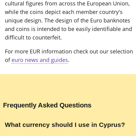
cultural figures from across the European Union,
while the coins depict each member country's
unique design. The design of the Euro banknotes
and coins is intended to be easily identifiable and
difficult to counterfeit.
For more EUR information check out our selection
of
euro news and guides
.
Frequently Asked Questions
What currency should I use in Cyprus?