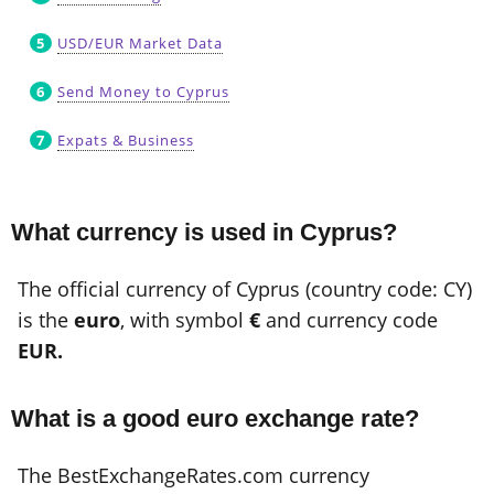
USD/EUR Market Data
Send Money to Cyprus
Expats & Business
What currency is used in Cyprus?
The official currency of Cyprus (country code: CY)
is the
euro
, with symbol
€
and currency code
EUR.
What is a good euro exchange rate?
The BestExchangeRates.com currency