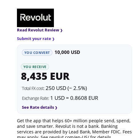
Read Revolut Review
Submit your rate
10,000 USD
YOU CONVERT
YOU RECEIVE
8,435 EUR
250 USD (~ 2.5%)
Total FX cost:
1 USD = 0.8608 EUR
Exchange Rate:
See Rate details
Get the app that helps 60+ million people send, spend,
and save smarter. Revolut is not a bank. Banking
services are provided by Lead Bank, Member FDIC. Fees
may apply. See
revolut.com/en-US/
for details.