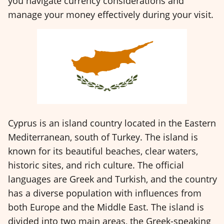
you navigate currency considerations and
manage your money effectively during your visit.
Cyprus is an island country located in the Eastern
Mediterranean, south of Turkey. The island is
known for its beautiful beaches, clear waters,
historic sites, and rich culture. The official
languages are Greek and Turkish, and the country
has a diverse population with influences from
both Europe and the Middle East. The island is
divided into two main areas, the Greek-speaking