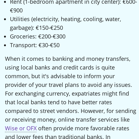
Rent (1-bedroom apartment in city center): €600-
€900
Utilities (electricity, heating, cooling, water,
garbage): €150-€250
Groceries: €200-€300
Transport: €30-€50
When it comes to banking and money transfers,
using local banks and credit cards is quite
common, but it's advisable to inform your
provider of your travel plans to avoid any issues.
For exchanging currency, expatriates might find
that local banks tend to have better rates
compared to street vendors. However, for sending
or receiving money, online transfer services like
Wise or OFX
often provide more favorable rates
and lower fees than traditional banks. In