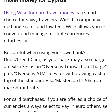
Travel money for Cyprus
Using Wise for euro travel money
is a smart
choice for savvy travelers. With its competitive
exchange rates and low fees, Wise allows you to
convert and manage multiple currencies
effortlessly.
Be careful when using your own bank's
Debit/Credit Card, as your bank may also charge
an extra 3% as an “Overseas Transaction Charge”
plus “Overseas ATM” fees for withdrawing cash on
top of the standard Visa/Mastercard 2.5% from
market mid-rate.
For card purchases, if you are offered a choice of
currencies always select to Pay in euro otherwise