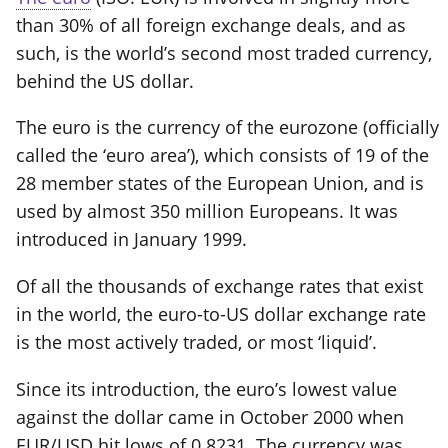
than 30% of all foreign exchange deals, and as
such, is the world’s second most traded currency,
behind the US dollar.
The euro is the currency of the eurozone (officially
called the ‘euro area’), which consists of 19 of the
28 member states of the European Union, and is
used by almost 350 million Europeans. It was
introduced in January 1999.
Of all the thousands of exchange rates that exist
in the world, the euro-to-US dollar exchange rate
is the most actively traded, or most ‘liquid’.
Since its introduction, the euro’s lowest value
against the dollar came in October 2000 when
EUR/USD hit lows of 0.8231. The currency was