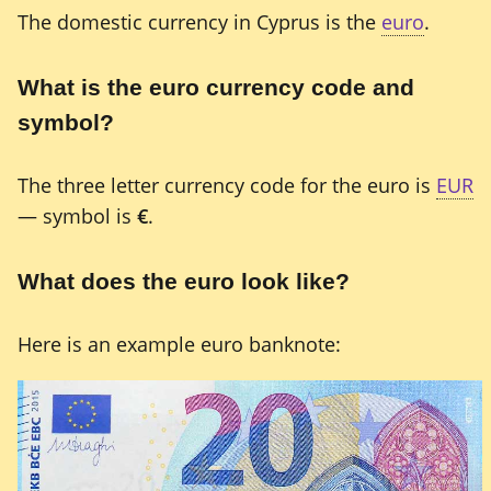
The domestic currency in Cyprus is the
euro
.
What is the euro currency code and
symbol?
The three letter currency code for the euro is
EUR
— symbol is
€
.
What does the euro look like?
Here is an example euro banknote: