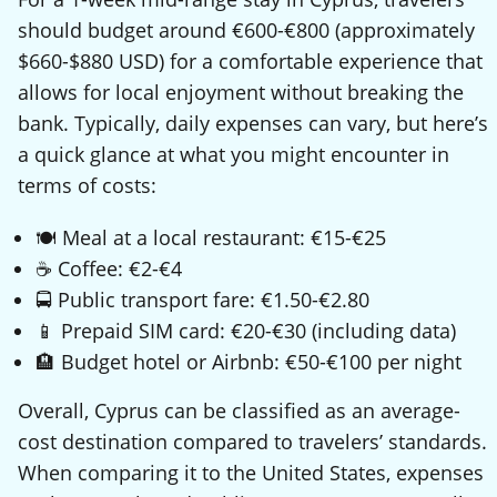
should budget around €600-€800 (approximately
$660-$880 USD) for a comfortable experience that
allows for local enjoyment without breaking the
bank. Typically, daily expenses can vary, but here’s
a quick glance at what you might encounter in
terms of costs:
🍽️ Meal at a local restaurant: €15-€25
☕ Coffee: €2-€4
🚍 Public transport fare: €1.50-€2.80
📱 Prepaid SIM card: €20-€30 (including data)
🏨 Budget hotel or Airbnb: €50-€100 per night
Overall, Cyprus can be classified as an average-
cost destination compared to travelers’ standards.
When comparing it to the United States, expenses