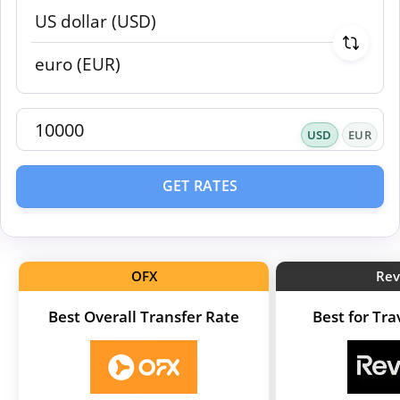
USD
EUR
GET RATES
OFX
Rev
Best Overall Transfer Rate
Best for Tr