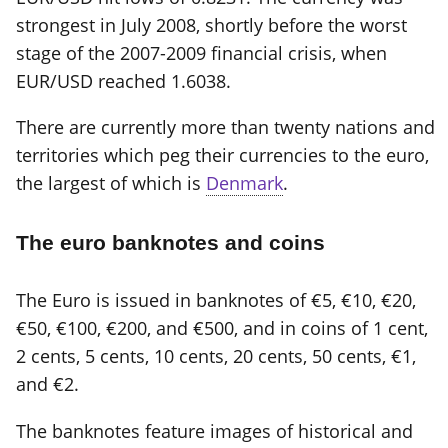
strongest in July 2008, shortly before the worst
stage of the 2007-2009 financial crisis, when
EUR/USD reached 1.6038.
There are currently more than twenty nations and
territories which peg their currencies to the euro,
the largest of which is
Denmark
.
The euro banknotes and coins
The Euro is issued in banknotes of €5, €10, €20,
€50, €100, €200, and €500, and in coins of 1 cent,
2 cents, 5 cents, 10 cents, 20 cents, 50 cents, €1,
and €2.
The banknotes feature images of historical and