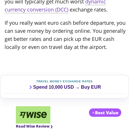
you will typically get much worst
dynamic
currency conversion (DCC)
exchange rates.
If you really want euro cash before departure, you
can save money by ordering online. You generally
get better rates and can pick up the EUR cash
locally or even on travel day at the airport.
TRAVEL MONEY EXCHANGE RATES
Spend 10,000 USD → Buy EUR
⭐
Best Value
Read Wise Review