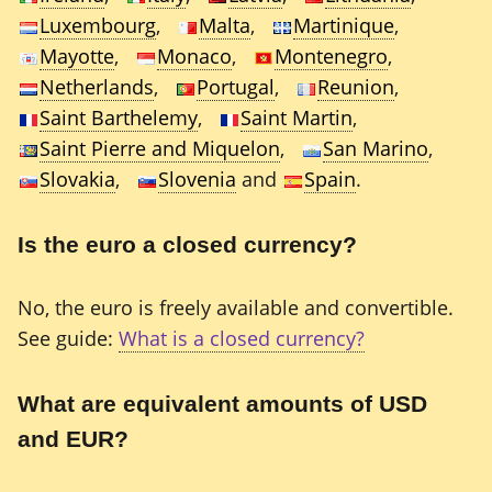
Luxembourg
,
Malta
,
Martinique
,
Mayotte
,
Monaco
,
Montenegro
,
Netherlands
,
Portugal
,
Reunion
,
Saint Barthelemy
,
Saint Martin
,
Saint Pierre and Miquelon
,
San Marino
,
Slovakia
,
Slovenia
and
Spain
.
Is the euro a closed currency?
No, the euro is freely available and convertible.
See guide:
What is a closed currency?
What are equivalent amounts of USD
and EUR?