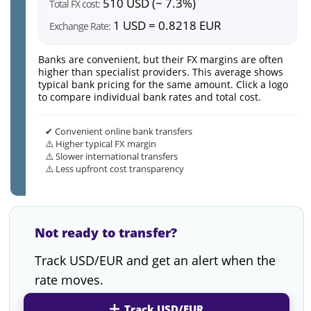
510 USD (~ 7.3%)
Total FX cost:
1 USD = 0.8218 EUR
Exchange Rate:
Banks are convenient, but their FX margins are often
higher than specialist providers. This average shows
typical bank pricing for the same amount. Click a logo
to compare individual bank rates and total cost.
✔ Convenient online bank transfers
⚠️ Higher typical FX margin
⚠️ Slower international transfers
⚠️ Less upfront cost transparency
Not ready to transfer?
Track USD/EUR and get an alert when the
rate moves.
Track USD/EUR