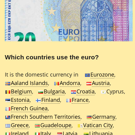
Which countries use the euro?
It is the domestic currency in
Eurozone
,
Aaland Islands
,
Andorra
,
Austria
,
Belgium
,
Bulgaria
,
Croatia
,
Cyprus,
Estonia
,
Finland
,
France
,
French Guinea
,
French Southern Territories
,
Germany
,
Greece
,
Guadeloupe
,
Vatican City
,
Ireland
,
Italy
,
Latvia
,
Lithuania
,