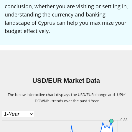
conclusion, whether you are visiting or settling in,
understanding the currency and banking
landscape of Cyprus can help you maximize your
budget effectively.
USD/EUR Market Data
The below interactive chart displays the USD/EUR change and
UP
📈
DOWN
📉
trends over the past 1 Year.