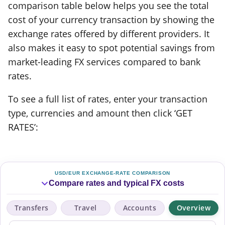
comparison table below helps you see the total
cost of your currency transaction by showing the
exchange rates offered by different providers. It
also makes it easy to spot potential savings from
market-leading FX services compared to bank
rates.
To see a full list of rates, enter your transaction
type, currencies and amount then click ‘GET
RATES’:
USD/EUR EXCHANGE-RATE COMPARISON
Compare rates and typical FX costs
Transfers
Travel
Accounts
Overview