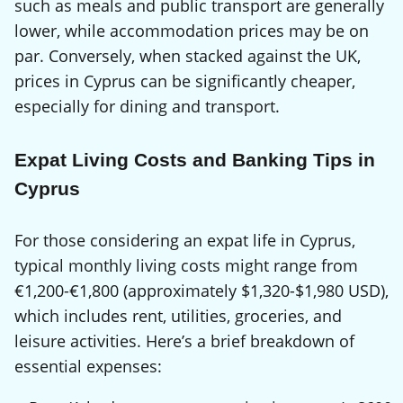
such as meals and public transport are generally
lower, while accommodation prices may be on
par. Conversely, when stacked against the UK,
prices in Cyprus can be significantly cheaper,
especially for dining and transport.
Expat Living Costs and Banking Tips in
Cyprus
For those considering an expat life in Cyprus,
typical monthly living costs might range from
€1,200-€1,800 (approximately $1,320-$1,980 USD),
which includes rent, utilities, groceries, and
leisure activities. Here’s a brief breakdown of
essential expenses: