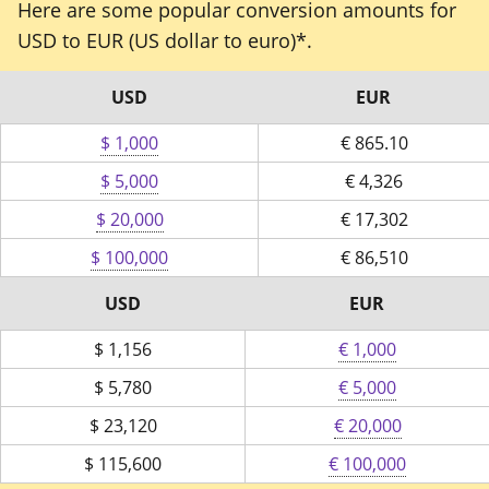
Here are some popular conversion amounts for
USD to EUR (US dollar to euro)*.
USD
EUR
$ 1,000
€
865.10
$ 5,000
€
4,326
$ 20,000
€
17,302
$ 100,000
€
86,510
USD
EUR
$
1,156
€ 1,000
$
5,780
€ 5,000
$
23,120
€ 20,000
$
115,600
€ 100,000