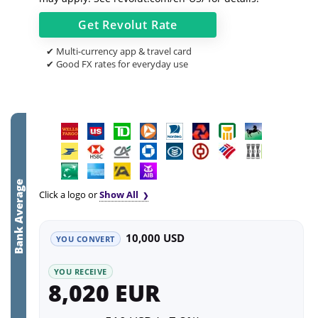
Get
Revolut
Rate
✔ Multi-currency app & travel card
✔ Good FX rates for everyday use
Bank Average
Click a logo or
Show All
10,000 USD
YOU CONVERT
YOU RECEIVE
8,020 EUR