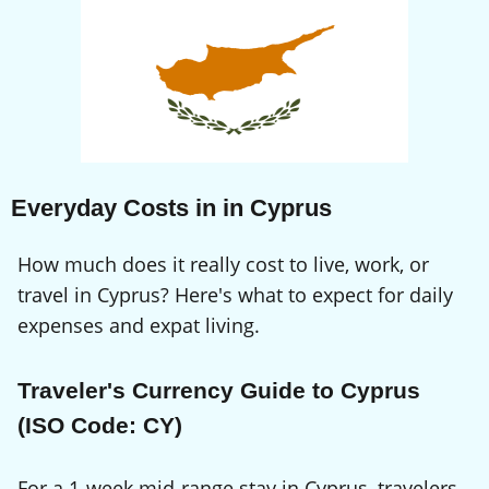
Everyday Costs in in Cyprus
How much does it really cost to live, work, or
travel in Cyprus? Here's what to expect for daily
expenses and expat living.
Traveler's Currency Guide to Cyprus
(ISO Code: CY)
For a 1-week mid-range stay in Cyprus, travelers